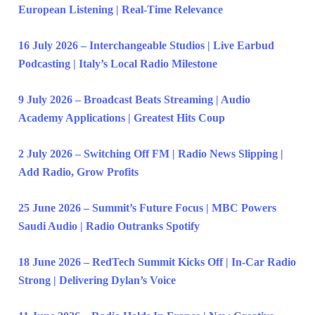
European Listening | Real-Time Relevance
16 July 2026 – Interchangeable Studios | Live Earbud
Podcasting | Italy’s Local Radio Milestone
9 July 2026 – Broadcast Beats Streaming | Audio
Academy Applications | Greatest Hits Coup
2 July 2026 – Switching Off FM | Radio News Slipping |
Add Radio, Grow Profits
25 June 2026 – Summit’s Future Focus | MBC Powers
Saudi Audio | Radio Outranks Spotify
18 June 2026 – RedTech Summit Kicks Off | In-Car Radio
Strong | Delivering Dylan’s Voice