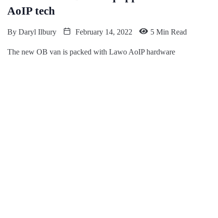
AoIP tech
By
Daryl Ilbury
February 14, 2022
5 Min Read
The new OB van is packed with Lawo AoIP hardware