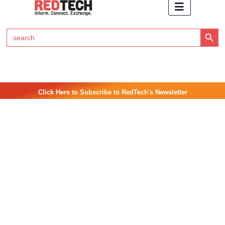
Search Button
Search
for:
Click Here to Subscribe to RedTech's Newsletter