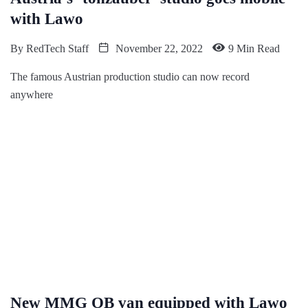
with Lawo
By
RedTech Staff
November 22, 2022
9 Min Read
The famous Austrian production studio can now record
anywhere
New MMG OB van equipped with Lawo