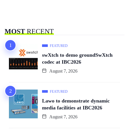
MOST
RECENT
FEATURED
swXtch to demo groundSwXtch
codec at IBC2026
August 7, 2026
FEATURED
Lawo to demonstrate dynamic
media facilities at IBC2026
August 7, 2026