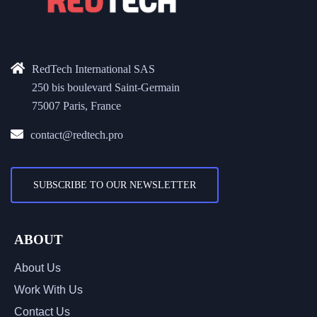
RedTech International SAS
250 bis boulevard Saint-Germain
75007 Paris, France
contact@redtech.pro
SUBSCRIBE TO OUR NEWSLETTER
ABOUT
About Us
Work With Us
Contact Us