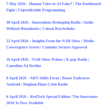
7 May 2026 – Human Voice or AI Fake? | The Dashboard
Fight | Unpredictable Programming
30 April 2026 – Innovations Reshaping Radio | Audio
Without Boundaries | Cabsat Reschedules
22 April 2026 – Insights From the NAB Show | Media
Convergence Scores | Cumulus Secures Approval
16 April 2026 – NAB Show Primer | K-pop Radio |
Canadian Ad Decline
9 April 2026 – ARN Shifts Focus | Bauer Embraces
Android | Belgium Plans Crisis Radio
6 April 2026 – RedTech Special Edition ‘The Innovators
2026’ Is Now Available