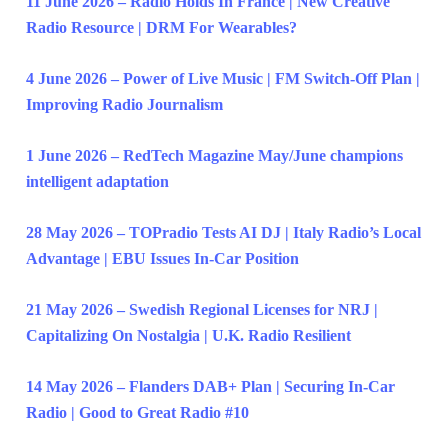
11 June 2026 – Radio Holds In France | New Creative
Radio Resource | DRM For Wearables?
4 June 2026 – Power of Live Music | FM Switch-Off Plan |
Improving Radio Journalism
1 June 2026 – RedTech Magazine May/June champions
intelligent adaptation
28 May 2026 – TOPradio Tests AI DJ | Italy Radio’s Local
Advantage | EBU Issues In-Car Position
21 May 2026 – Swedish Regional Licenses for NRJ |
Capitalizing On Nostalgia | U.K. Radio Resilient
14 May 2026 – Flanders DAB+ Plan | Securing In-Car
Radio | Good to Great Radio #10