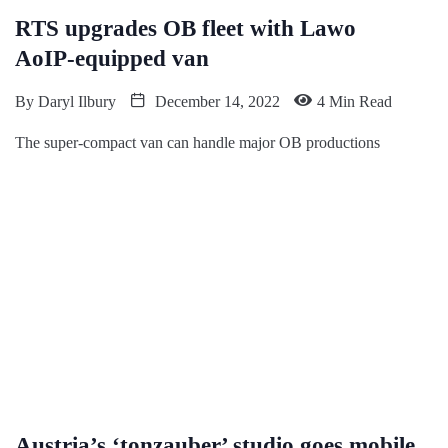
RTS upgrades OB fleet with Lawo
AoIP-equipped van
By
Daryl Ilbury
December 14, 2022
4 Min Read
The super-compact van can handle major OB productions
Austria’s ‘tonzauber’ studio goes mobile