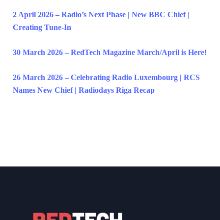
2 April 2026 – Radio’s Next Phase | New BBC Chief |
Creating Tune-In
30 March 2026 – RedTech Magazine March/April is Here!
26 March 2026 – Celebrating Radio Luxembourg | RCS
Names New Chief | Radiodays Riga Recap