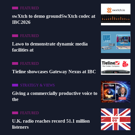
FEATURED
swXtch to demo groundSwXtch codec at
IBC2026
FEATURED
Lawo to demonstrate dynamic media
facilities at
FEATURED
Tieline showcases Gateway Nexus at IBC
STRATEGY & VIEWS
Giving a commercially productive voice to
the
FEATURED
U.K. radio reaches record 51.1 million
listeners