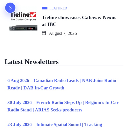
FEATURED
Tieline showcases Gateway Nexus
at IBC
August 7, 2026
Latest Newsletters
6 Aug 2026 – Canadian Radio Leads | NAB Joins Radio
Ready | DAB In-Car Growth
30 July 2026 – French Radio Steps Up | Belgium’s In-Car
Radio Stand | ARIAS Seeks producers
23 July 2026 – Intimate Spatial Sound | Tracking