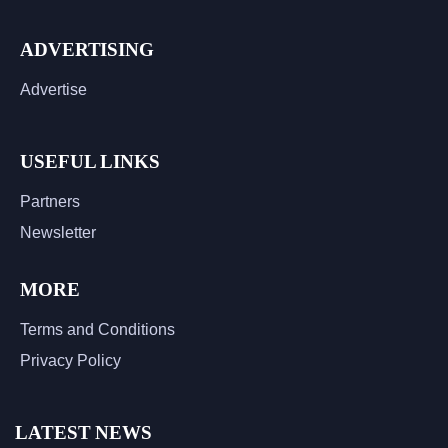
ADVERTISING
Advertise
USEFUL LINKS
Partners
Newsletter
MORE
Terms and Conditions
Privacy Policy
LATEST NEWS