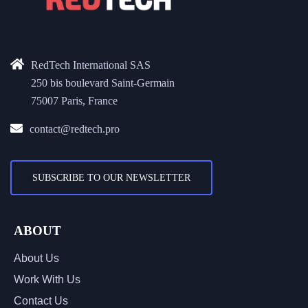
RedTech International SAS
250 bis boulevard Saint-Germain
75007 Paris, France
contact@redtech.pro
SUBSCRIBE TO OUR NEWSLETTER
ABOUT
About Us
Work With Us
Contact Us