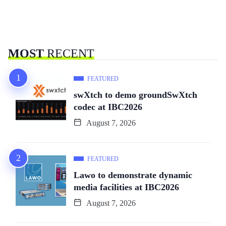
MOST
RECENT
FEATURED
swXtch to demo groundSwXtch
codec at IBC2026
August 7, 2026
FEATURED
Lawo to demonstrate dynamic
media facilities at IBC2026
August 7, 2026