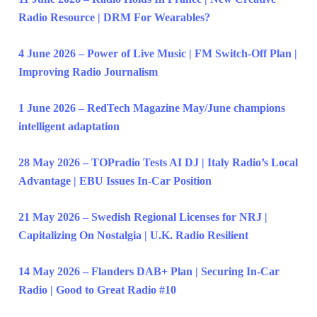
Radio Resource | DRM For Wearables?
4 June 2026 – Power of Live Music | FM Switch-Off Plan |
Improving Radio Journalism
1 June 2026 – RedTech Magazine May/June champions
intelligent adaptation
28 May 2026 – TOPradio Tests AI DJ | Italy Radio’s Local
Advantage | EBU Issues In-Car Position
21 May 2026 – Swedish Regional Licenses for NRJ |
Capitalizing On Nostalgia | U.K. Radio Resilient
14 May 2026 – Flanders DAB+ Plan | Securing In-Car
Radio | Good to Great Radio #10