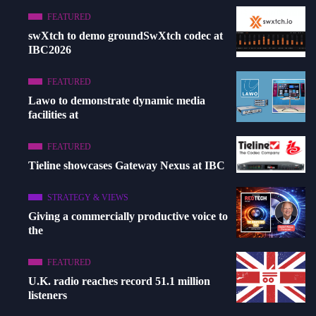
FEATURED
swXtch to demo groundSwXtch codec at
IBC2026
FEATURED
Lawo to demonstrate dynamic media
facilities at
FEATURED
Tieline showcases Gateway Nexus at IBC
STRATEGY & VIEWS
Giving a commercially productive voice to
the
FEATURED
U.K. radio reaches record 51.1 million
listeners