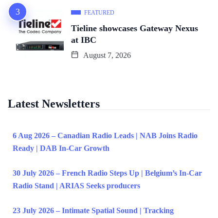
FEATURED
Tieline showcases Gateway Nexus
at IBC
August 7, 2026
Latest Newsletters
6 Aug 2026 – Canadian Radio Leads | NAB Joins Radio
Ready | DAB In-Car Growth
30 July 2026 – French Radio Steps Up | Belgium’s In-Car
Radio Stand | ARIAS Seeks producers
23 July 2026 – Intimate Spatial Sound | Tracking