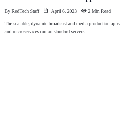
By
RedTech Staff
April 6, 2023
2 Min Read
The scalable, dynamic broadcast and media production apps
and microservices run on standard servers