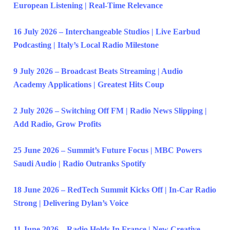
European Listening | Real-Time Relevance
16 July 2026 – Interchangeable Studios | Live Earbud
Podcasting | Italy’s Local Radio Milestone
9 July 2026 – Broadcast Beats Streaming | Audio
Academy Applications | Greatest Hits Coup
2 July 2026 – Switching Off FM | Radio News Slipping |
Add Radio, Grow Profits
25 June 2026 – Summit’s Future Focus | MBC Powers
Saudi Audio | Radio Outranks Spotify
18 June 2026 – RedTech Summit Kicks Off | In-Car Radio
Strong | Delivering Dylan’s Voice
11 June 2026 – Radio Holds In France | New Creative