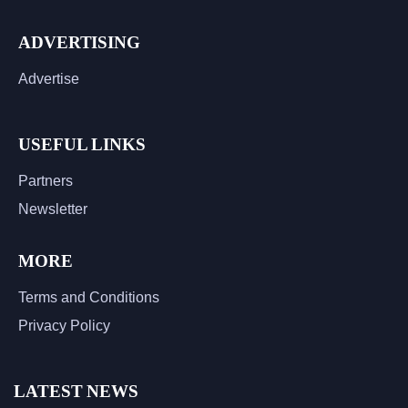
ADVERTISING
Advertise
USEFUL LINKS
Partners
Newsletter
MORE
Terms and Conditions
Privacy Policy
LATEST NEWS