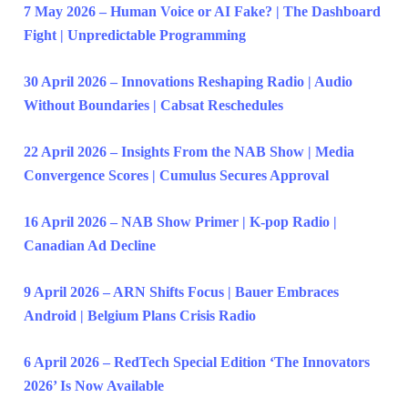
7 May 2026 – Human Voice or AI Fake? | The Dashboard
Fight | Unpredictable Programming
30 April 2026 – Innovations Reshaping Radio | Audio
Without Boundaries | Cabsat Reschedules
22 April 2026 – Insights From the NAB Show | Media
Convergence Scores | Cumulus Secures Approval
16 April 2026 – NAB Show Primer | K-pop Radio |
Canadian Ad Decline
9 April 2026 – ARN Shifts Focus | Bauer Embraces
Android | Belgium Plans Crisis Radio
6 April 2026 – RedTech Special Edition ‘The Innovators
2026’ Is Now Available