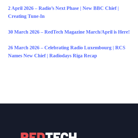
2 April 2026 – Radio’s Next Phase | New BBC Chief |
Creating Tune-In
30 March 2026 – RedTech Magazine March/April is Here!
26 March 2026 – Celebrating Radio Luxembourg | RCS
Names New Chief | Radiodays Riga Recap