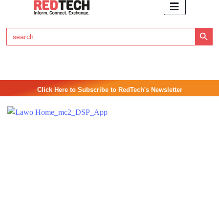
Search Button
Search
for:
Click Here to Subscribe to RedTech's Newsletter