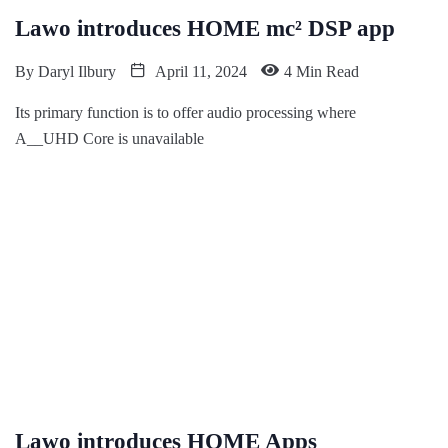
Lawo introduces HOME mc² DSP app
By
Daryl Ilbury
April 11, 2024
4 Min Read
Its primary function is to offer audio processing where
A__UHD Core is unavailable
Lawo introduces HOME Apps