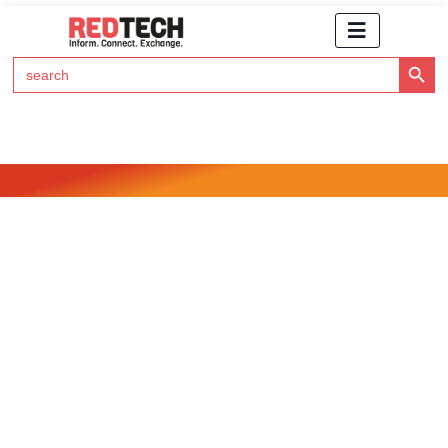
Search Button
Search
for:
Click Here to Subscribe to RedTech's Newsletter