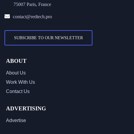
75007 Paris, France
contact@redtech.pro
SUBSCRIBE TO OUR NEWSLETTER
ABOUT
About Us
Work With Us
Contact Us
ADVERTISING
Advertise