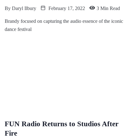
By
Daryl Ilbury
February 17, 2022
3 Min Read
Brandy focused on capturing the audio essence of the iconic
dance festival
FUN Radio Returns to Studios After
Fire