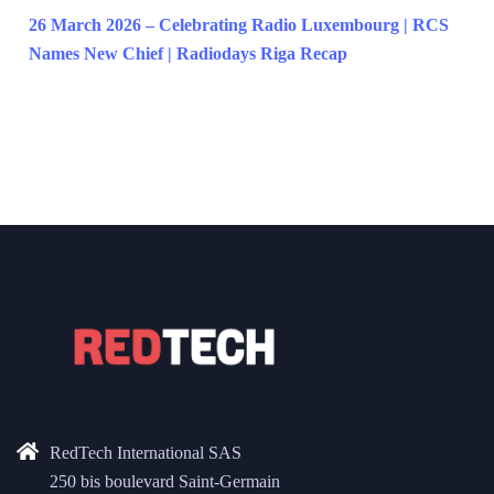
26 March 2026 – Celebrating Radio Luxembourg | RCS
Names New Chief | Radiodays Riga Recap
RedTech International SAS
250 bis boulevard Saint-Germain