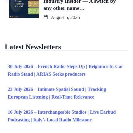
Industry Insider — A switch by
any other name…
August 5, 2026
Latest Newsletters
30 July 2026 – French Radio Steps Up | Belgium’s In-Car
Radio Stand | ARIAS Seeks producers
23 July 2026 – Intimate Spatial Sound | Tracking
European Listening | Real-Time Relevance
16 July 2026 – Interchangeable Studios | Live Earbud
Podcasting | Italy’s Local Radio Milestone