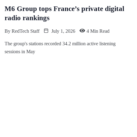
M6 Group tops France’s private digital
radio rankings
By
RedTech Staff
July 1, 2026
4 Min Read
The group's stations recorded 34.2 million active listening
sessions in May