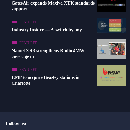
GatesAir expands Maxiva XTK standards
support
FEATURED
Industry Insider — A switch by any
FEATURED
Nautel XR3 strengthens Radio 4MW
coverage in
FEATURED
EMF to acquire Beasley stations in
Charlotte
Follow us: