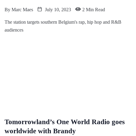
By
Marc Maes
July 10, 2023
2 Min Read
The station targets southern Belgium's rap, hip hop and R&B
audiences
Tomorrowland’s One World Radio goes
worldwide with Brandy