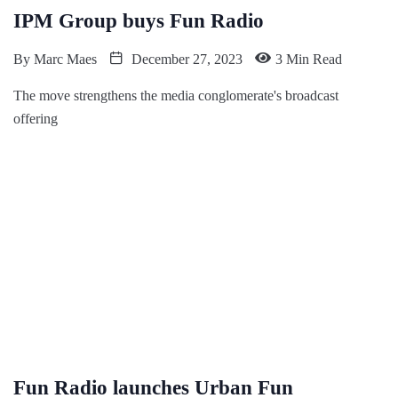
IPM Group buys Fun Radio
By
Marc Maes
December 27, 2023
3 Min Read
The move strengthens the media conglomerate's broadcast
offering
Fun Radio launches Urban Fun