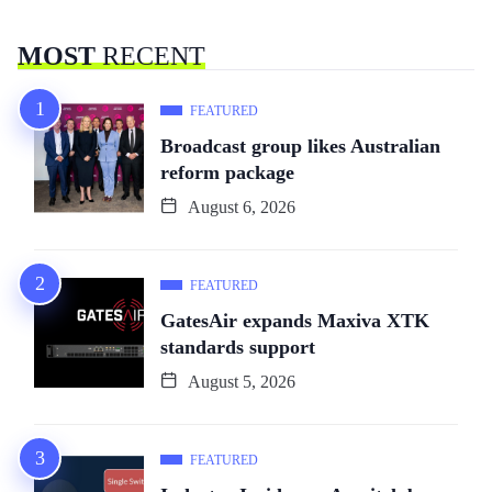
MOST
RECENT
FEATURED
Broadcast group likes Australian
reform package
August 6, 2026
FEATURED
GatesAir expands Maxiva XTK
standards support
August 5, 2026
FEATURED