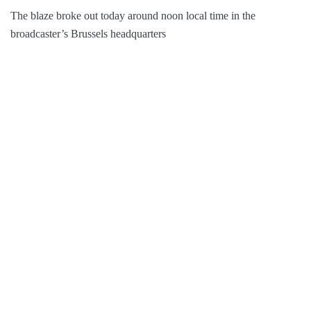
The blaze broke out today around noon local time in the
broadcaster’s Brussels headquarters