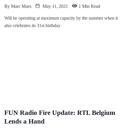
By
Marc Maes
May 11, 2021
1 Min Read
Will be operating at maximum capacity by the summer when it
also celebrates its 31st birthday
FUN Radio Fire Update: RTL Belgium
Lends a Hand