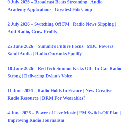
9 July 2026 – Broadcast Beats Streaming | Audio
Academy Applications | Greatest Hits Coup
2 July 2026 – Switching Off FM | Radio News Slipping |
Add Radio, Grow Profits
25 June 2026 – Summit’s Future Focus | MBC Powers
Saudi Audio | Radio Outranks Spotify
18 June 2026 – RedTech Summit Kicks Off | In-Car Radio
Strong | Delivering Dylan’s Voice
11 June 2026 – Radio Holds In France | New Creative
Radio Resource | DRM For Wearables?
4 June 2026 – Power of Live Music | FM Switch-Off Plan |
Improving Radio Journalism