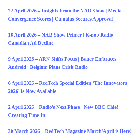
22 April 2026 – Insights From the NAB Show | Media
Convergence Scores | Cumulus Secures Approval
16 April 2026 – NAB Show Primer | K-pop Radio |
Canadian Ad Decline
9 April 2026 – ARN Shifts Focus | Bauer Embraces
Android | Belgium Plans Crisis Radio
6 April 2026 – RedTech Special Edition ‘The Innovators
2026’ Is Now Available
2 April 2026 – Radio’s Next Phase | New BBC Chief |
Creating Tune-In
30 March 2026 – RedTech Magazine March/April is Here!