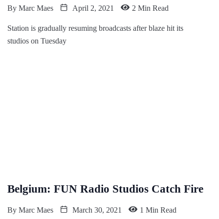
By
Marc Maes
April 2, 2021
2 Min Read
Station is gradually resuming broadcasts after blaze hit its
studios on Tuesday
Belgium: FUN Radio Studios Catch Fire
By
Marc Maes
March 30, 2021
1 Min Read