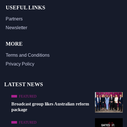
USEFUL LINKS
Partners
Newsletter
MORE
Terms and Conditions
Privacy Policy
LATEST NEWS
FEATURED
Broadcast group likes Australian reform
package
FEATURED