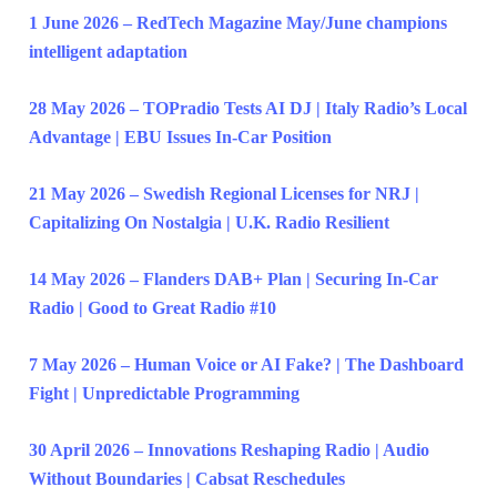
1 June 2026 – RedTech Magazine May/June champions
intelligent adaptation
28 May 2026 – TOPradio Tests AI DJ | Italy Radio’s Local
Advantage | EBU Issues In-Car Position
21 May 2026 – Swedish Regional Licenses for NRJ |
Capitalizing On Nostalgia | U.K. Radio Resilient
14 May 2026 – Flanders DAB+ Plan | Securing In-Car
Radio | Good to Great Radio #10
7 May 2026 – Human Voice or AI Fake? | The Dashboard
Fight | Unpredictable Programming
30 April 2026 – Innovations Reshaping Radio | Audio
Without Boundaries | Cabsat Reschedules