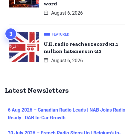
word
August 6, 2026
FEATURED
U.K. radio reaches record 51.1
million listeners in Q2
August 6, 2026
Latest Newsletters
6 Aug 2026 – Canadian Radio Leads | NAB Joins Radio
Ready | DAB In-Car Growth
30 July 2026 – French Radio Steps Up | Belgium’s In-