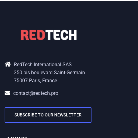
RedTech International SAS
250 bis boulevard Saint-Germain
75007 Paris, France
contact@redtech.pro
SUBSCRIBE TO OUR NEWSLETTER