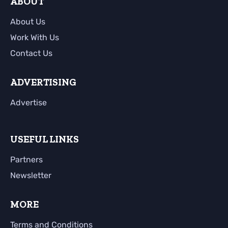
ABOUT
About Us
Work With Us
Contact Us
ADVERTISING
Advertise
USEFUL LINKS
Partners
Newsletter
MORE
Terms and Conditions