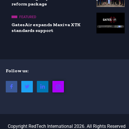
reform package
FEATURED
GatesAir expands Maxiva XTK
standards support
Follow us:
Copyright RedTech International 2026. All Rights Reserved