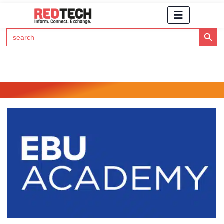
Search Button
Search
for:
Click Here to Subscribe to RedTech's Newsletter