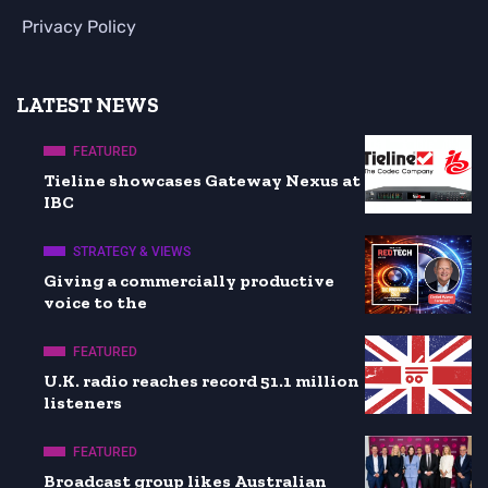
Privacy Policy
LATEST NEWS
FEATURED
Tieline showcases Gateway Nexus at
IBC
STRATEGY & VIEWS
Giving a commercially productive
voice to the
FEATURED
U.K. radio reaches record 51.1 million
listeners
FEATURED
Broadcast group likes Australian