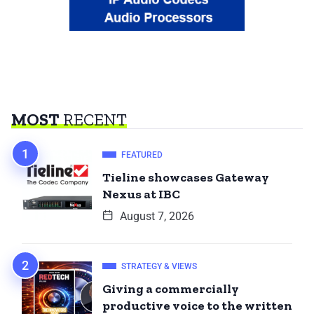
MOST
RECENT
FEATURED
Tieline showcases Gateway
Nexus at IBC
August 7, 2026
STRATEGY & VIEWS
Giving a commercially
productive voice to the written