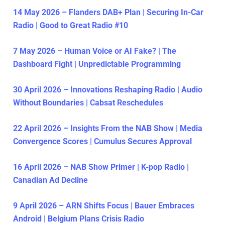
14 May 2026 – Flanders DAB+ Plan | Securing In-Car
Radio | Good to Great Radio #10
7 May 2026 – Human Voice or AI Fake? | The
Dashboard Fight | Unpredictable Programming
30 April 2026 – Innovations Reshaping Radio | Audio
Without Boundaries | Cabsat Reschedules
22 April 2026 – Insights From the NAB Show | Media
Convergence Scores | Cumulus Secures Approval
16 April 2026 – NAB Show Primer | K-pop Radio |
Canadian Ad Decline
9 April 2026 – ARN Shifts Focus | Bauer Embraces
Android | Belgium Plans Crisis Radio