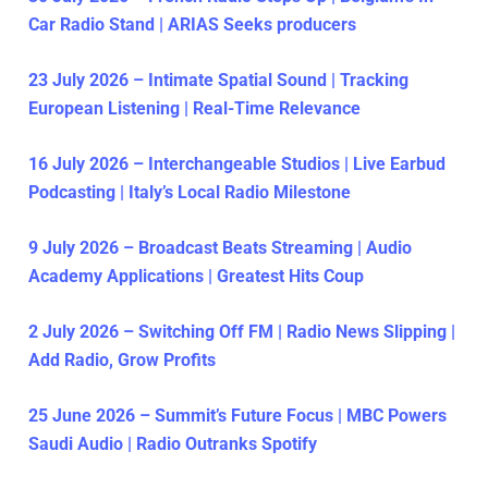
Car Radio Stand | ARIAS Seeks producers
23 July 2026 – Intimate Spatial Sound | Tracking
European Listening | Real-Time Relevance
16 July 2026 – Interchangeable Studios | Live Earbud
Podcasting | Italy’s Local Radio Milestone
9 July 2026 – Broadcast Beats Streaming | Audio
Academy Applications | Greatest Hits Coup
2 July 2026 – Switching Off FM | Radio News Slipping |
Add Radio, Grow Profits
25 June 2026 – Summit’s Future Focus | MBC Powers
Saudi Audio | Radio Outranks Spotify