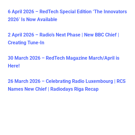
6 April 2026 – RedTech Special Edition ‘The Innovators
2026’ Is Now Available
2 April 2026 – Radio’s Next Phase | New BBC Chief |
Creating Tune-In
30 March 2026 – RedTech Magazine March/April is
Here!
26 March 2026 – Celebrating Radio Luxembourg | RCS
Names New Chief | Radiodays Riga Recap