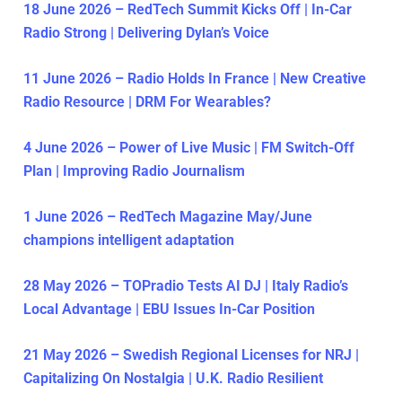
18 June 2026 – RedTech Summit Kicks Off | In-Car
Radio Strong | Delivering Dylan’s Voice
11 June 2026 – Radio Holds In France | New Creative
Radio Resource | DRM For Wearables?
4 June 2026 – Power of Live Music | FM Switch-Off
Plan | Improving Radio Journalism
1 June 2026 – RedTech Magazine May/June
champions intelligent adaptation
28 May 2026 – TOPradio Tests AI DJ | Italy Radio’s
Local Advantage | EBU Issues In-Car Position
21 May 2026 – Swedish Regional Licenses for NRJ |
Capitalizing On Nostalgia | U.K. Radio Resilient