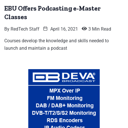
EBU Offers Podcasting e-Master
Classes
By
RedTech Staff
April 16, 2021
3 Min Read
Courses develop the knowledge and skills needed to
launch and maintain a podcast