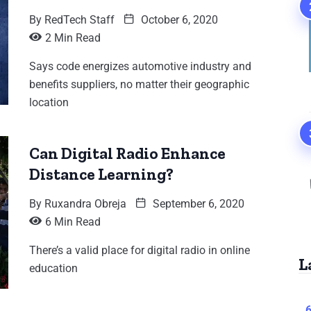
By
RedTech Staff
October 6, 2020
2 Min Read
Says code energizes automotive industry and
benefits suppliers, no matter their geographic
location
Can Digital Radio Enhance
Distance Learning?
By
Ruxandra Obreja
September 6, 2020
6 Min Read
There’s a valid place for digital radio in online
L
education
6