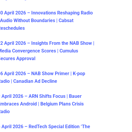
0 April 2026 – Innovations Reshaping Radio
 Audio Without Boundaries | Cabsat
Reschedules
2 April 2026 – Insights From the NAB Show |
Media Convergence Scores | Cumulus
ecures Approval
6 April 2026 – NAB Show Primer | K-pop
adio | Canadian Ad Decline
 April 2026 – ARN Shifts Focus | Bauer
mbraces Android | Belgium Plans Crisis
Radio
 April 2026 – RedTech Special Edition ‘The