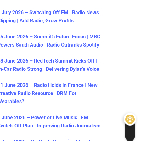
 July 2026 – Switching Off FM | Radio News
lipping | Add Radio, Grow Profits
5 June 2026 – Summit’s Future Focus | MBC
owers Saudi Audio | Radio Outranks Spotify
8 June 2026 – RedTech Summit Kicks Off |
n-Car Radio Strong | Delivering Dylan’s Voice
1 June 2026 – Radio Holds In France | New
reative Radio Resource | DRM For
Wearables?
 June 2026 – Power of Live Music | FM
witch-Off Plan | Improving Radio Journalism