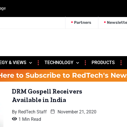
kage
Partners
Newslette
EGY & VIEWS
TECHNOLOGY
PRODUCTS
Here to Subscribe to RedTech's New
DRM Gospell Receivers
Available in India
By
RedTech Staff
November 21, 2020
1 Min Read