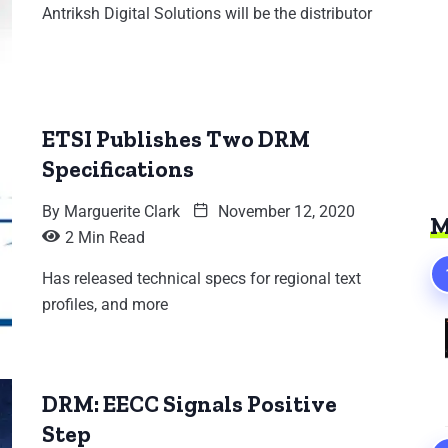
Antriksh Digital Solutions will be the distributor
ETSI Publishes Two DRM
Specifications
By
Marguerite Clark
November 12, 2020
M
2 Min Read
Has released technical specs for regional text
profiles, and more
DRM: EECC Signals Positive
Step