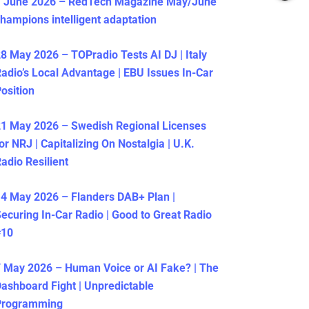
1 June 2026 – RedTech Magazine May/June
hampions intelligent adaptation
8 May 2026 – TOPradio Tests AI DJ | Italy
adio’s Local Advantage | EBU Issues In-Car
osition
1 May 2026 – Swedish Regional Licenses
or NRJ | Capitalizing On Nostalgia | U.K.
adio Resilient
4 May 2026 – Flanders DAB+ Plan |
ecuring In-Car Radio | Good to Great Radio
#10
 May 2026 – Human Voice or AI Fake? | The
ashboard Fight | Unpredictable
Programming