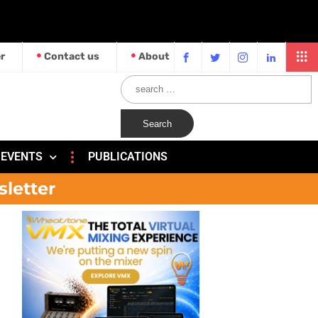
r
Contact us
About
EVENTS
PUBLICATIONS
sletter