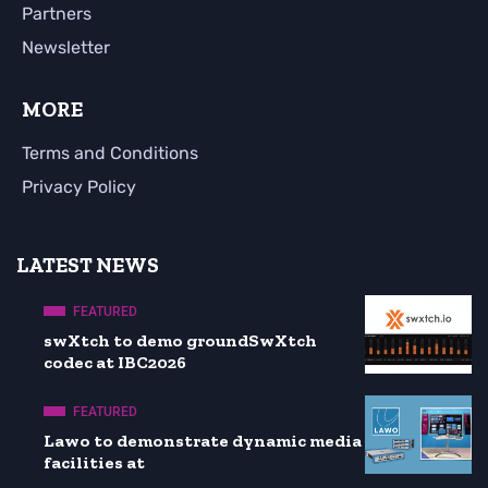
Partners
Newsletter
MORE
Terms and Conditions
Privacy Policy
LATEST NEWS
FEATURED
swXtch to demo groundSwXtch
codec at IBC2026
FEATURED
Lawo to demonstrate dynamic media
facilities at