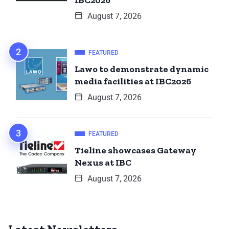
IBC2026
August 7, 2026
FEATURED
Lawo to demonstrate dynamic
media facilities at IBC2026
August 7, 2026
FEATURED
Tieline showcases Gateway
Nexus at IBC
August 7, 2026