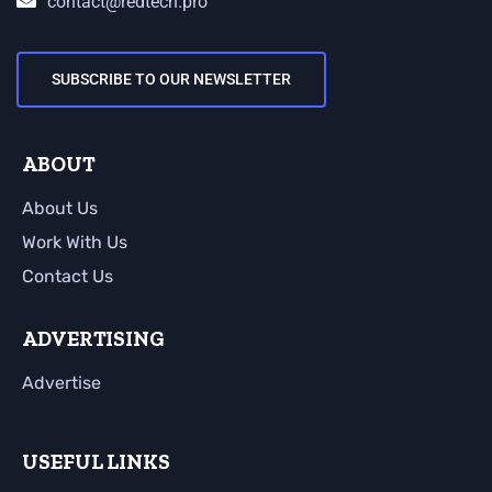
contact@redtech.pro
SUBSCRIBE TO OUR NEWSLETTER
ABOUT
About Us
Work With Us
Contact Us
ADVERTISING
Advertise
USEFUL LINKS