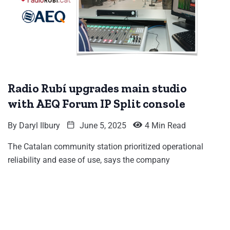
Radio Rubí upgrades main studio
with AEQ Forum IP Split console
By
Daryl Ilbury
June 5, 2025
4 Min Read
The Catalan community station prioritized operational
reliability and ease of use, says the company