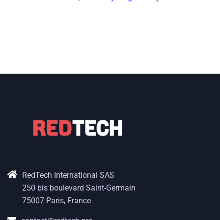
RedTech International SAS
250 bis boulevard Saint-Germain
75007 Paris, France