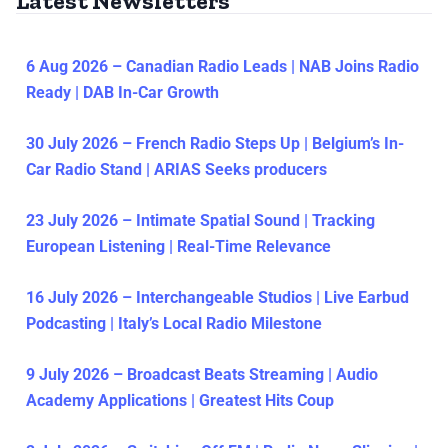
Latest Newsletters
6 Aug 2026 – Canadian Radio Leads | NAB Joins Radio
Ready | DAB In-Car Growth
30 July 2026 – French Radio Steps Up | Belgium’s In-
Car Radio Stand | ARIAS Seeks producers
23 July 2026 – Intimate Spatial Sound | Tracking
European Listening | Real-Time Relevance
16 July 2026 – Interchangeable Studios | Live Earbud
Podcasting | Italy’s Local Radio Milestone
9 July 2026 – Broadcast Beats Streaming | Audio
Academy Applications | Greatest Hits Coup