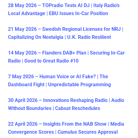
28 May 2026 – TOPradio Tests AI DJ | Italy Radio’s
Local Advantage | EBU Issues In-Car Position
21 May 2026 – Swedish Regional Licenses for NRJ |
Capitalizing On Nostalgia | U.K. Radio Resilient
14 May 2026 – Flanders DAB+ Plan | Securing In-Car
Radio | Good to Great Radio #10
7 May 2026 – Human Voice or AI Fake? | The
Dashboard Fight | Unpredictable Programming
30 April 2026 – Innovations Reshaping Radio | Audio
Without Boundaries | Cabsat Reschedules
22 April 2026 – Insights From the NAB Show | Media
Convergence Scores | Cumulus Secures Approval