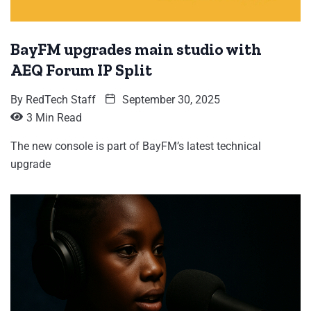
BayFM upgrades main studio with
AEQ Forum IP Split
By
RedTech Staff
September 30, 2025
3 Min Read
The new console is part of BayFM’s latest technical
upgrade