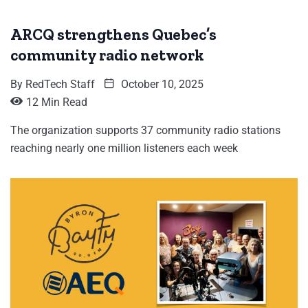
ARCQ strengthens Quebec’s
community radio network
By
RedTech Staff
October 10, 2025
12 Min Read
The organization supports 37 community radio stations
reaching nearly one million listeners each week