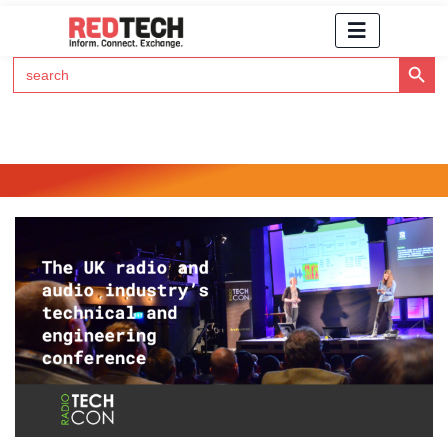
Search Button
Search
for:
Click Here to Subscribe to RedTech's Newsletter