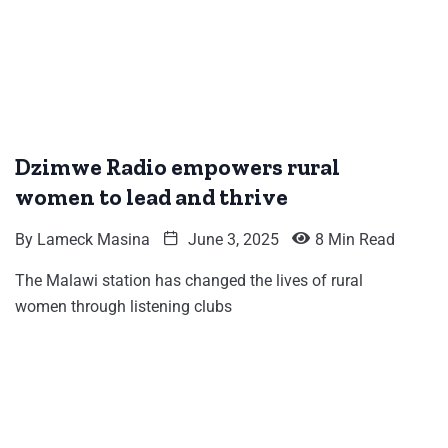
Dzimwe Radio empowers rural
women to lead and thrive
By
Lameck Masina
June 3, 2025
8 Min Read
The Malawi station has changed the lives of rural
women through listening clubs