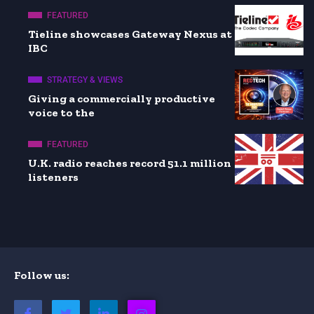
FEATURED
Tieline showcases Gateway Nexus at
IBC
STRATEGY & VIEWS
Giving a commercially productive
voice to the
FEATURED
U.K. radio reaches record 51.1 million
listeners
Follow us: