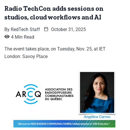
Radio TechCon adds sessions on
studios, cloud workflows and AI
By
RedTech Staff
October 31, 2025
4 Min Read
The event takes place, on Tuesday, Nov. 25, at IET
London: Savoy Place