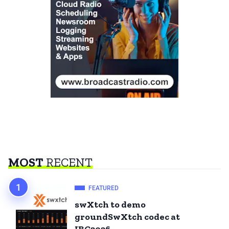
MOST
RECENT
FEATURED
swXtch to demo
groundSwXtch codec at