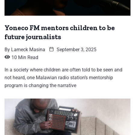
Yoneco FM mentors children to be
future journalists
By
Lameck Masina
September 3, 2025
10 Min Read
In a society where children are often told to be seen and
not heard, one Malawian radio station’s mentorship
program is changing the narrative