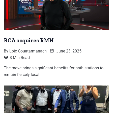
RCA acquires RMN
By
Loic Couatarmanach
June 23, 2025
8 Min Read
The move brings significant benefits for both stations to
remain fiercely local