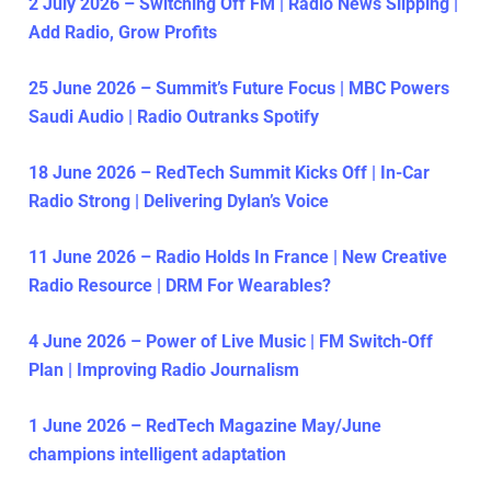
2 July 2026 – Switching Off FM | Radio News Slipping |
Add Radio, Grow Profits
25 June 2026 – Summit’s Future Focus | MBC Powers
Saudi Audio | Radio Outranks Spotify
18 June 2026 – RedTech Summit Kicks Off | In-Car
Radio Strong | Delivering Dylan’s Voice
11 June 2026 – Radio Holds In France | New Creative
Radio Resource | DRM For Wearables?
4 June 2026 – Power of Live Music | FM Switch-Off
Plan | Improving Radio Journalism
1 June 2026 – RedTech Magazine May/June
champions intelligent adaptation