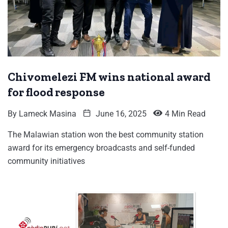
Chivomelezi FM wins national award
for flood response
By
Lameck Masina
June 16, 2025
4 Min Read
The Malawian station won the best community station
award for its emergency broadcasts and self-funded
community initiatives