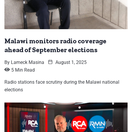
Malawi monitors radio coverage
ahead of September elections
By
Lameck Masina
August 1, 2025
5 Min Read
Radio stations face scrutiny during the Malawi national
elections