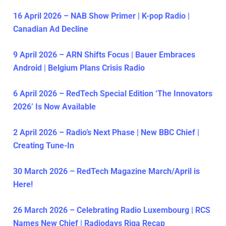
16 April 2026 – NAB Show Primer | K-pop Radio |
Canadian Ad Decline
9 April 2026 – ARN Shifts Focus | Bauer Embraces
Android | Belgium Plans Crisis Radio
6 April 2026 – RedTech Special Edition ‘The Innovators
2026’ Is Now Available
2 April 2026 – Radio’s Next Phase | New BBC Chief |
Creating Tune-In
30 March 2026 – RedTech Magazine March/April is
Here!
26 March 2026 – Celebrating Radio Luxembourg | RCS
Names New Chief | Radiodays Riga Recap