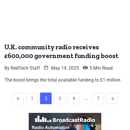
U.K. community radio receives
£600,000 government funding boost
By
RedTech Staff
May 14, 2025
5 Min Read
The boost brings the total available funding to £1 million
…
1
2
3
4
7