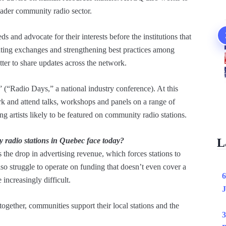
ader community radio sector.
s and advocate for their interests before the institutions that
tating exchanges and strengthening best practices among
ter to share updates across the network.
(“Radio Days,” a national industry conference). At this
rk and attend talks, workshops and panels on a range of
g artists likely to be featured on community radio stations.
radio stations in Quebec face today?
L
s the drop in advertising revenue, which forces stations to
lso struggle to operate on funding that doesn’t even cover a
6
increasingly difficult.
J
ogether, communities support their local stations and the
3