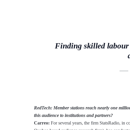
Finding skilled labour
RedTech:
Member stations reach nearly one millio
this audience to institutions and partners?
Carreo:
For several years, the firm StatsRadio, in