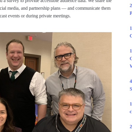
 a survey to provide accessible audience data. We share the
2
social media, and partnership plans — and communicate them
P
dcast events or during private meetings.
1
C
1
C
W
4
S
1
c
2