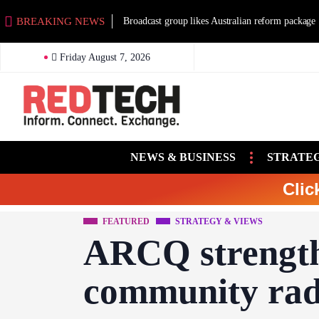
BREAKING NEWS
Broadcast group likes Australian reform package
Friday August 7, 2026
NEWS & BUSINESS
STRATEG
Clic
FEATURED
STRATEGY & VIEWS
ARCQ strength
community rad