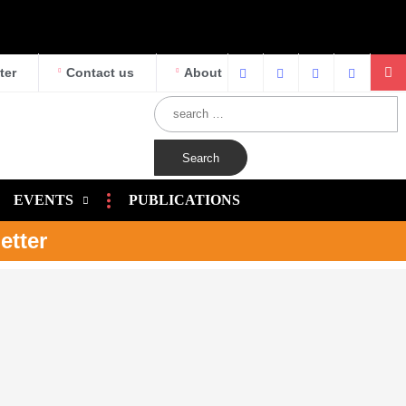
ter
Contact us
About
EVENTS
PUBLICATIONS
etter