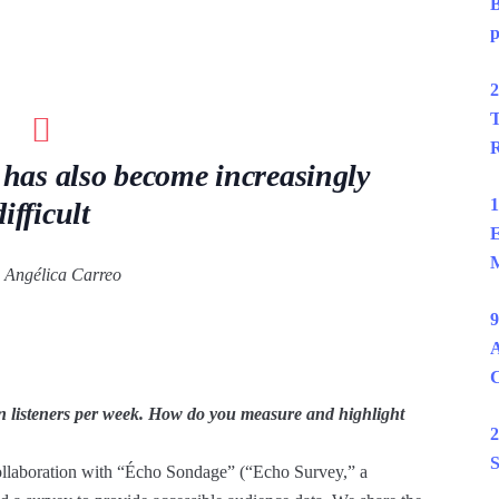
B
p
2
T
R
 has also become increasingly
1
difficult
E
M
Angélica Carreo
9
A
n listeners per week. How do you measure and highlight
2
S
 collaboration with “Écho Sondage” (“Echo Survey,” a