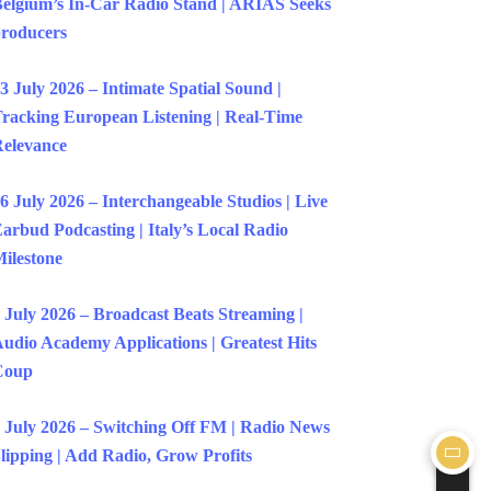
elgium’s In-Car Radio Stand | ARIAS Seeks
roducers
3 July 2026 – Intimate Spatial Sound |
racking European Listening | Real-Time
elevance
6 July 2026 – Interchangeable Studios | Live
arbud Podcasting | Italy’s Local Radio
ilestone
 July 2026 – Broadcast Beats Streaming |
udio Academy Applications | Greatest Hits
Coup
 July 2026 – Switching Off FM | Radio News
lipping | Add Radio, Grow Profits