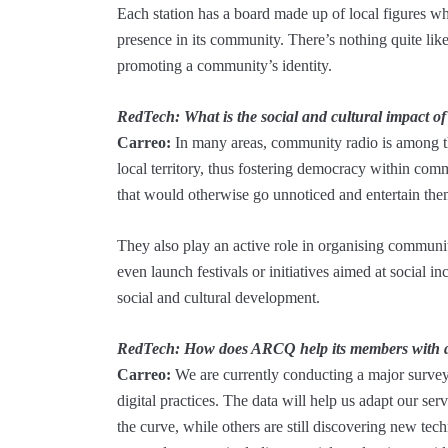
Each station has a board made up of local figures who 
presence in its community. There’s nothing quite li
promoting a community’s identity.
RedTech: What is the social and cultural impact o
Carreo:
In many areas, community radio is among 
local territory, thus fostering democracy within comm
that would otherwise go unnoticed and entertain them
They also play an active role in organising communi
even launch festivals or initiatives aimed at social 
social and cultural development.
RedTech: How does ARCQ help its members with dig
Carreo:
We are currently conducting a major survey
digital practices. The data will help us adapt our se
the curve, while others are still discovering new te