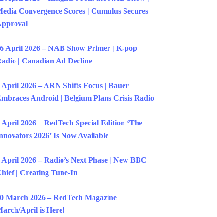
edia Convergence Scores | Cumulus Secures
Approval
6 April 2026 – NAB Show Primer | K-pop
adio | Canadian Ad Decline
 April 2026 – ARN Shifts Focus | Bauer
mbraces Android | Belgium Plans Crisis Radio
 April 2026 – RedTech Special Edition ‘The
nnovators 2026’ Is Now Available
 April 2026 – Radio’s Next Phase | New BBC
hief | Creating Tune-In
0 March 2026 – RedTech Magazine
arch/April is Here!