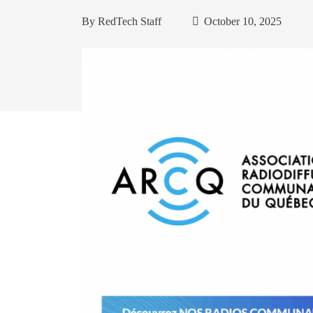
By
RedTech Staff
October 10, 2025