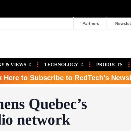
Partners
Newslet
Y & VIEWS
TECHNOLOGY
PRODUCTS
k Here to Subscribe to RedTech's Newsl
ens Quebec’s
io network