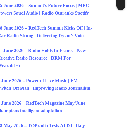
5 June 2026 – Summit’s Future Focus | MBC
owers Saudi Audio | Radio Outranks Spotify
8 June 2026 – RedTech Summit Kicks Off | In-
ar Radio Strong | Delivering Dylan’s Voice
1 June 2026 – Radio Holds In France | New
reative Radio Resource | DRM For
earables?
 June 2026 – Power of Live Music | FM
witch-Off Plan | Improving Radio Journalism
 June 2026 – RedTech Magazine May/June
hampions intelligent adaptation
8 May 2026 – TOPradio Tests AI DJ | Italy