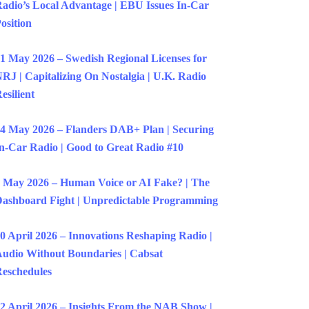
adio’s Local Advantage | EBU Issues In-Car
osition
1 May 2026 – Swedish Regional Licenses for
RJ | Capitalizing On Nostalgia | U.K. Radio
esilient
4 May 2026 – Flanders DAB+ Plan | Securing
n-Car Radio | Good to Great Radio #10
 May 2026 – Human Voice or AI Fake? | The
ashboard Fight | Unpredictable Programming
0 April 2026 – Innovations Reshaping Radio |
udio Without Boundaries | Cabsat
eschedules
2 April 2026 – Insights From the NAB Show |