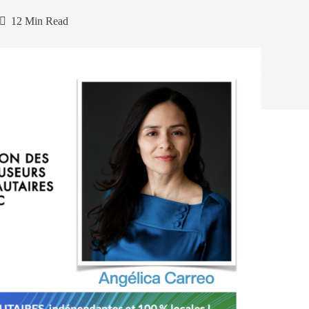
12 Min Read