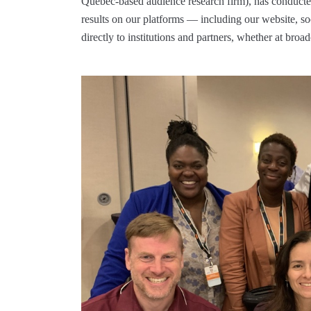
Quebec-based audience research firm), has conducted
results on our platforms — including our website, 
directly to institutions and partners, whether at broa