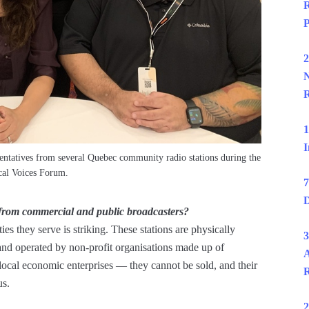
R
P
2
N
R
1
I
entatives from several Quebec community radio stations during the
al Voices Forum.
7
D
 from commercial and public broadcasters?
es they serve is striking. These stations are physically
3
nd operated by non-profit organisations made up of
A
cal economic enterprises — they cannot be sold, and their
R
us.
2