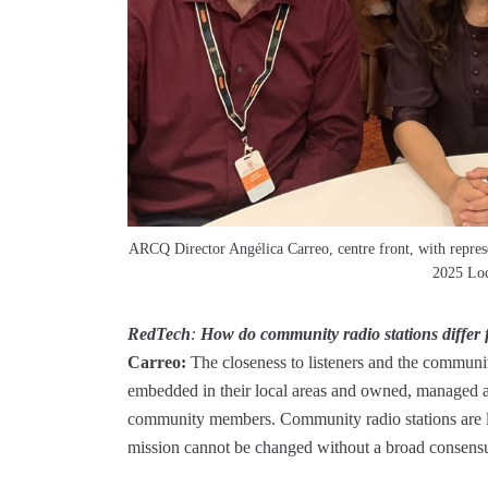
ARCQ Director Angélica Carreo, centre front, with repres
2025 Loc
RedTech
:
How do community radio stations differ
Carreo:
The closeness to listeners and the communiti
embedded in their local areas and owned, managed a
community members. Community radio stations are lo
mission cannot be changed without a broad consens