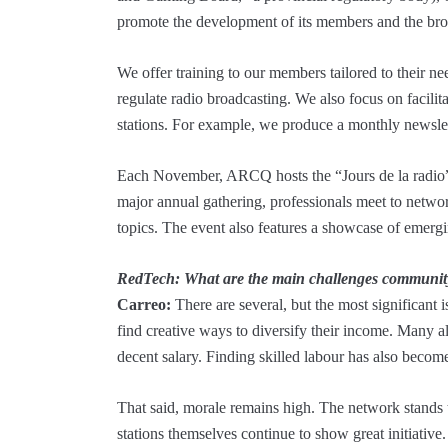
promote the development of its members and the bro
We offer training to our members tailored to their need
regulate radio broadcasting. We also focus on facili
stations. For example, we produce a monthly newslet
Each November, ARCQ hosts the “Jours de la radio” 
major annual gathering, professionals meet to netwo
topics. The event also features a showcase of emergin
RedTech: What are the main challenges community 
Carreo:
There are several, but the most significant i
find creative ways to diversify their income. Many a
decent salary. Finding skilled labour has also become 
That said, morale remains high. The network stands t
stations themselves continue to show great initiative.