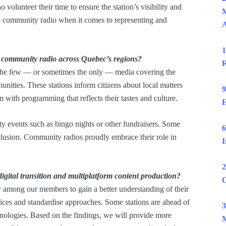
volunteer their time to ensure the station’s visibility and
M
ke community radio when it comes to representing and
1
f community radio across Quebec’s regions?
R
the few — or sometimes the only — media covering the
unities. These stations inform citizens about local matters
9
 with programming that reflects their tastes and culture.
E
ty events such as bingo nights or other fundraisers. Some
6
inclusion. Community radios proudly embrace their role in
I
2
ital transition and multiplatform content production?
C
 among our members to gain a better understanding of their
rvices and standardise approaches. Some stations are ahead of
3
chnologies. Based on the findings, we will provide more
M