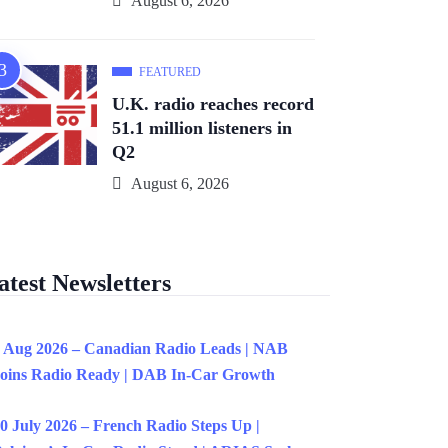
August 6, 2026
FEATURED
U.K. radio reaches record
51.1 million listeners in
Q2
August 6, 2026
atest Newsletters
 Aug 2026 – Canadian Radio Leads | NAB
oins Radio Ready | DAB In-Car Growth
0 July 2026 – French Radio Steps Up |