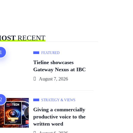
OST
RECENT
FEATURED
Tieline showcases
Gateway Nexus at IBC
August 7, 2026
STRATEGY & VIEWS
Giving a commercially
productive voice to the
written word