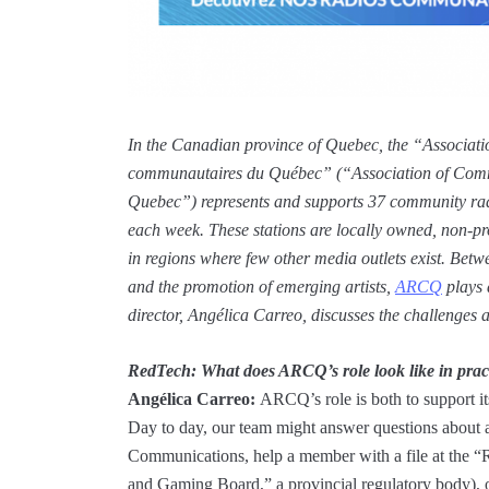
In the Canadian province of Quebec, the “Associatio
communautaires du Québec” (“Association of Comm
Quebec”) represents and supports 37 community radio
each week. These stations are locally owned, non-pro
in regions where few other media outlets exist. Betwe
and the promotion of emerging artists,
ARCQ
plays a
director, Angélica Carreo, discusses the challenges an
RedTech:
What does ARCQ’s role look like in pract
Angélica Carreo:
ARCQ’s role is both to support its
Day to day, our team might answer questions about 
Communications, help a member with a file at the “R
and Gaming Board,” a provincial regulatory body),