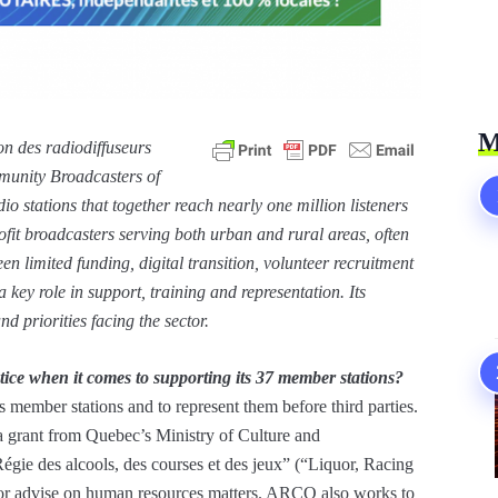
M
n des radiodiffuseurs
unity Broadcasters of
 stations that together reach nearly one million listeners
fit broadcasters serving both urban and rural areas, often
en limited funding, digital transition, volunteer recruitment
 key role in support, training and representation. Its
d priorities facing the sector.
ice when it comes to supporting its 37 member stations?
 member stations and to represent them before third parties.
a grant from Quebec’s Ministry of Culture and
égie des alcools, des courses et des jeux” (“Liquor, Racing
 or advise on human resources matters. ARCQ also works to