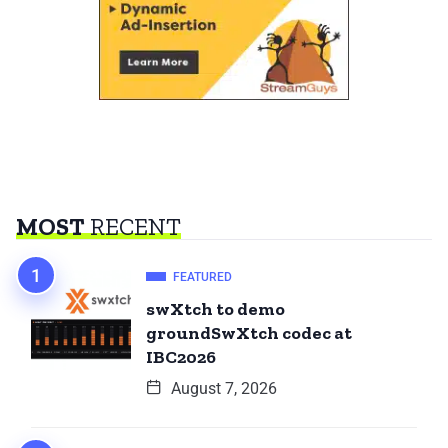
MOST
RECENT
FEATURED
swXtch to demo
groundSwXtch codec at
IBC2026
August 7, 2026