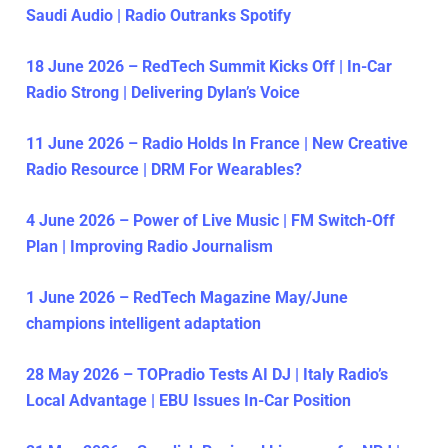
Saudi Audio | Radio Outranks Spotify
18 June 2026 – RedTech Summit Kicks Off | In-Car
Radio Strong | Delivering Dylan’s Voice
11 June 2026 – Radio Holds In France | New Creative
Radio Resource | DRM For Wearables?
4 June 2026 – Power of Live Music | FM Switch-Off
Plan | Improving Radio Journalism
1 June 2026 – RedTech Magazine May/June
champions intelligent adaptation
28 May 2026 – TOPradio Tests AI DJ | Italy Radio’s
Local Advantage | EBU Issues In-Car Position