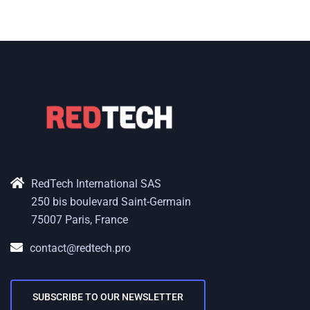
RedTech International SAS
250 bis boulevard Saint-Germain
75007 Paris, France
contact@redtech.pro
SUBSCRIBE TO OUR NEWSLETTER