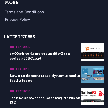
MORE
Terms and Conditions
Privacy Policy
LATEST NEWS
FEATURED
swXtch to demo groundSwXtch
codec at IBC2026
FEATURED
Lawo to demonstrate dynamic media
facilities at
FEATURED
Tieline showcases Gateway Nexus at
IBC