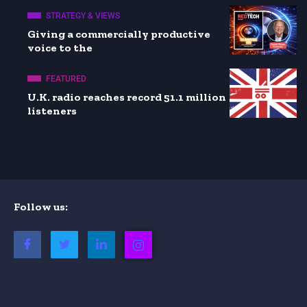
STRATEGY & VIEWS
Giving a commercially productive
voice to the
FEATURED
U.K. radio reaches record 51.1 million
listeners
Follow us: