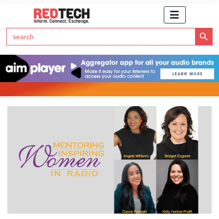
Search Button
Search
for:
Click Here to Subscribe to RedTech's Newsletter