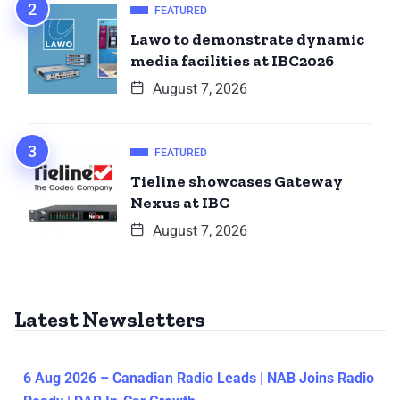
FEATURED
Lawo to demonstrate dynamic
media facilities at IBC2026
August 7, 2026
FEATURED
Tieline showcases Gateway
Nexus at IBC
August 7, 2026
Latest Newsletters
6 Aug 2026 – Canadian Radio Leads | NAB Joins Radio