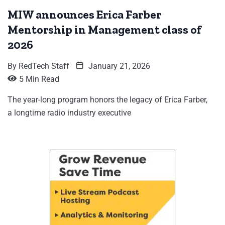
MIW announces Erica Farber
Mentorship in Management class of
2026
By
RedTech Staff
January 21, 2026
5 Min Read
The year-long program honors the legacy of Erica Farber,
a longtime radio industry executive