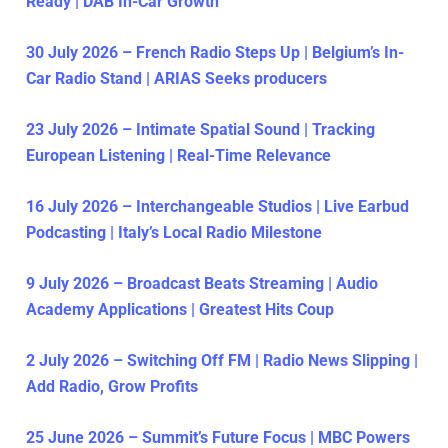
Ready | DAB In-Car Growth
30 July 2026 – French Radio Steps Up | Belgium’s In-
Car Radio Stand | ARIAS Seeks producers
23 July 2026 – Intimate Spatial Sound | Tracking
European Listening | Real-Time Relevance
16 July 2026 – Interchangeable Studios | Live Earbud
Podcasting | Italy’s Local Radio Milestone
9 July 2026 – Broadcast Beats Streaming | Audio
Academy Applications | Greatest Hits Coup
2 July 2026 – Switching Off FM | Radio News Slipping |
Add Radio, Grow Profits
25 June 2026 – Summit’s Future Focus | MBC Powers