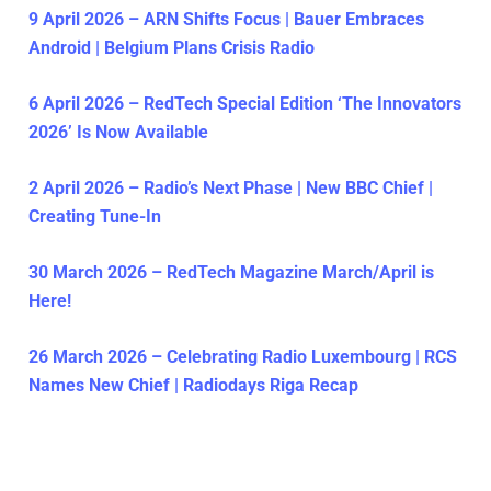
9 April 2026 – ARN Shifts Focus | Bauer Embraces
Android | Belgium Plans Crisis Radio
6 April 2026 – RedTech Special Edition ‘The Innovators
2026’ Is Now Available
2 April 2026 – Radio’s Next Phase | New BBC Chief |
Creating Tune-In
30 March 2026 – RedTech Magazine March/April is
Here!
26 March 2026 – Celebrating Radio Luxembourg | RCS
Names New Chief | Radiodays Riga Recap