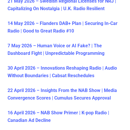
21 May 2026 – Swedish Regional Licenses for NRJ |
Capitalizing On Nostalgia | U.K. Radio Resilient
14 May 2026 – Flanders DAB+ Plan | Securing In-Car
Radio | Good to Great Radio #10
7 May 2026 – Human Voice or AI Fake? | The
Dashboard Fight | Unpredictable Programming
30 April 2026 – Innovations Reshaping Radio | Audio
Without Boundaries | Cabsat Reschedules
22 April 2026 – Insights From the NAB Show | Media
Convergence Scores | Cumulus Secures Approval
16 April 2026 – NAB Show Primer | K-pop Radio |
Canadian Ad Decline