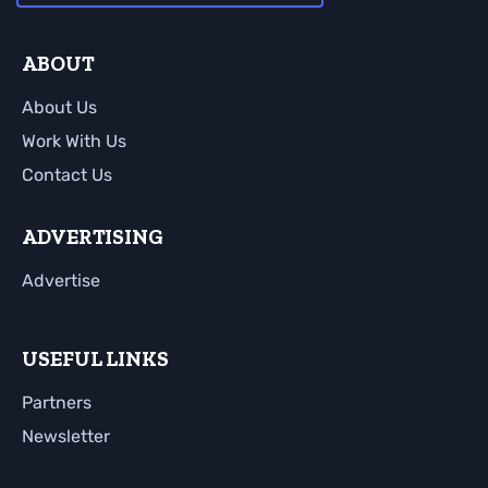
ABOUT
About Us
Work With Us
Contact Us
ADVERTISING
Advertise
USEFUL LINKS
Partners
Newsletter