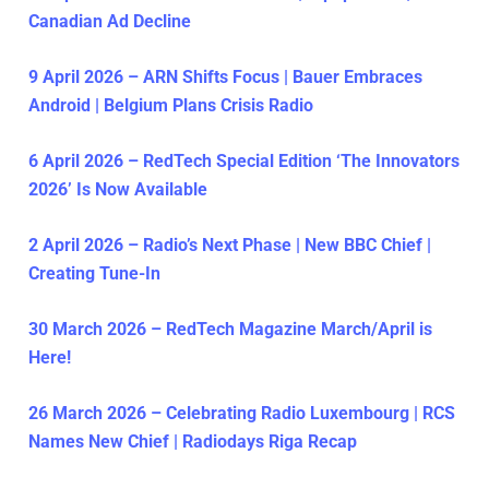
Canadian Ad Decline
9 April 2026 – ARN Shifts Focus | Bauer Embraces
Android | Belgium Plans Crisis Radio
6 April 2026 – RedTech Special Edition ‘The Innovators
2026’ Is Now Available
2 April 2026 – Radio’s Next Phase | New BBC Chief |
Creating Tune-In
30 March 2026 – RedTech Magazine March/April is
Here!
26 March 2026 – Celebrating Radio Luxembourg | RCS
Names New Chief | Radiodays Riga Recap