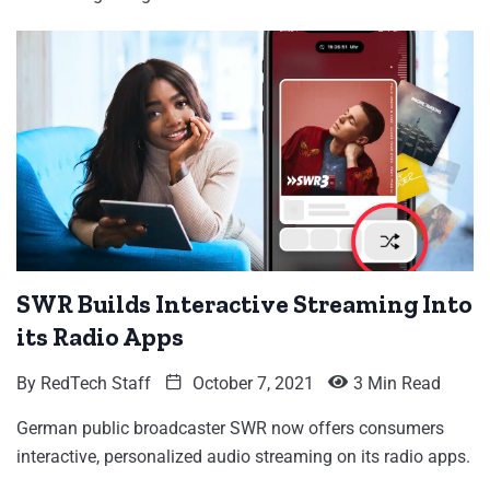
SWR Builds Interactive Streaming Into
its Radio Apps
By
RedTech Staff
October 7, 2021
3 Min Read
German public broadcaster SWR now offers consumers
interactive, personalized audio streaming on its radio apps.