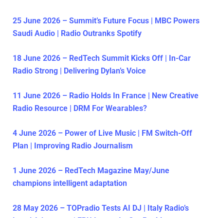
25 June 2026 – Summit’s Future Focus | MBC Powers
Saudi Audio | Radio Outranks Spotify
18 June 2026 – RedTech Summit Kicks Off | In-Car
Radio Strong | Delivering Dylan’s Voice
11 June 2026 – Radio Holds In France | New Creative
Radio Resource | DRM For Wearables?
4 June 2026 – Power of Live Music | FM Switch-Off
Plan | Improving Radio Journalism
1 June 2026 – RedTech Magazine May/June
champions intelligent adaptation
28 May 2026 – TOPradio Tests AI DJ | Italy Radio’s