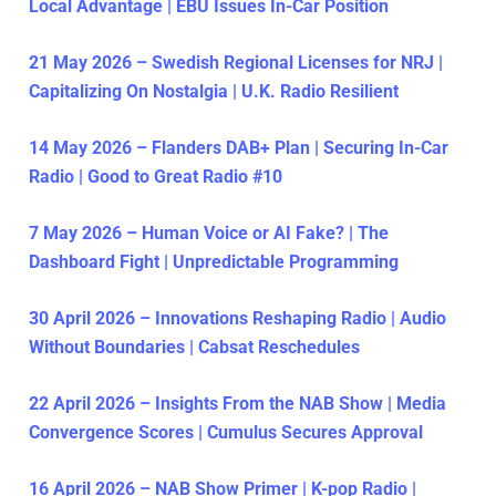
Local Advantage | EBU Issues In-Car Position
21 May 2026 – Swedish Regional Licenses for NRJ |
Capitalizing On Nostalgia | U.K. Radio Resilient
14 May 2026 – Flanders DAB+ Plan | Securing In-Car
Radio | Good to Great Radio #10
7 May 2026 – Human Voice or AI Fake? | The
Dashboard Fight | Unpredictable Programming
30 April 2026 – Innovations Reshaping Radio | Audio
Without Boundaries | Cabsat Reschedules
22 April 2026 – Insights From the NAB Show | Media
Convergence Scores | Cumulus Secures Approval
16 April 2026 – NAB Show Primer | K-pop Radio |