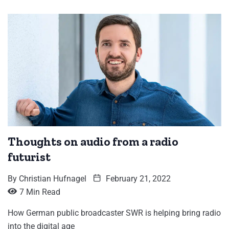
Thoughts on audio from a radio
futurist
By
Christian Hufnagel
February 21, 2022
7 Min Read
How German public broadcaster SWR is helping bring radio
into the digital age