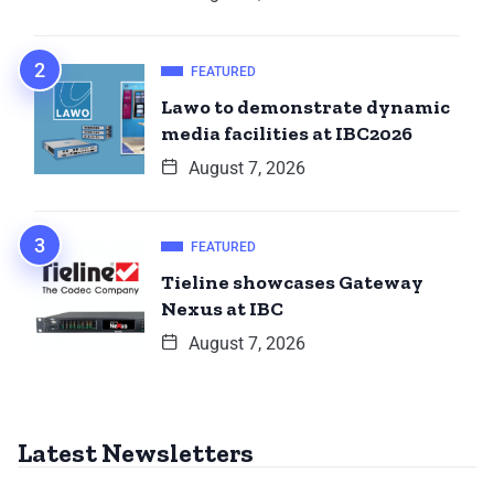
FEATURED
Lawo to demonstrate dynamic
media facilities at IBC2026
August 7, 2026
FEATURED
Tieline showcases Gateway
Nexus at IBC
August 7, 2026
Latest Newsletters