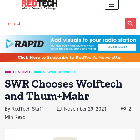
Search Button
Search
for:
Click Here to Subscribe to RedTech's Newsletter
FEATURED
NEWS & BUSINESS
SWR Chooses Wolftech
and Thum+Mahr
By
RedTech Staff
November 29, 2021
2
Min Read