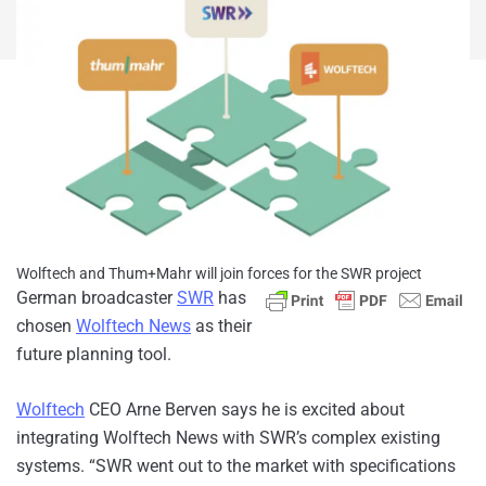
Wolftech and Thum+Mahr will join forces for the SWR project
German broadcaster
SWR
has
chosen
Wolftech News
as their
future planning tool.
Wolftech
CEO Arne Berven says he is excited about
integrating Wolftech News with SWR’s complex existing
systems. “SWR went out to the market with specifications