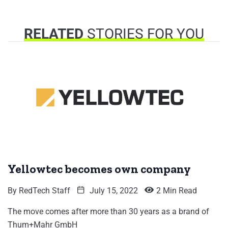
RELATED
STORIES FOR YOU
Yellowtec becomes own company
By
RedTech Staff
July 15, 2022
2 Min Read
The move comes after more than 30 years as a brand of
Thum+Mahr GmbH