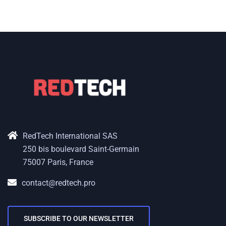
RedTech International SAS
250 bis boulevard Saint-Germain
75007 Paris, France
contact@redtech.pro
SUBSCRIBE TO OUR NEWSLETTER