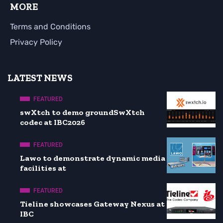
MORE
Terms and Conditions
Privacy Policy
LATEST NEWS
FEATURED
swXtch to demo groundSwXtch
codec at IBC2026
FEATURED
Lawo to demonstrate dynamic media
facilities at
FEATURED
Tieline showcases Gateway Nexus at
IBC