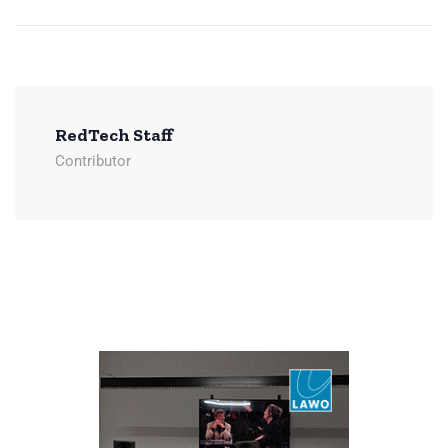
RedTech Staff
Contributor