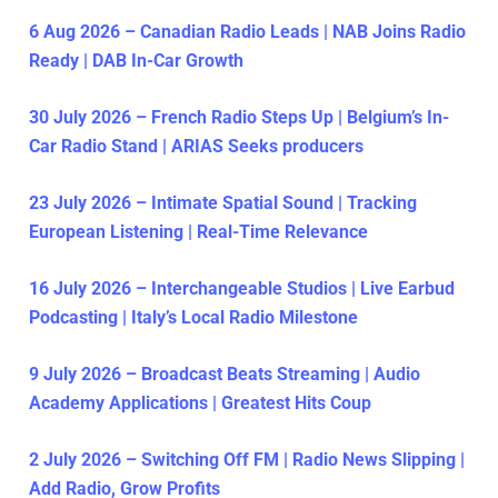
6 Aug 2026 – Canadian Radio Leads | NAB Joins Radio
Ready | DAB In-Car Growth
30 July 2026 – French Radio Steps Up | Belgium’s In-
Car Radio Stand | ARIAS Seeks producers
23 July 2026 – Intimate Spatial Sound | Tracking
European Listening | Real-Time Relevance
16 July 2026 – Interchangeable Studios | Live Earbud
Podcasting | Italy’s Local Radio Milestone
9 July 2026 – Broadcast Beats Streaming | Audio
Academy Applications | Greatest Hits Coup
2 July 2026 – Switching Off FM | Radio News Slipping |
Add Radio, Grow Profits