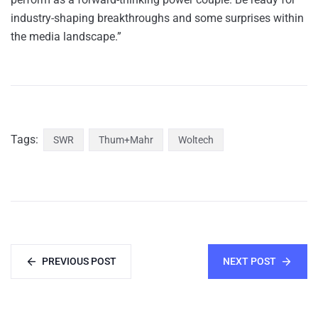
industry-shaping breakthroughs and some surprises within
the media landscape.”
Tags:
SWR
Thum+Mahr
Woltech
PREVIOUS POST
NEXT POST