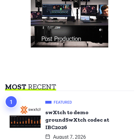
MOST
RECENT
FEATURED
swXtch to demo
groundSwXtch codec at
IBC2026
August 7, 2026