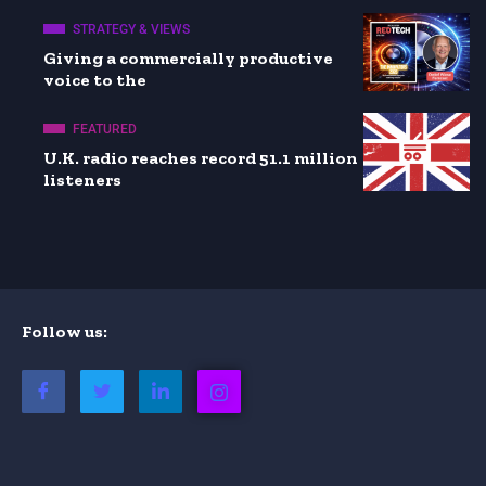
STRATEGY & VIEWS
Giving a commercially productive
voice to the
FEATURED
U.K. radio reaches record 51.1 million
listeners
Follow us: