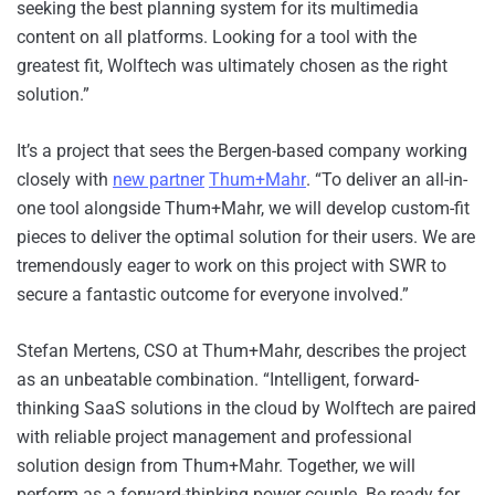
seeking the best planning system for its multimedia
content on all platforms. Looking for a tool with the
greatest fit, Wolftech was ultimately chosen as the right
solution.”
It’s a project that sees the Bergen-based company working
closely with
new partner
Thum+Mahr
. “To deliver an all-in-
one tool alongside Thum+Mahr, we will develop custom-fit
pieces to deliver the optimal solution for their users. We are
tremendously eager to work on this project with SWR to
secure a fantastic outcome for everyone involved.”
Stefan Mertens, CSO at Thum+Mahr, describes the project
as an unbeatable combination. “Intelligent, forward-
thinking SaaS solutions in the cloud by Wolftech are paired
with reliable project management and professional
solution design from Thum+Mahr. Together, we will
perform as a forward-thinking power couple. Be ready for