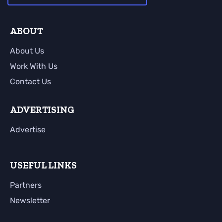
ABOUT
About Us
Work With Us
Contact Us
ADVERTISING
Advertise
USEFUL LINKS
Partners
Newsletter