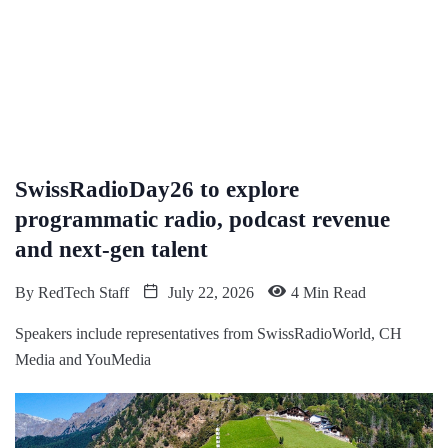
SwissRadioDay26 to explore
programmatic radio, podcast revenue
and next-gen talent
By
RedTech Staff
July 22, 2026
4 Min Read
Speakers include representatives from SwissRadioWorld, CH
Media and YouMedia