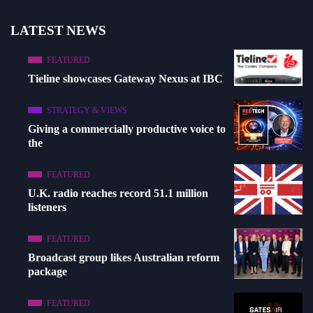
LATEST NEWS
FEATURED
Tieline showcases Gateway Nexus at IBC
STRATEGY & VIEWS
Giving a commercially productive voice to
the
FEATURED
U.K. radio reaches record 51.1 million
listeners
FEATURED
Broadcast group likes Australian reform
package
FEATURED