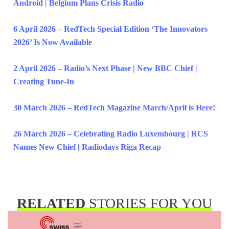
Android | Belgium Plans Crisis Radio
6 April 2026 – RedTech Special Edition ‘The Innovators
2026’ Is Now Available
2 April 2026 – Radio’s Next Phase | New BBC Chief |
Creating Tune-In
30 March 2026 – RedTech Magazine March/April is Here!
26 March 2026 – Celebrating Radio Luxembourg | RCS
Names New Chief | Radiodays Riga Recap
RELATED
STORIES FOR YOU