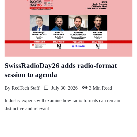
SwissRadioDay26 adds radio-format
session to agenda
By
RedTech Staff
July 30, 2026
3 Min Read
Industry experts will examine how radio formats can remain
distinctive and relevant