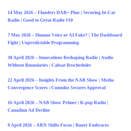
14 May 2026 – Flanders DAB+ Plan | Securing In-Car
Radio | Good to Great Radio #10
7 May 2026 – Human Voice or AI Fake? | The Dashboard
Fight | Unpredictable Programming
30 April 2026 – Innovations Reshaping Radio | Audio
Without Boundaries | Cabsat Reschedules
22 April 2026 – Insights From the NAB Show | Media
Convergence Scores | Cumulus Secures Approval
16 April 2026 – NAB Show Primer | K-pop Radio |
Canadian Ad Decline
9 April 2026 – ARN Shifts Focus | Bauer Embraces