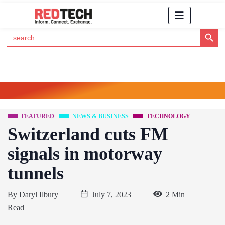
Search Button
Search
for:
Click Here to Subscribe to RedTech's Newsletter
FEATURED
NEWS & BUSINESS
TECHNOLOGY
Switzerland cuts FM
signals in motorway
tunnels
By
Daryl Ilbury
July 7, 2023
2 Min
Read