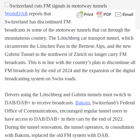
WorldDAB
reports that
Switzerland has discontinued FM
broadcasts in some of the motorway tunnels that cut through the
mountainous country. The Lötschberg car transport tunnel, which
circumvents the Lötschen Pass in the Bernese Alps, and the new
Gubrist Tunnel to the northwest of Zürich no longer carry FM
broadcasts. This is in line with the country’s plan to discontinue all
FM broadcasts by the end of 2024 and the expansion of the digital
broadcasting system on Swiss roads.
Drivers using the Lötschberg and Gubrist tunnels must switch to
DAB/DAB+ to receive broadcasts.
Bakom
, Switzerland’s Federal
Office of Communications, encouraged regular tunnel users to
have access to DAB/DAB+ in their cars by the end of 2022.
During the tunnel renovation, the tunnel operators, in consultation
with Bakom, replaced the old FM system with DAB.