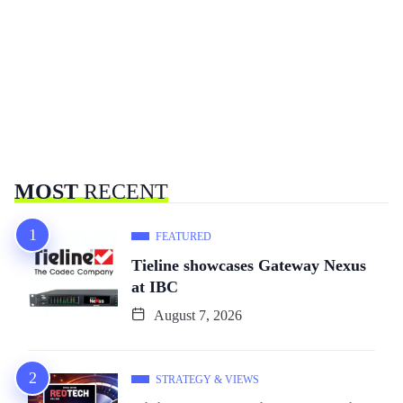
MOST
RECENT
FEATURED
Tieline showcases Gateway Nexus
at IBC
August 7, 2026
STRATEGY & VIEWS