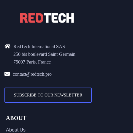
RedTech International SAS
250 bis boulevard Saint-Germain
75007 Paris, France
contact@redtech.pro
SUBSCRIBE TO OUR NEWSLETTER
ABOUT
About Us