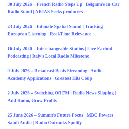
30 July 2026 – French Radio Steps Up | Belgium’s In-Car
Radio Stand | ARIAS Seeks producers
23 July 2026 – Intimate Spatial Sound | Tracking
European Listening | Real-Time Relevance
16 July 2026 – Interchangeable Studios | Live Earbud
Podcasting | Italy’s Local Radio Milestone
9 July 2026 – Broadcast Beats Streaming | Audio
Academy Applications | Greatest Hits Coup
2 July 2026 – Switching Off FM | Radio News Slipping |
Add Radio, Grow Profits
25 June 2026 – Summit’s Future Focus | MBC Powers
Saudi Audio | Radio Outranks Spotify