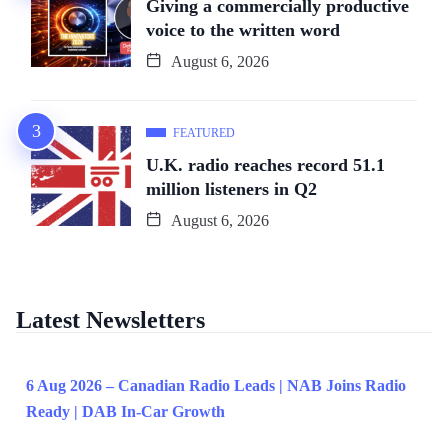
Giving a commercially productive
voice to the written word
August 6, 2026
FEATURED
U.K. radio reaches record 51.1
million listeners in Q2
August 6, 2026
Latest Newsletters
6 Aug 2026 – Canadian Radio Leads | NAB Joins Radio
Ready | DAB In-Car Growth