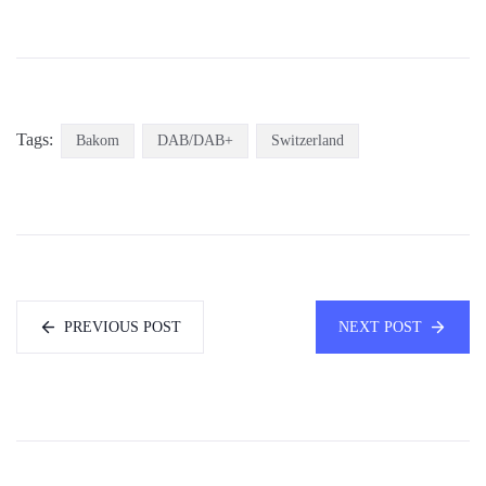
Tags:
Bakom
DAB/DAB+
Switzerland
PREVIOUS POST
NEXT POST