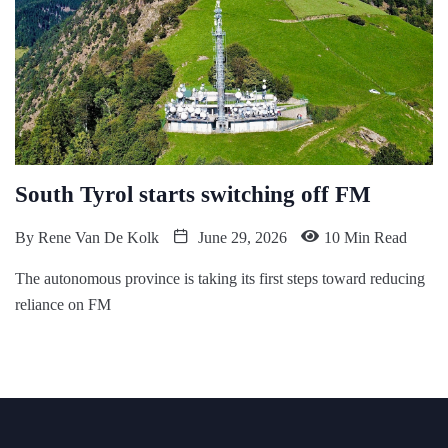
South Tyrol starts switching off FM
By
Rene Van De Kolk
June 29, 2026
10 Min Read
The autonomous province is taking its first steps toward reducing
reliance on FM