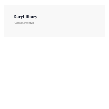
Daryl Ilbury
Administrator