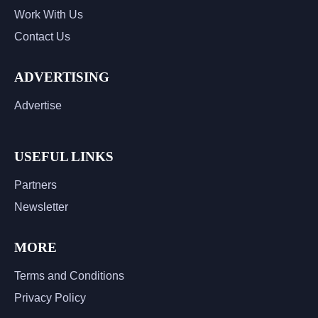
Work With Us
Contact Us
ADVERTISING
Advertise
USEFUL LINKS
Partners
Newsletter
MORE
Terms and Conditions
Privacy Policy