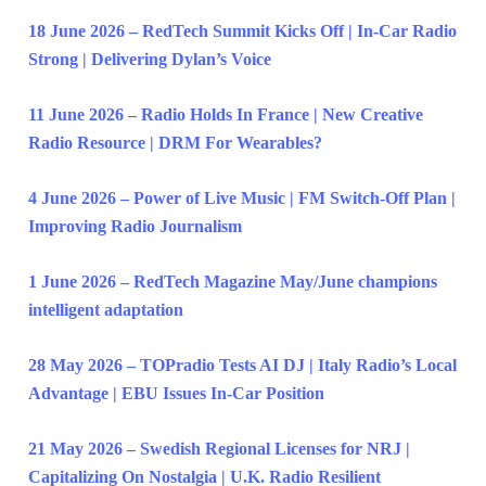
18 June 2026 – RedTech Summit Kicks Off | In-Car Radio
Strong | Delivering Dylan’s Voice
11 June 2026 – Radio Holds In France | New Creative
Radio Resource | DRM For Wearables?
4 June 2026 – Power of Live Music | FM Switch-Off Plan |
Improving Radio Journalism
1 June 2026 – RedTech Magazine May/June champions
intelligent adaptation
28 May 2026 – TOPradio Tests AI DJ | Italy Radio’s Local
Advantage | EBU Issues In-Car Position
21 May 2026 – Swedish Regional Licenses for NRJ |
Capitalizing On Nostalgia | U.K. Radio Resilient