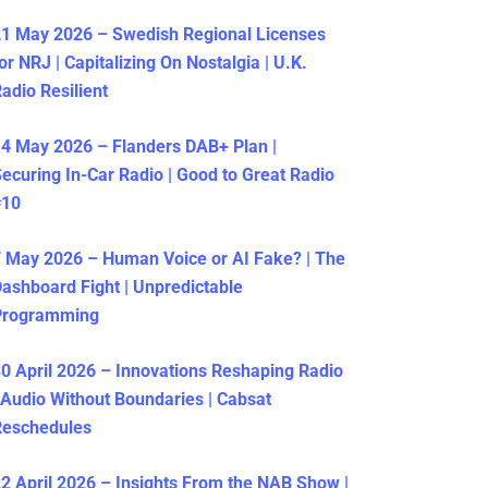
1 May 2026 – Swedish Regional Licenses
or NRJ | Capitalizing On Nostalgia | U.K.
adio Resilient
4 May 2026 – Flanders DAB+ Plan |
ecuring In-Car Radio | Good to Great Radio
#10
 May 2026 – Human Voice or AI Fake? | The
ashboard Fight | Unpredictable
Programming
0 April 2026 – Innovations Reshaping Radio
 Audio Without Boundaries | Cabsat
Reschedules
2 April 2026 – Insights From the NAB Show |