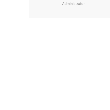
Administrator