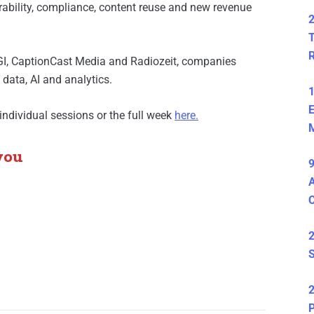
ability, compliance, content reuse and new revenue
2
T
GI, CaptionCast Media and Radiozeit, companies
ata, AI and analytics.
1
E
individual sessions or the full week
here
.
M
you
9
A
2
S
2
P