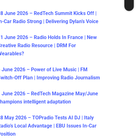
8 June 2026 – RedTech Summit Kicks Off |
n-Car Radio Strong | Delivering Dylan’s Voice
1 June 2026 – Radio Holds In France | New
reative Radio Resource | DRM For
Wearables?
 June 2026 – Power of Live Music | FM
witch-Off Plan | Improving Radio Journalism
1 June 2026 – RedTech Magazine May/June
hampions intelligent adaptation
8 May 2026 – TOPradio Tests AI DJ | Italy
adio’s Local Advantage | EBU Issues In-Car
osition