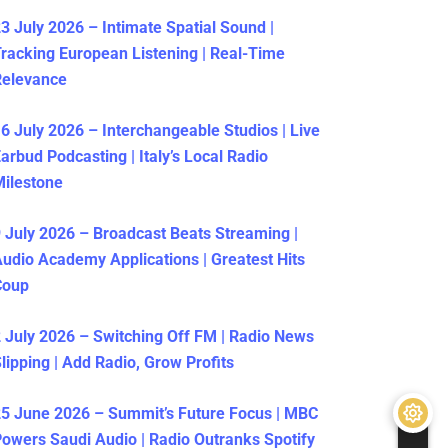
3 July 2026 – Intimate Spatial Sound |
racking European Listening | Real-Time
Relevance
6 July 2026 – Interchangeable Studios | Live
arbud Podcasting | Italy’s Local Radio
ilestone
 July 2026 – Broadcast Beats Streaming |
udio Academy Applications | Greatest Hits
Coup
 July 2026 – Switching Off FM | Radio News
lipping | Add Radio, Grow Profits
5 June 2026 – Summit’s Future Focus | MBC
owers Saudi Audio | Radio Outranks Spotify