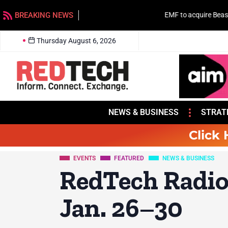
BREAKING NEWS
EMF to acquire Beasley stations in Charlotte
Thursday August 6, 2026
NEWS & BUSINESS
STRAT
Click 
EVENTS
FEATURED
NEWS & BUSINESS
RedTech Radio
Jan. 26–30