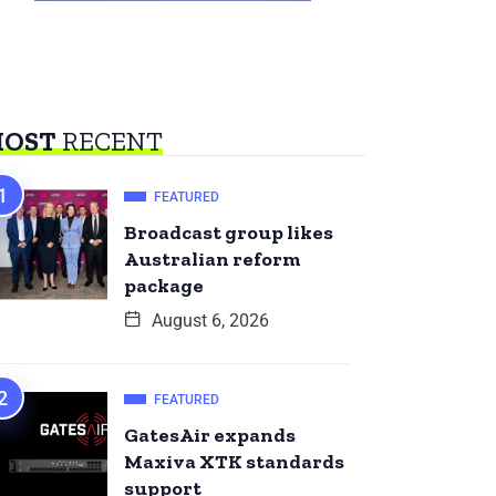
OST
RECENT
FEATURED
Broadcast group likes
Australian reform
package
August 6, 2026
FEATURED
GatesAir expands
Maxiva XTK standards
support