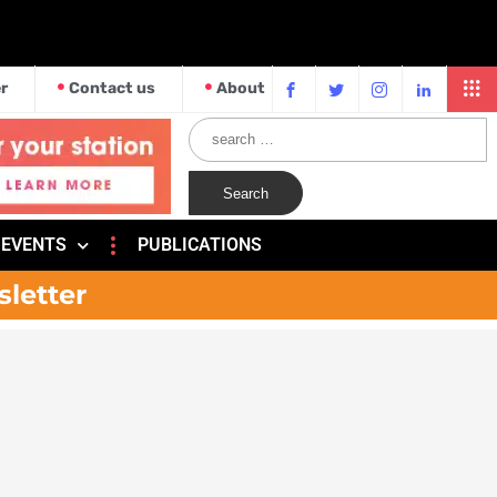
r
Contact us
About
EVENTS
PUBLICATIONS
sletter