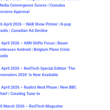
Media Convergence Scores | Cumulus
ecures Approval
6 April 2026 – NAB Show Primer | K-pop
adio | Canadian Ad Decline
 April 2026 – ARN Shifts Focus | Bauer
mbraces Android | Belgium Plans Crisis
Radio
 April 2026 – RedTech Special Edition ‘The
nnovators 2026’ Is Now Available
 April 2026 – Radio’s Next Phase | New BBC
hief | Creating Tune-In
30 March 2026 – RedTech Magazine