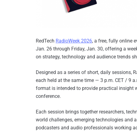
RedTech
RadioWeek 2026
, a free, fully online
Jan. 26 through Friday, Jan. 30, offering a we
on strategy, technology and audience trends sh
Designed as a series of short, daily sessions, 
each held at the same time — 3 p.m. CET / 9 a.
format is intended to provide practical insight
conference.
Each session brings together researchers, techn
world challenges, emerging technologies and ap
podcasters and audio professionals working a