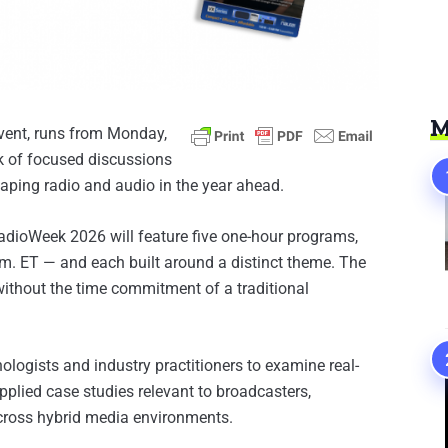
M
 event, runs from Monday,
ek of focused discussions
aping radio and audio in the year ahead.
RadioWeek 2026 will feature five one-hour programs,
m. ET — and each built around a distinct theme. The
 without the time commitment of a traditional
ologists and industry practitioners to examine real-
plied case studies relevant to broadcasters,
cross hybrid media environments.