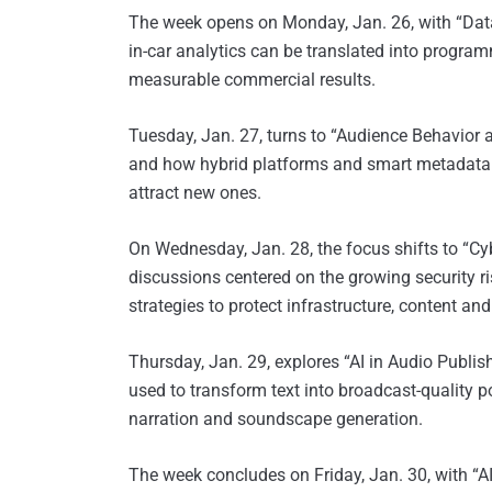
The week opens on Monday, Jan. 26, with “Data
in-car analytics can be translated into progr
measurable commercial results.
Tuesday, Jan. 27,
turns to “Audience Behavior a
and how hybrid platforms and smart metadata 
attract new ones.
On Wednesday, Jan. 28, the focus shifts to “Cy
discussions centered on the growing security r
strategies to protect infrastructure, content and
Thursday, Jan. 29, explores “AI in Audio Publishi
used to transform text into broadcast-quality
narration and soundscape generation.
The week concludes on Friday, Jan. 30, with “A