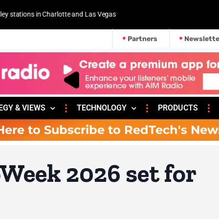
 and Las Vegas
Partners
Newslette
EGY & VIEWS
TECHNOLOGY
PRODUCTS
Here to Subscribe to RedTech's New
Week 2026 set for