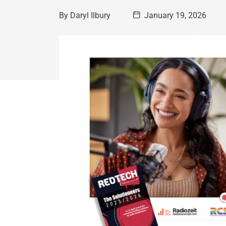
By
Daryl Ilbury
January 19, 2026