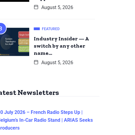
August 5, 2026
FEATURED
Industry Insider — A
switch by any other
name…
August 5, 2026
atest Newsletters
0 July 2026 – French Radio Steps Up |
elgium’s In-Car Radio Stand | ARIAS Seeks
producers