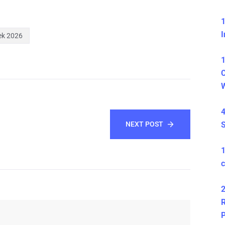
1
I
ek 2026
1
C
4
NEXT POST
S
c
2
R
P