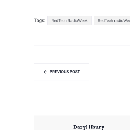
Tags:
RedTech RadioWeek
RedTech radioWe
PREVIOUS POST
Daryl Ilbury