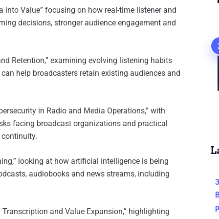
 into Value” focusing on how real-time listener and
amming decisions, stronger audience engagement and
nd Retention,” examining evolving listening habits
can help broadcasters retain existing audiences and
bersecurity in Radio and Media Operations,” with
isks facing broadcast organizations and practical
 continuity.
L
ng,” looking at how artificial intelligence is being
 podcasts, audiobooks and news streams, including
3
B
I Transcription and Value Expansion,” highlighting