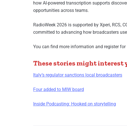
how AI-powered transcription supports discover
opportunities across teams.
RadioWeek 2026 is supported by Xperi, RCS, C
committed to advancing how broadcasters use d
You can find more information and register for 
These stories might interest 
Italy’s regulator sanctions local broadcasters
Four added to MIW board
Inside Podcasting: Hooked on storytelling