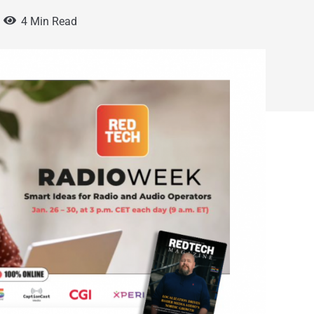
4 Min Read