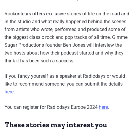
Rockonteurs offers exclusive stories of life on the road and
in the studio and what really happened behind the scenes
from artists who wrote, performed and produced some of
the biggest classic rock and pop tracks of all time. Gimme
Sugar Productions founder Ben Jones will interview the
two hosts about how their podcast started and why they
think it has been such a success.
If you fancy yourself as a speaker at Radiodays or would
like to recommend someone, you can submit the details
here
.
You can register for Radiodays Europe 2024
here
.
These stories may interest you