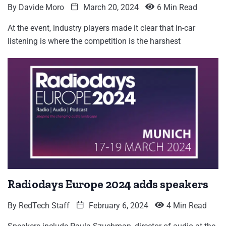
By
Davide Moro
March 20, 2024
6 Min Read
At the event, industry players made it clear that in-car
listening is where the competition is the harshest
Radiodays Europe 2024 adds speakers
By
RedTech Staff
February 6, 2024
4 Min Read