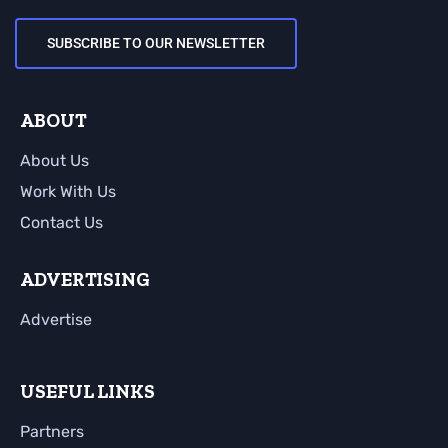
SUBSCRIBE TO OUR NEWSLETTER
ABOUT
About Us
Work With Us
Contact Us
ADVERTISING
Advertise
USEFUL LINKS
Partners