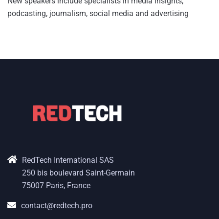
New speakers include specialists in media insights,
podcasting, journalism, social media and advertising
RedTech International SAS
250 bis boulevard Saint-Germain
75007 Paris, France
contact@redtech.pro