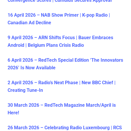
Convergence Scores | Cumulus Secures Approval
16 April 2026 – NAB Show Primer | K-pop Radio |
Canadian Ad Decline
9 April 2026 – ARN Shifts Focus | Bauer Embraces
Android | Belgium Plans Crisis Radio
6 April 2026 – RedTech Special Edition ‘The Innovators
2026’ Is Now Available
2 April 2026 – Radio’s Next Phase | New BBC Chief |
Creating Tune-In
30 March 2026 – RedTech Magazine March/April is
Here!
26 March 2026 – Celebrating Radio Luxembourg | RCS