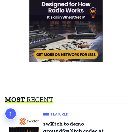
MOST
RECENT
FEATURED
swXtch to demo
groundSwXtch codec at