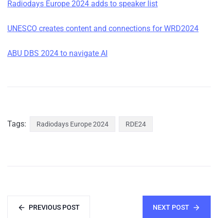
Radiodays Europe 2024 adds to speaker list
UNESCO creates content and connections for WRD2024
ABU DBS 2024 to navigate AI
Tags:
Radiodays Europe 2024
RDE24
PREVIOUS POST
NEXT POST