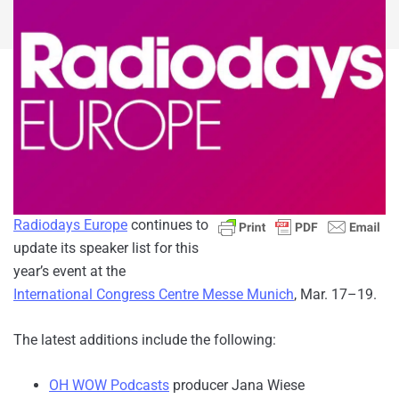
Radiodays Europe
continues to
update its speaker list for this
year’s event at the
International Congress Centre Messe Munich
, Mar. 17–19.
The latest additions include the following:
OH WOW Podcasts
producer Jana Wiese