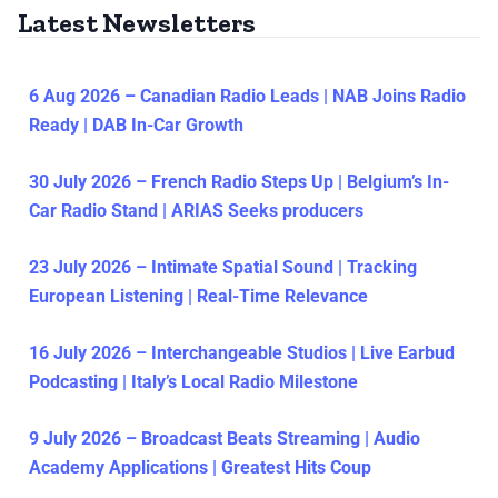
Latest Newsletters
6 Aug 2026 – Canadian Radio Leads | NAB Joins Radio
Ready | DAB In-Car Growth
30 July 2026 – French Radio Steps Up | Belgium’s In-
Car Radio Stand | ARIAS Seeks producers
23 July 2026 – Intimate Spatial Sound | Tracking
European Listening | Real-Time Relevance
16 July 2026 – Interchangeable Studios | Live Earbud
Podcasting | Italy’s Local Radio Milestone
9 July 2026 – Broadcast Beats Streaming | Audio
Academy Applications | Greatest Hits Coup