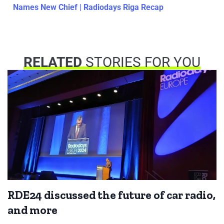
Names New Chief | Radiodays Riga Recap
RELATED
STORIES FOR YOU
RDE24 discussed the future of car radio,
and more