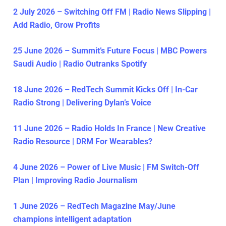
2 July 2026 – Switching Off FM | Radio News Slipping |
Add Radio, Grow Profits
25 June 2026 – Summit’s Future Focus | MBC Powers
Saudi Audio | Radio Outranks Spotify
18 June 2026 – RedTech Summit Kicks Off | In-Car
Radio Strong | Delivering Dylan’s Voice
11 June 2026 – Radio Holds In France | New Creative
Radio Resource | DRM For Wearables?
4 June 2026 – Power of Live Music | FM Switch-Off
Plan | Improving Radio Journalism
1 June 2026 – RedTech Magazine May/June
champions intelligent adaptation