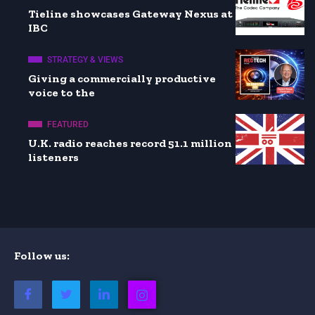
Tieline showcases Gateway Nexus at
IBC
STRATEGY & VIEWS
Giving a commercially productive
voice to the
FEATURED
U.K. radio reaches record 51.1 million
listeners
Follow us: