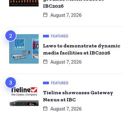
IBC2026
August 7, 2026
FEATURED
Lawo to demonstrate dynamic
media facilities at IBC2026
August 7, 2026
FEATURED
Tieline showcases Gateway
Nexus at IBC
August 7, 2026