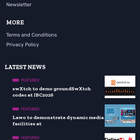
Newsletter
MORE
Terms and Conditions
Privacy Policy
LATEST NEWS
FEATURED
swXtch to demo groundSwXtch
codec at IBC2026
FEATURED
Lawo to demonstrate dynamic media
facilities at
FEATURED