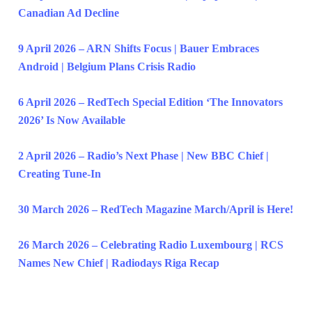
Canadian Ad Decline
9 April 2026 – ARN Shifts Focus | Bauer Embraces
Android | Belgium Plans Crisis Radio
6 April 2026 – RedTech Special Edition ‘The Innovators
2026’ Is Now Available
2 April 2026 – Radio’s Next Phase | New BBC Chief |
Creating Tune-In
30 March 2026 – RedTech Magazine March/April is Here!
26 March 2026 – Celebrating Radio Luxembourg | RCS
Names New Chief | Radiodays Riga Recap