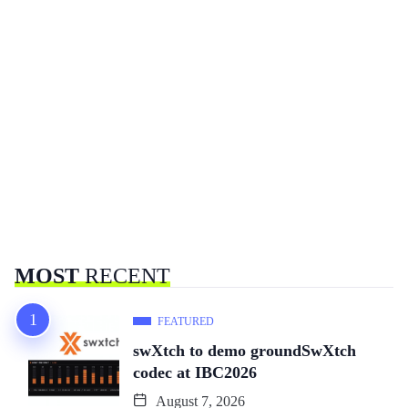
MOST
RECENT
FEATURED
swXtch to demo groundSwXtch
codec at IBC2026
August 7, 2026