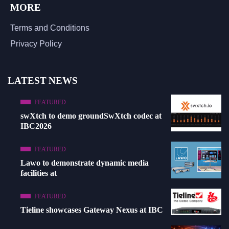
MORE
Terms and Conditions
Privacy Policy
LATEST NEWS
FEATURED
swXtch to demo groundSwXtch codec at
IBC2026
FEATURED
Lawo to demonstrate dynamic media
facilities at
FEATURED
Tieline showcases Gateway Nexus at IBC