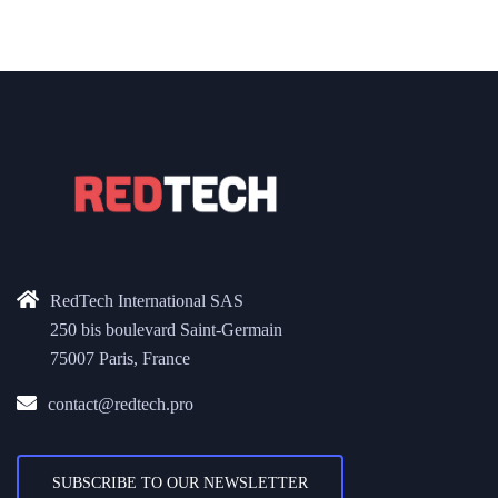
RedTech International SAS
250 bis boulevard Saint-Germain
75007 Paris, France
contact@redtech.pro
SUBSCRIBE TO OUR NEWSLETTER