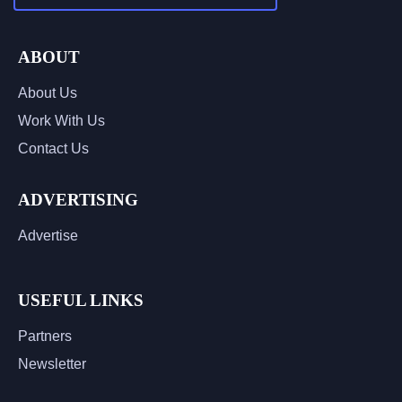
ABOUT
About Us
Work With Us
Contact Us
ADVERTISING
Advertise
USEFUL LINKS
Partners
Newsletter