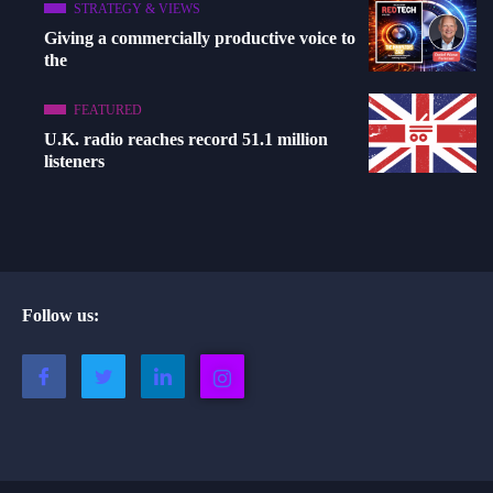
STRATEGY & VIEWS
Giving a commercially productive voice to
the
FEATURED
U.K. radio reaches record 51.1 million
listeners
Follow us: