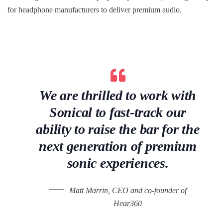
for headphone manufacturers to deliver premium audio.
We are thrilled to work with
Sonical to fast-track our
ability to raise the bar for the
next generation of premium
sonic experiences.
Matt Marrin, CEO and co-founder of
Hear360