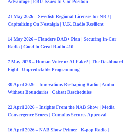
Advantage | EBU Issues In-Car Position
21 May 2026 – Swedish Regional Licenses for NRJ |
Capitalizing On Nostalgia | U.K. Radio Resilient
14 May 2026 – Flanders DAB+ Plan | Securing In-Car
Radio | Good to Great Radio #10
7 May 2026 – Human Voice or AI Fake? | The Dashboard
Fight | Unpredictable Programming
30 April 2026 – Innovations Reshaping Radio | Audio
Without Boundaries | Cabsat Reschedules
22 April 2026 – Insights From the NAB Show | Media
Convergence Scores | Cumulus Secures Approval
16 April 2026 – NAB Show Primer | K-pop Radio |