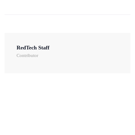
RedTech Staff
Contributor