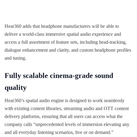
Hear360 adds that headphone manufacturers will be able to
deliver a world-class immersive spatial audio experience and
access a full assortment of feature sets, including head-tracking,
dialogue enhancement and clarity, and custom headphone profiles
and tuning.
Fully scalable cinema-grade sound
quality
Hear360’s spatial audio engine is designed to work seamlessly
with existing content libraries, streaming audio and OTT content
delivery platforms, ensuring that all users can access what the
company calls “unprecedented levels of immersion elevating any
and all everyday listening scenarios, live or on demand.”