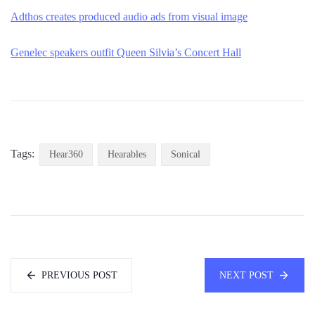
Adthos creates produced audio ads from visual image
Genelec speakers outfit Queen Silvia’s Concert Hall
Tags:
Hear360
Hearables
Sonical
PREVIOUS POST
NEXT POST