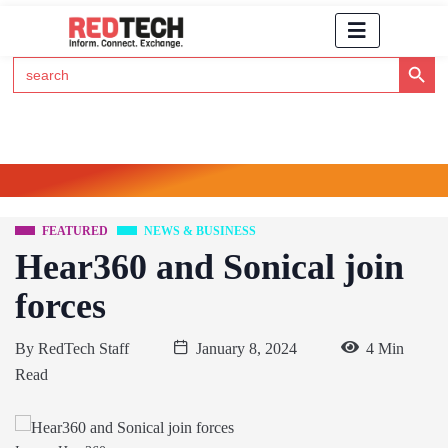
Search Button
Search
for:
Click Here to Subscribe to RedTech's Newsletter
FEATURED
NEWS & BUSINESS
Hear360 and Sonical join
forces
By
RedTech Staff
January 8, 2024
4 Min
Read