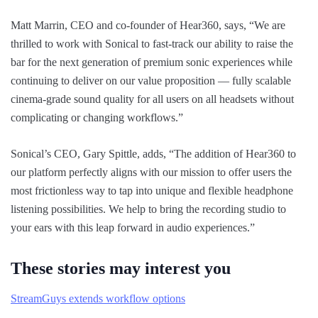
Matt Marrin, CEO and co-founder of Hear360, says, “We are
thrilled to work with Sonical to fast-track our ability to raise the
bar for the next generation of premium sonic experiences while
continuing to deliver on our value proposition — fully scalable
cinema-grade sound quality for all users on all headsets without
complicating or changing workflows.”
Sonical’s CEO, Gary Spittle, adds, “The addition of Hear360 to
our platform perfectly aligns with our mission to offer users the
most frictionless way to tap into unique and flexible headphone
listening possibilities. We help to bring the recording studio to
your ears with this leap forward in audio experiences.”
These stories may interest you
StreamGuys extends workflow options