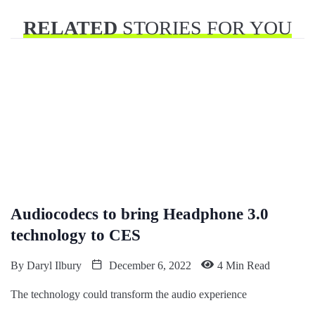
RELATED
STORIES FOR YOU
Audiocodecs to bring Headphone 3.0
technology to CES
By
Daryl Ilbury
December 6, 2022
4 Min Read
The technology could transform the audio experience