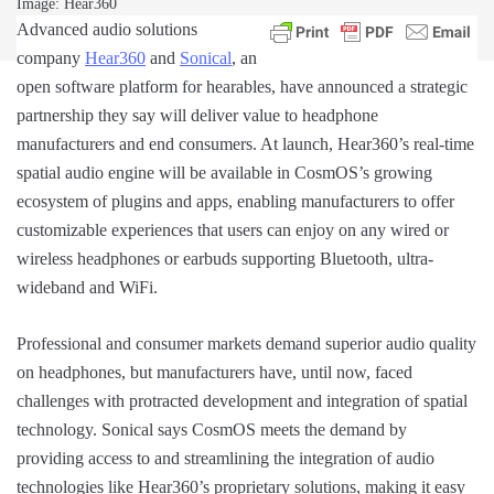
Image: Hear360
Advanced audio solutions
company
Hear360
and
Sonical
, an
open software platform for hearables, have announced a strategic
partnership they say will deliver value to headphone
manufacturers and end consumers. At launch, Hear360’s real-time
spatial audio engine will be available in CosmOS’s growing
ecosystem of plugins and apps, enabling manufacturers to offer
customizable experiences that users can enjoy on any wired or
wireless headphones or earbuds supporting Bluetooth, ultra-
wideband and WiFi.
Professional and consumer markets demand superior audio quality
on headphones, but manufacturers have, until now, faced
challenges with protracted development and integration of spatial
technology. Sonical says CosmOS meets the demand by
providing access to and streamlining the integration of audio
technologies like Hear360’s proprietary solutions, making it easy