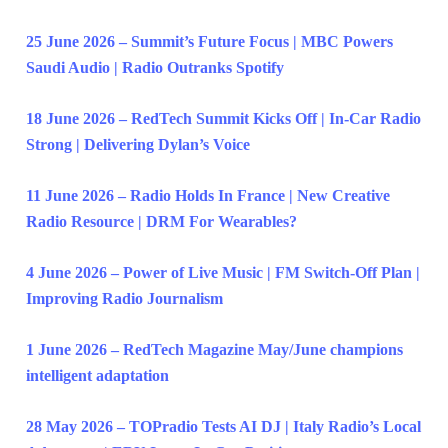
25 June 2026 – Summit’s Future Focus | MBC Powers
Saudi Audio | Radio Outranks Spotify
18 June 2026 – RedTech Summit Kicks Off | In-Car Radio
Strong | Delivering Dylan’s Voice
11 June 2026 – Radio Holds In France | New Creative
Radio Resource | DRM For Wearables?
4 June 2026 – Power of Live Music | FM Switch-Off Plan |
Improving Radio Journalism
1 June 2026 – RedTech Magazine May/June champions
intelligent adaptation
28 May 2026 – TOPradio Tests AI DJ | Italy Radio’s Local