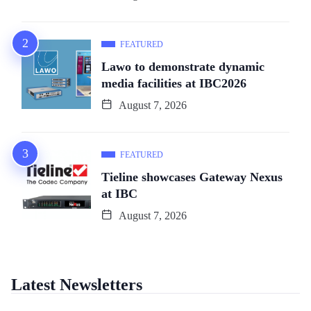
FEATURED
Lawo to demonstrate dynamic
media facilities at IBC2026
August 7, 2026
FEATURED
Tieline showcases Gateway Nexus
at IBC
August 7, 2026
Latest Newsletters