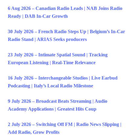
6 Aug 2026 – Canadian Radio Leads | NAB Joins Radio
Ready | DAB In-Car Growth
30 July 2026 – French Radio Steps Up | Belgium’s In-Car
Radio Stand | ARIAS Seeks producers
23 July 2026 – Intimate Spatial Sound | Tracking
European Listening | Real-Time Relevance
16 July 2026 – Interchangeable Studios | Live Earbud
Podcasting | Italy’s Local Radio Milestone
9 July 2026 – Broadcast Beats Streaming | Audio
Academy Applications | Greatest Hits Coup
2 July 2026 – Switching Off FM | Radio News Slipping |
Add Radio, Grow Profits