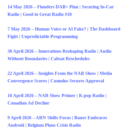
14 May 2026 – Flanders DAB+ Plan | Securing In-Car
Radio | Good to Great Radio #10
7 May 2026 – Human Voice or AI Fake? | The Dashboard
Fight | Unpredictable Programming
30 April 2026 – Innovations Reshaping Radio | Audio
Without Boundaries | Cabsat Reschedules
22 April 2026 – Insights From the NAB Show | Media
Convergence Scores | Cumulus Secures Approval
16 April 2026 – NAB Show Primer | K-pop Radio |
Canadian Ad Decline
9 April 2026 – ARN Shifts Focus | Bauer Embraces
Android | Belgium Plans Crisis Radio