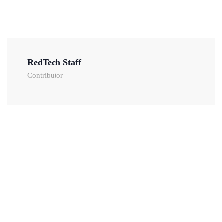
RedTech Staff
Contributor