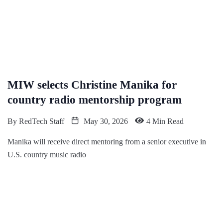
MIW selects Christine Manika for
country radio mentorship program
By
RedTech Staff
May 30, 2026
4 Min Read
Manika will receive direct mentoring from a senior executive in
U.S. country music radio