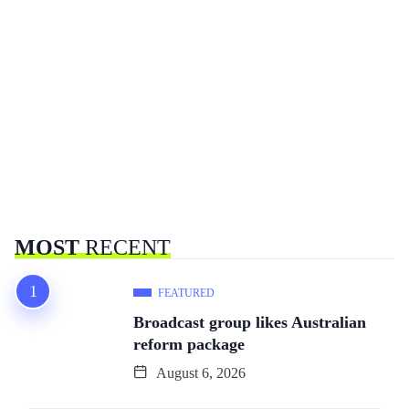
MOST
RECENT
FEATURED
Broadcast group likes Australian
reform package
August 6, 2026