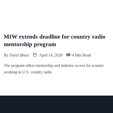
MIW extends deadline for country radio
mentorship program
By
Daryl Ilbury
April 14, 2026
4 Min Read
The program offers mentorship and industry access for women
working in U.S. country radio