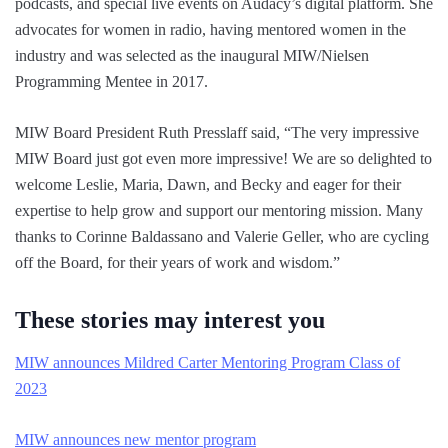
podcasts, and special live events on Audacy’s digital platform. She
advocates for women in radio, having mentored women in the
industry and was selected as the inaugural MIW/Nielsen
Programming Mentee in 2017.
MIW Board President Ruth Presslaff said, “The very impressive
MIW Board just got even more impressive! We are so delighted to
welcome Leslie, Maria, Dawn, and Becky and eager for their
expertise to help grow and support our mentoring mission. Many
thanks to Corinne Baldassano and Valerie Geller, who are cycling
off the Board, for their years of work and wisdom.”
These stories may interest you
MIW announces Mildred Carter Mentoring Program Class of
2023
MIW announces new mentor program