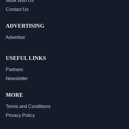
Work With Us
Contact Us
ADVERTISING
Advertise
USEFUL LINKS
Partners
Newsletter
MORE
Terms and Conditions
Privacy Policy