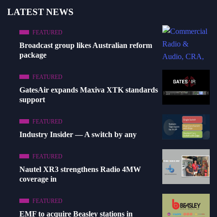
LATEST NEWS
FEATURED
Broadcast group likes Australian reform
package
FEATURED
GatesAir expands Maxiva XTK standards
support
FEATURED
Industry Insider — A switch by any
FEATURED
Nautel XR3 strengthens Radio 4MW
coverage in
FEATURED
EMF to acquire Beasley stations in