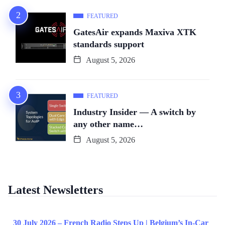
FEATURED
GatesAir expands Maxiva XTK
standards support
August 5, 2026
FEATURED
Industry Insider — A switch by
any other name…
August 5, 2026
Latest Newsletters
30 July 2026 – French Radio Steps Up | Belgium’s In-Car