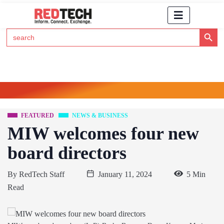
Search Button
Search
for:
Click Here to Subscribe to RedTech's Newsletter
FEATURED
NEWS & BUSINESS
MIW welcomes four new
board directors
By
RedTech Staff
January 11, 2024
5 Min
Read