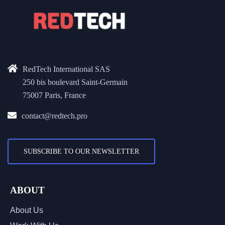
RedTech International SAS
250 bis boulevard Saint-Germain
75007 Paris, France
contact@redtech.pro
SUBSCRIBE TO OUR NEWSLETTER
ABOUT
About Us