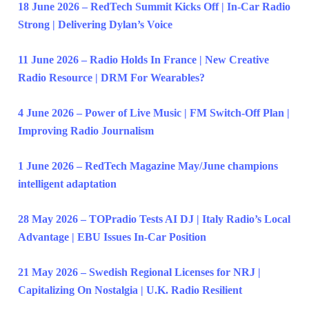
18 June 2026 – RedTech Summit Kicks Off | In-Car Radio
Strong | Delivering Dylan’s Voice
11 June 2026 – Radio Holds In France | New Creative
Radio Resource | DRM For Wearables?
4 June 2026 – Power of Live Music | FM Switch-Off Plan |
Improving Radio Journalism
1 June 2026 – RedTech Magazine May/June champions
intelligent adaptation
28 May 2026 – TOPradio Tests AI DJ | Italy Radio’s Local
Advantage | EBU Issues In-Car Position
21 May 2026 – Swedish Regional Licenses for NRJ |
Capitalizing On Nostalgia | U.K. Radio Resilient