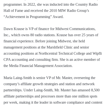
programmer. In 2022, she was inducted into the Country Radio
Hall of Fame and received the 2010 MIW Radio Group’s
“Achievement in Programming” Award.
Dawn Krause is VP of finance for Midwest Communications,
Inc., which owns 80 radio stations. Krause has over 25 years of
financial experience. Before joining Midwest, she held
management positions at the Marshfield Clinic and senior
accounting positions at Northcentral Technical College and Wipfli
CPA accounting and consulting firm. She is an active member of
the Media Financial Management Association.
Maria Laing-Smith is senior VP of Mr. Master, overseeing the
company’s affiliate growth strategies and station and network
partnerships. Under Laing-Smith, Mr. Master has amassed 8,500
affiliate partnerships and processes more than one million spots
per week, making it the leader in software compliance and content