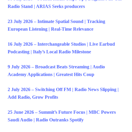
Radio Stand | ARIAS Seeks producers
23 July 2026 – Intimate Spatial Sound | Tracking
European Listening | Real-Time Relevance
16 July 2026 – Interchangeable Studios | Live Earbud
Podcasting | Italy’s Local Radio Milestone
9 July 2026 – Broadcast Beats Streaming | Audio
Academy Applications | Greatest Hits Coup
2 July 2026 – Switching Off FM | Radio News Slipping |
Add Radio, Grow Profits
25 June 2026 – Summit’s Future Focus | MBC Powers
Saudi Audio | Radio Outranks Spotify