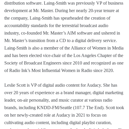
distribution software. Laing-Smith was previously VP of business
development at Mr. Master. During her nearly 20-year tenure at
the company, Laing-Smith has spearheaded the creation of
accountability standards for the terrestrial broadcast audio
industry, co-founded Mr. Master’s AIM software and ushered in
Mr. Master’s transition from a CD to a digital delivery service.
Laing-Smith is also a member of the Alliance of Women in Media
and has been elected vice-chair of the Los Angeles Chapter of the
Society of Broadcast Engineers since 2010 and recognized as one
of Radio Ink’s Most Influential Women in Radio since 2020.
Leslie Scott is VP of digital audio content for Audacy. She has
over 20 years of experience as a brand manager, digital marketing
leader, on-air personality, and music curator at various radio
brands, including KNDD-FM/Seattle (107.7 The End). Scott took
on her newly-created role at Audacy in 2021 to focus on
cultivating audio content, including digital playlist curation,