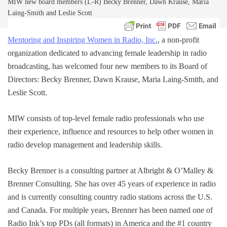
MIW new board members (L-R) Becky Brenner, Dawn Krause, Maria
Laing-Smith and Leslie Scott
Mentoring and Inspiring Women in Radio, Inc.
, a non-profit
organization dedicated to advancing female leadership in radio
broadcasting, has welcomed four new members to its Board of
Directors: Becky Brenner, Dawn Krause, Maria Laing-Smith, and
Leslie Scott.
MIW consists of top-level female radio professionals who use
their experience, influence and resources to help other women in
radio develop management and leadership skills.
Becky Brenner is a consulting partner at Albright & O’Malley &
Brenner Consulting. She has over 45 years of experience in radio
and is currently consulting country radio stations across the U.S.
and Canada. For multiple years, Brenner has been named one of
Radio Ink’s top PDs (all formats) in America and the #1 country