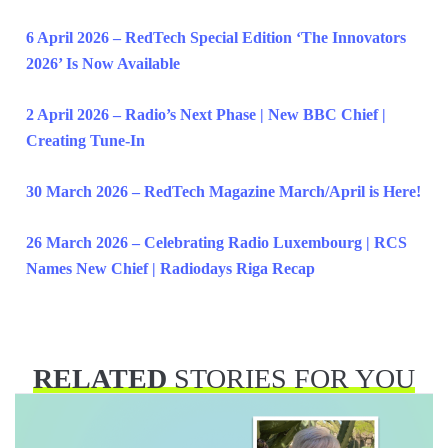
6 April 2026 – RedTech Special Edition ‘The Innovators
2026’ Is Now Available
2 April 2026 – Radio’s Next Phase | New BBC Chief |
Creating Tune-In
30 March 2026 – RedTech Magazine March/April is Here!
26 March 2026 – Celebrating Radio Luxembourg | RCS
Names New Chief | Radiodays Riga Recap
RELATED
STORIES FOR YOU