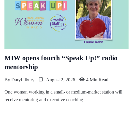
MIW opens fourth “Speak Up!” radio
mentorship
By
Daryl Ilbury
August 2, 2026
4 Min Read
One woman working in a small- or medium-market station will
receive mentoring and executive coaching