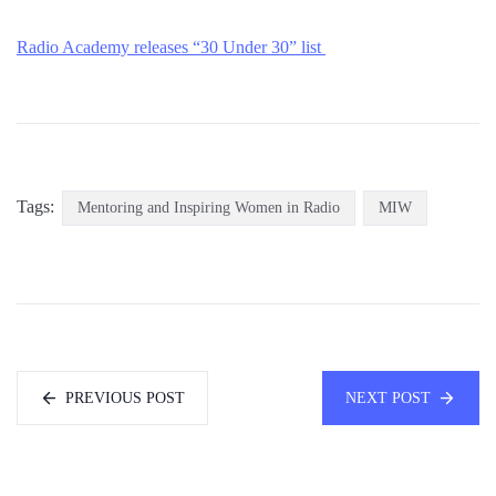
Radio Academy releases “30 Un
der 30” list
Tags:
Mentoring and Inspiring Women in Radio
MIW
PREVIOUS POST
NEXT POST