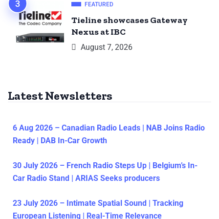
FEATURED
Tieline showcases Gateway
Nexus at IBC
August 7, 2026
Latest Newsletters
6 Aug 2026 – Canadian Radio Leads | NAB Joins Radio
Ready | DAB In-Car Growth
30 July 2026 – French Radio Steps Up | Belgium’s In-
Car Radio Stand | ARIAS Seeks producers
23 July 2026 – Intimate Spatial Sound | Tracking
European Listening | Real-Time Relevance