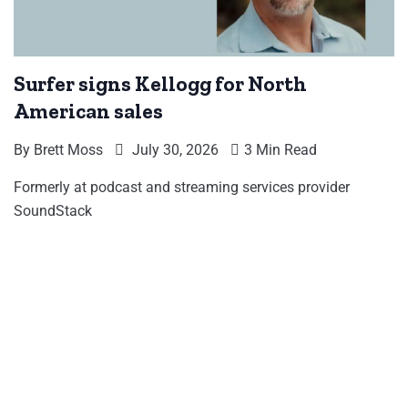
Surfer signs Kellogg for North
American sales
By
Brett Moss
July 30, 2026
3 Min Read
Formerly at podcast and streaming services provider
SoundStack