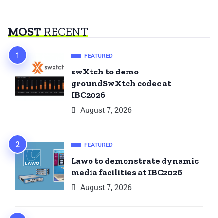
MOST
RECENT
FEATURED
swXtch to demo
groundSwXtch codec at
IBC2026
August 7, 2026
FEATURED
Lawo to demonstrate dynamic
media facilities at IBC2026
August 7, 2026