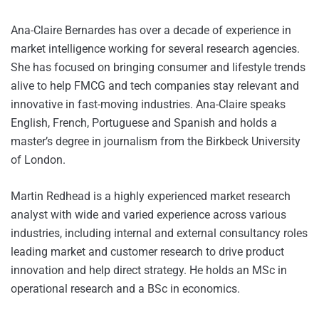
Ana-Claire Bernardes has over a decade of experience in
market intelligence working for several research agencies.
She has focused on bringing consumer and lifestyle trends
alive to help FMCG and tech companies stay relevant and
innovative in fast-moving industries. Ana-Claire speaks
English, French, Portuguese and Spanish and holds a
master’s degree in journalism from the Birkbeck University
of London.
Martin Redhead is a highly experienced market research
analyst with wide and varied experience across various
industries, including internal and external consultancy roles
leading market and customer research to drive product
innovation and help direct strategy. He holds an MSc in
operational research and a BSc in economics.