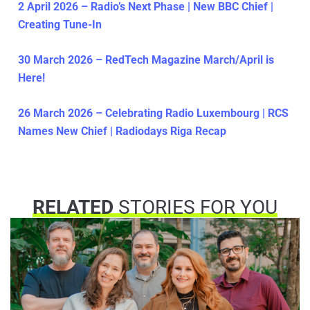
2 April 2026 – Radio’s Next Phase | New BBC Chief |
Creating Tune-In
30 March 2026 – RedTech Magazine March/April is
Here!
26 March 2026 – Celebrating Radio Luxembourg | RCS
Names New Chief | Radiodays Riga Recap
RELATED
STORIES FOR YOU