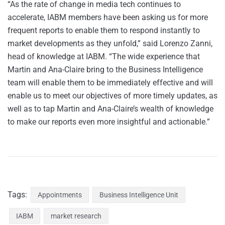
“As the rate of change in media tech continues to
accelerate, IABM members have been asking us for more
frequent reports to enable them to respond instantly to
market developments as they unfold,” said Lorenzo Zanni,
head of knowledge at IABM. “The wide experience that
Martin and Ana-Claire bring to the Business Intelligence
team will enable them to be immediately effective and will
enable us to meet our objectives of more timely updates, as
well as to tap Martin and Ana-Claire’s wealth of knowledge
to make our reports even more insightful and actionable.”
Tags:
Appointments
Business Intelligence Unit
IABM
market research