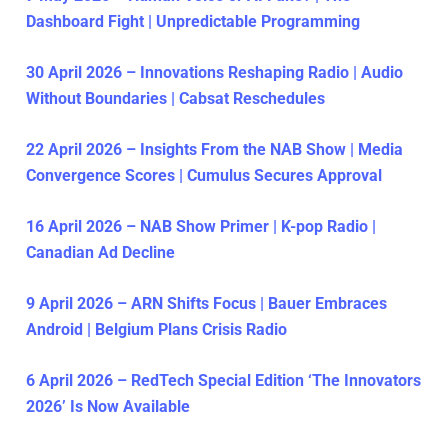
Dashboard Fight | Unpredictable Programming
30 April 2026 – Innovations Reshaping Radio | Audio
Without Boundaries | Cabsat Reschedules
22 April 2026 – Insights From the NAB Show | Media
Convergence Scores | Cumulus Secures Approval
16 April 2026 – NAB Show Primer | K-pop Radio |
Canadian Ad Decline
9 April 2026 – ARN Shifts Focus | Bauer Embraces
Android | Belgium Plans Crisis Radio
6 April 2026 – RedTech Special Edition ‘The Innovators
2026’ Is Now Available