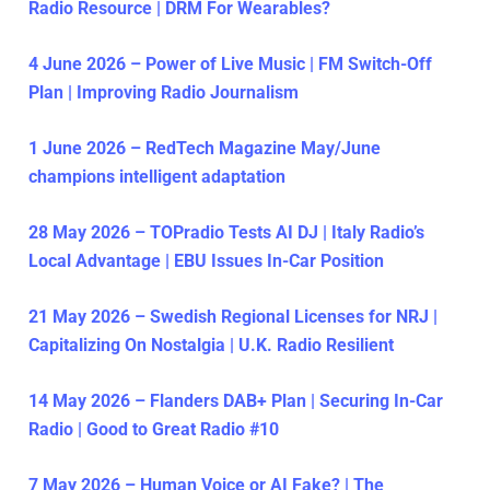
Radio Resource | DRM For Wearables?
4 June 2026 – Power of Live Music | FM Switch-Off
Plan | Improving Radio Journalism
1 June 2026 – RedTech Magazine May/June
champions intelligent adaptation
28 May 2026 – TOPradio Tests AI DJ | Italy Radio’s
Local Advantage | EBU Issues In-Car Position
21 May 2026 – Swedish Regional Licenses for NRJ |
Capitalizing On Nostalgia | U.K. Radio Resilient
14 May 2026 – Flanders DAB+ Plan | Securing In-Car
Radio | Good to Great Radio #10
7 May 2026 – Human Voice or AI Fake? | The