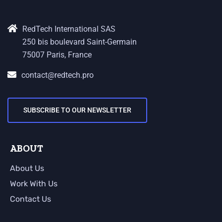
RedTech International SAS
250 bis boulevard Saint-Germain
75007 Paris, France
contact@redtech.pro
SUBSCRIBE TO OUR NEWSLETTER
ABOUT
About Us
Work With Us
Contact Us