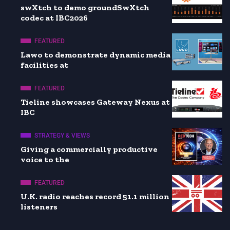
swXtch to demo groundSwXtch
codec at IBC2026
FEATURED
Lawo to demonstrate dynamic media
facilities at
FEATURED
Tieline showcases Gateway Nexus at
IBC
STRATEGY & VIEWS
Giving a commercially productive
voice to the
FEATURED
U.K. radio reaches record 51.1 million
listeners