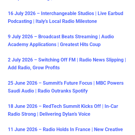
16 July 2026 – Interchangeable Studios | Live Earbud
Podcasting | Italy’s Local Radio Milestone
9 July 2026 – Broadcast Beats Streaming | Audio
Academy Applications | Greatest Hits Coup
2 July 2026 – Switching Off FM | Radio News Slipping |
Add Radio, Grow Profits
25 June 2026 – Summit’s Future Focus | MBC Powers
Saudi Audio | Radio Outranks Spotify
18 June 2026 – RedTech Summit Kicks Off | In-Car
Radio Strong | Delivering Dylan’s Voice
11 June 2026 – Radio Holds In France | New Creative