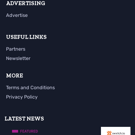
ADVERTISING
Advertise
USEFUL LINKS
Partners
Newsletter
MORE
Terms and Conditions
Privacy Policy
LATEST NEWS
FEATURED