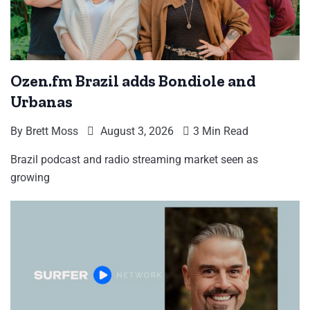
Ozen.fm Brazil adds Bondiole and
Urbanas
By
Brett Moss
August 3, 2026
3 Min Read
Brazil podcast and radio streaming market seen as
growing