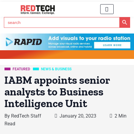
Search Button
Search
for:
Click Here to Subscribe to RedTech's Newsletter
FEATURED
NEWS & BUSINESS
IABM appoints senior
analysts to Business
Intelligence Unit
By
RedTech Staff
January 20, 2023
2 Min
Read