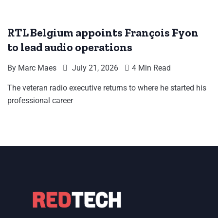
RTL Belgium appoints François Fyon
to lead audio operations
By
Marc Maes
July 21, 2026
4 Min Read
The veteran radio executive returns to where he started his
professional career