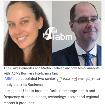
Ana-Claire Bernardes and Martin Redhead are now senior analysts
with IABM's Business Intelligence Unit
IABM
has appointed two senior
analysts to its Business
Intelligence Unit to broaden further the range, depth and
frequency of the business, technology, sector and regional
reports it produces.