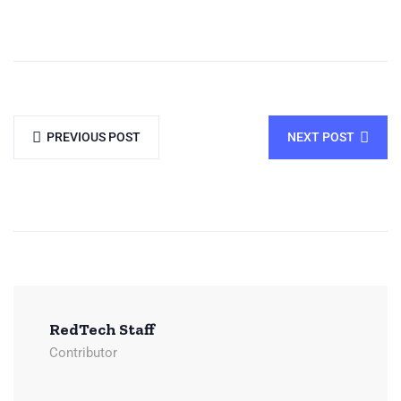
PREVIOUS POST
NEXT POST
RedTech Staff
Contributor