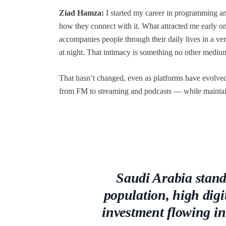
Ziad Hamza:
I started my career in programming an
how they connect with it. What attracted me early 
accompanies people through their daily lives in a v
at night. That intimacy is something no other medium
That hasn’t changed, even as platforms have evolv
from FM to streaming and podcasts — while maintaini
Saudi Arabia stand
population, high digi
investment flowing i