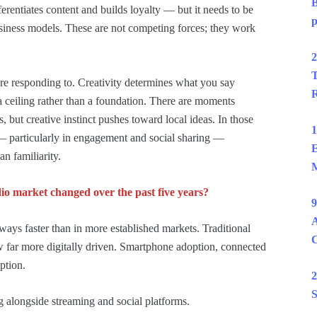
B
fferentiates content and builds loyalty — but it needs to be
p
siness models. These are not competing forces; they work
2
T
are responding to. Creativity determines what you say
R
 ceiling rather than a foundation. There are moments
 but creative instinct pushes toward local ideas. In those
1
— particularly in engagement and social sharing —
E
an familiarity.
M
o market changed over the past five years?
9
A
ways faster than in more established markets. Traditional
now far more digitally driven. Smartphone adoption, connected
ption.
2
S
ing alongside streaming and social platforms.