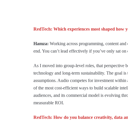
RedTech: Which experiences most shaped how yo
Hamza:
Working across programming, content and o
end. You can’t lead effectively if you’ve only sat on 
As I moved into group-level roles, that perspective be
technology and long-term sustainability. The goal is t
assumptions. Audio competes for investment within a 
of the most cost-efficient ways to build scalable intel
audiences, and its commercial model is evolving thr
measurable ROI.
RedTech: How do you balance creativity, data an