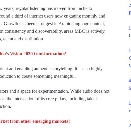
2
few years, regular listening has moved from niche to
P
round a third of internet users now engaging monthly and
s. Growth has been strongest in Arabic-language content,
1
n consistency and discoverability, areas MBC is actively
C
 talent and distribution.
1
bia’s Vision 2030 transformation?
C
W
lent and enabling authentic storytelling. It is also highly
oduction to create something meaningful.
4
S
ators and a space for experimentation. While audio does not
at the intersection of its core pillars, including talent
1
uction.
c
arket from other emerging markets?
2