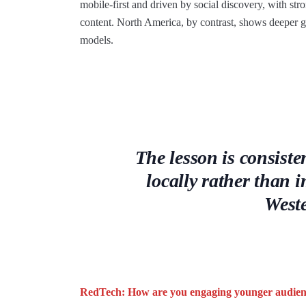
mobile-first and driven by social discovery, with str
content. North America, by contrast, shows deeper g
models.
The lesson is consist
locally rather than
West
RedTech: How are you engaging younger audien