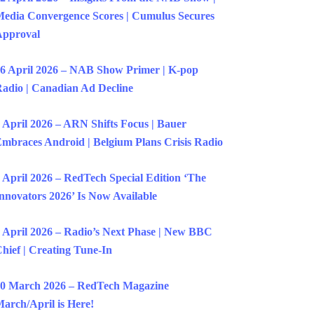
edia Convergence Scores | Cumulus Secures
Approval
6 April 2026 – NAB Show Primer | K-pop
adio | Canadian Ad Decline
 April 2026 – ARN Shifts Focus | Bauer
mbraces Android | Belgium Plans Crisis Radio
 April 2026 – RedTech Special Edition ‘The
nnovators 2026’ Is Now Available
 April 2026 – Radio’s Next Phase | New BBC
hief | Creating Tune-In
0 March 2026 – RedTech Magazine
arch/April is Here!