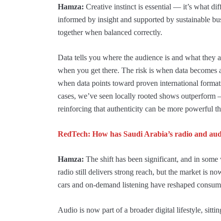
Hamza:
Creative instinct is essential — it’s what di
informed by insight and supported by sustainable bu
together when balanced correctly.
Data tells you where the audience is and what they 
when you get there. The risk is when data becomes a
when data points toward proven international formats,
cases, we’ve seen locally rooted shows outperform 
reinforcing that authenticity can be more powerful th
RedTech: How has Saudi Arabia’s radio and audi
Hamza:
The shift has been significant, and in some 
radio still delivers strong reach, but the market is 
cars and on-demand listening have reshaped consum
Audio is now part of a broader digital lifestyle, sitt