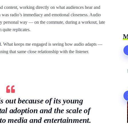
d content, working directly on what audiences hear and
on was radio’s immediacy and emotional closeness. Audio
ery personal way — on the commute, during a workout, late
 quite replicates.
M
ed. What keeps me engaged is seeing how audio adapts —
ng that same close relationship with the listener.
s out because of its young
tal adoption and the scale of
nto media and entertainment.