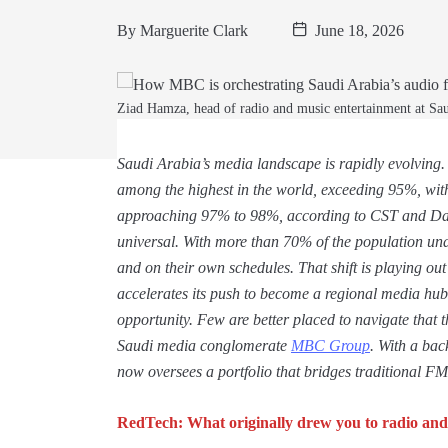
By
Marguerite Clark
June 18, 2026
Ziad Hamza, head of radio and music entertainment at 
Saudi Arabia’s media landscape is rapidly evolving.
among the highest in the world, exceeding 95%, wit
approaching 97% to 98%, according to CST and Dat
universal. With more than 70% of the population un
and on their own schedules. That shift is playing ou
accelerates its push to become a regional media hub
opportunity. Few are better placed to navigate that
Saudi media conglomerate
MBC Group
. With a ba
now oversees a portfolio that bridges traditional FM
RedTech: What originally drew you to radio and 