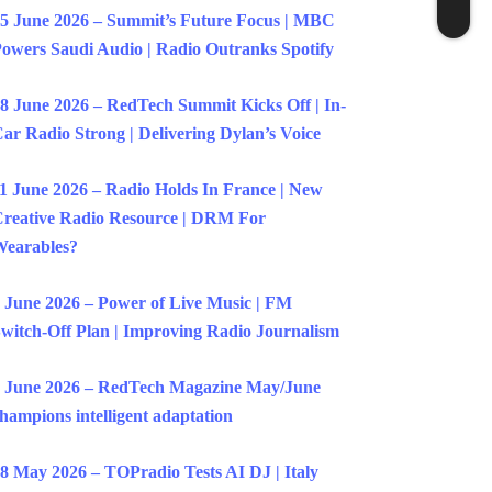
5 June 2026 – Summit’s Future Focus | MBC
owers Saudi Audio | Radio Outranks Spotify
8 June 2026 – RedTech Summit Kicks Off | In-
ar Radio Strong | Delivering Dylan’s Voice
1 June 2026 – Radio Holds In France | New
reative Radio Resource | DRM For
earables?
 June 2026 – Power of Live Music | FM
witch-Off Plan | Improving Radio Journalism
 June 2026 – RedTech Magazine May/June
hampions intelligent adaptation
8 May 2026 – TOPradio Tests AI DJ | Italy