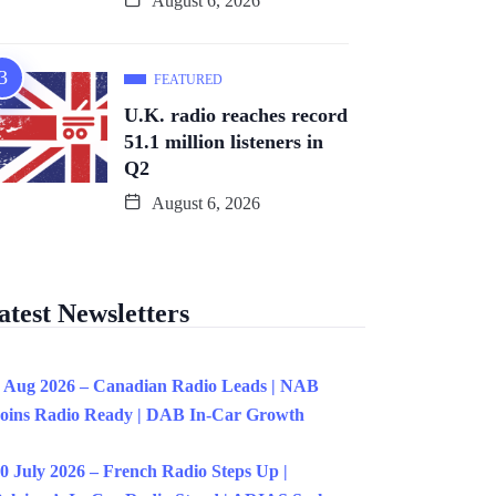
August 6, 2026
FEATURED
U.K. radio reaches record
51.1 million listeners in
Q2
August 6, 2026
atest Newsletters
 Aug 2026 – Canadian Radio Leads | NAB
oins Radio Ready | DAB In-Car Growth
0 July 2026 – French Radio Steps Up |