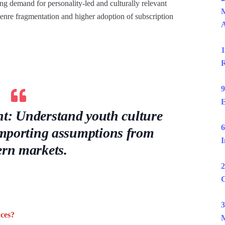
ong demand for personality-led and culturally relevant
M
enre fragmentation and higher adoption of subscription
1
R
9
E
ent: Understand youth culture
6
 importing assumptions from
I
ern markets.
2
C
3
ces?
M