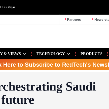
d Las Vegas
Partners
Newslett
Y & VIEWS
TECHNOLOGY
PRODUCTS
k Here to Subscribe to RedTech's Newsl
chestrating Saudi
 future