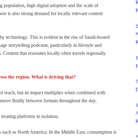
R
g population, high digital adoption and the scale of
P
re is also strong demand for locally relevant content
2
N
 technology. This is evident in the rise of Saudi-hosted
R
e storytelling podcasts, particularly in lifestyle and
. Content that resonates locally often travels regionally
1
I
ss the region. What is driving that?
7
D
f reach, but its impact multiplies when combined with
 move fluidly between formats throughout the day.
3
A
treating platforms in isolation.
R
 such as North America. In the Middle East, consumption is
2