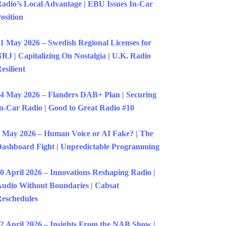
adio’s Local Advantage | EBU Issues In-Car
osition
1 May 2026 – Swedish Regional Licenses for
RJ | Capitalizing On Nostalgia | U.K. Radio
esilient
4 May 2026 – Flanders DAB+ Plan | Securing
n-Car Radio | Good to Great Radio #10
 May 2026 – Human Voice or AI Fake? | The
ashboard Fight | Unpredictable Programming
0 April 2026 – Innovations Reshaping Radio |
udio Without Boundaries | Cabsat
eschedules
2 April 2026 – Insights From the NAB Show |