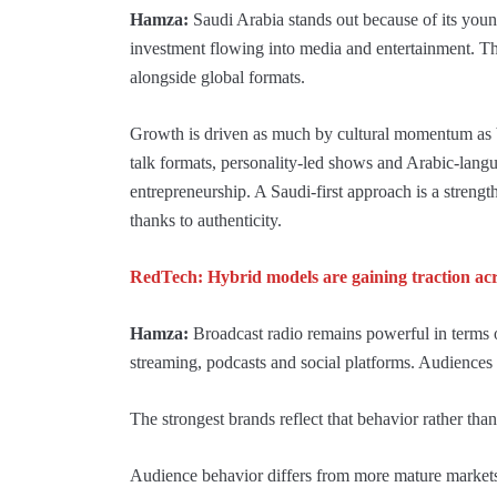
Hamza:
Saudi Arabia stands out because of its youn
investment flowing into media and entertainment. The
alongside global formats.
Growth is driven as much by cultural momentum as by
talk formats, personality-led shows and Arabic-languag
entrepreneurship. A Saudi-first approach is a strength
thanks to authenticity.
RedTech: Hybrid models are gaining traction acro
Hamza:
Broadcast radio remains powerful in terms o
streaming, podcasts and social platforms. Audiences
The strongest brands reflect that behavior rather than 
Audience behavior differs from more mature markets