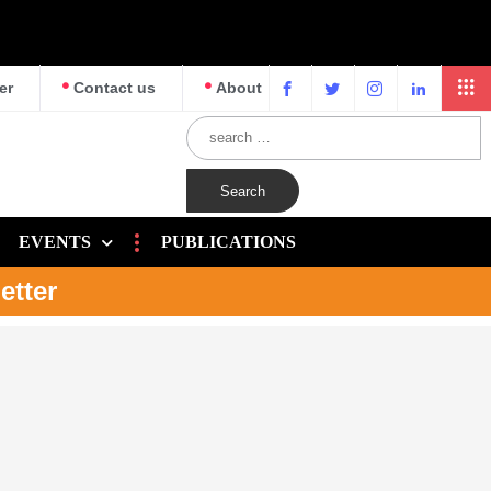
er
Contact us
About
EVENTS
PUBLICATIONS
etter