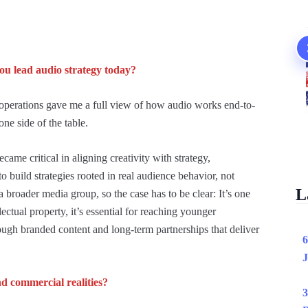
u lead audio strategy today?
perations gave me a full view of how audio works end-to-
one side of the table.
came critical in aligning creativity with strategy,
o build strategies rooted in real audience behavior, not
L
broader media group, so the case has to be clear: It’s one
lectual property, it’s essential for reaching younger
ough branded content and long-term partnerships that deliver
6
J
d commercial realities?
3