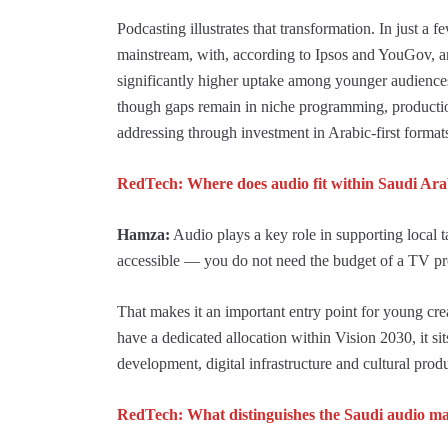
Podcasting illustrates that transformation. In just a 
mainstream, with, according to Ipsos and YouGov, a
significantly higher uptake among younger audience
though gaps remain in niche programming, productio
addressing through investment in Arabic-first formats,
RedTech: Where does audio fit within Saudi Ara
Hamza:
Audio plays a key role in supporting local ta
accessible — you do not need the budget of a TV pr
That makes it an important entry point for young cre
have a dedicated allocation within Vision 2030, it sits 
development, digital infrastructure and cultural prod
RedTech: What distinguishes the Saudi audio m