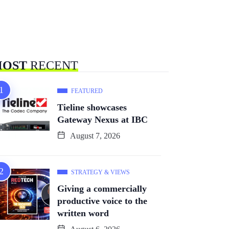
OST
RECENT
FEATURED
Tieline showcases
Gateway Nexus at IBC
August 7, 2026
STRATEGY & VIEWS
Giving a commercially
productive voice to the
written word