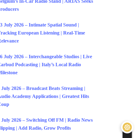
elgium’s In-Car Radio Stand | ARIAS Seeks
roducers
3 July 2026 – Intimate Spatial Sound |
racking European Listening | Real-Time
elevance
6 July 2026 – Interchangeable Studios | Live
arbud Podcasting | Italy’s Local Radio
ilestone
 July 2026 – Broadcast Beats Streaming |
udio Academy Applications | Greatest Hits
Coup
 July 2026 – Switching Off FM | Radio News
lipping | Add Radio, Grow Profits