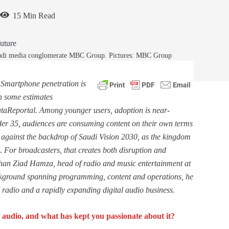
15 Min Read
Saudi media conglomerate MBC Group. Pictures: MBC Group
 Smartphone penetration is
h some estimates
aReportal. Among younger users, adoption is near-
der 35, audiences are consuming content on their own terms
t against the backdrop of Saudi Vision 2030, as the kingdom
.
For broadcasters, that creates both disruption and
 than Ziad Hamza, head of radio and music entertainment at
ckground spanning programming, content and operations, he
 radio and a rapidly expanding digital audio business.
audio, and what has kept you passionate about it?