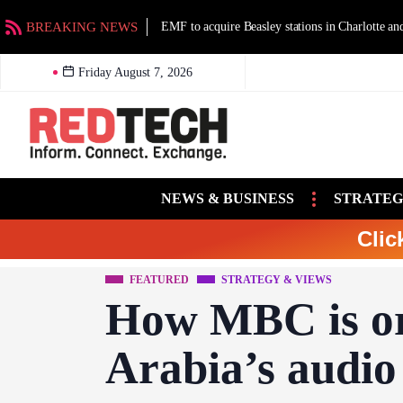
BREAKING NEWS
EMF to acquire Beasley stations in Charlotte an
Friday August 7, 2026
NEWS & BUSINESS
STRATEG
Clic
FEATURED
STRATEGY & VIEWS
How MBC is or
Arabia’s audio