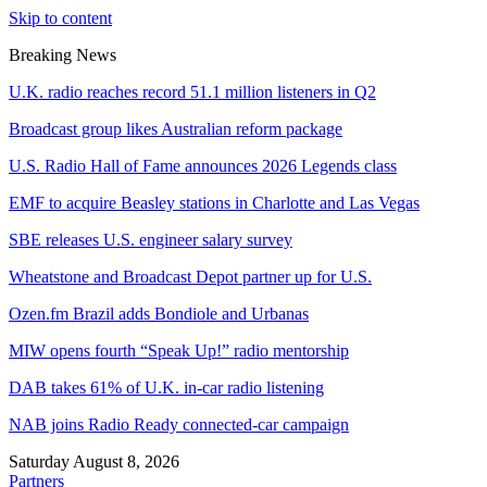
Skip to content
Breaking News
U.K. radio reaches record 51.1 million listeners in Q2
Broadcast group likes Australian reform package
U.S. Radio Hall of Fame announces 2026 Legends class
EMF to acquire Beasley stations in Charlotte and Las Vegas
SBE releases U.S. engineer salary survey
Wheatstone and Broadcast Depot partner up for U.S.
Ozen.fm Brazil adds Bondiole and Urbanas
MIW opens fourth “Speak Up!” radio mentorship
DAB takes 61% of U.K. in-car radio listening
NAB joins Radio Ready connected-car campaign
Saturday August 8, 2026
Partners