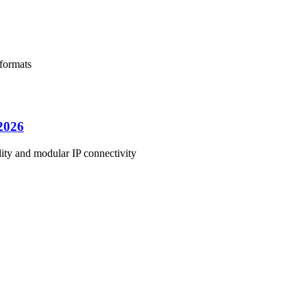
 formats
C2026
ity and modular IP connectivity