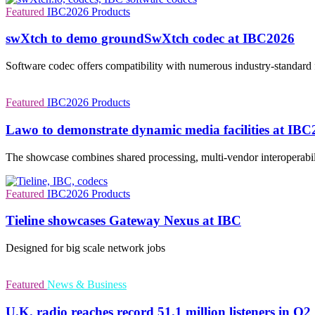
Featured
IBC2026
Products
swXtch to demo groundSwXtch codec at IBC2026
Software codec offers compatibility with numerous industry-standard
Featured
IBC2026
Products
Lawo to demonstrate dynamic media facilities at IB
The showcase combines shared processing, multi-vendor interoperabil
Featured
IBC2026
Products
Tieline showcases Gateway Nexus at IBC
Designed for big scale network jobs
Featured
News & Business
U.K. radio reaches record 51.1 million listeners in Q2