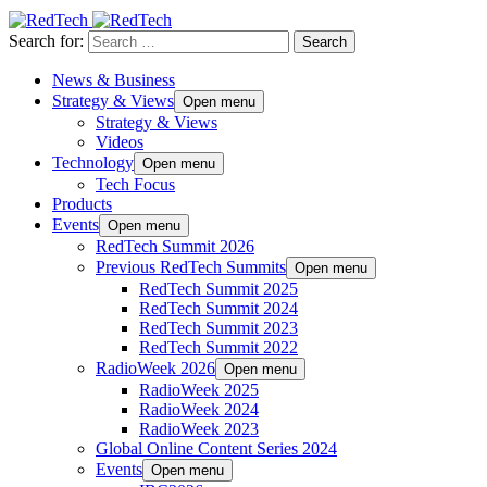
Search for:
News & Business
Strategy & Views
Open menu
Strategy & Views
Videos
Technology
Open menu
Tech Focus
Products
Events
Open menu
RedTech Summit 2026
Previous RedTech Summits
Open menu
RedTech Summit 2025
RedTech Summit 2024
RedTech Summit 2023
RedTech Summit 2022
RadioWeek 2026
Open menu
RadioWeek 2025
RadioWeek 2024
RadioWeek 2023
Global Online Content Series 2024
Events
Open menu