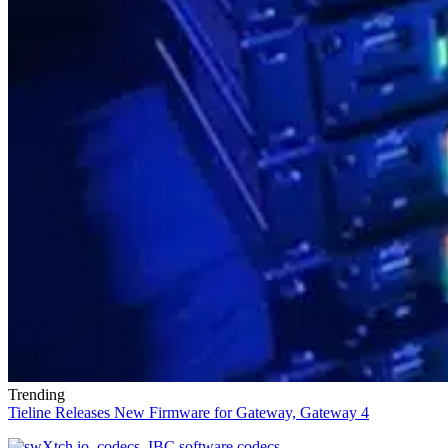
Trending
Tieline Releases New Firmware for Gateway, Gateway 4