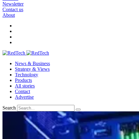
Newsletter
Contact us
About
News & Business
Strategy & Views
Technology
Products
All stories
Contact
Advertise
Search