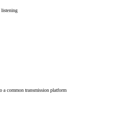
 listening
to a common transmission platform