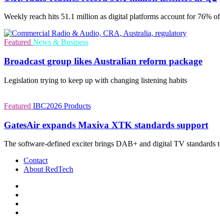
Weekly reach hits 51.1 million as digital platforms account for 76% of
Featured
News & Business
Broadcast group likes Australian reform package
Legislation trying to keep up with changing listening habits
Featured
IBC2026
Products
GatesAir expands Maxiva XTK standards support
The software-defined exciter brings DAB+ and digital TV standards 
Contact
About RedTech