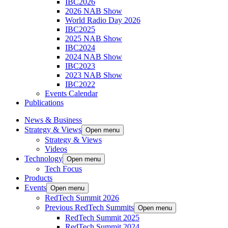
IBC2026
2026 NAB Show
World Radio Day 2026
IBC2025
2025 NAB Show
IBC2024
2024 NAB Show
IBC2023
2023 NAB Show
IBC2022
Events Calendar
Publications
News & Business
Strategy & Views
Open menu
Strategy & Views
Videos
Technology
Open menu
Tech Focus
Products
Events
Open menu
RedTech Summit 2026
Previous RedTech Summits
Open menu
RedTech Summit 2025
RedTech Summit 2024