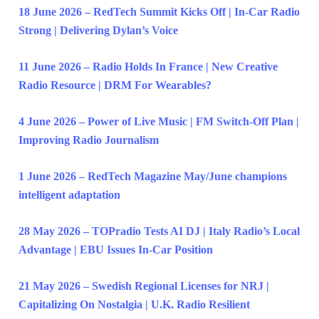
18 June 2026 – RedTech Summit Kicks Off | In-Car Radio
Strong | Delivering Dylan’s Voice
11 June 2026 – Radio Holds In France | New Creative
Radio Resource | DRM For Wearables?
4 June 2026 – Power of Live Music | FM Switch-Off Plan |
Improving Radio Journalism
1 June 2026 – RedTech Magazine May/June champions
intelligent adaptation
28 May 2026 – TOPradio Tests AI DJ | Italy Radio’s Local
Advantage | EBU Issues In-Car Position
21 May 2026 – Swedish Regional Licenses for NRJ |
Capitalizing On Nostalgia | U.K. Radio Resilient