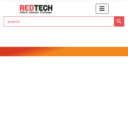
Search Button
Search
for:
Click Here to Subscribe to RedTech's Newsletter