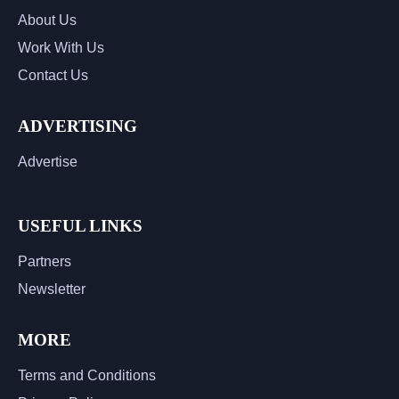
About Us
Work With Us
Contact Us
ADVERTISING
Advertise
USEFUL LINKS
Partners
Newsletter
MORE
Terms and Conditions