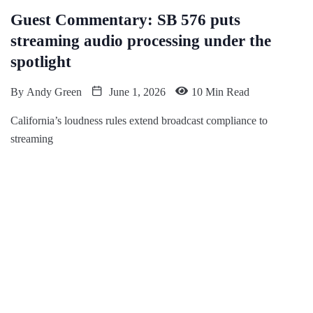
Guest Commentary: SB 576 puts
streaming audio processing under the
spotlight
By
Andy Green
June 1, 2026
10 Min Read
California’s loudness rules extend broadcast compliance to
streaming