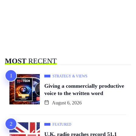
MOST
RECENT
STRATEGY & VIEWS
Giving a commercially productive
voice to the written word
August 6, 2026
FEATURED
U.K. radio reaches record 51.1