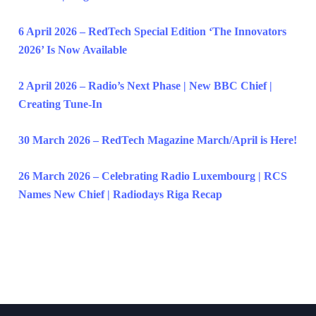
6 April 2026 – RedTech Special Edition ‘The Innovators
2026’ Is Now Available
2 April 2026 – Radio’s Next Phase | New BBC Chief |
Creating Tune-In
30 March 2026 – RedTech Magazine March/April is Here!
26 March 2026 – Celebrating Radio Luxembourg | RCS
Names New Chief | Radiodays Riga Recap