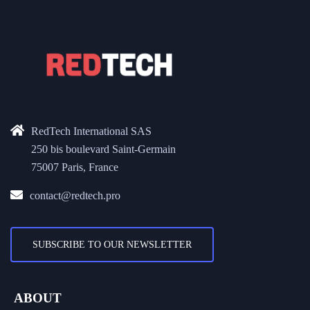
RedTech International SAS
250 bis boulevard Saint-Germain
75007 Paris, France
contact@redtech.pro
SUBSCRIBE TO OUR NEWSLETTER
ABOUT