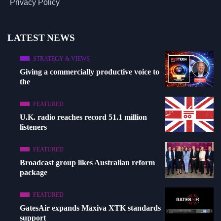
Privacy Policy
LATEST NEWS
STRATEGY & VIEWS
Giving a commercially productive voice to
the
FEATURED
U.K. radio reaches record 51.1 million
listeners
FEATURED
Broadcast group likes Australian reform
package
FEATURED
GatesAir expands Maxiva XTK standards
support