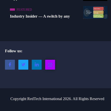
FEATURED
Industry Insider — A switch by any
Follow us:
Copyright RedTech International 2026. All Rights Reserved