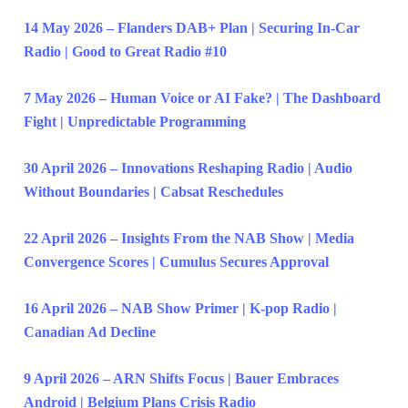
14 May 2026 – Flanders DAB+ Plan | Securing In-Car
Radio | Good to Great Radio #10
7 May 2026 – Human Voice or AI Fake? | The Dashboard
Fight | Unpredictable Programming
30 April 2026 – Innovations Reshaping Radio | Audio
Without Boundaries | Cabsat Reschedules
22 April 2026 – Insights From the NAB Show | Media
Convergence Scores | Cumulus Secures Approval
16 April 2026 – NAB Show Primer | K-pop Radio |
Canadian Ad Decline
9 April 2026 – ARN Shifts Focus | Bauer Embraces
Android | Belgium Plans Crisis Radio