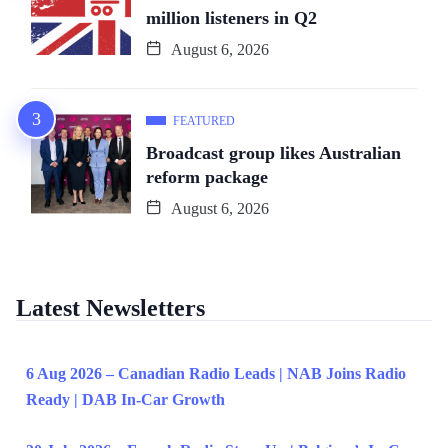
million listeners in Q2
August 6, 2026
FEATURED
Broadcast group likes Australian
reform package
August 6, 2026
Latest Newsletters
6 Aug 2026 – Canadian Radio Leads | NAB Joins Radio
Ready | DAB In-Car Growth