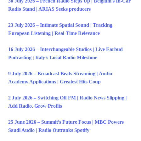
30 July 2026 – French Radio Steps Up | Belgium’s In-Car
Radio Stand | ARIAS Seeks producers
23 July 2026 – Intimate Spatial Sound | Tracking
European Listening | Real-Time Relevance
16 July 2026 – Interchangeable Studios | Live Earbud
Podcasting | Italy’s Local Radio Milestone
9 July 2026 – Broadcast Beats Streaming | Audio
Academy Applications | Greatest Hits Coup
2 July 2026 – Switching Off FM | Radio News Slipping |
Add Radio, Grow Profits
25 June 2026 – Summit’s Future Focus | MBC Powers
Saudi Audio | Radio Outranks Spotify