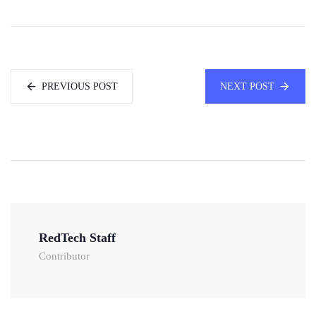
PREVIOUS POST
NEXT POST
RedTech Staff
Contributor