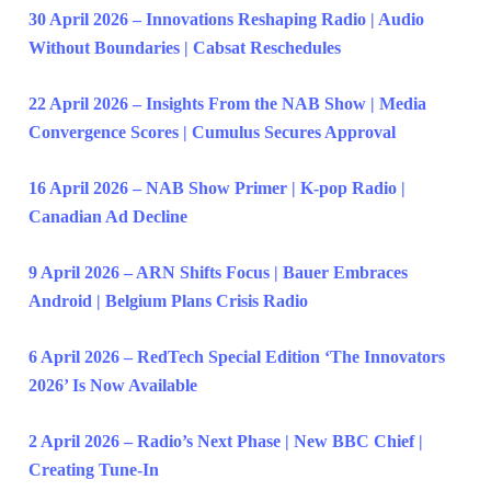
30 April 2026 – Innovations Reshaping Radio | Audio
Without Boundaries | Cabsat Reschedules
22 April 2026 – Insights From the NAB Show | Media
Convergence Scores | Cumulus Secures Approval
16 April 2026 – NAB Show Primer | K-pop Radio |
Canadian Ad Decline
9 April 2026 – ARN Shifts Focus | Bauer Embraces
Android | Belgium Plans Crisis Radio
6 April 2026 – RedTech Special Edition ‘The Innovators
2026’ Is Now Available
2 April 2026 – Radio’s Next Phase | New BBC Chief |
Creating Tune-In