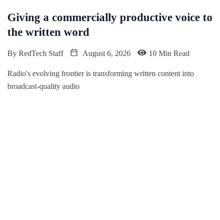
Giving a commercially productive voice to
the written word
By
RedTech Staff
August 6, 2026
10 Min Read
Radio's evolving frontier is transforming written content into
broadcast-quality audio