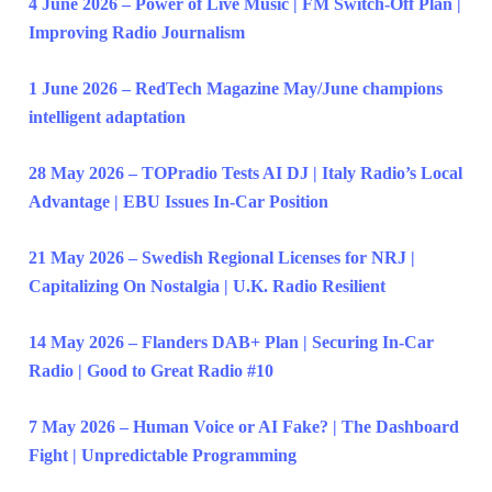
4 June 2026 – Power of Live Music | FM Switch-Off Plan |
Improving Radio Journalism
1 June 2026 – RedTech Magazine May/June champions
intelligent adaptation
28 May 2026 – TOPradio Tests AI DJ | Italy Radio’s Local
Advantage | EBU Issues In-Car Position
21 May 2026 – Swedish Regional Licenses for NRJ |
Capitalizing On Nostalgia | U.K. Radio Resilient
14 May 2026 – Flanders DAB+ Plan | Securing In-Car
Radio | Good to Great Radio #10
7 May 2026 – Human Voice or AI Fake? | The Dashboard
Fight | Unpredictable Programming