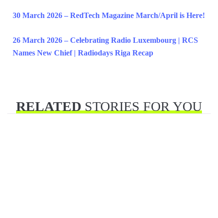
30 March 2026 – RedTech Magazine March/April is Here!
26 March 2026 – Celebrating Radio Luxembourg | RCS
Names New Chief | Radiodays Riga Recap
RELATED
STORIES FOR YOU