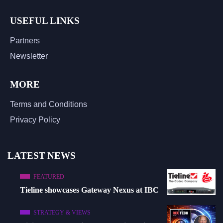
USEFUL LINKS
Partners
Newsletter
MORE
Terms and Conditions
Privacy Policy
LATEST NEWS
FEATURED
Tieline showcases Gateway Nexus at IBC
STRATEGY & VIEWS