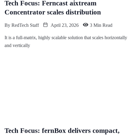
Tech Focus: Ferncast aixtream
Concentrator scales distribution
By
RedTech Staff
April 23, 2026
3 Min Read
It is a full-matrix, highly scalable solution that scales horizontally
and vertically
Tech Focus: fernBox delivers compact,