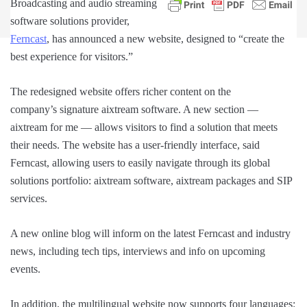
Broadcasting and audio streaming
software solutions provider,
Ferncast
, has announced a new website, designed to “create the
best experience for visitors.”
The redesigned website offers richer content on the
company’s signature aixtream software. A new section —
aixtream for me — allows visitors to find a solution that meets
their needs. The website has a user-friendly interface, said
Ferncast, allowing users to easily navigate through its global
solutions portfolio: aixtream software, aixtream packages and SIP
services.
A new online blog will inform on the latest Ferncast and industry
news, including tech tips, interviews and info on upcoming
events.
In addition, the multilingual website now supports four languages: