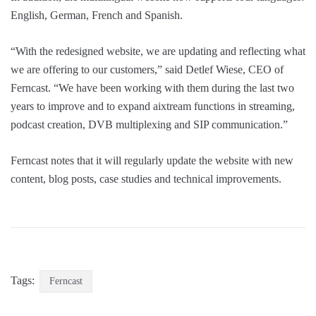
English, German, French and Spanish.
“With the redesigned website, we are updating and reflecting what
we are offering to our customers,” said Detlef Wiese, CEO of
Ferncast. “We have been working with them during the last two
years to improve and to expand aixtream functions in streaming,
podcast creation, DVB multiplexing and SIP communication.”
Ferncast notes that it will regularly update the website with new
content, blog posts, case studies and technical improvements.
Tags:
Ferncast