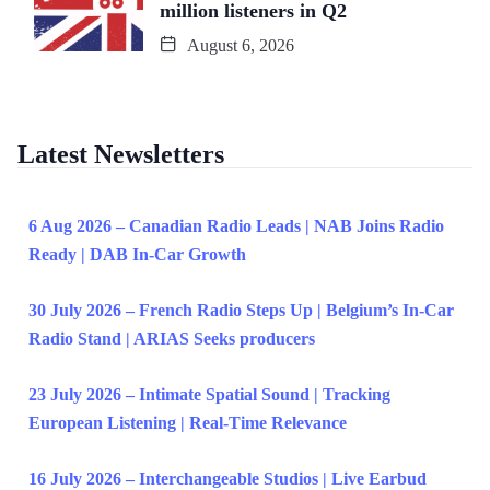
million listeners in Q2
August 6, 2026
Latest Newsletters
6 Aug 2026 – Canadian Radio Leads | NAB Joins Radio
Ready | DAB In-Car Growth
30 July 2026 – French Radio Steps Up | Belgium’s In-Car
Radio Stand | ARIAS Seeks producers
23 July 2026 – Intimate Spatial Sound | Tracking
European Listening | Real-Time Relevance
16 July 2026 – Interchangeable Studios | Live Earbud