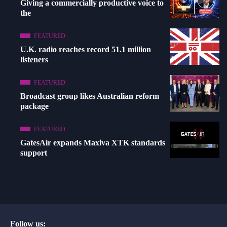
Giving a commercially productive voice to
the
FEATURED
U.K. radio reaches record 51.1 million
listeners
FEATURED
Broadcast group likes Australian reform
package
FEATURED
GatesAir expands Maxiva XTK standards
support
Follow us: