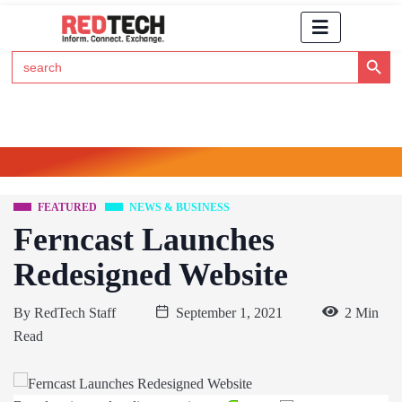
Search Button
Search
for:
Click Here to Subscribe to RedTech's Newsletter
FEATURED
NEWS & BUSINESS
Ferncast Launches
Redesigned Website
By
RedTech Staff
September 1, 2021
2 Min
Read