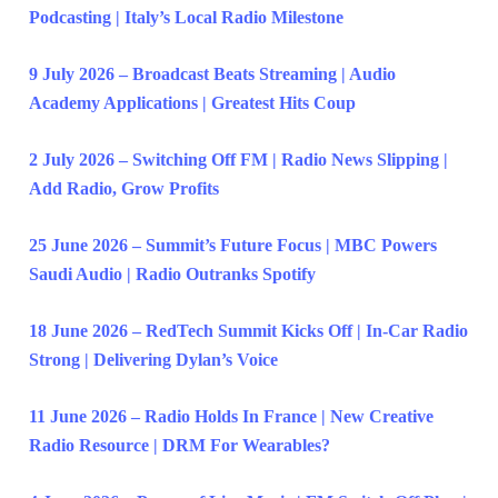
Podcasting | Italy’s Local Radio Milestone
9 July 2026 – Broadcast Beats Streaming | Audio
Academy Applications | Greatest Hits Coup
2 July 2026 – Switching Off FM | Radio News Slipping |
Add Radio, Grow Profits
25 June 2026 – Summit’s Future Focus | MBC Powers
Saudi Audio | Radio Outranks Spotify
18 June 2026 – RedTech Summit Kicks Off | In-Car Radio
Strong | Delivering Dylan’s Voice
11 June 2026 – Radio Holds In France | New Creative
Radio Resource | DRM For Wearables?