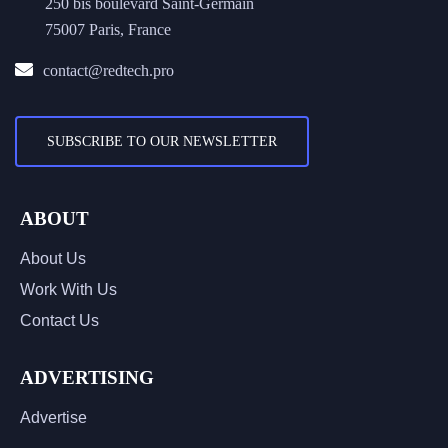
250 bis boulevard Saint-Germain
75007 Paris, France
contact@redtech.pro
SUBSCRIBE TO OUR NEWSLETTER
ABOUT
About Us
Work With Us
Contact Us
ADVERTISING
Advertise