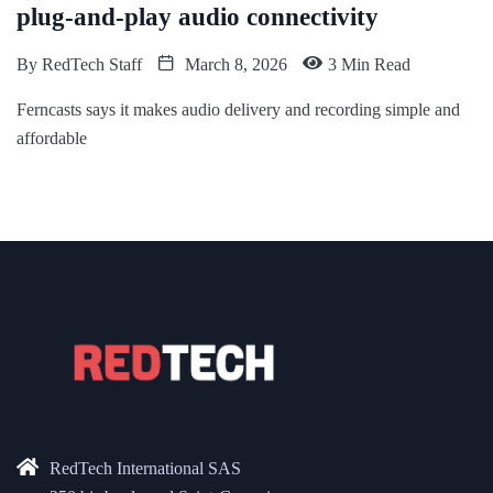
plug-and-play audio connectivity
By
RedTech Staff
March 8, 2026
3 Min Read
Ferncasts says it makes audio delivery and recording simple and
affordable
RedTech International SAS