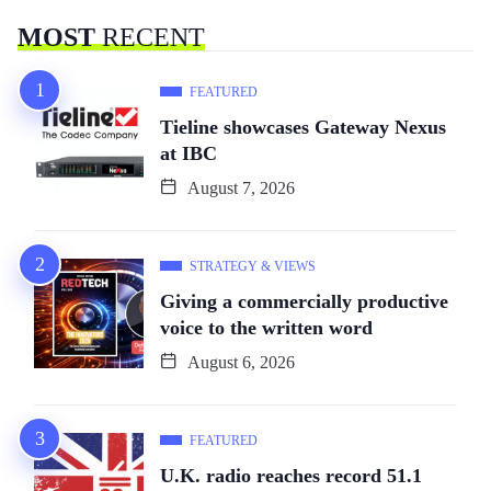
MOST
RECENT
FEATURED
Tieline showcases Gateway Nexus
at IBC
August 7, 2026
STRATEGY & VIEWS
Giving a commercially productive
voice to the written word
August 6, 2026
FEATURED
U.K. radio reaches record 51.1