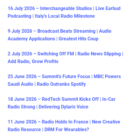
16 July 2026 – Interchangeable Studios | Live Earbud
Podcasting | Italy’s Local Radio Milestone
9 July 2026 – Broadcast Beats Streaming | Audio
Academy Applications | Greatest Hits Coup
2 July 2026 – Switching Off FM | Radio News Slipping |
Add Radio, Grow Profits
25 June 2026 – Summit’s Future Focus | MBC Powers
Saudi Audio | Radio Outranks Spotify
18 June 2026 – RedTech Summit Kicks Off | In-Car
Radio Strong | Delivering Dylan’s Voice
11 June 2026 – Radio Holds In France | New Creative
Radio Resource | DRM For Wearables?