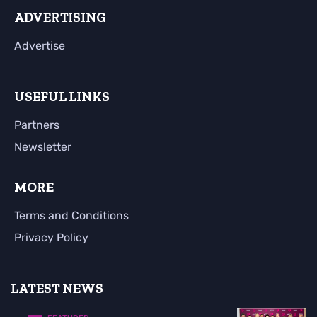
ADVERTISING
Advertise
USEFUL LINKS
Partners
Newsletter
MORE
Terms and Conditions
Privacy Policy
LATEST NEWS