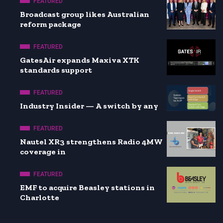
FEATURED
Broadcast group likes Australian
reform package
FEATURED
GatesAir expands Maxiva XTK
standards support
FEATURED
Industry Insider — A switch by any
FEATURED
Nautel XR3 strengthens Radio 4MW
coverage in
FEATURED
EMF to acquire Beasley stations in
Charlotte