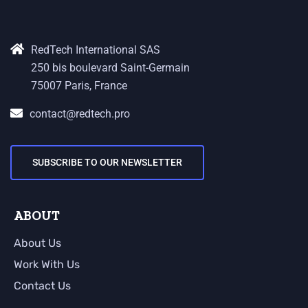
RedTech International SAS
250 bis boulevard Saint-Germain
75007 Paris, France
contact@redtech.pro
SUBSCRIBE TO OUR NEWSLETTER
ABOUT
About Us
Work With Us
Contact Us