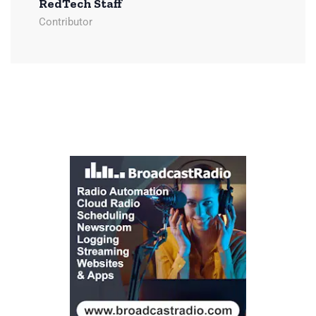
RedTech Staff
Contributor