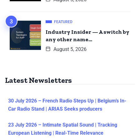
FEATURED
Industry Insider — A switch by
any other name…
August 5, 2026
Latest Newsletters
30 July 2026 – French Radio Steps Up | Belgium’s In-
Car Radio Stand | ARIAS Seeks producers
23 July 2026 – Intimate Spatial Sound | Tracking
European Listening | Real-Time Relevance