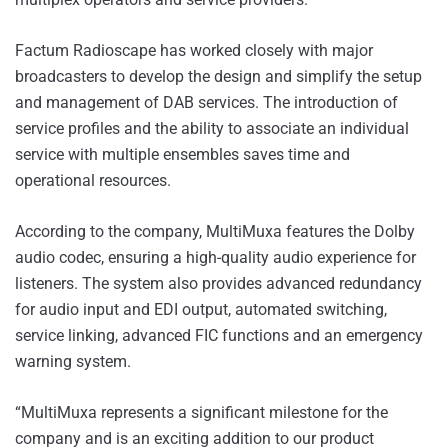
Factum Radioscape has worked closely with major
broadcasters to develop the design and simplify the setup
and management of DAB services. The introduction of
service profiles and the ability to associate an individual
service with multiple ensembles saves time and
operational resources.
According to the company, MultiMuxa features the Dolby
audio codec, ensuring a high-quality audio experience for
listeners. The system also provides advanced redundancy
for audio input and EDI output, automated switching,
service linking, advanced FIC functions and an emergency
warning system.
“MultiMuxa represents a significant milestone for the
company and is an exciting addition to our product