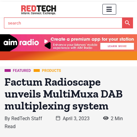
Search Button
Search
for:
Click Here to Subscribe to RedTech's Newsletter
FEATURED
PRODUCTS
Factum Radioscape
unveils MultiMuxa DAB
multiplexing system
By
RedTech Staff
April 3, 2023
2 Min
Read