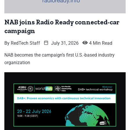
NAB joins Radio Ready connected-car
campaign
By
RedTech Staff
July 31, 2026
4 Min Read
NAB becomes the campaign’s first U.S.-based industry
organization