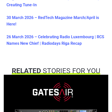
Creating Tune-In
30 March 2026 – RedTech Magazine March/April is
Here!
26 March 2026 – Celebrating Radio Luxembourg | RCS
Names New Chief | Radiodays Riga Recap
RELATED
STORIES FOR YOU