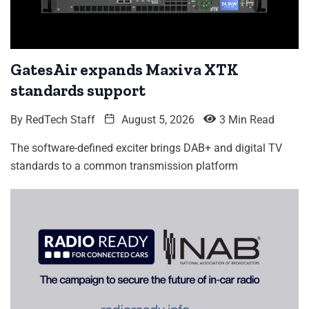
GatesAir expands Maxiva XTK
standards support
By
RedTech Staff
August 5, 2026
3 Min Read
The software-defined exciter brings DAB+ and digital TV
standards to a common transmission platform