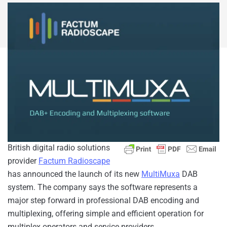
British digital radio solutions
provider
Factum Radioscape
has announced the launch of its new
MultiMuxa
DAB
system. The company says the software represents a
major step forward in professional DAB encoding and
multiplexing, offering simple and efficient operation for
multiplex operators and service providers.