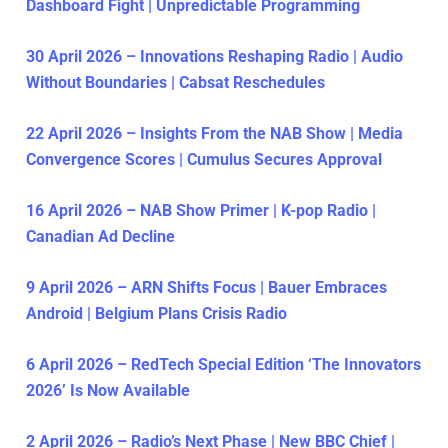
Dashboard Fight | Unpredictable Programming
30 April 2026 – Innovations Reshaping Radio | Audio
Without Boundaries | Cabsat Reschedules
22 April 2026 – Insights From the NAB Show | Media
Convergence Scores | Cumulus Secures Approval
16 April 2026 – NAB Show Primer | K-pop Radio |
Canadian Ad Decline
9 April 2026 – ARN Shifts Focus | Bauer Embraces
Android | Belgium Plans Crisis Radio
6 April 2026 – RedTech Special Edition ‘The Innovators
2026’ Is Now Available
2 April 2026 – Radio’s Next Phase | New BBC Chief |