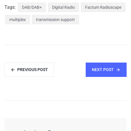
Tags:
DAB/DAB+
Digital Radio
Factum Radioscape
multiplex
transmission support
PREVIOUS POST
NEXT POST