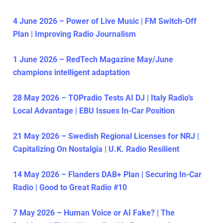
4 June 2026 – Power of Live Music | FM Switch-Off
Plan | Improving Radio Journalism
1 June 2026 – RedTech Magazine May/June
champions intelligent adaptation
28 May 2026 – TOPradio Tests AI DJ | Italy Radio’s
Local Advantage | EBU Issues In-Car Position
21 May 2026 – Swedish Regional Licenses for NRJ |
Capitalizing On Nostalgia | U.K. Radio Resilient
14 May 2026 – Flanders DAB+ Plan | Securing In-Car
Radio | Good to Great Radio #10
7 May 2026 – Human Voice or AI Fake? | The