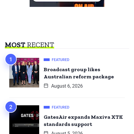
MOST
RECENT
FEATURED
Broadcast group likes
Australian reform package
August 6, 2026
FEATURED
GatesAir expands Maxiva XTK
standards support
August 5, 2026