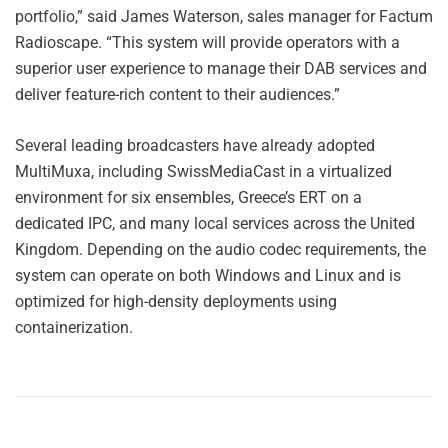
portfolio,” said James Waterson, sales manager for Factum
Radioscape. “This system will provide operators with a
superior user experience to manage their DAB services and
deliver feature-rich content to their audiences.”
Several leading broadcasters have already adopted
MultiMuxa, including SwissMediaCast in a virtualized
environment for six ensembles, Greece’s ERT on a
dedicated IPC, and many local services across the United
Kingdom. Depending on the audio codec requirements, the
system can operate on both Windows and Linux and is
optimized for high-density deployments using
containerization.