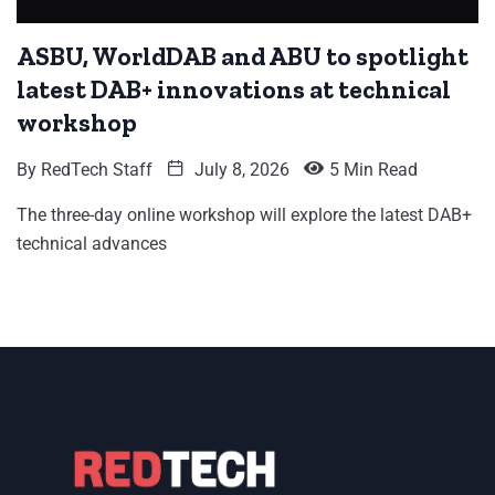
ASBU, WorldDAB and ABU to spotlight
latest DAB+ innovations at technical
workshop
By
RedTech Staff
July 8, 2026
5 Min Read
The three-day online workshop will explore the latest DAB+
technical advances