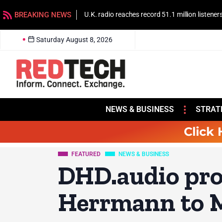
BREAKING NEWS
U.K. radio reaches record 51.1 million listener
Saturday August 8, 2026
NEWS & BUSINESS
STRAT
Click 
FEATURED
NEWS & BUSINESS
DHD.audio pr
Herrmann to