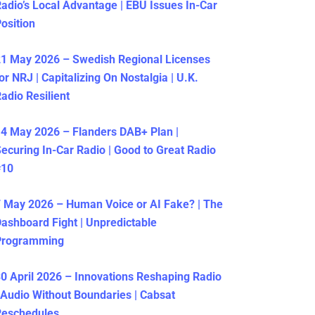
adio’s Local Advantage | EBU Issues In-Car
osition
1 May 2026 – Swedish Regional Licenses
or NRJ | Capitalizing On Nostalgia | U.K.
adio Resilient
4 May 2026 – Flanders DAB+ Plan |
ecuring In-Car Radio | Good to Great Radio
#10
 May 2026 – Human Voice or AI Fake? | The
ashboard Fight | Unpredictable
Programming
0 April 2026 – Innovations Reshaping Radio
 Audio Without Boundaries | Cabsat
Reschedules