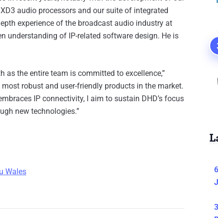
XD3 audio processors and our suite of integrated
pth experience of the broadcast audio industry at
en understanding of IP-related software design. He is
 as the entire team is committed to excellence,”
most robust and user-friendly products in the market.
mbraces IP connectivity, I aim to sustain DHD’s focus
ough new technologies.”
L
6
u Wal
es
J
3