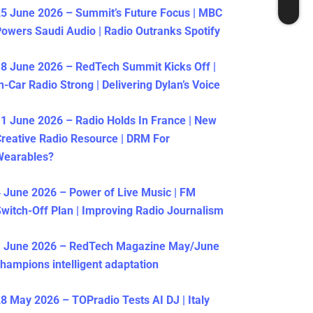
5 June 2026 – Summit’s Future Focus | MBC
owers Saudi Audio | Radio Outranks Spotify
8 June 2026 – RedTech Summit Kicks Off |
n-Car Radio Strong | Delivering Dylan’s Voice
1 June 2026 – Radio Holds In France | New
reative Radio Resource | DRM For
Wearables?
 June 2026 – Power of Live Music | FM
witch-Off Plan | Improving Radio Journalism
1 June 2026 – RedTech Magazine May/June
hampions intelligent adaptation
8 May 2026 – TOPradio Tests AI DJ | Italy