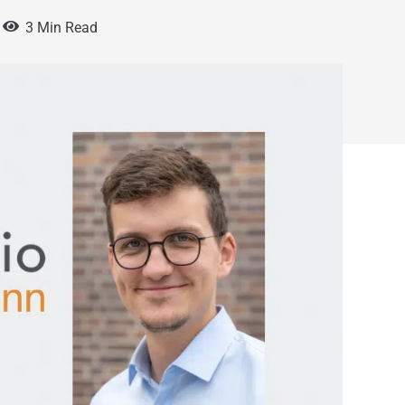
3 Min Read