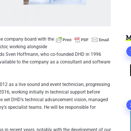
M
he company board with the
tor, working alongside
eds Sven Hoffmann, who co-founded DHD in 1996
vailable to the company as a consultant and software
2012 as a live sound and event technician, progressing
016, working initially in technical support before
he set DHD’s technical advancement vision, managed
s specialist teams. He will be responsible for
s in recent years, notably with the development of our