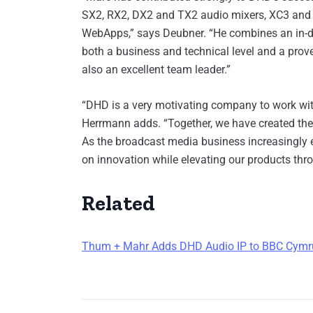
SX2, RX2, DX2 and TX2 audio mixers, XC3 and 
WebApps,” says Deubner. “He combines an in-de
both a business and technical level and a prov
also an excellent team leader.”
“DHD is a very motivating company to work with
Herrmann adds. “Together, we have created the 
As the broadcast media business increasingly e
on innovation while elevating our products thr
Related
Thum + Mahr Adds DHD Audio IP to BBC Cymr