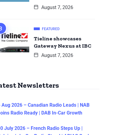
August 7, 2026
FEATURED
Tieline showcases
Gateway Nexus at IBC
August 7, 2026
atest Newsletters
 Aug 2026 – Canadian Radio Leads | NAB
oins Radio Ready | DAB In-Car Growth
0 July 2026 – French Radio Steps Up |