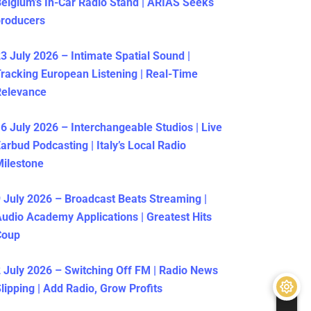
elgium’s In-Car Radio Stand | ARIAS Seeks
producers
3 July 2026 – Intimate Spatial Sound |
racking European Listening | Real-Time
Relevance
6 July 2026 – Interchangeable Studios | Live
arbud Podcasting | Italy’s Local Radio
ilestone
 July 2026 – Broadcast Beats Streaming |
udio Academy Applications | Greatest Hits
Coup
 July 2026 – Switching Off FM | Radio News
lipping | Add Radio, Grow Profits