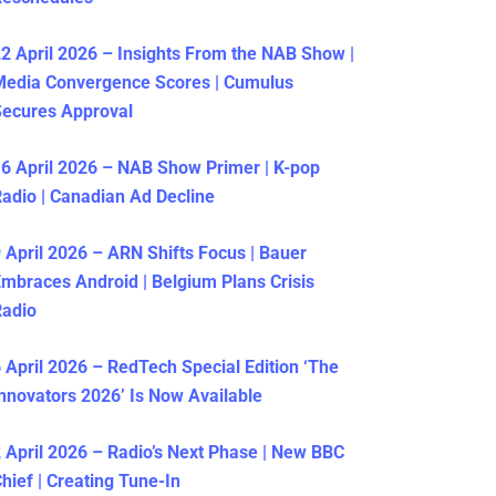
2 April 2026 – Insights From the NAB Show |
Media Convergence Scores | Cumulus
ecures Approval
6 April 2026 – NAB Show Primer | K-pop
adio | Canadian Ad Decline
 April 2026 – ARN Shifts Focus | Bauer
mbraces Android | Belgium Plans Crisis
Radio
 April 2026 – RedTech Special Edition ‘The
nnovators 2026’ Is Now Available
 April 2026 – Radio’s Next Phase | New BBC
hief | Creating Tune-In