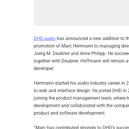
DHD.audio
has announced a new addition to t
promotion of Marc Herrmann to managing direc
Joerg M. Deubner and Anne Philipp. He succe
together with Deubner. Hoffmann will remain a
developer.
Herrmann started his audio industry career in 
to web and interface design. He joined DHD in 2
joining the product management team, where 
development and collaborated with the company’
product and software development.
“Marc has contributed strongly to DHD’s succes