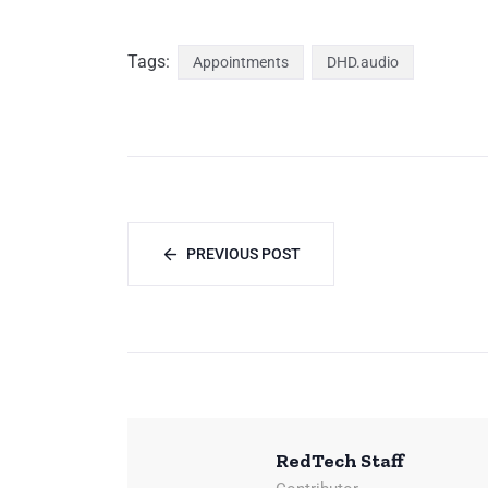
Tags:
Appointments
DHD.audio
PREVIOUS POST
RedTech Staff