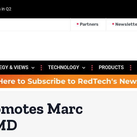
s in Q2
Partners
Newslette
EGY & VIEWS
TECHNOLOGY
PRODUCTS
Here to Subscribe to RedTech's New
omotes Marc
 MD