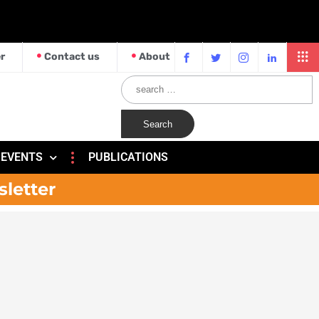
r
Contact us
About
EVENTS
PUBLICATIONS
sletter