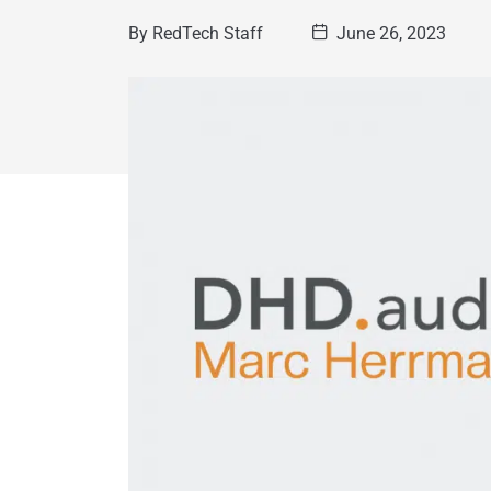
By
RedTech Staff
June 26, 2023