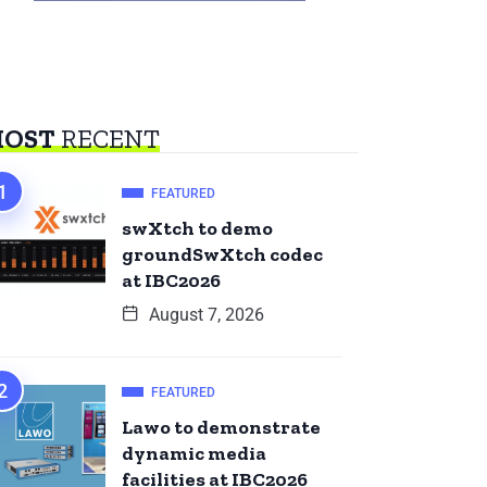
OST
RECENT
FEATURED
swXtch to demo
groundSwXtch codec
at IBC2026
August 7, 2026
FEATURED
Lawo to demonstrate
dynamic media
facilities at IBC2026