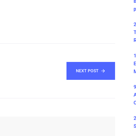
B
2
T
1
E
NEXT POST
M
9
A
2
S