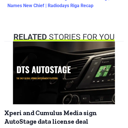
Names New Chief | Radiodays Riga Recap
RELATED
STORIES FOR YOU
Xperi and Cumulus Media sign
AutoStage data license deal