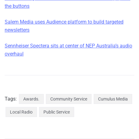
the buttons
Salem Media uses Audience platform to build targeted
newsletters
Sennheiser Spectera sits at center of NEP Australia’s audio
overhaul
Tags:
Awards.
Community Service
Cumulus Media
Local Radio
Public Service