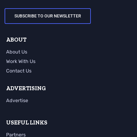
SUBSCRIBE TO OUR NEWSLETTER
ABOUT
About Us
Work With Us
Contact Us
ADVERTISING
Advertise
USEFUL LINKS
Partners