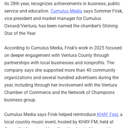
its 28th year, recognizes achievements in business, public
service and education.
Cumulus Media
says Sommer Frisk,
vice president and market manager for Cumulus
Oxnard/Ventura, has been named the chamber’s Shining
Star of the Year.
According to Cumulus Media, Frisk’s work in 2025 focused
on deeper engagement with Ventura County through
partnerships with local businesses and nonprofits. The
company says she supported more than 40 community
organizations and several hundred advertisers during the
year, including through her involvement with the Ventura
Chamber of Commerce and the Network of Champions
business group.
Cumulus Media says Frisk helped reintroduce
KHAY Fest
, a
local country music event, hosted by KHAY-FM, held at