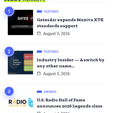
FEATURED
GatesAir expands Maxiva XTK
standards support
August 5, 2026
FEATURED
Industry Insider — A switch by
any other name…
August 5, 2026
AWARDS
U.S. Radio Hall of Fame
announces 2026 Legends class