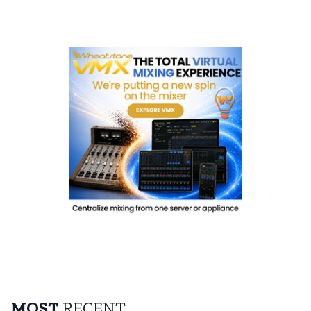
MOST
RECENT