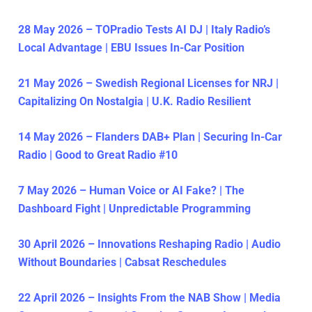
28 May 2026 – TOPradio Tests AI DJ | Italy Radio’s
Local Advantage | EBU Issues In-Car Position
21 May 2026 – Swedish Regional Licenses for NRJ |
Capitalizing On Nostalgia | U.K. Radio Resilient
14 May 2026 – Flanders DAB+ Plan | Securing In-Car
Radio | Good to Great Radio #10
7 May 2026 – Human Voice or AI Fake? | The
Dashboard Fight | Unpredictable Programming
30 April 2026 – Innovations Reshaping Radio | Audio
Without Boundaries | Cabsat Reschedules
22 April 2026 – Insights From the NAB Show | Media