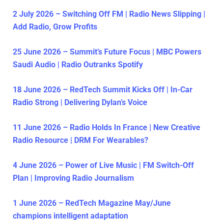
2 July 2026 – Switching Off FM | Radio News Slipping |
Add Radio, Grow Profits
25 June 2026 – Summit’s Future Focus | MBC Powers
Saudi Audio | Radio Outranks Spotify
18 June 2026 – RedTech Summit Kicks Off | In-Car
Radio Strong | Delivering Dylan’s Voice
11 June 2026 – Radio Holds In France | New Creative
Radio Resource | DRM For Wearables?
4 June 2026 – Power of Live Music | FM Switch-Off
Plan | Improving Radio Journalism
1 June 2026 – RedTech Magazine May/June
champions intelligent adaptation