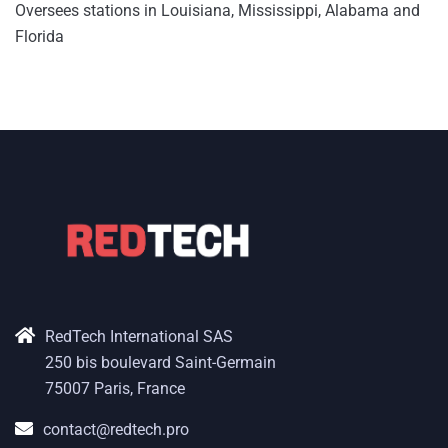
Oversees stations in Louisiana, Mississippi, Alabama and
Florida
RedTech International SAS
250 bis boulevard Saint-Germain
75007 Paris, France
contact@redtech.pro