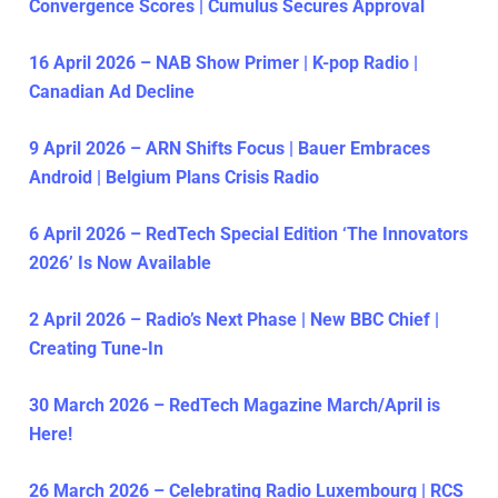
Convergence Scores | Cumulus Secures Approval
16 April 2026 – NAB Show Primer | K-pop Radio |
Canadian Ad Decline
9 April 2026 – ARN Shifts Focus | Bauer Embraces
Android | Belgium Plans Crisis Radio
6 April 2026 – RedTech Special Edition ‘The Innovators
2026’ Is Now Available
2 April 2026 – Radio’s Next Phase | New BBC Chief |
Creating Tune-In
30 March 2026 – RedTech Magazine March/April is
Here!
26 March 2026 – Celebrating Radio Luxembourg | RCS