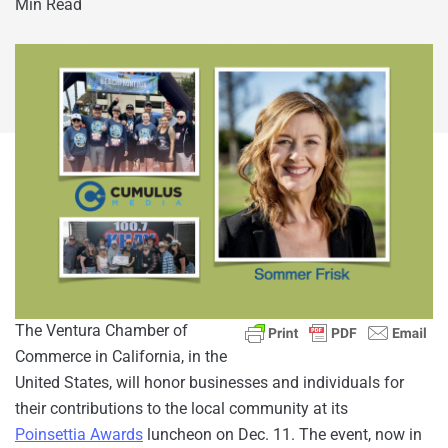
Min Read
The Ventura Chamber of
Commerce in California, in the
United States, will honor businesses and individuals for
their contributions to the local community at its
Poinsettia Awards
luncheon on Dec. 11. The event, now in