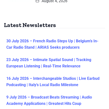
August 4, 2026
Latest Newsletters
30 July 2026 – French Radio Steps Up | Belgium’s In-
Car Radio Stand | ARIAS Seeks producers
23 July 2026 – Intimate Spatial Sound | Tracking
European Listening | Real-Time Relevance
16 July 2026 – Interchangeable Studios | Live Earbud
Podcasting | Italy’s Local Radio Milestone
9 July 2026 – Broadcast Beats Streaming | Audio
Academy Applications | Greatest Hits Coup