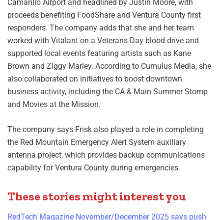
Camarillo Airport and headlined by Justin Moore, with
proceeds benefiting FoodShare and Ventura County first
responders. The company adds that she and her team
worked with Vitalant on a Veterans Day blood drive and
supported local events featuring artists such as Kane
Brown and Ziggy Marley. According to Cumulus Media, she
also collaborated on initiatives to boost downtown
business activity, including the CA & Main Summer Stomp
and Movies at the Mission.
The company says Frisk also played a role in completing
the Red Mountain Emergency Alert System auxiliary
antenna project, which provides backup communications
capability for Ventura County during emergencies.
These stories might interest you
RedTech Magazine November/December 2025 says push