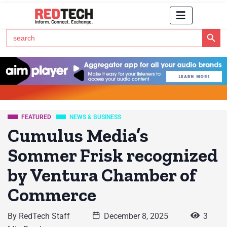
Search Button
Search
for:
Click Here to Subscribe to RedTech's Newsletter
FEATURED
NEWS & BUSINESS
Cumulus Media’s
Sommer Frisk recognized
by Ventura Chamber of
Commerce
By
RedTech Staff
December 8, 2025
3