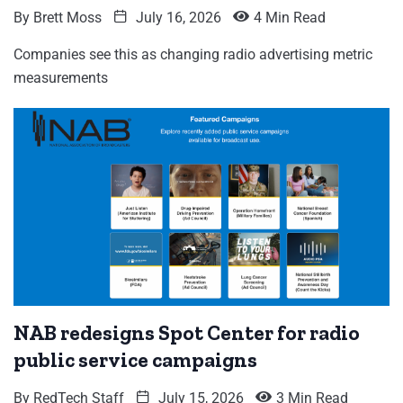
By
Brett Moss
July 16, 2026
4 Min Read
Companies see this as changing radio advertising metric
measurements
NAB redesigns Spot Center for radio
public service campaigns
By
RedTech Staff
July 15, 2026
3 Min Read