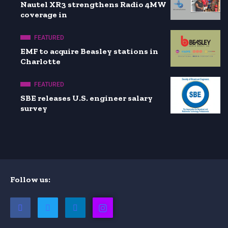
Nautel XR3 strengthens Radio 4MW
coverage in
FEATURED
EMF to acquire Beasley stations in
Charlotte
FEATURED
SBE releases U.S. engineer salary
survey
Follow us: