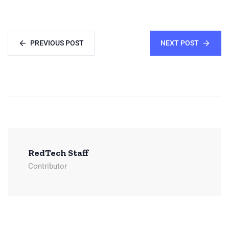
PREVIOUS POST
NEXT POST
RedTech Staff
Contributor