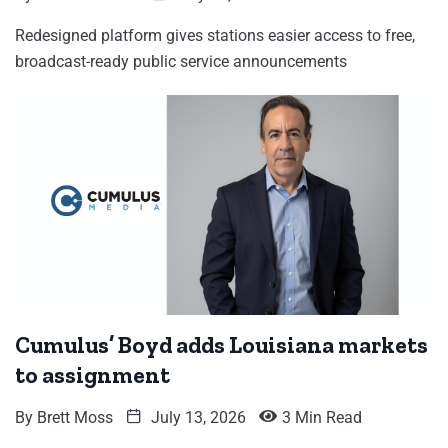
Redesigned platform gives stations easier access to free,
broadcast-ready public service announcements
Cumulus’ Boyd adds Louisiana markets
to assignment
By
Brett Moss
July 13, 2026
3 Min Read