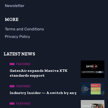
Newsletter
MORE
Terms and Conditions
Privacy Policy
LATEST NEWS
FEATURED
GatesAir expands Maxiva XTK
standards support
FEATURED
Industry Insider — A switch by any
FEATURED