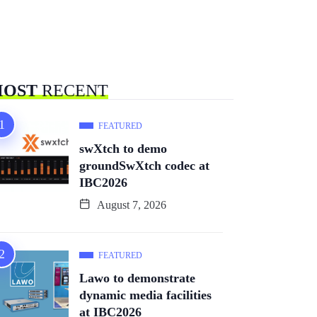
OST
RECENT
FEATURED
swXtch to demo
groundSwXtch codec at
IBC2026
August 7, 2026
FEATURED
Lawo to demonstrate
dynamic media facilities
at IBC2026