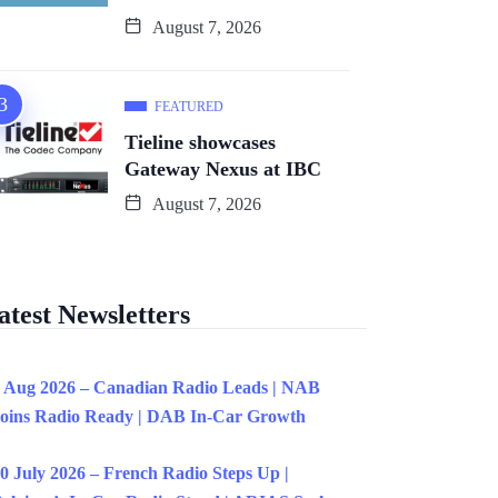
August 7, 2026
FEATURED
Tieline showcases
Gateway Nexus at IBC
August 7, 2026
atest Newsletters
 Aug 2026 – Canadian Radio Leads | NAB
oins Radio Ready | DAB In-Car Growth
0 July 2026 – French Radio Steps Up |