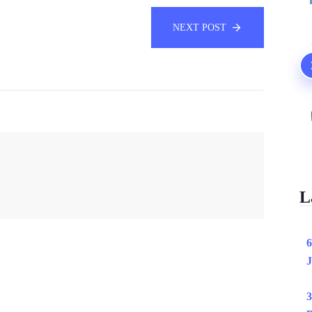
NEXT POST
L
6
J
3