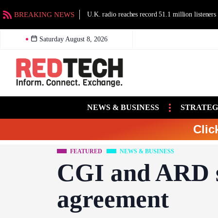
BREAKING NEWS
U.K. radio reaches record 51.1 million listeners
Saturday August 8, 2026
NEWS & BUSINESS
STRATEG
Clic
FEATURED
NEWS & BUSINESS
CGI and ARD 
agreement