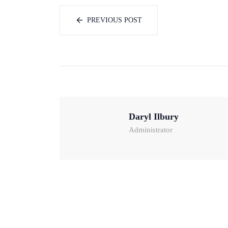
PREVIOUS POST
Daryl Ilbury
Administrator