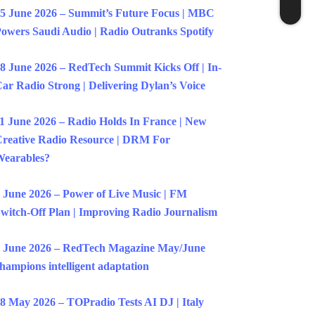
5 June 2026 – Summit’s Future Focus | MBC
owers Saudi Audio | Radio Outranks Spotify
8 June 2026 – RedTech Summit Kicks Off | In-
ar Radio Strong | Delivering Dylan’s Voice
1 June 2026 – Radio Holds In France | New
reative Radio Resource | DRM For
earables?
 June 2026 – Power of Live Music | FM
witch-Off Plan | Improving Radio Journalism
 June 2026 – RedTech Magazine May/June
hampions intelligent adaptation
8 May 2026 – TOPradio Tests AI DJ | Italy