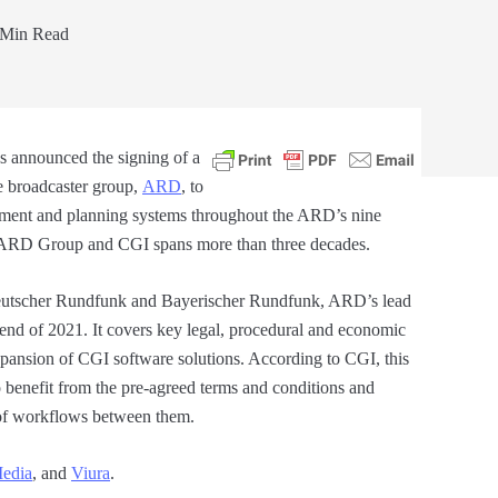
Min Read
s announced the signing of a
 broadcaster group,
ARD
, to
ement and planning systems throughout the ARD’s nine
he ARD Group and CGI spans more than three decades.
eutscher Rundfunk and Bayerischer Rundfunk, ARD’s lead
 end of 2021. It covers key legal, procedural and economic
xpansion of CGI software solutions. According to CGI, this
o benefit from the pre-agreed terms and conditions and
n of workflows between them.
edia
, and
Viura
.