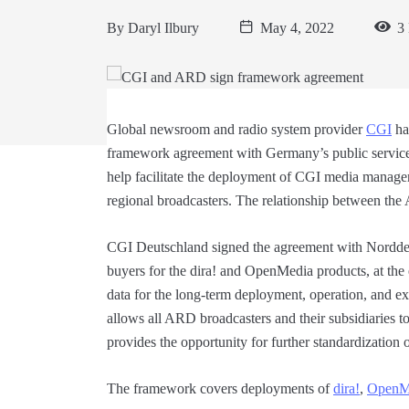
By
Daryl Ilbury
May 4, 2022
3 
Global newsroom and radio system provider
CGI
ha
framework agreement with Germany’s public service
help facilitate the deployment of CGI media manag
regional broadcasters. The relationship between t
CGI Deutschland signed the agreement with Nordd
buyers for the dira! and OpenMedia products, at the
data for the long-term deployment, operation, and e
allows all ARD broadcasters and their subsidiaries t
provides the opportunity for further standardizatio
The framework covers deployments of
dira!
,
OpenM