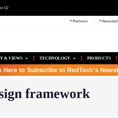
 in Q2
Partners
Newslett
Y & VIEWS
TECHNOLOGY
PRODUCTS
k Here to Subscribe to RedTech's Newsl
sign framework