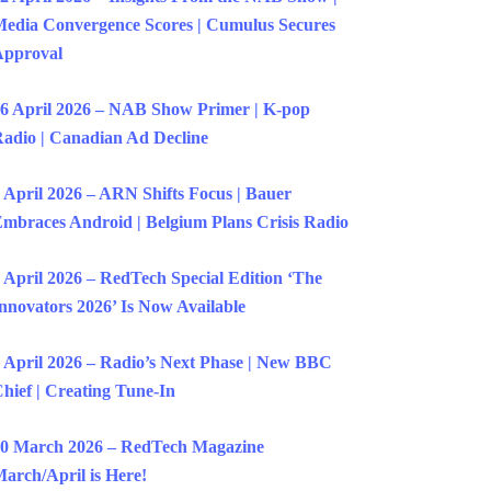
edia Convergence Scores | Cumulus Secures
Approval
6 April 2026 – NAB Show Primer | K-pop
adio | Canadian Ad Decline
 April 2026 – ARN Shifts Focus | Bauer
mbraces Android | Belgium Plans Crisis Radio
 April 2026 – RedTech Special Edition ‘The
nnovators 2026’ Is Now Available
 April 2026 – Radio’s Next Phase | New BBC
hief | Creating Tune-In
0 March 2026 – RedTech Magazine
arch/April is Here!