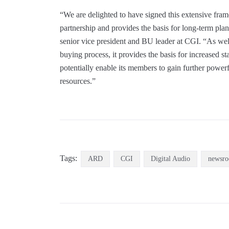
“We are delighted to have signed this extensive fr
partnership and provides the basis for long-term pl
senior vice president and BU leader at CGI. “As wel
buying process, it provides the basis for increased 
potentially enable its members to gain further powe
resources.”
Tags:
ARD
CGI
Digital Audio
newsr