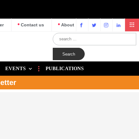
er
Contact us
About
EVENTS
PUBLICATIONS
etter