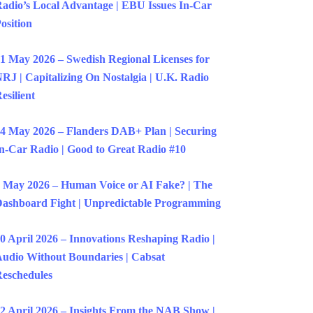
adio’s Local Advantage | EBU Issues In-Car
osition
1 May 2026 – Swedish Regional Licenses for
RJ | Capitalizing On Nostalgia | U.K. Radio
esilient
4 May 2026 – Flanders DAB+ Plan | Securing
n-Car Radio | Good to Great Radio #10
 May 2026 – Human Voice or AI Fake? | The
ashboard Fight | Unpredictable Programming
0 April 2026 – Innovations Reshaping Radio |
udio Without Boundaries | Cabsat
eschedules
2 April 2026 – Insights From the NAB Show |