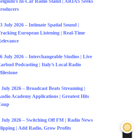
elgium’s In-Car Radio Stand | ARIAS Seeks
roducers
3 July 2026 – Intimate Spatial Sound |
racking European Listening | Real-Time
elevance
6 July 2026 – Interchangeable Studios | Live
arbud Podcasting | Italy’s Local Radio
ilestone
 July 2026 – Broadcast Beats Streaming |
udio Academy Applications | Greatest Hits
Coup
 July 2026 – Switching Off FM | Radio News
lipping | Add Radio, Grow Profits