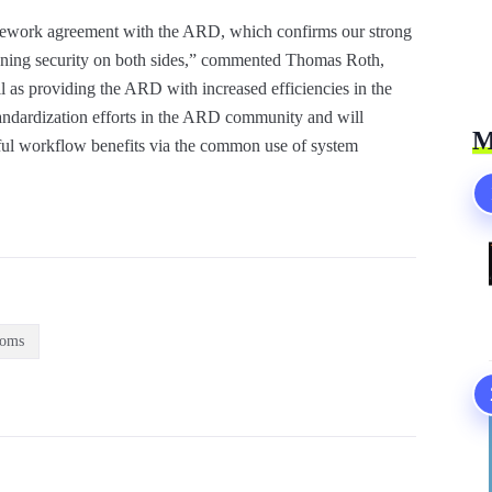
amework agreement with the ARD, which confirms our strong
anning security on both sides,” commented Thomas Roth,
l as providing the ARD with increased efficiencies in the
standardization efforts in the ARD community and will
M
rful workflow benefits via the common use of system
ooms