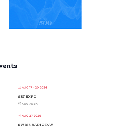
vents
AUG 17 - 20 2026
SET EXPO
São Paulo
AUG 27 2026
SWISS RADIO DAY