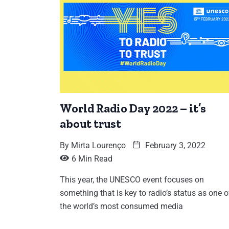
World Radio Day 2022 – it’s
about trust
By
Mirta Lourenço
February 3, 2022
6 Min Read
This year, the UNESCO event focuses on
something that is key to radio’s status as one o
the world’s most consumed media