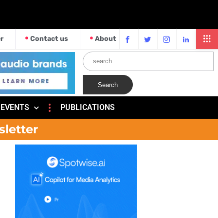
r
Contact us
About
EVENTS
PUBLICATIONS
sletter