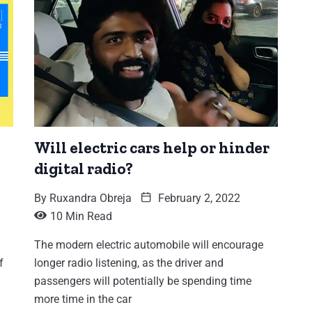
Will electric cars help or hinder
digital radio?
By
Ruxandra Obreja
February 2, 2022
10 Min Read
The modern electric automobile will encourage
f
longer radio listening, as the driver and
passengers will potentially be spending time
more time in the car