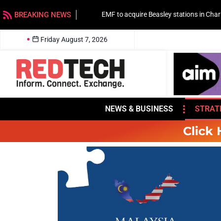
BREAKING NEWS
EMF to acquire Beasley stations in Charlotte
Friday August 7, 2026
NEWS & BUSINESS
STRAT
Click 