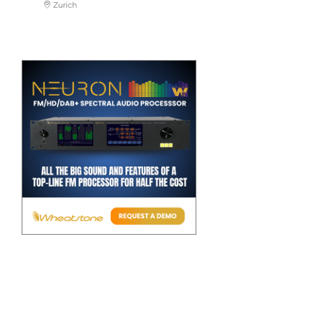
Zurich