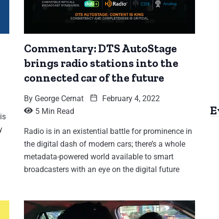
Commentary: DTS AutoStage
brings radio stations into the
connected car of the future
By
George Cernat
February 4, 2022
E
5 Min Read
is
y
Radio is in an existential battle for prominence in
the digital dash of modern cars; there’s a whole
metadata-powered world available to smart
broadcasters with an eye on the digital future