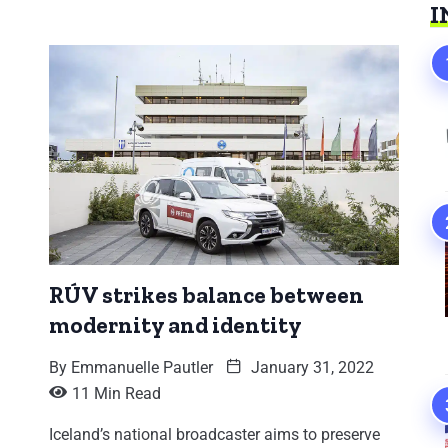
I
RÚV strikes balance between
modernity and identity
By
Emmanuelle Pautler
January 31, 2022
11 Min Read
Iceland’s national broadcaster aims to preserve