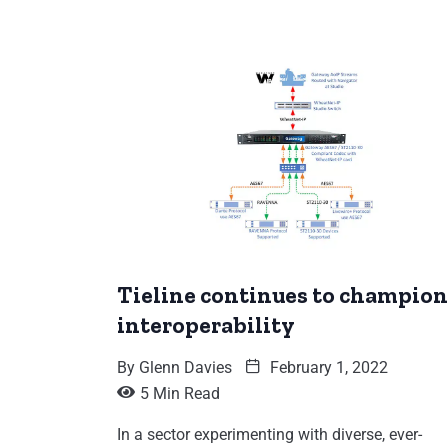
Tieline continues to champion
interoperability
By
Glenn Davies
February 1, 2022
5 Min Read
In a sector experimenting with diverse, ever-