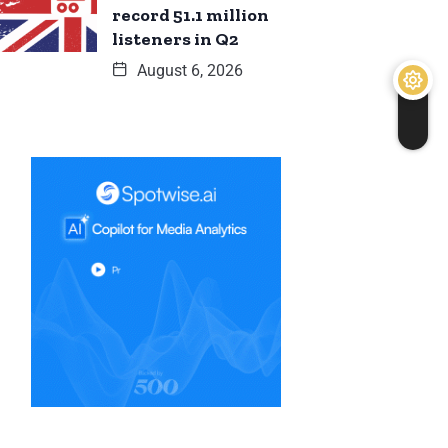
record 51.1 million
listeners in Q2
August 6, 2026