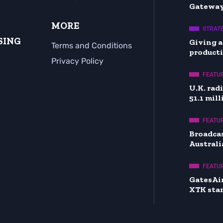
Gateway
MORE
STRATE
SING
Giving a
Terms and Conditions
producti
Privacy Policy
FEATU
U.K. rad
51.1 mil
FEATU
Broadcas
Australi
FEATU
GatesAi
XTK sta