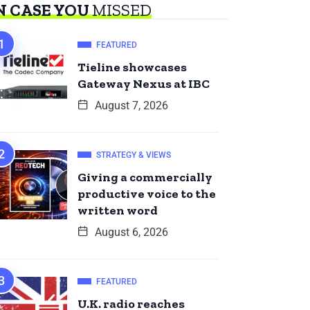
N CASE YOU
MISSED
FEATURED
Tieline showcases
Gateway Nexus at IBC
August 7, 2026
STRATEGY & VIEWS
Giving a commercially
productive voice to the
written word
August 6, 2026
FEATURED
U.K. radio reaches