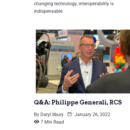
changing technology, interoperability is
indispensable
Q&A: Philippe Generali, RCS
By
Daryl Ilbury
January 26, 2022
7 Min Read