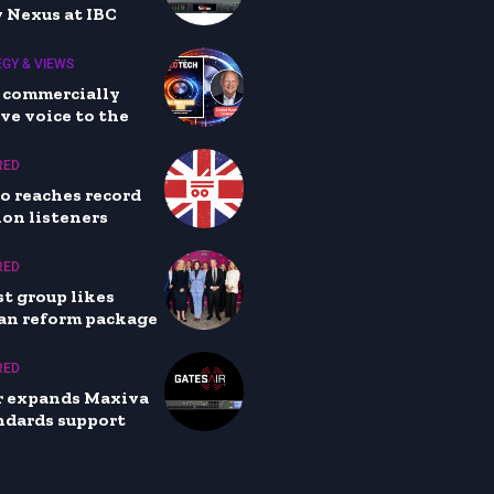
 Nexus at IBC
GY & VIEWS
 commercially
ve voice to the
RED
io reaches record
lion listeners
RED
t group likes
an reform package
RED
r expands Maxiva
ndards support