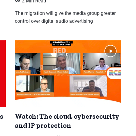
2 Min Read
The migration will give the media group greater
control over digital audio advertising
’s
Watch: The cloud, cybersecurity
and IP protection