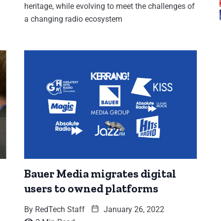
heritage, while evolving to meet the challenges of
a changing radio ecosystem
Bauer Media migrates digital
users to owned platforms
By
RedTech Staff
January 26, 2022