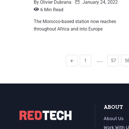
By
Olivier Dubrana
January 24, 2022
6 Min Read
The Morocco-based station now reaches
throughout Africa and into Europe
……
1
57
5
ABOUT
About Us
Work With U