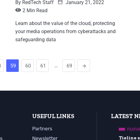
By
RedTech Staff
January 21, 2022
2 Min Read
Learn about the value of the cloud, protecting
your media operations from cyberattacks and
safeguarding data
…
8
59
60
61
69
USEFUL LINKS
LATEST 
Partners
FEATU
Tieline
s
Newsletter