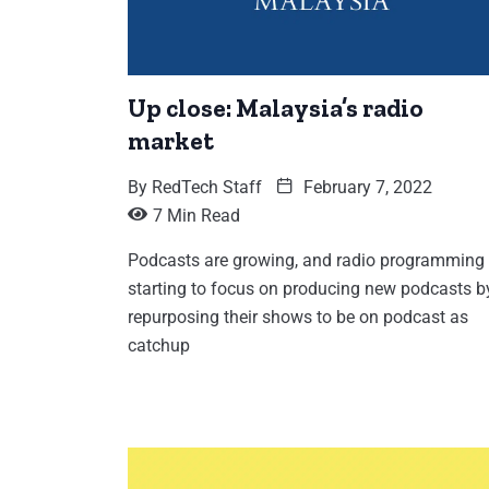
Up close: Malaysia’s radio
market
By
RedTech Staff
February 7, 2022
7 Min Read
Podcasts are growing, and radio programming 
starting to focus on producing new podcasts b
repurposing their shows to be on podcast as
catchup