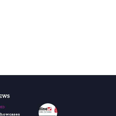
NEWS
RED
 showcases