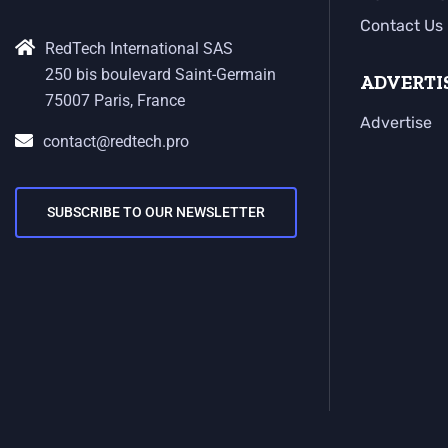
Contact Us
RedTech International SAS
250 bis boulevard Saint-Germain
ADVERTI
75007 Paris, France
Advertise
contact@redtech.pro
SUBSCRIBE TO OUR NEWSLETTER