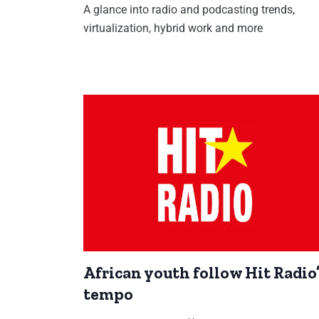
A glance into radio and podcasting trends,
virtualization, hybrid work and more
African youth follow Hit Radio
tempo