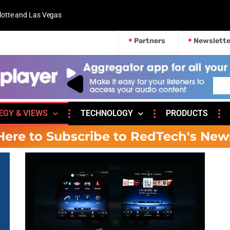
 and Las Vegas
Partners
Newslette
EGY & VIEWS
TECHNOLOGY
PRODUCTS
Here to Subscribe to RedTech's New