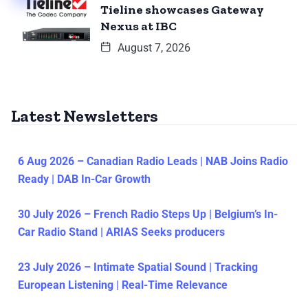
Tieline showcases Gateway
Nexus at IBC
August 7, 2026
Latest Newsletters
6 Aug 2026 – Canadian Radio Leads | NAB Joins Radio
Ready | DAB In-Car Growth
30 July 2026 – French Radio Steps Up | Belgium’s In-
Car Radio Stand | ARIAS Seeks producers
23 July 2026 – Intimate Spatial Sound | Tracking
European Listening | Real-Time Relevance