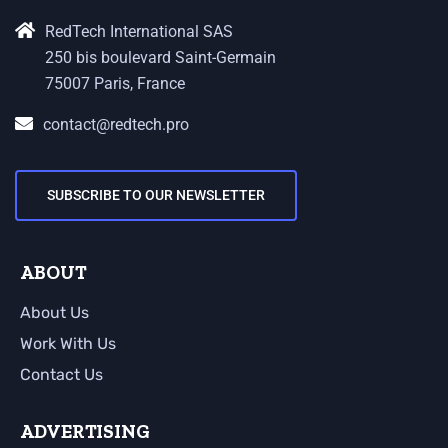
RedTech International SAS
250 bis boulevard Saint-Germain
75007 Paris, France
contact@redtech.pro
SUBSCRIBE TO OUR NEWSLETTER
ABOUT
About Us
Work With Us
Contact Us
ADVERTISING