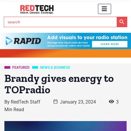
Search Button
Search
for:
Click Here to Subscribe to RedTech's Newsletter
FEATURED
NEWS & BUSINESS
Brandy gives energy to
TOPradio
By
RedTech Staff
January 23, 2024
3
Min Read