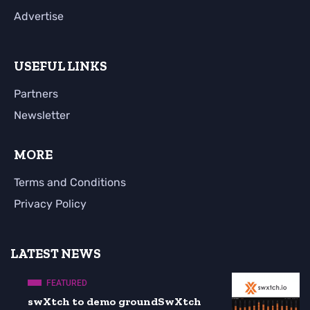
Advertise
USEFUL LINKS
Partners
Newsletter
MORE
Terms and Conditions
Privacy Policy
LATEST NEWS
FEATURED
swXtch to demo groundSwXtch