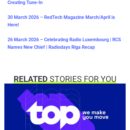
Creating Tune-In
30 March 2026 – RedTech Magazine March/April is
Here!
26 March 2026 – Celebrating Radio Luxembourg | RCS
Names New Chief | Radiodays Riga Recap
RELATED
STORIES FOR YOU