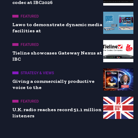
codec at IBC2026
FEATURED
Lawo to demonstrate dynamic media
facilities at
FEATURED
Tieline showcases Gateway Nexus at
IBC
STRATEGY & VIEWS
Giving a commercially productive
voice to the
FEATURED
U.K. radio reaches record 51.1 million
listeners