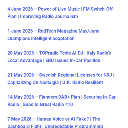
4 June 2026 – Power of Live Music | FM Switch-Off
Plan | Improving Radio Journalism
1 June 2026 – RedTech Magazine May/June
champions intelligent adaptation
28 May 2026 – TOPradio Tests AI DJ | Italy Radio’s
Local Advantage | EBU Issues In-Car Position
21 May 2026 – Swedish Regional Licenses for NRJ |
Capitalizing On Nostalgia | U.K. Radio Resilient
14 May 2026 – Flanders DAB+ Plan | Securing In-Car
Radio | Good to Great Radio #10
7 May 2026 – Human Voice or AI Fake? | The
Dashboard Fight | Unpredictable Programming