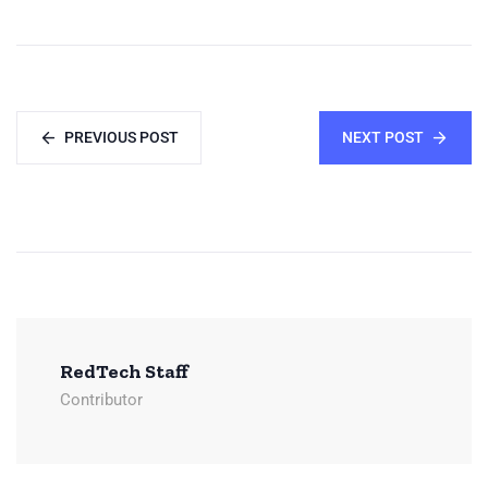
PREVIOUS POST
NEXT POST
RedTech Staff
Contributor