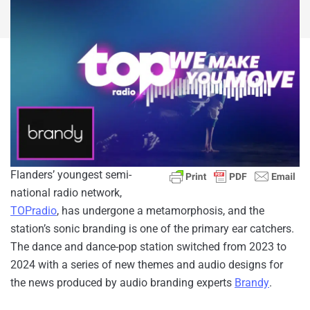
Flanders’ youngest semi-
national radio network,
TOPradio
, has undergone a metamorphosis, and the
station’s sonic branding is one of the primary ear catchers.
The dance and dance-pop station switched from 2023 to
2024 with a series of new themes and audio designs for
the news produced by audio branding experts
Brandy
.