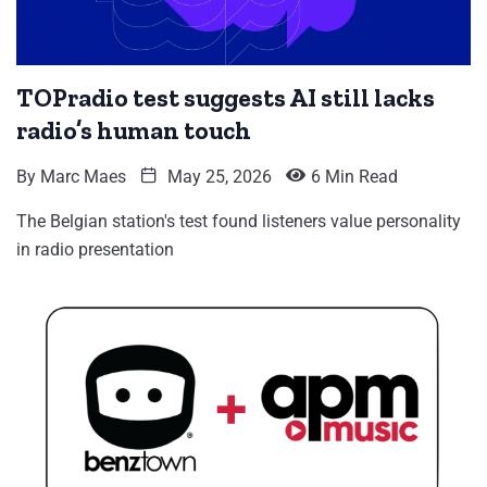
TOPradio test suggests AI still lacks
radio’s human touch
By
Marc Maes
May 25, 2026
6 Min Read
The Belgian station's test found listeners value personality
in radio presentation