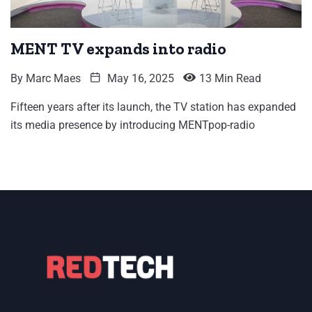
MENT TV expands into radio
By
Marc Maes
May 16, 2025
13 Min Read
Fifteen years after its launch, the TV station has expanded
its media presence by introducing MENTpop-radio