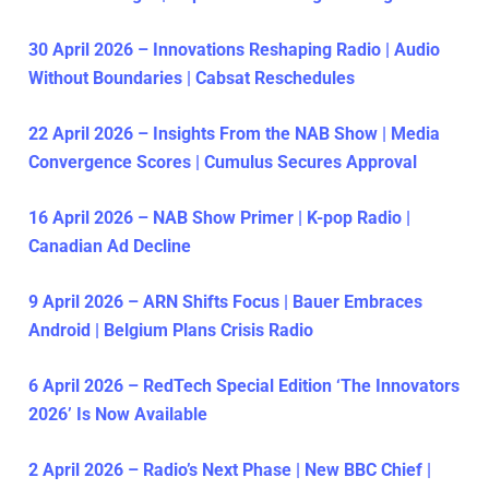
30 April 2026 – Innovations Reshaping Radio | Audio
Without Boundaries | Cabsat Reschedules
22 April 2026 – Insights From the NAB Show | Media
Convergence Scores | Cumulus Secures Approval
16 April 2026 – NAB Show Primer | K-pop Radio |
Canadian Ad Decline
9 April 2026 – ARN Shifts Focus | Bauer Embraces
Android | Belgium Plans Crisis Radio
6 April 2026 – RedTech Special Edition ‘The Innovators
2026’ Is Now Available
2 April 2026 – Radio’s Next Phase | New BBC Chief |