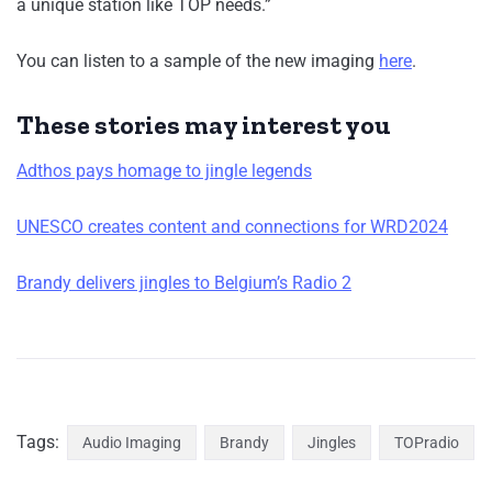
a unique station like TOP needs.”
You can listen to a sample of the new imaging
here
.
These stories may interest you
Adthos pays homage to jingle legends
UNESCO creates content and connections for WRD2024
Brandy delivers jingles to Belgium’s Radio 2
Tags:
Audio Imaging
Brandy
Jingles
TOPradio