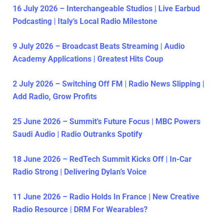
16 July 2026 – Interchangeable Studios | Live Earbud
Podcasting | Italy’s Local Radio Milestone
9 July 2026 – Broadcast Beats Streaming | Audio
Academy Applications | Greatest Hits Coup
2 July 2026 – Switching Off FM | Radio News Slipping |
Add Radio, Grow Profits
25 June 2026 – Summit’s Future Focus | MBC Powers
Saudi Audio | Radio Outranks Spotify
18 June 2026 – RedTech Summit Kicks Off | In-Car
Radio Strong | Delivering Dylan’s Voice
11 June 2026 – Radio Holds In France | New Creative
Radio Resource | DRM For Wearables?