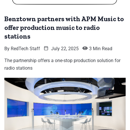
Benztown partners with APM Music to
offer production music to radio
stations
By
RedTech Staff
July 22, 2025
3 Min Read
The partnership offers a one-stop production solution for
radio stations