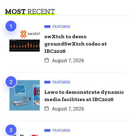
MOST
RECENT
FEATURED
swXtch to demo
groundSwXtch codec at
IBC2026
August 7, 2026
FEATURED
Lawo to demonstrate dynamic
media facilities at IBC2026
August 7, 2026
FEATURED