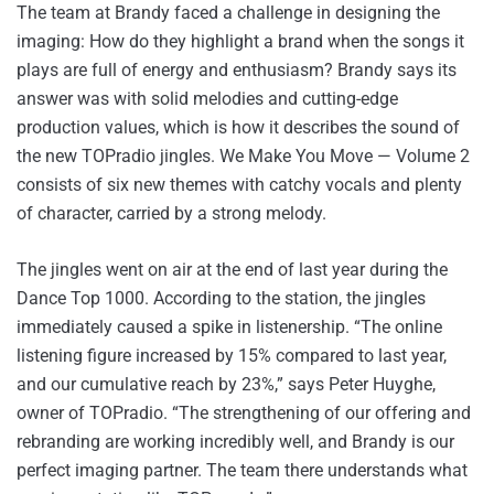
The team at Brandy faced a challenge in designing the
imaging: How do they highlight a brand when the songs it
plays are full of energy and enthusiasm? Brandy says its
answer was with solid melodies and cutting-edge
production values, which is how it describes the sound of
the new TOPradio jingles. We Make You Move — Volume 2
consists of six new themes with catchy vocals and plenty
of character, carried by a strong melody.
The jingles went on air at the end of last year during the
Dance Top 1000. According to the station, the jingles
immediately caused a spike in listenership. “The online
listening figure increased by 15% compared to last year,
and our cumulative reach by 23%,” says Peter Huyghe,
owner of TOPradio. “The strengthening of our offering and
rebranding are working incredibly well, and Brandy is our
perfect imaging partner. The team there understands what