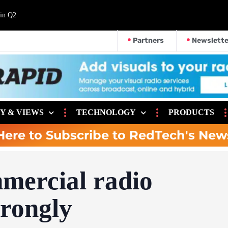
 in Q2
Partners
Newslette
Y & VIEWS
TECHNOLOGY
PRODUCTS
Here to Subscribe to RedTech's New
mercial radio
trongly