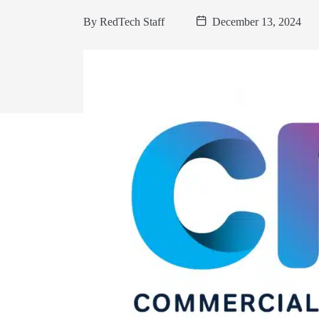
By
RedTech Staff
December 13, 2024