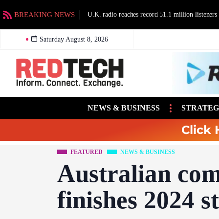
BREAKING NEWS
U.K. radio reaches record 51.1 million listeners
Saturday August 8, 2026
NEWS & BUSINESS
STRATEG
Click 
FEATURED
NEWS & BUSINESS
Australian com
finishes 2024 s