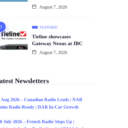
August 7, 2026
FEATURED
Tieline showcases
Gateway Nexus at IBC
August 7, 2026
atest Newsletters
 Aug 2026 – Canadian Radio Leads | NAB
oins Radio Ready | DAB In-Car Growth
0 July 2026 – French Radio Steps Up |