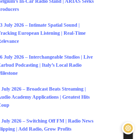
elgium’s In-Car Radio Stand | ARIAS Seeks
roducers
3 July 2026 – Intimate Spatial Sound |
racking European Listening | Real-Time
elevance
6 July 2026 – Interchangeable Studios | Live
arbud Podcasting | Italy’s Local Radio
ilestone
 July 2026 – Broadcast Beats Streaming |
udio Academy Applications | Greatest Hits
Coup
 July 2026 – Switching Off FM | Radio News
lipping | Add Radio, Grow Profits