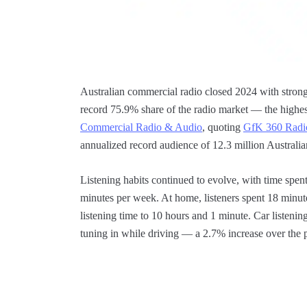
Australian commercial radio closed 2024 with stro
record 75.9% share of the radio market — the highes
Commercial Radio & Audio
, quoting
GfK 360 Radi
annualized record audience of 12.3 million Australi
Listening habits continued to evolve, with time spen
minutes per week. At home, listeners spent 18 minu
listening time to 10 hours and 1 minute. Car listenin
tuning in while driving — a 2.7% increase over the 