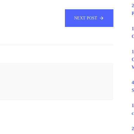
2
P
NEXT POST
1
C
1
C
W
4
S
1
c
2