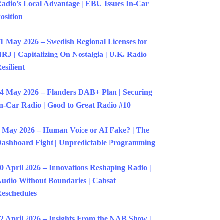
adio’s Local Advantage | EBU Issues In-Car
osition
1 May 2026 – Swedish Regional Licenses for
RJ | Capitalizing On Nostalgia | U.K. Radio
esilient
4 May 2026 – Flanders DAB+ Plan | Securing
n-Car Radio | Good to Great Radio #10
 May 2026 – Human Voice or AI Fake? | The
ashboard Fight | Unpredictable Programming
0 April 2026 – Innovations Reshaping Radio |
udio Without Boundaries | Cabsat
eschedules
2 April 2026 – Insights From the NAB Show |