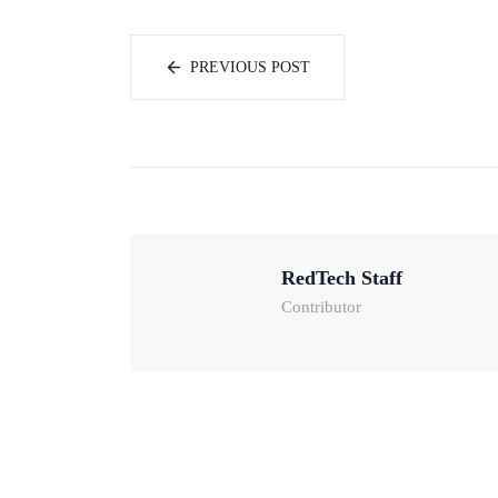
PREVIOUS POST
RedTech Staff
Contributor