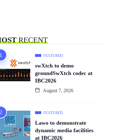
OST
RECENT
FEATURED
swXtch to demo
groundSwXtch codec at
IBC2026
August 7, 2026
FEATURED
Lawo to demonstrate
dynamic media facilities
at IBC2026