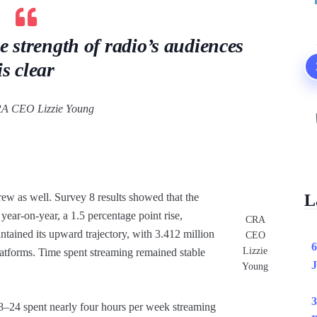
he strength of radio’s audiences
is clear
A CEO Lizzie Young
ew as well. Survey 8 results showed that the
L
ear-on-year, a 1.5 percentage point rise,
CRA
ntained its upward trajectory, with 3.412 million
CEO
6
Lizzie
latforms. Time spent streaming remained stable
J
Young
3
–24 spent nearly four hours per week streaming