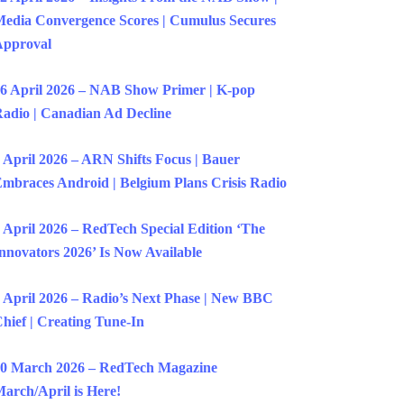
edia Convergence Scores | Cumulus Secures
Approval
6 April 2026 – NAB Show Primer | K-pop
adio | Canadian Ad Decline
 April 2026 – ARN Shifts Focus | Bauer
mbraces Android | Belgium Plans Crisis Radio
 April 2026 – RedTech Special Edition ‘The
nnovators 2026’ Is Now Available
 April 2026 – Radio’s Next Phase | New BBC
hief | Creating Tune-In
0 March 2026 – RedTech Magazine
arch/April is Here!