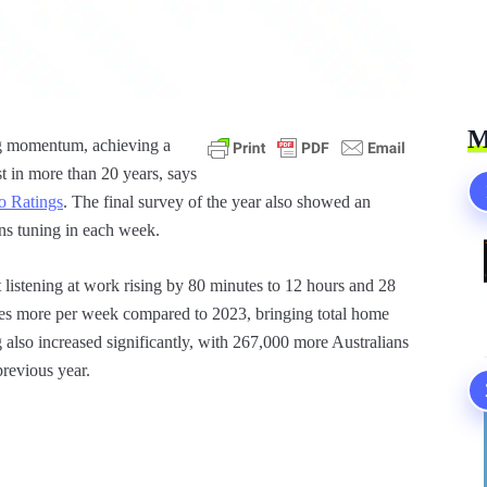
M
ng momentum, achieving a
t in more than 20 years, says
o Ratings
. The final survey of the year also showed an
ans tuning in each week.
t listening at work rising by 80 minutes to 12 hours and 28
tes more per week compared to 2023, bringing total home
g also increased significantly, with 267,000 more Australians
previous year.