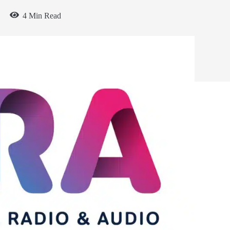
4 Min Read