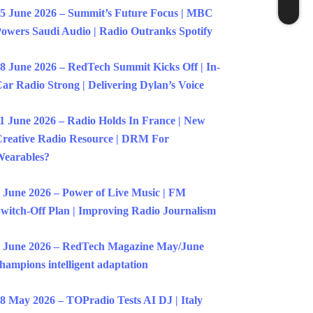
5 June 2026 – Summit’s Future Focus | MBC
owers Saudi Audio | Radio Outranks Spotify
8 June 2026 – RedTech Summit Kicks Off | In-
ar Radio Strong | Delivering Dylan’s Voice
1 June 2026 – Radio Holds In France | New
reative Radio Resource | DRM For
earables?
 June 2026 – Power of Live Music | FM
witch-Off Plan | Improving Radio Journalism
 June 2026 – RedTech Magazine May/June
hampions intelligent adaptation
8 May 2026 – TOPradio Tests AI DJ | Italy