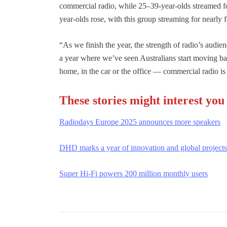
commercial radio, while 25–39-year-olds streamed f
year-olds rose, with this group streaming for nearly 
“As we finish the year, the strength of radio’s aud
a year where we’ve seen Australians start moving bac
home, in the car or the office — commercial radio is 
These stories might interest you
Radiodays Europe 2025 announces more speakers
DHD marks a year of innovation and global projects
Super Hi-Fi powers 200 million monthly users