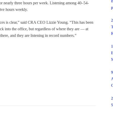
B
or nearly three hours per week. Listening among 40–54-
p
five hours weekly.
2
iences is clear,” said CRA CEO Lizzie Young. “This has been
T
k into the office, but regardless of where they are — at
R
there, and they are listening in record numbers.”
1
E
M
9
A
2
S