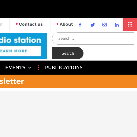
r
Contact us
About
EVENTS
PUBLICATIONS
sletter