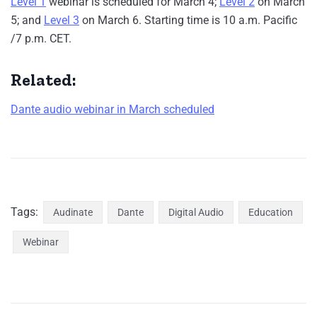
Level 1
webinar is scheduled for March 4;
Level 2
on March
5; and
Level 3
on March 6. Starting time is 10 a.m. Pacific
/7 p.m. CET.
Related:
Dante audio webinar in March scheduled
Tags:
Audinate
Dante
Digital Audio
Education
Webinar