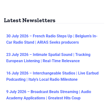
Latest Newsletters
30 July 2026 – French Radio Steps Up | Belgium’s In-
Car Radio Stand | ARIAS Seeks producers
23 July 2026 – Intimate Spatial Sound | Tracking
European Listening | Real-Time Relevance
16 July 2026 – Interchangeable Studios | Live Earbud
Podcasting | Italy’s Local Radio Milestone
9 July 2026 – Broadcast Beats Streaming | Audio
Academy Applications | Greatest Hits Coup