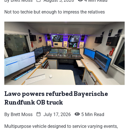
By
Brett Moss
August 5, 2026
4 Min Read
Not too techie but enough to impress the relatives
Lawo powers refurbed Bayerische
Rundfunk OB truck
By
Brett Moss
July 17, 2026
5 Min Read
Multipurpose vehicle designed to service varying events,