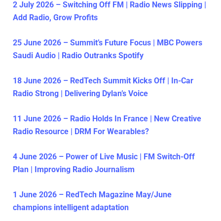
2 July 2026 – Switching Off FM | Radio News Slipping |
Add Radio, Grow Profits
25 June 2026 – Summit’s Future Focus | MBC Powers
Saudi Audio | Radio Outranks Spotify
18 June 2026 – RedTech Summit Kicks Off | In-Car
Radio Strong | Delivering Dylan’s Voice
11 June 2026 – Radio Holds In France | New Creative
Radio Resource | DRM For Wearables?
4 June 2026 – Power of Live Music | FM Switch-Off
Plan | Improving Radio Journalism
1 June 2026 – RedTech Magazine May/June
champions intelligent adaptation