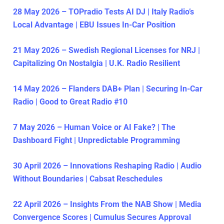
28 May 2026 – TOPradio Tests AI DJ | Italy Radio’s
Local Advantage | EBU Issues In-Car Position
21 May 2026 – Swedish Regional Licenses for NRJ |
Capitalizing On Nostalgia | U.K. Radio Resilient
14 May 2026 – Flanders DAB+ Plan | Securing In-Car
Radio | Good to Great Radio #10
7 May 2026 – Human Voice or AI Fake? | The
Dashboard Fight | Unpredictable Programming
30 April 2026 – Innovations Reshaping Radio | Audio
Without Boundaries | Cabsat Reschedules
22 April 2026 – Insights From the NAB Show | Media
Convergence Scores | Cumulus Secures Approval