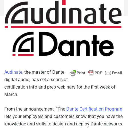
Audinate
, the master of Dante
digital audio, has set a series of
certification info and prep webinars for the first week of
March.
From the announcement, “The
Dante Certification Program
lets your employers and customers know that you have the
knowledge and skills to design and deploy Dante networks.