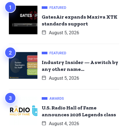
FEATURED
GatesAir expands Maxiva XTK
standards support
August 5, 2026
FEATURED
Industry Insider — A switch by
any other name…
August 5, 2026
AWARDS
U.S. Radio Hall of Fame
announces 2026 Legends class
August 4, 2026