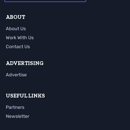
ABOUT
About Us
Work With Us
Contact Us
ADVERTISING
Advertise
USEFUL LINKS
Partners
Newsletter