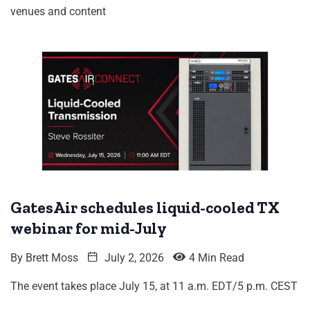
venues and content
GatesAir schedules liquid-cooled TX
webinar for mid-July
By
Brett Moss
July 2, 2026
4 Min Read
The event takes place July 15, at 11 a.m. EDT/5 p.m. CEST