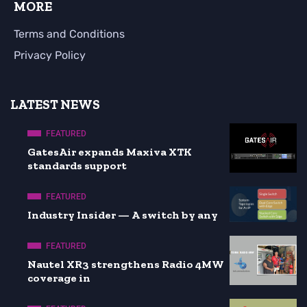
MORE
Terms and Conditions
Privacy Policy
LATEST NEWS
FEATURED
GatesAir expands Maxiva XTK
standards support
FEATURED
Industry Insider — A switch by any
FEATURED
Nautel XR3 strengthens Radio 4MW
coverage in