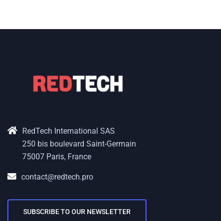
RedTech International SAS
250 bis boulevard Saint-Germain
75007 Paris, France
contact@redtech.pro
SUBSCRIBE TO OUR NEWSLETTER