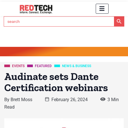
Search Button
Search
for:
Click Here to Subscribe to RedTech's Newsletter
EVENTS
FEATURED
NEWS & BUSINESS
Audinate sets Dante
Certification webinars
By
Brett Moss
February 26, 2024
3 Min
Read