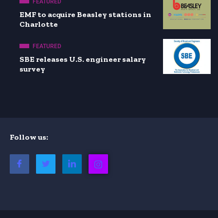
FEATURED
EMF to acquire Beasley stations in
Charlotte
FEATURED
SBE releases U.S. engineer salary
survey
Follow us: