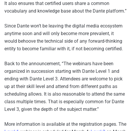
It also ensures that certified users share a common
vocabulary and knowledge base about the Dante platform.”
Since Dante won’t be leaving the digital media ecosystem
anytime soon and will only become more prevalent, it
would behoove the technical side of any forward-thinking
entity to become familiar with it, if not becoming certified.
Back to the announcement, “The webinars have been
organized in succession starting with Dante Level 1 and
ending with Dante Level 3. Attendees are welcome to pick
up at their skill level and attend from different paths as
scheduling allows. It is also reasonable to attend the same
class multiple times. That is especially common for Dante
Level 3, given the depth of the subject matter.”
More information is available at the registration pages. The