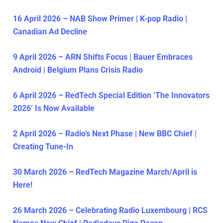
16 April 2026 – NAB Show Primer | K-pop Radio |
Canadian Ad Decline
9 April 2026 – ARN Shifts Focus | Bauer Embraces
Android | Belgium Plans Crisis Radio
6 April 2026 – RedTech Special Edition ‘The Innovators
2026’ Is Now Available
2 April 2026 – Radio’s Next Phase | New BBC Chief |
Creating Tune-In
30 March 2026 – RedTech Magazine March/April is
Here!
26 March 2026 – Celebrating Radio Luxembourg | RCS