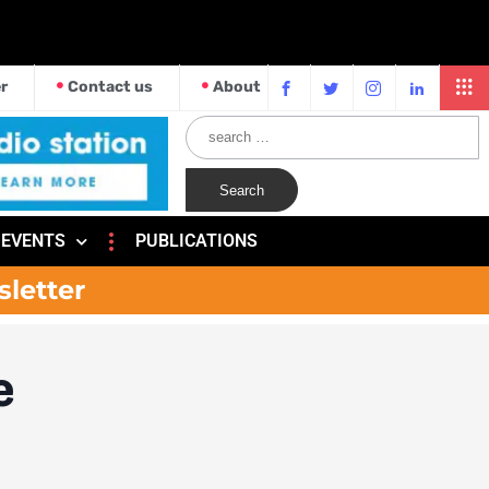
r
Contact us
About
EVENTS
PUBLICATIONS
sletter
e