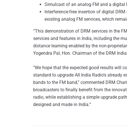
Simulcast of an analog FM and a digital D
Interference-free insertion of digital DR
existing analog FM services, which remai
“This demonstration of DRM services in the FM ba
services and features in India, including the m
distance learning enabled by the non-proprietar
Yogendra Pal, Hon. Chairman of the DRM India
“We hope that the expected good results will co
standard to upgrade All India Radio’s already 
bands to the FM band,” commented DRM Charima
broadcasters to finally benefit from the innova
radio, while establishing a simple upgrade path
designed and made in India.”