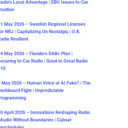
adio’s Local Advantage | EBU Issues In-Car
osition
1 May 2026 – Swedish Regional Licenses
or NRJ | Capitalizing On Nostalgia | U.K.
adio Resilient
4 May 2026 – Flanders DAB+ Plan |
ecuring In-Car Radio | Good to Great Radio
#10
 May 2026 – Human Voice or AI Fake? | The
ashboard Fight | Unpredictable
Programming
0 April 2026 – Innovations Reshaping Radio
 Audio Without Boundaries | Cabsat
Reschedules