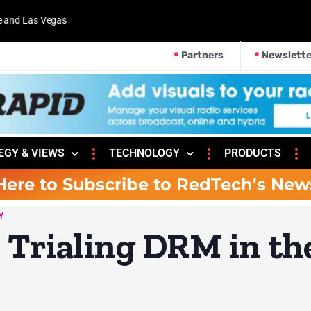
 and Las Vegas
Partners
Newslette
EGY & VIEWS
TECHNOLOGY
PRODUCTS
Here to Subscribe to RedTech's New
Y
o Trialing DRM in th