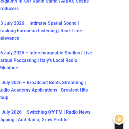
elgium’s In-Car Radio Stand | ARIAS Seeks
producers
3 July 2026 – Intimate Spatial Sound |
racking European Listening | Real-Time
Relevance
6 July 2026 – Interchangeable Studios | Live
arbud Podcasting | Italy’s Local Radio
ilestone
 July 2026 – Broadcast Beats Streaming |
udio Academy Applications | Greatest Hits
Coup
 July 2026 – Switching Off FM | Radio News
lipping | Add Radio, Grow Profits