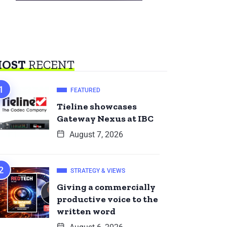
OST
RECENT
FEATURED
Tieline showcases
Gateway Nexus at IBC
August 7, 2026
STRATEGY & VIEWS
Giving a commercially
productive voice to the
written word