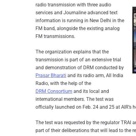
radio transmission with three audio
services and Journaline advanced text
information is running in New Delhi in the
FM band, alongside the existing analog
FM transmissions.
The organization explains that the
transmission is part of an extensive trial
and demonstration of DRM conducted by
Prasar Bharati
and its radio arm, All India
Radio, with the help of the
DRM Consortium
and its local and
international members. The test was
officially launched on Feb. 24 and 25 at AIR’s 
The test was requested by the regulator TRAI a
part of their deliberations that will lead to th