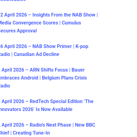
2 April 2026 – Insights From the NAB Show |
Media Convergence Scores | Cumulus
ecures Approval
6 April 2026 – NAB Show Primer | K-pop
adio | Canadian Ad Decline
 April 2026 – ARN Shifts Focus | Bauer
mbraces Android | Belgium Plans Crisis
Radio
 April 2026 – RedTech Special Edition ‘The
nnovators 2026’ Is Now Available
 April 2026 – Radio’s Next Phase | New BBC
hief | Creating Tune-In