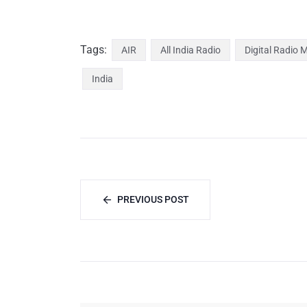
Tags:
AIR
All India Radio
Digital Radio 
India
PREVIOUS POST