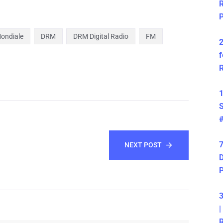
R
P
Mondiale
DRM
DRM Digital Radio
FM
2
f
R
1
S
7
NEXT POST
D
3
|