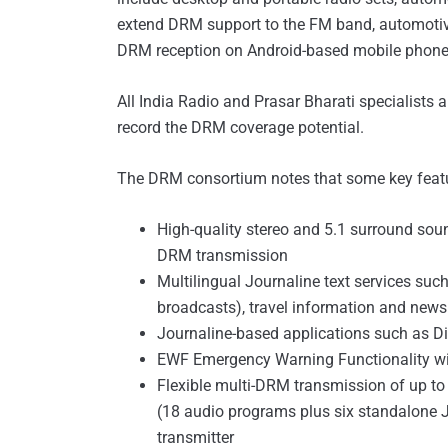
extend DRM support to the FM band, automotiv
DRM reception on Android-based mobile phone
All India Radio and Prasar Bharati specialists a
record the DRM coverage potential.
The DRM consortium notes that some key feat
High-quality stereo and 5.1 surround soun
DRM transmission
Multilingual Journaline text services suc
broadcasts), travel information and news
Journaline-based applications such as D
EWF Emergency Warning Functionality wi
Flexible multi-DRM transmission of up t
(18 audio programs plus six standalone 
transmitter