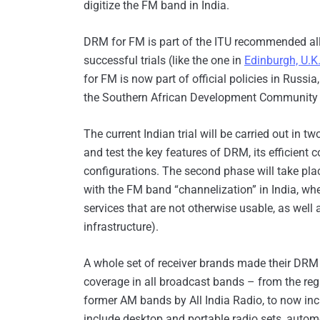
digitize the FM band in India.
DRM for FM is part of the ITU recommended all
successful trials (like the one in
Edinburgh, U.K
for FM is now part of official policies in Russ
the Southern African Development Community fo
The current Indian trial will be carried out in tw
and test the key features of DRM, its efficient c
configurations. The second phase will take place
with the FM band “channelization” in India, wh
services that are not otherwise usable, as well 
infrastructure).
A whole set of receiver brands made their DRM re
coverage in all broadcast bands – from the regu
former AM bands by All India Radio, to now in
include desktop and portable radio sets, automo