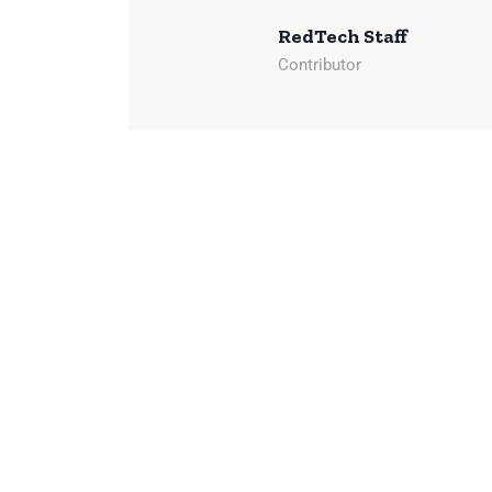
RedTech Staff
Contributor