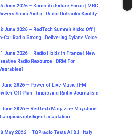
5 June 2026 – Summit’s Future Focus | MBC
owers Saudi Audio | Radio Outranks Spotify
8 June 2026 – RedTech Summit Kicks Off |
n-Car Radio Strong | Delivering Dylan’s Voice
1 June 2026 – Radio Holds In France | New
reative Radio Resource | DRM For
Wearables?
 June 2026 – Power of Live Music | FM
witch-Off Plan | Improving Radio Journalism
1 June 2026 – RedTech Magazine May/June
hampions intelligent adaptation
8 May 2026 – TOPradio Tests AI DJ | Italy