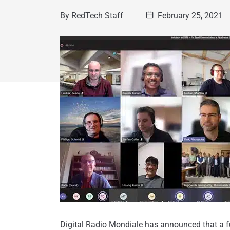
By
RedTech Staff
February 25, 2021
Digital Radio Mondiale has announced that a fu