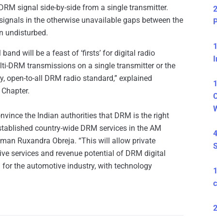
RM signal side-by-side from a single transmitter.
2
M signals in the otherwise unavailable gaps between the
P
n undisturbed.
1
nd will be a feast of ‘firsts’ for digital radio
I
ulti-DRM transmissions on a single transmitter or the
y, open-to-all DRM radio standard,” explained
1
 Chapter.
C
nvince the Indian authorities that DRM is the right
established country-wide DRM services in the AM
4
n Ruxandra Obreja. “This will allow private
S
tive services and revenue potential of DRM digital
 for the automotive industry, with technology
c
2