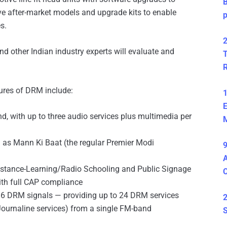
B
e after-market models and upgrade kits to enable
s.
2
nd other Indian industry experts will evaluate and
T
ures of DRM include:
1
E
d, with up to three audio services plus multimedia per
M
h as Mann Ki Baat (the regular Premier Modi
9
A
istance-Learning/Radio Schooling and Public Signage
th full CAP compliance
o 6 DRM signals — providing up to 24 DRM services
2
Journaline services) from a single FM-band
S