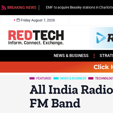
BREAKING NEWS
EMF to acquire Beasley stations in Charlotte
Friday August 7, 2026
NEWS & BUSINESS
STRAT
Click 
FEATURED
NEWS & BUSINESS
TECHNOLOG
All India Radi
FM Band