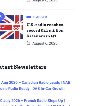
August 6, 2026
FEATURED
U.K. radio reaches
record 51.1 million
listeners in Q2
August 6, 2026
atest Newsletters
 Aug 2026 – Canadian Radio Leads | NAB
oins Radio Ready | DAB In-Car Growth
0 July 2026 – French Radio Steps Up |