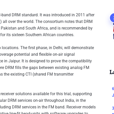
-band DRM standard. It was introduced in 2011 after
.
) all over the world. The consortium notes that DRM
ia, Pakistan and South Africa, and is recommended by
r its sixteen Southern African countries.
o locations. The first phase, in Delhi, will demonstrate
overage potential and flexible on-air signal
 in Jaipur. It is designed to prove the compatibility
ere DRM fills the gaps between existing analog FM
L
as the existing CTI (shared FM transmitter
6
ceiver solutions available for this trial, supporting
J
lar DRM services on-air throughout India, in the
cluding DRM services in the FM band. Receiver models
3
tive line-fit head-units with software upgrades to