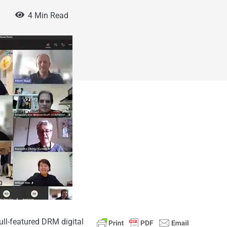
4 Min Read
ll-featured DRM digital