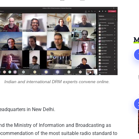
M
Indian and international DRM experts convene online.
headquarters in New Delhi.
nd the Ministry of Information and Broadcasting as
e recommendation of the most suitable radio standard to