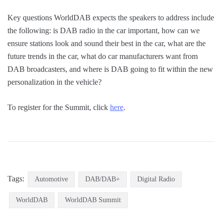
Key questions WorldDAB expects the speakers to address include
the following: is DAB radio in the car important, how can we
ensure stations look and sound their best in the car, what are the
future trends in the car, what do car manufacturers want from
DAB broadcasters, and where is DAB going to fit within the new
personalization in the vehicle?
To register for the Summit, click
here
.
Tags:
Automotive
DAB/DAB+
Digital Radio
WorldDAB
WorldDAB Summit