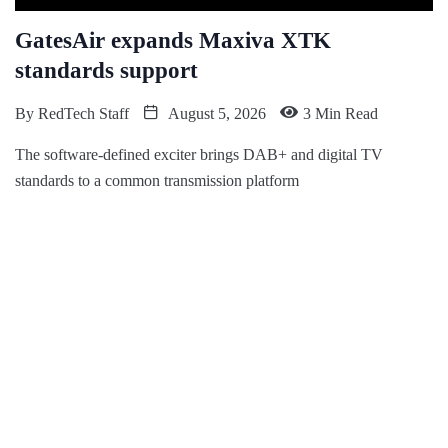
GatesAir expands Maxiva XTK
standards support
By
RedTech Staff
August 5, 2026
3 Min Read
The software-defined exciter brings DAB+ and digital TV
standards to a common transmission platform