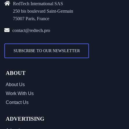
RedTech International SAS
250 bis boulevard Saint-Germain
75007 Paris, France
contact@redtech.pro
SUBSCRIBE TO OUR NEWSLETTER
ABOUT
About Us
Work With Us
Contact Us
ADVERTISING