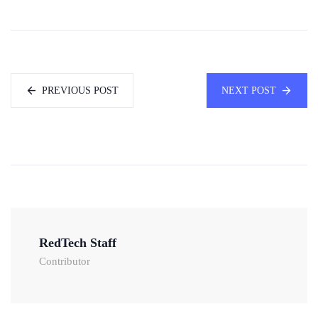
PREVIOUS POST
NEXT POST
RedTech Staff
Contributor