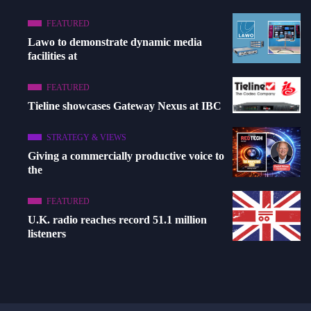
FEATURED
Lawo to demonstrate dynamic media
facilities at
FEATURED
Tieline showcases Gateway Nexus at IBC
STRATEGY & VIEWS
Giving a commercially productive voice to
the
FEATURED
U.K. radio reaches record 51.1 million
listeners