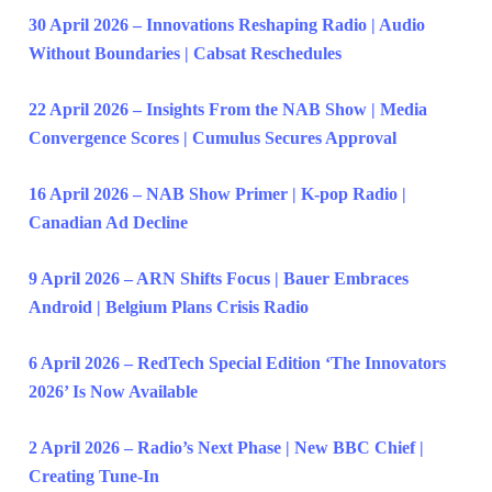
30 April 2026 – Innovations Reshaping Radio | Audio
Without Boundaries | Cabsat Reschedules
22 April 2026 – Insights From the NAB Show | Media
Convergence Scores | Cumulus Secures Approval
16 April 2026 – NAB Show Primer | K-pop Radio |
Canadian Ad Decline
9 April 2026 – ARN Shifts Focus | Bauer Embraces
Android | Belgium Plans Crisis Radio
6 April 2026 – RedTech Special Edition ‘The Innovators
2026’ Is Now Available
2 April 2026 – Radio’s Next Phase | New BBC Chief |
Creating Tune-In