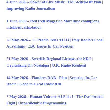
4 June 2026 – Power of Live Music | FM Switch-Off Plan |
Improving Radio Journalism
1 June 2026 – RedTech Magazine May/June champions
intelligent adaptation
28 May 2026 – TOPradio Tests AI DJ | Italy Radio’s Local
Advantage | EBU Issues In-Car Position
21 May 2026 – Swedish Regional Licenses for NRJ |
Capitalizing On Nostalgia | U.K. Radio Resilient
14 May 2026 – Flanders DAB+ Plan | Securing In-Car
Radio | Good to Great Radio #10
7 May 2026 – Human Voice or AI Fake? | The Dashboard
Fight | Unpredictable Programming