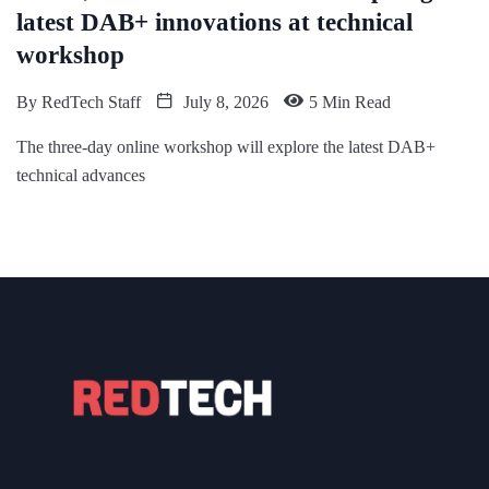
latest DAB+ innovations at technical
workshop
By
RedTech Staff
July 8, 2026
5 Min Read
The three-day online workshop will explore the latest DAB+
technical advances