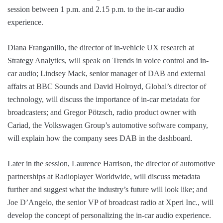
session between 1 p.m. and 2.15 p.m. to the in-car audio
experience.
Diana Franganillo, the director of in-vehicle UX research at
Strategy Analytics, will speak on Trends in voice control and in-
car audio; Lindsey Mack, senior manager of DAB and external
affairs at BBC Sounds and David Holroyd, Global’s director of
technology, will discuss the importance of in-car metadata for
broadcasters; and Gregor Pötzsch, radio product owner with
Cariad, the Volkswagen Group’s automotive software company,
will explain how the company sees DAB in the dashboard.
Later in the session, Laurence Harrison, the director of automotive
partnerships at Radioplayer Worldwide, will discuss metadata
further and suggest what the industry’s future will look like; and
Joe D’Angelo, the senior VP of broadcast radio at Xperi Inc., will
develop the concept of personalizing the in-car audio experience.