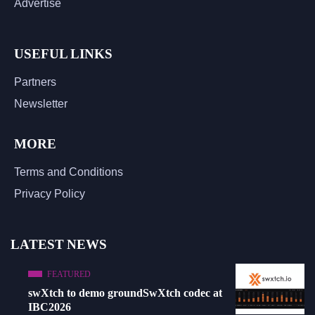
Advertise
USEFUL LINKS
Partners
Newsletter
MORE
Terms and Conditions
Privacy Policy
LATEST NEWS
FEATURED
swXtch to demo groundSwXtch codec at
IBC2026