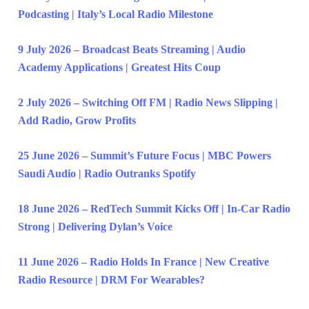
Podcasting | Italy’s Local Radio Milestone
9 July 2026 – Broadcast Beats Streaming | Audio
Academy Applications | Greatest Hits Coup
2 July 2026 – Switching Off FM | Radio News Slipping |
Add Radio, Grow Profits
25 June 2026 – Summit’s Future Focus | MBC Powers
Saudi Audio | Radio Outranks Spotify
18 June 2026 – RedTech Summit Kicks Off | In-Car Radio
Strong | Delivering Dylan’s Voice
11 June 2026 – Radio Holds In France | New Creative
Radio Resource | DRM For Wearables?