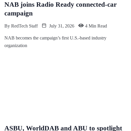
NAB joins Radio Ready connected-car
campaign
By
RedTech Staff
July 31, 2026
4 Min Read
NAB becomes the campaign’s first U.S.-based industry
organization
ASBU, WorldDAB and ABU to spotlight