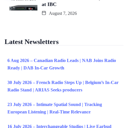
at IBC
August 7, 2026
Latest Newsletters
6 Aug 2026 – Canadian Radio Leads | NAB Joins Radio
Ready | DAB In-Car Growth
30 July 2026 – French Radio Steps Up | Belgium’s In-Car
Radio Stand | ARIAS Seeks producers
23 July 2026 – Intimate Spatial Sound | Tracking
European Listening | Real-Time Relevance
16 July 2026 – Interchangeable Studios | Live Earbud