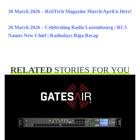
30 March 2026 – RedTech Magazine March/April is Here!
26 March 2026 – Celebrating Radio Luxembourg | RCS
Names New Chief | Radiodays Riga Recap
RELATED
STORIES FOR YOU