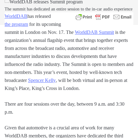
The summit has dedicated an entire session to the in-car audio experience
WorldDAB
has released
the program
for its upcoming
summit in London on Nov. 17. The
WorldDAB Summit
is the
organization’s annual flagship event that brings together experts
from across the broadcast radio, automotive and receiver
manufacturer industries to discuss developments that have
influenced the radio industry. The Summit is open to members and
non-members. This year’s event, hosted by well-known tech
broadcaster
Spencer Kelly
, will be both virtual and in-person at
King’s Place, King’s Cross in London.
There are four sessions over the day, between 9 a.m. and 3:30
p.m.
Given that automotive is a crucial area of work for many
WorldDAB members, the organizers have dedicated the third