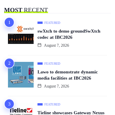
MOST
RECENT
FEATURED
swXtch to demo groundSwXtch
codec at IBC2026
August 7, 2026
FEATURED
Lawo to demonstrate dynamic
media facilities at IBC2026
August 7, 2026
FEATURED
Tieline showcases Gateway Nexus