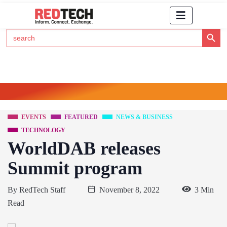
Search Button
Search
for:
Click Here to Subscribe to RedTech's Newsletter
EVENTS
FEATURED
NEWS & BUSINESS
TECHNOLOGY
WorldDAB releases
Summit program
By
RedTech Staff
November 8, 2022
3 Min
Read