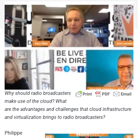
Why should radio broadcasters
make use of the cloud? What
are the advantages and challenges that cloud infrastructure
and virtualization brings to radio broadcasters?
Philippe