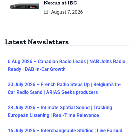
Nexus at IBC
August 7, 2026
Latest Newsletters
6 Aug 2026 – Canadian Radio Leads | NAB Joins Radio
Ready | DAB In-Car Growth
30 July 2026 – French Radio Steps Up | Belgium’s In-
Car Radio Stand | ARIAS Seeks producers
23 July 2026 – Intimate Spatial Sound | Tracking
European Listening | Real-Time Relevance
16 July 2026 – Interchangeable Studios | Live Earbud