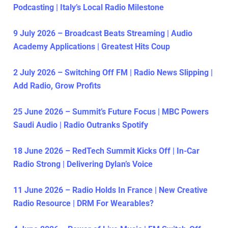
Podcasting | Italy’s Local Radio Milestone
9 July 2026 – Broadcast Beats Streaming | Audio
Academy Applications | Greatest Hits Coup
2 July 2026 – Switching Off FM | Radio News Slipping |
Add Radio, Grow Profits
25 June 2026 – Summit’s Future Focus | MBC Powers
Saudi Audio | Radio Outranks Spotify
18 June 2026 – RedTech Summit Kicks Off | In-Car
Radio Strong | Delivering Dylan’s Voice
11 June 2026 – Radio Holds In France | New Creative
Radio Resource | DRM For Wearables?