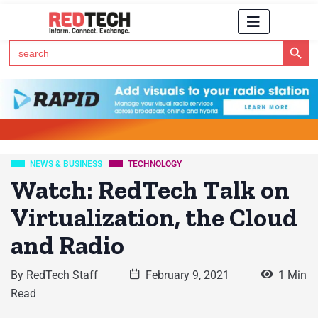
Search Button
Search
for:
Click Here to Subscribe to RedTech's Newsletter
NEWS & BUSINESS
TECHNOLOGY
Watch: RedTech Talk on
Virtualization, the Cloud
and Radio
By
RedTech Staff
February 9, 2021
1 Min
Read