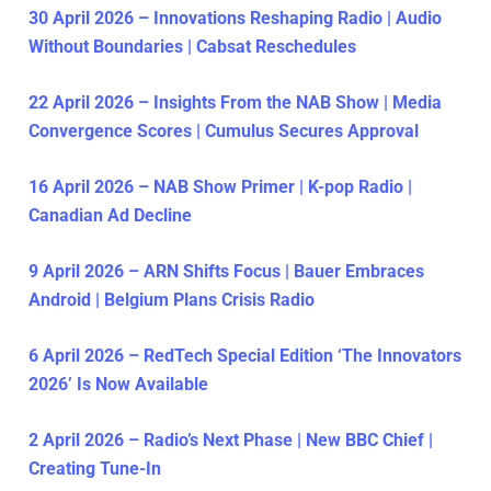
30 April 2026 – Innovations Reshaping Radio | Audio
Without Boundaries | Cabsat Reschedules
22 April 2026 – Insights From the NAB Show | Media
Convergence Scores | Cumulus Secures Approval
16 April 2026 – NAB Show Primer | K-pop Radio |
Canadian Ad Decline
9 April 2026 – ARN Shifts Focus | Bauer Embraces
Android | Belgium Plans Crisis Radio
6 April 2026 – RedTech Special Edition ‘The Innovators
2026’ Is Now Available
2 April 2026 – Radio’s Next Phase | New BBC Chief |
Creating Tune-In