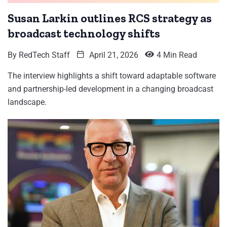
Susan Larkin outlines RCS strategy as
broadcast technology shifts
By
RedTech Staff
April 21, 2026
4 Min Read
The interview highlights a shift toward adaptable software
and partnership-led development in a changing broadcast
landscape.