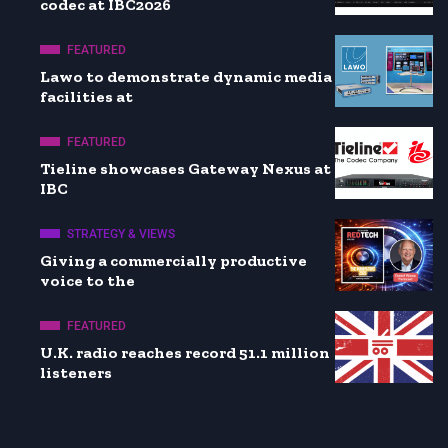
codec at IBC2026
FEATURED
Lawo to demonstrate dynamic media
facilities at
FEATURED
Tieline showcases Gateway Nexus at
IBC
STRATEGY & VIEWS
Giving a commercially productive
voice to the
FEATURED
U.K. radio reaches record 51.1 million
listeners