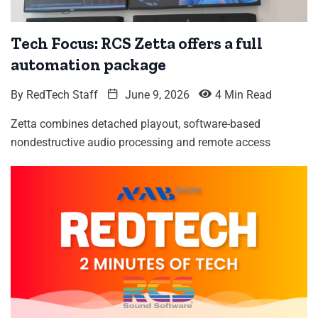
Tech Focus: RCS Zetta offers a full
automation package
By
RedTech Staff
June 9, 2026
4 Min Read
Zetta combines detached playout, software-based
nondestructive audio processing and remote access