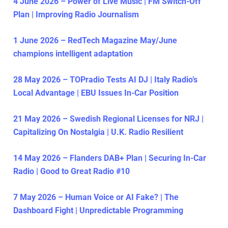
4 June 2026 – Power of Live Music | FM Switch-Off
Plan | Improving Radio Journalism
1 June 2026 – RedTech Magazine May/June
champions intelligent adaptation
28 May 2026 – TOPradio Tests AI DJ | Italy Radio’s
Local Advantage | EBU Issues In-Car Position
21 May 2026 – Swedish Regional Licenses for NRJ |
Capitalizing On Nostalgia | U.K. Radio Resilient
14 May 2026 – Flanders DAB+ Plan | Securing In-Car
Radio | Good to Great Radio #10
7 May 2026 – Human Voice or AI Fake? | The
Dashboard Fight | Unpredictable Programming