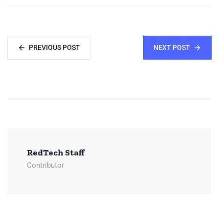
PREVIOUS POST
NEXT POST
RedTech Staff
Contributor