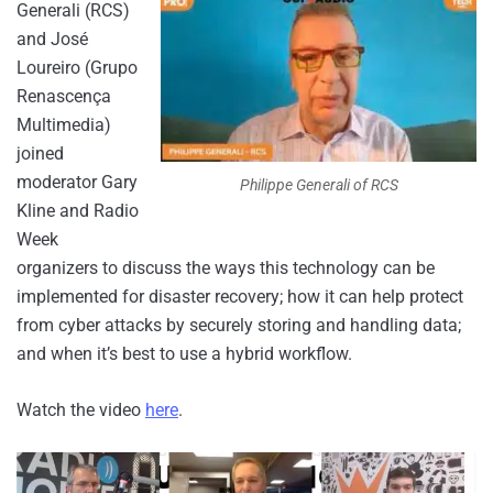
Generali (RCS)
and José
Loureiro (Grupo
Renascença
Multimedia)
joined
moderator Gary
Philippe Generali of RCS
Kline and Radio
Week
organizers to discuss the ways this technology can be
implemented for disaster recovery; how it can help protect
from cyber attacks by securely storing and handling data;
and when it’s best to use a hybrid workflow.
Watch the video
here
.