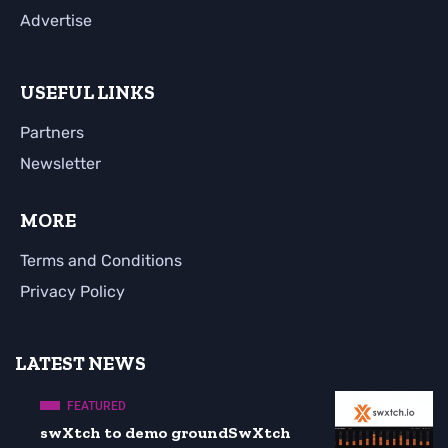
Advertise
USEFUL LINKS
Partners
Newsletter
MORE
Terms and Conditions
Privacy Policy
LATEST NEWS
FEATURED
swXtch to demo groundSwXtch