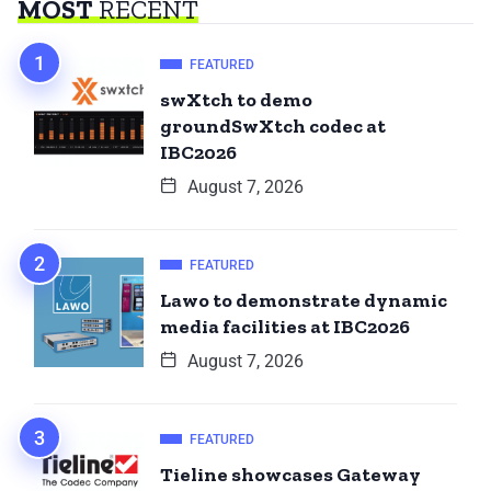
MOST
RECENT
FEATURED
swXtch to demo
groundSwXtch codec at
IBC2026
August 7, 2026
FEATURED
Lawo to demonstrate dynamic
media facilities at IBC2026
August 7, 2026
FEATURED
Tieline showcases Gateway