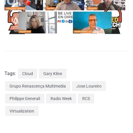
Tags:
Cloud
Gary Kline
Grupo Renascença Multimedia
Jose Loureiro
Philippe Generali
Radio Week
RCS
Virtualization