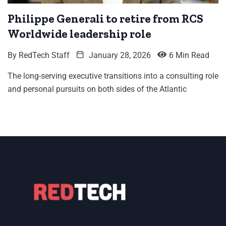
Philippe Generali to retire from RCS
Worldwide leadership role
By
RedTech Staff
January 28, 2026
6 Min Read
The long-serving executive transitions into a consulting role
and personal pursuits on both sides of the Atlantic