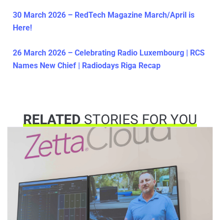
30 March 2026 – RedTech Magazine March/April is
Here!
26 March 2026 – Celebrating Radio Luxembourg | RCS
Names New Chief | Radiodays Riga Recap
RELATED
STORIES FOR YOU