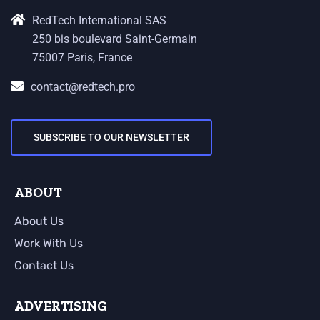
RedTech International SAS
250 bis boulevard Saint-Germain
75007 Paris, France
contact@redtech.pro
SUBSCRIBE TO OUR NEWSLETTER
ABOUT
About Us
Work With Us
Contact Us
ADVERTISING