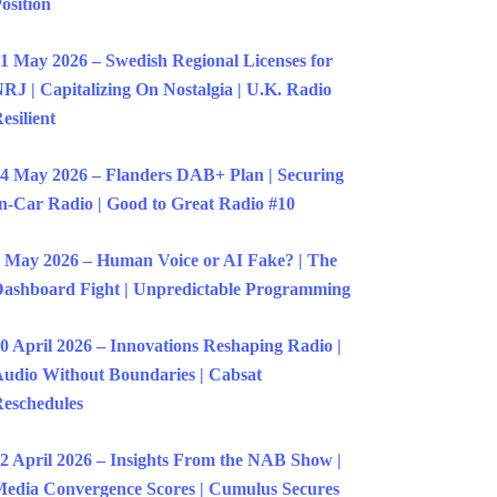
osition
1 May 2026 – Swedish Regional Licenses for
RJ | Capitalizing On Nostalgia | U.K. Radio
esilient
4 May 2026 – Flanders DAB+ Plan | Securing
n-Car Radio | Good to Great Radio #10
 May 2026 – Human Voice or AI Fake? | The
ashboard Fight | Unpredictable Programming
0 April 2026 – Innovations Reshaping Radio |
udio Without Boundaries | Cabsat
eschedules
2 April 2026 – Insights From the NAB Show |
edia Convergence Scores | Cumulus Secures