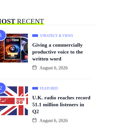
OST
RECENT
STRATEGY & VIEWS
Giving a commercially
productive voice to the
written word
August 6, 2026
FEATURED
U.K. radio reaches record
51.1 million listeners in
Q2
August 6, 2026