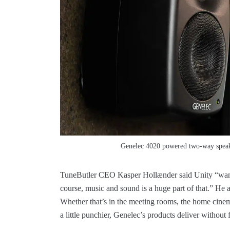
Genelec 4020 powered two-way speake
TuneButler CEO Kasper Hollænder said Unity “wante
course, music and sound is a huge part of that.” H
Whether that’s in the meeting rooms, the home cinema
a little punchier, Genelec’s products deliver without f