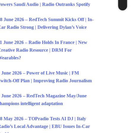
owers Saudi Audio | Radio Outranks Spotify
8 June 2026 – RedTech Summit Kicks Off | In-
ar Radio Strong | Delivering Dylan’s Voice
1 June 2026 – Radio Holds In France | New
reative Radio Resource | DRM For
earables?
 June 2026 – Power of Live Music | FM
witch-Off Plan | Improving Radio Journalism
 June 2026 – RedTech Magazine May/June
hampions intelligent adaptation
8 May 2026 – TOPradio Tests AI DJ | Italy
adio’s Local Advantage | EBU Issues In-Car