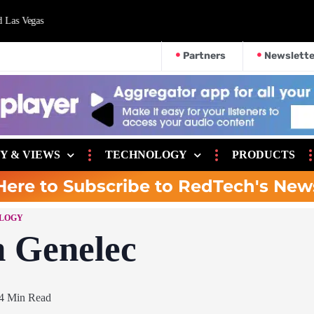
d Las Vegas
Partners
Newslette
Y & VIEWS
TECHNOLOGY
PRODUCTS
Here to Subscribe to RedTech's New
LOGY
h Genelec
4 Min Read