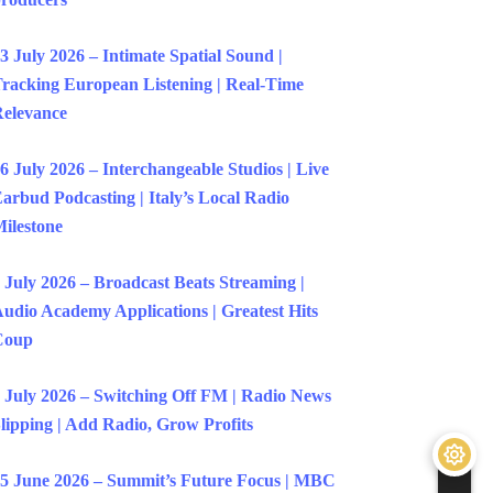
3 July 2026 – Intimate Spatial Sound |
racking European Listening | Real-Time
elevance
6 July 2026 – Interchangeable Studios | Live
arbud Podcasting | Italy’s Local Radio
ilestone
 July 2026 – Broadcast Beats Streaming |
udio Academy Applications | Greatest Hits
Coup
 July 2026 – Switching Off FM | Radio News
lipping | Add Radio, Grow Profits
5 June 2026 – Summit’s Future Focus | MBC