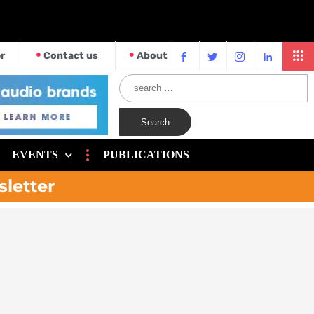
r
Contact us
About
EVENTS
PUBLICATIONS
sletter