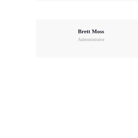
Brett Moss
Administrator