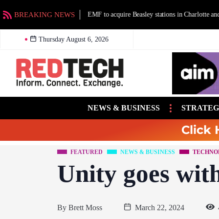
BREAKING NEWS
EMF to acquire Beasley stations in Charlotte an
Thursday August 6, 2026
NEWS & BUSINESS
STRATEG
Click 
FEATURED
NEWS & BUSINESS
TECHNO
Unity goes wit
By
Brett Moss
March 22, 2024