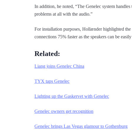
In addition, he noted, “The Genelec system handles 
problems at all with the audio.”
For installation purposes, Hollænder highlighted th
connections 75% faster as the speakers can be easily
Related:
Liang joins Genelec China
TYX taps Genelec
Lighting up the Gaskervet with Genelec
Genelec owners get recognition
Genelec brings Las Vegas glamour to Gothenburg