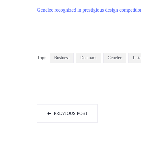
Genelec recognized in prestigious design competitio
Tags:
Business
Denmark
Genelec
Inst
PREVIOUS POST