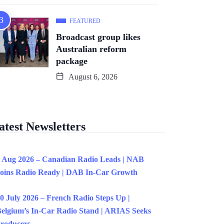
FEATURED
Broadcast group likes
Australian reform
package
August 6, 2026
atest Newsletters
 Aug 2026 – Canadian Radio Leads | NAB
oins Radio Ready | DAB In-Car Growth
0 July 2026 – French Radio Steps Up |
elgium’s In-Car Radio Stand | ARIAS Seeks
roducers