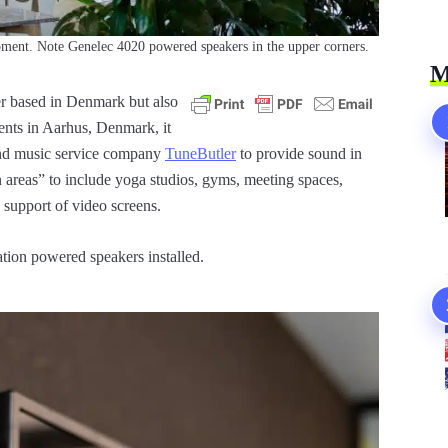
ment. Note Genelec 4020 powered speakers in the upper corners.
M
er based in Denmark but also
ents in Aarhus, Denmark, it
nd music service company
TuneButler
to provide sound in
areas” to include yoga studios, gyms, meeting spaces,
 support of video screens.
tion powered speakers installed.