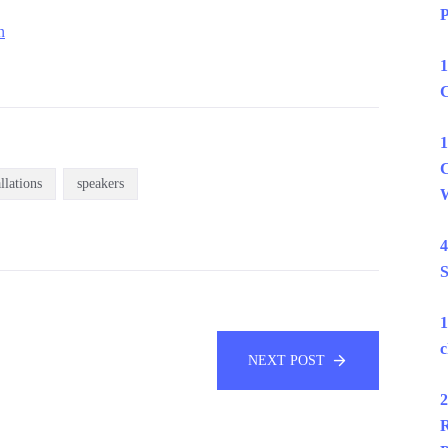
P
n
1
C
1
C
allations
speakers
W
4
S
1
c
NEXT POST
2
R