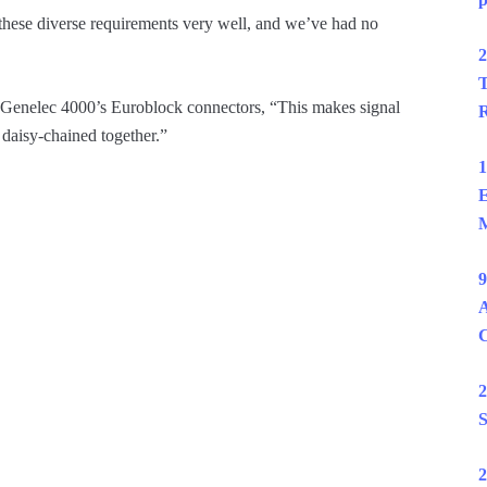
these diverse requirements very well, and we’ve had no
2
T
e Genelec 4000’s Euroblock connectors, “This makes signal
R
 daisy-chained together.”
1
E
M
9
A
2
S
2