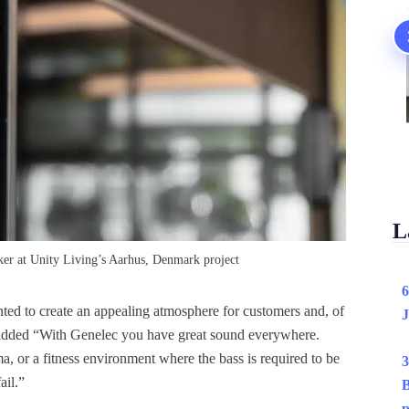
L
r at Unity Living’s Aarhus, Denmark project
6
d to create an appealing atmosphere for customers and, of
J
e added “With Genelec you have great sound everywhere.
, or a fitness environment where the bass is required to be
3
ail.”
B
p