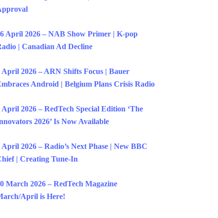
Approval
6 April 2026 – NAB Show Primer | K-pop
adio | Canadian Ad Decline
 April 2026 – ARN Shifts Focus | Bauer
mbraces Android | Belgium Plans Crisis Radio
 April 2026 – RedTech Special Edition ‘The
nnovators 2026’ Is Now Available
 April 2026 – Radio’s Next Phase | New BBC
hief | Creating Tune-In
0 March 2026 – RedTech Magazine
arch/April is Here!