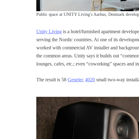
Public space at UNITY Living's Aarhus, Denmark develop
Unity Living
is a hotel/furnished apartment develop
serving the Nordic countries. At one of its developm
worked with commercial AV installer and backgrou
the common areas. Unity says it builds out “common 
lounges, cafes, etc.; even “coworking” spaces and in
The result is 58
Genelec
4020
small two-way installa