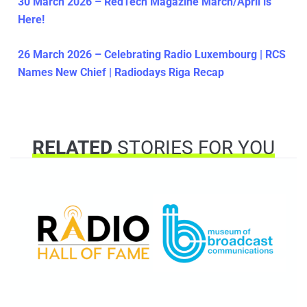
30 March 2026 – RedTech Magazine March/April is
Here!
26 March 2026 – Celebrating Radio Luxembourg | RCS
Names New Chief | Radiodays Riga Recap
RELATED
STORIES FOR YOU