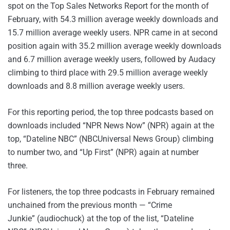
spot on the Top Sales Networks Report for the month of
February, with 54.3 million average weekly downloads and
15.7 million average weekly users. NPR came in at second
position again with 35.2 million average weekly downloads
and 6.7 million average weekly users, followed by Audacy
climbing to third place with 29.5 million average weekly
downloads and 8.8 million average weekly users.
For this reporting period, the top three podcasts based on
downloads included “NPR News Now” (NPR) again at the
top, “Dateline NBC” (NBCUniversal News Group) climbing
to number two, and “Up First” (NPR) again at number
three.
For listeners, the top three podcasts in February remained
unchained from the previous month — “Crime
Junkie” (audiochuck) at the top of the list, “Dateline