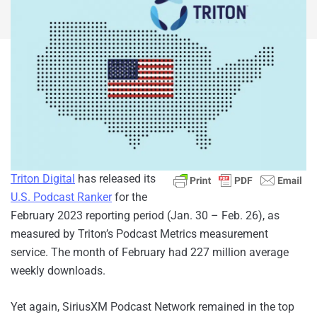
Triton Digital
has released its
U.S. Podcast Ranker
for the
February 2023 reporting period (Jan. 30 – Feb. 26), as
measured by Triton’s Podcast Metrics measurement
service. The month of February had 227 million average
weekly downloads.
Yet again, SiriusXM Podcast Network remained in the top