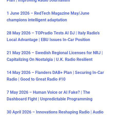
Plan | Improving Radio Journalism
1 June 2026 – RedTech Magazine May/June
champions intelligent adaptation
28 May 2026 – TOPradio Tests AI DJ | Italy Radio’s
Local Advantage | EBU Issues In-Car Position
21 May 2026 – Swedish Regional Licenses for NRJ |
Capitalizing On Nostalgia | U.K. Radio Resilient
14 May 2026 – Flanders DAB+ Plan | Securing In-Car
Radio | Good to Great Radio #10
7 May 2026 – Human Voice or AI Fake? | The
Dashboard Fight | Unpredictable Programming
30 April 2026 – Innovations Reshaping Radio | Audio