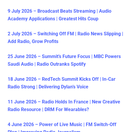
9 July 2026 – Broadcast Beats Streaming | Audio
Academy Applications | Greatest Hits Coup
2 July 2026 – Switching Off FM | Radio News Slipping |
Add Radio, Grow Profits
25 June 2026 – Summit’s Future Focus | MBC Powers
Saudi Audio | Radio Outranks Spotify
18 June 2026 – RedTech Summit Kicks Off | In-Car
Radio Strong | Delivering Dylan’s Voice
11 June 2026 – Radio Holds In France | New Creative
Radio Resource | DRM For Wearables?
4 June 2026 – Power of Live Music | FM Switch-Off