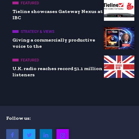
FEATURED
Tieline showcases Gateway Nexus at
IBC
STRATEGY & VIEWS
Giving a commercially productive
voice to the
FEATURED
U.K. radio reaches record 51.1 million
listeners
Follow us: