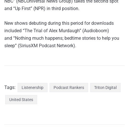
NBC” (NBCUniversal News Group) takes the second spot
and “Up First” (NPR) in third position.
New shows debuting during this period for downloads
included “The Trial of Alex Murdaugh” (Audioboom)
and “Nothing much happens; bedtime stories to help you
sleep” (SiriusXM Podcast Network).
Tags:
Listenership
Podcast Rankers
Triton Digital
United States