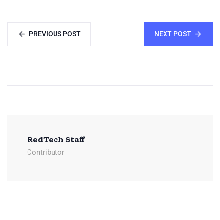
PREVIOUS POST
NEXT POST
RedTech Staff
Contributor