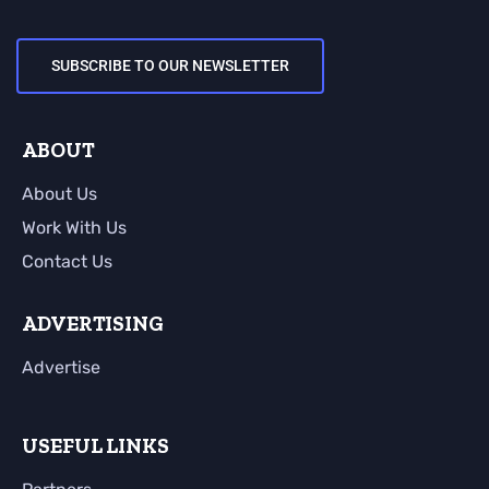
SUBSCRIBE TO OUR NEWSLETTER
ABOUT
About Us
Work With Us
Contact Us
ADVERTISING
Advertise
USEFUL LINKS