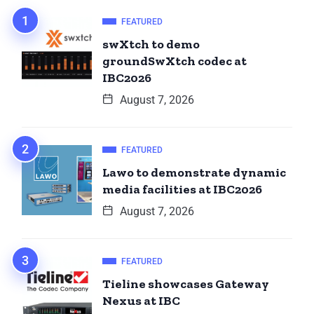
FEATURED
swXtch to demo
groundSwXtch codec at
IBC2026
August 7, 2026
FEATURED
Lawo to demonstrate dynamic
media facilities at IBC2026
August 7, 2026
FEATURED
Tieline showcases Gateway
Nexus at IBC