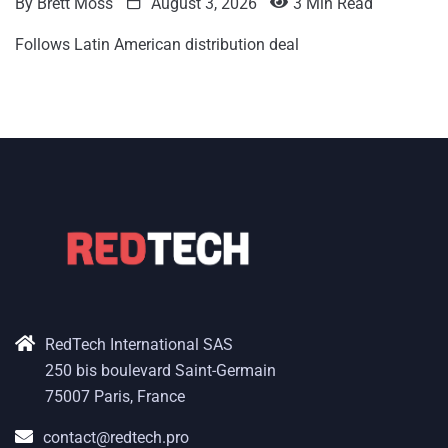
By
Brett Moss
August 3, 2026
3 Min Read
Follows Latin American distribution deal
RedTech International SAS
250 bis boulevard Saint-Germain
75007 Paris, France
contact@redtech.pro