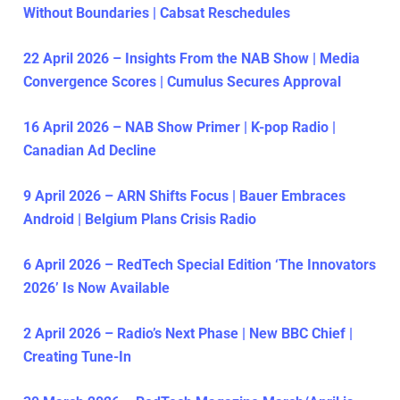
Without Boundaries | Cabsat Reschedules
22 April 2026 – Insights From the NAB Show | Media
Convergence Scores | Cumulus Secures Approval
16 April 2026 – NAB Show Primer | K-pop Radio |
Canadian Ad Decline
9 April 2026 – ARN Shifts Focus | Bauer Embraces
Android | Belgium Plans Crisis Radio
6 April 2026 – RedTech Special Edition ‘The Innovators
2026’ Is Now Available
2 April 2026 – Radio’s Next Phase | New BBC Chief |
Creating Tune-In