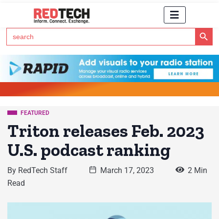
Search Button
Search
for:
Click Here to Subscribe to RedTech's Newsletter
FEATURED
Triton releases Feb. 2023
U.S. podcast ranking
By
RedTech Staff
March 17, 2023
2 Min
Read