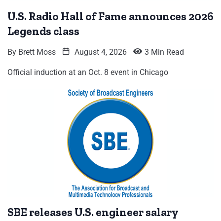
U.S. Radio Hall of Fame announces 2026
Legends class
By
Brett Moss
August 4, 2026
3 Min Read
Official induction at an Oct. 8 event in Chicago
SBE releases U.S. engineer salary