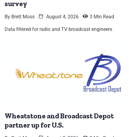
survey
By
Brett Moss
August 4, 2026
3 Min Read
Data filtered for radio and TV broadcast engineers
Wheatstone and Broadcast Depot
partner up for U.S.