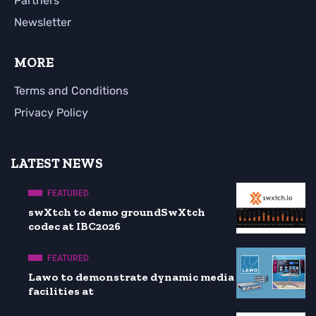
Partners
Newsletter
MORE
Terms and Conditions
Privacy Policy
LATEST NEWS
FEATURED
swXtch to demo groundSwXtch
codec at IBC2026
FEATURED
Lawo to demonstrate dynamic media
facilities at