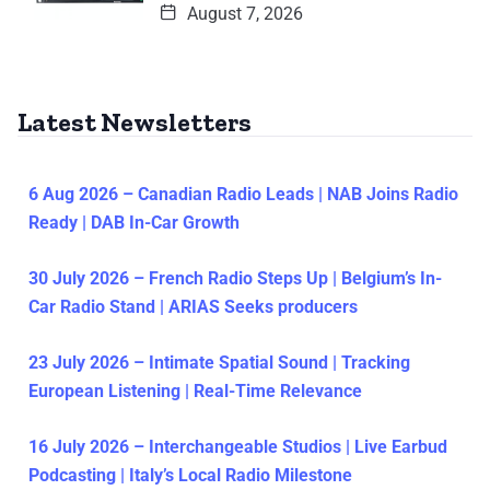
August 7, 2026
Latest Newsletters
6 Aug 2026 – Canadian Radio Leads | NAB Joins Radio
Ready | DAB In-Car Growth
30 July 2026 – French Radio Steps Up | Belgium’s In-
Car Radio Stand | ARIAS Seeks producers
23 July 2026 – Intimate Spatial Sound | Tracking
European Listening | Real-Time Relevance
16 July 2026 – Interchangeable Studios | Live Earbud
Podcasting | Italy’s Local Radio Milestone