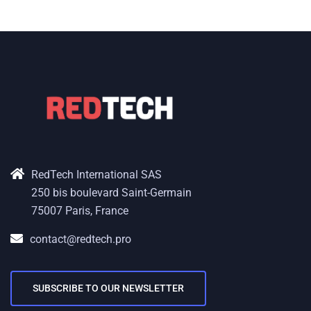
RedTech International SAS
250 bis boulevard Saint-Germain
75007 Paris, France
contact@redtech.pro
SUBSCRIBE TO OUR NEWSLETTER