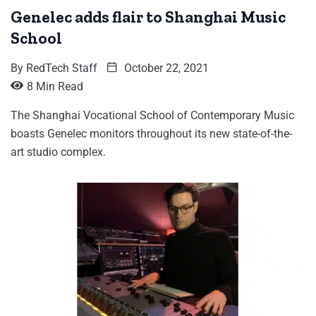
Genelec adds flair to Shanghai Music
School
By
RedTech Staff
October 22, 2021
8 Min Read
The Shanghai Vocational School of Contemporary Music
boasts Genelec monitors throughout its new state-of-the-
art studio complex.