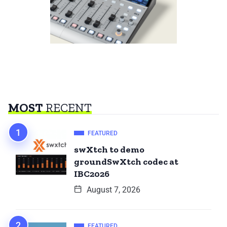
MOST
RECENT
FEATURED
swXtch to demo
groundSwXtch codec at
IBC2026
August 7, 2026
FEATURED