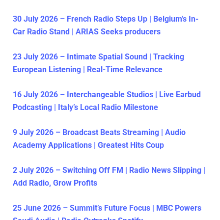
30 July 2026 – French Radio Steps Up | Belgium’s In-
Car Radio Stand | ARIAS Seeks producers
23 July 2026 – Intimate Spatial Sound | Tracking
European Listening | Real-Time Relevance
16 July 2026 – Interchangeable Studios | Live Earbud
Podcasting | Italy’s Local Radio Milestone
9 July 2026 – Broadcast Beats Streaming | Audio
Academy Applications | Greatest Hits Coup
2 July 2026 – Switching Off FM | Radio News Slipping |
Add Radio, Grow Profits
25 June 2026 – Summit’s Future Focus | MBC Powers