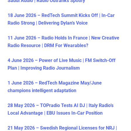
Saudi Audio | Radio Outranks Spotify
18 June 2026 – RedTech Summit Kicks Off | In-Car
Radio Strong | Delivering Dylan’s Voice
11 June 2026 – Radio Holds In France | New Creative
Radio Resource | DRM For Wearables?
4 June 2026 – Power of Live Music | FM Switch-Off
Plan | Improving Radio Journalism
1 June 2026 – RedTech Magazine May/June
champions intelligent adaptation
28 May 2026 – TOPradio Tests AI DJ | Italy Radio’s
Local Advantage | EBU Issues In-Car Position
21 May 2026 – Swedish Regional Licenses for NRJ |