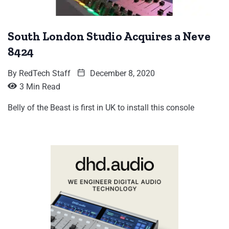
South London Studio Acquires a Neve
8424
By
RedTech Staff
December 8, 2020
3 Min Read
Belly of the Beast is first in UK to install this console