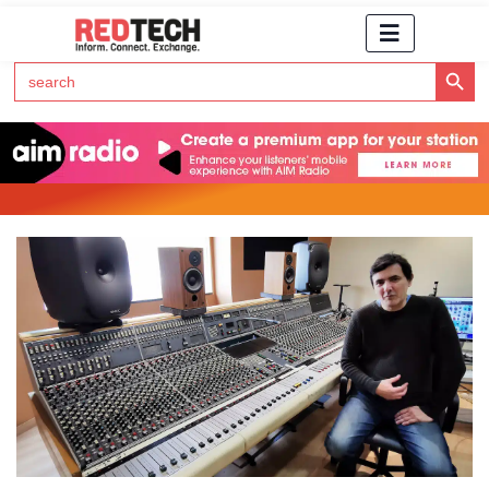
Search Button
Search
for:
Click Here to Subscribe to RedTech's Newsletter