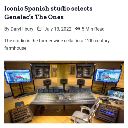
Iconic Spanish studio selects
Genelec’s The Ones
By
Daryl Ilbury
July 13, 2022
5 Min Read
The studio is the former wine cellar in a 12th-century
farmhouse