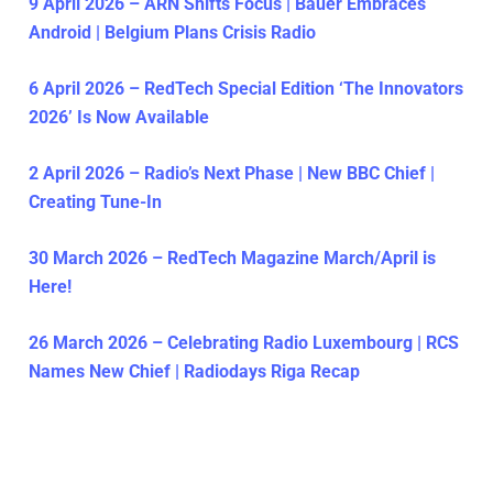
9 April 2026 – ARN Shifts Focus | Bauer Embraces
Android | Belgium Plans Crisis Radio
6 April 2026 – RedTech Special Edition ‘The Innovators
2026’ Is Now Available
2 April 2026 – Radio’s Next Phase | New BBC Chief |
Creating Tune-In
30 March 2026 – RedTech Magazine March/April is
Here!
26 March 2026 – Celebrating Radio Luxembourg | RCS
Names New Chief | Radiodays Riga Recap