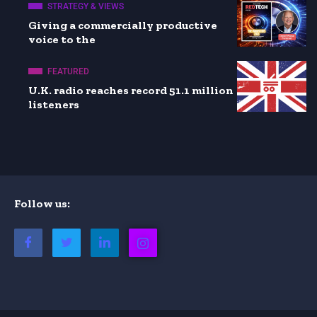
STRATEGY & VIEWS
Giving a commercially productive
voice to the
FEATURED
U.K. radio reaches record 51.1 million
listeners
Follow us: