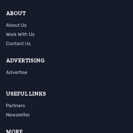
ABOUT
About Us
Work With Us
Contact Us
ADVERTISING
Advertise
USEFUL LINKS
Partners
Newsletter
MORE