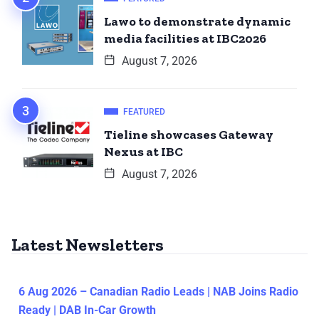
Lawo to demonstrate dynamic
media facilities at IBC2026
August 7, 2026
FEATURED
Tieline showcases Gateway
Nexus at IBC
August 7, 2026
Latest Newsletters
6 Aug 2026 – Canadian Radio Leads | NAB Joins Radio
Ready | DAB In-Car Growth