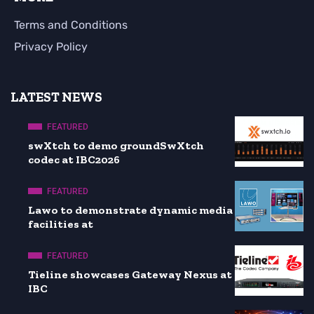
Terms and Conditions
Privacy Policy
LATEST NEWS
FEATURED
swXtch to demo groundSwXtch
codec at IBC2026
FEATURED
Lawo to demonstrate dynamic media
facilities at
FEATURED
Tieline showcases Gateway Nexus at
IBC