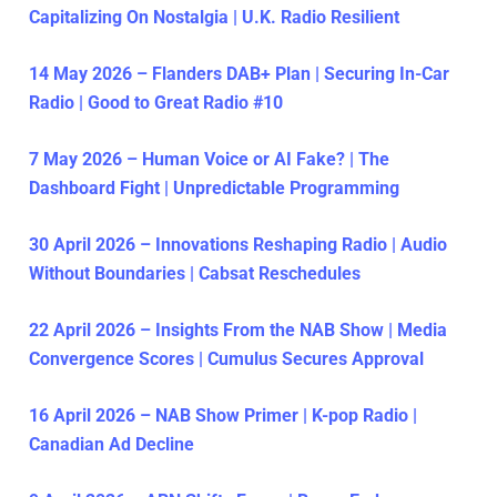
Capitalizing On Nostalgia | U.K. Radio Resilient
14 May 2026 – Flanders DAB+ Plan | Securing In-Car
Radio | Good to Great Radio #10
7 May 2026 – Human Voice or AI Fake? | The
Dashboard Fight | Unpredictable Programming
30 April 2026 – Innovations Reshaping Radio | Audio
Without Boundaries | Cabsat Reschedules
22 April 2026 – Insights From the NAB Show | Media
Convergence Scores | Cumulus Secures Approval
16 April 2026 – NAB Show Primer | K-pop Radio |
Canadian Ad Decline