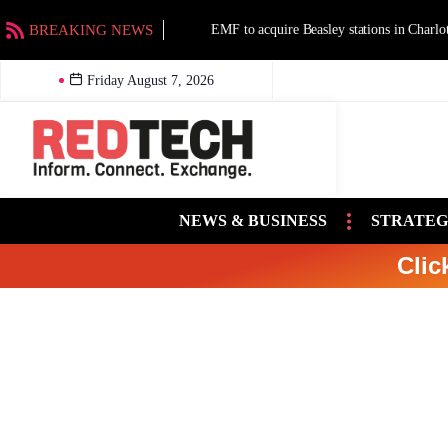
BREAKING NEWS
EMF to acquire Beasley stations in Charlotte an
Friday August 7, 2026
NEWS & BUSINESS
STRATEG
Clic