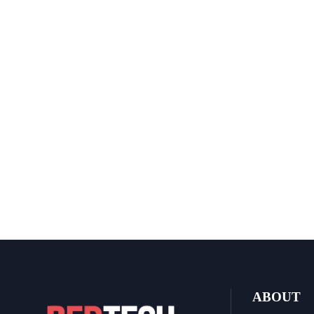
ABOUT