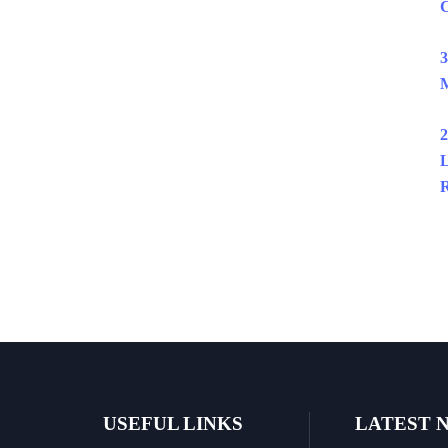
C
3
M
2
L
R
USEFUL LINKS
LATEST 