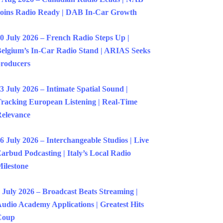
oins Radio Ready | DAB In-Car Growth
0 July 2026 – French Radio Steps Up |
elgium’s In-Car Radio Stand | ARIAS Seeks
roducers
3 July 2026 – Intimate Spatial Sound |
racking European Listening | Real-Time
elevance
6 July 2026 – Interchangeable Studios | Live
arbud Podcasting | Italy’s Local Radio
ilestone
 July 2026 – Broadcast Beats Streaming |
udio Academy Applications | Greatest Hits
Coup