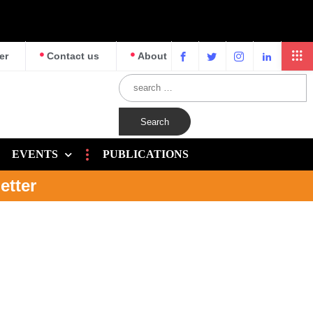
er
Contact us
About
EVENTS
PUBLICATIONS
etter