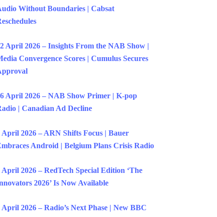
udio Without Boundaries | Cabsat
eschedules
2 April 2026 – Insights From the NAB Show |
edia Convergence Scores | Cumulus Secures
Approval
6 April 2026 – NAB Show Primer | K-pop
adio | Canadian Ad Decline
 April 2026 – ARN Shifts Focus | Bauer
mbraces Android | Belgium Plans Crisis Radio
 April 2026 – RedTech Special Edition ‘The
nnovators 2026’ Is Now Available
 April 2026 – Radio’s Next Phase | New BBC