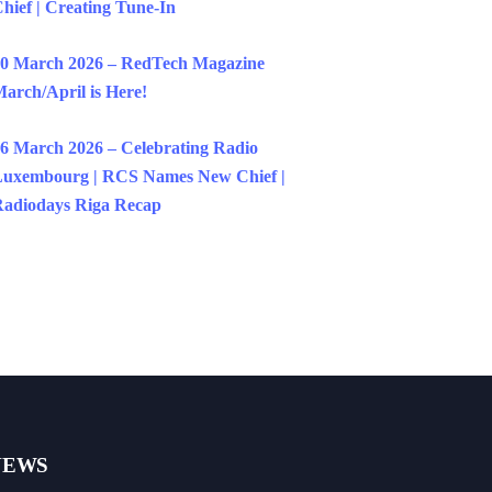
hief | Creating Tune-In
0 March 2026 – RedTech Magazine
arch/April is Here!
6 March 2026 – Celebrating Radio
uxembourg | RCS Names New Chief |
adiodays Riga Recap
NEWS