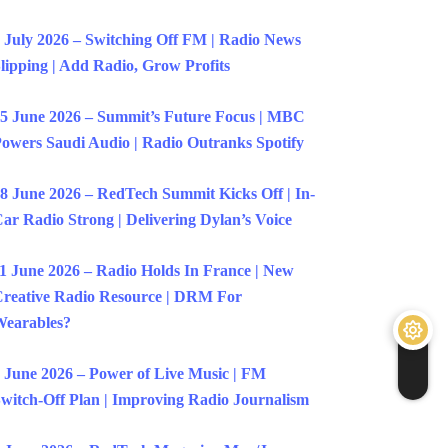
 July 2026 – Switching Off FM | Radio News
lipping | Add Radio, Grow Profits
5 June 2026 – Summit’s Future Focus | MBC
owers Saudi Audio | Radio Outranks Spotify
8 June 2026 – RedTech Summit Kicks Off | In-
ar Radio Strong | Delivering Dylan’s Voice
1 June 2026 – Radio Holds In France | New
reative Radio Resource | DRM For
earables?
 June 2026 – Power of Live Music | FM
witch-Off Plan | Improving Radio Journalism