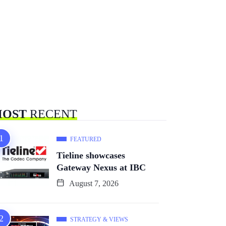
OST
RECENT
FEATURED
Tieline showcases
Gateway Nexus at IBC
August 7, 2026
STRATEGY & VIEWS