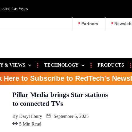
d Las Vegas
Partners
Newslett
Y & VIEWS
TECHNOLOGY
PRODUCTS
k Here to Subscribe to RedTech's Newsl
Pillar Media brings Star stations
to connected TVs
By
Daryl Ilbury
September 5, 2025
5 Min Read