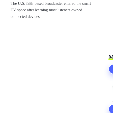
The U.S. faith-based broadcaster entered the smart
TV space after learning most listeners owned
connected devices
M