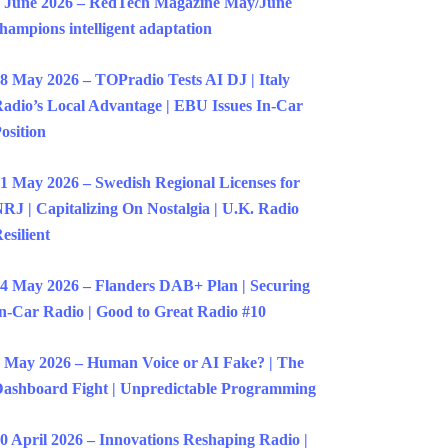
 June 2026 – RedTech Magazine May/June
hampions intelligent adaptation
8 May 2026 – TOPradio Tests AI DJ | Italy
adio’s Local Advantage | EBU Issues In-Car
osition
1 May 2026 – Swedish Regional Licenses for
RJ | Capitalizing On Nostalgia | U.K. Radio
esilient
4 May 2026 – Flanders DAB+ Plan | Securing
n-Car Radio | Good to Great Radio #10
 May 2026 – Human Voice or AI Fake? | The
ashboard Fight | Unpredictable Programming
0 April 2026 – Innovations Reshaping Radio |