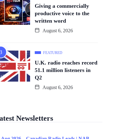
Giving a commercially
productive voice to the
written word
August 6, 2026
FEATURED
U.K. radio reaches record
51.1 million listeners in
Q2
August 6, 2026
atest Newsletters
 Aug 2026 – Canadian Radio Leads | NAB