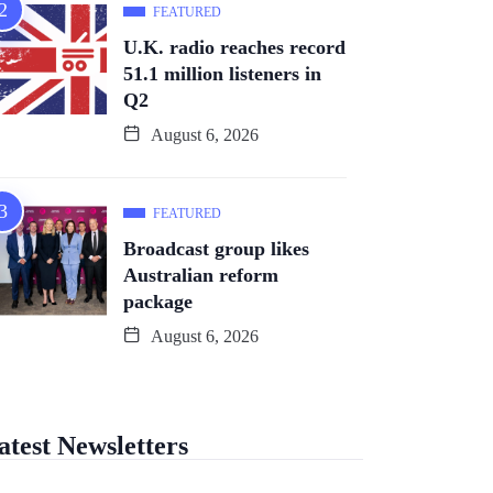
FEATURED
U.K. radio reaches record
51.1 million listeners in
Q2
August 6, 2026
FEATURED
Broadcast group likes
Australian reform
package
August 6, 2026
atest Newsletters