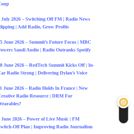
Coup
 July 2026 – Switching Off FM | Radio News
lipping | Add Radio, Grow Profits
5 June 2026 – Summit’s Future Focus | MBC
owers Saudi Audio | Radio Outranks Spotify
8 June 2026 – RedTech Summit Kicks Off | In-
ar Radio Strong | Delivering Dylan’s Voice
1 June 2026 – Radio Holds In France | New
reative Radio Resource | DRM For
earables?
 June 2026 – Power of Live Music | FM
witch-Off Plan | Improving Radio Journalism