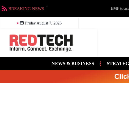
BREAKING NEWS
EMF to acquire Beasley stations in Charlotte an
Friday August 7, 2026
NEWS & BUSINESS
STRATEG
Clic