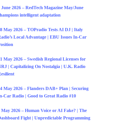
 June 2026 – RedTech Magazine May/June
hampions intelligent adaptation
8 May 2026 – TOPradio Tests AI DJ | Italy
adio’s Local Advantage | EBU Issues In-Car
osition
1 May 2026 – Swedish Regional Licenses for
RJ | Capitalizing On Nostalgia | U.K. Radio
esilient
4 May 2026 – Flanders DAB+ Plan | Securing
n-Car Radio | Good to Great Radio #10
 May 2026 – Human Voice or AI Fake? | The
ashboard Fight | Unpredictable Programming