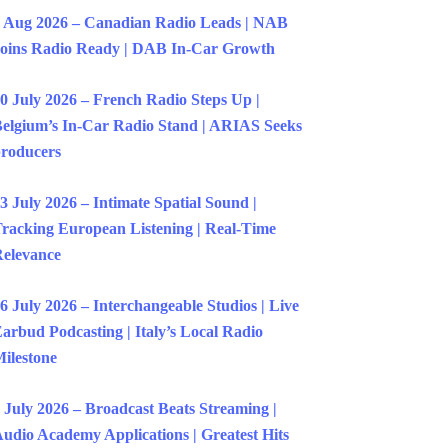
 Aug 2026 – Canadian Radio Leads | NAB
oins Radio Ready | DAB In-Car Growth
0 July 2026 – French Radio Steps Up |
elgium’s In-Car Radio Stand | ARIAS Seeks
roducers
3 July 2026 – Intimate Spatial Sound |
racking European Listening | Real-Time
elevance
6 July 2026 – Interchangeable Studios | Live
arbud Podcasting | Italy’s Local Radio
ilestone
 July 2026 – Broadcast Beats Streaming |
udio Academy Applications | Greatest Hits