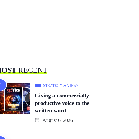
OST
RECENT
STRATEGY & VIEWS
Giving a commercially
productive voice to the
written word
August 6, 2026