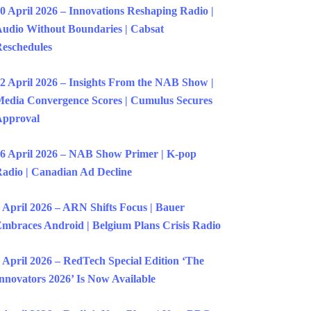
0 April 2026 – Innovations Reshaping Radio |
udio Without Boundaries | Cabsat
eschedules
2 April 2026 – Insights From the NAB Show |
edia Convergence Scores | Cumulus Secures
Approval
6 April 2026 – NAB Show Primer | K-pop
adio | Canadian Ad Decline
 April 2026 – ARN Shifts Focus | Bauer
mbraces Android | Belgium Plans Crisis Radio
 April 2026 – RedTech Special Edition ‘The
nnovators 2026’ Is Now Available