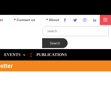
er
Contact us
About
EVENTS
PUBLICATIONS
etter