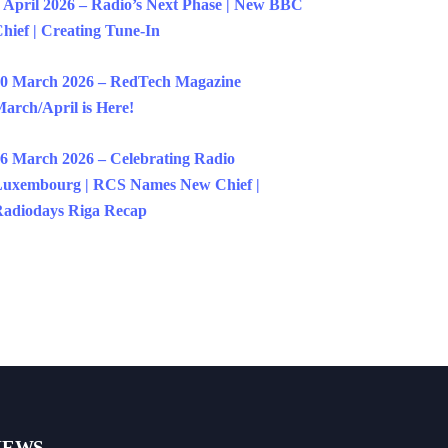
 April 2026 – Radio’s Next Phase | New BBC
hief | Creating Tune-In
0 March 2026 – RedTech Magazine
arch/April is Here!
6 March 2026 – Celebrating Radio
uxembourg | RCS Names New Chief |
adiodays Riga Recap
NEWS