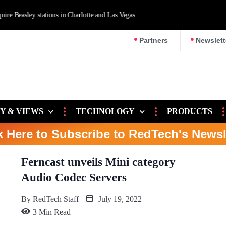
d Las Vegas
Partners
Newslett
Y & VIEWS
TECHNOLOGY
PRODUCTS
k Here to Subscribe to RedTech's Newsl
Ferncast unveils Mini category
Audio Codec Servers
By
RedTech Staff
July 19, 2022
3 Min Read