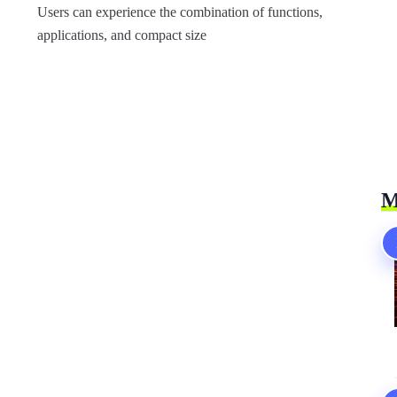
Users can experience the combination of functions,
applications, and compact size
M