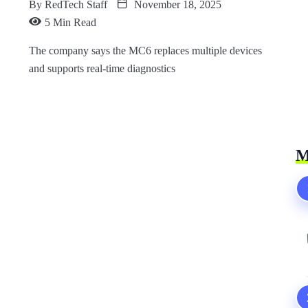
By
RedTech Staff
November 18, 2025
5 Min Read
The company says the MC6 replaces multiple devices
and supports real-time diagnostics
M