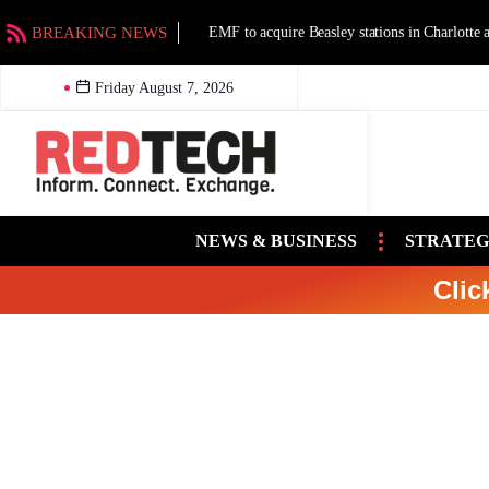
BREAKING NEWS
EMF to acquire Beasley stations in Charlotte an
Friday August 7, 2026
NEWS & BUSINESS
STRATEG
Clic