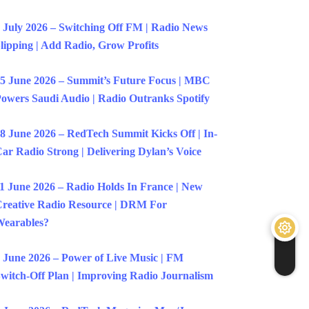
 July 2026 – Switching Off FM | Radio News
lipping | Add Radio, Grow Profits
5 June 2026 – Summit’s Future Focus | MBC
owers Saudi Audio | Radio Outranks Spotify
8 June 2026 – RedTech Summit Kicks Off | In-
ar Radio Strong | Delivering Dylan’s Voice
1 June 2026 – Radio Holds In France | New
reative Radio Resource | DRM For
earables?
 June 2026 – Power of Live Music | FM
witch-Off Plan | Improving Radio Journalism