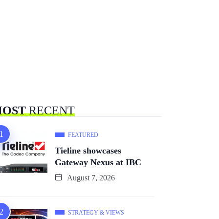
OST
RECENT
FEATURED
Tieline showcases
Gateway Nexus at IBC
August 7, 2026
STRATEGY & VIEWS