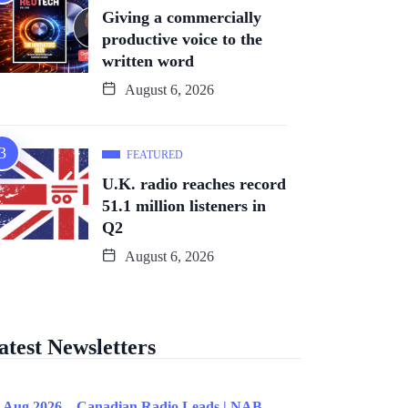
Giving a commercially
productive voice to the
written word
August 6, 2026
FEATURED
U.K. radio reaches record
51.1 million listeners in
Q2
August 6, 2026
atest Newsletters
 Aug 2026 – Canadian Radio Leads | NAB