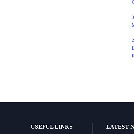
C
3
M
2
L
R
USEFUL LINKS
LATEST 