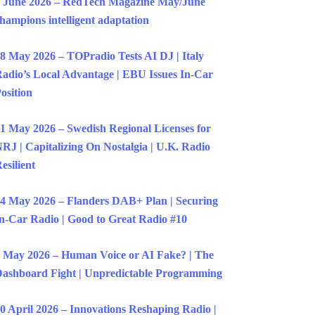
 June 2026 – RedTech Magazine May/June
hampions intelligent adaptation
8 May 2026 – TOPradio Tests AI DJ | Italy
adio’s Local Advantage | EBU Issues In-Car
osition
1 May 2026 – Swedish Regional Licenses for
RJ | Capitalizing On Nostalgia | U.K. Radio
esilient
4 May 2026 – Flanders DAB+ Plan | Securing
n-Car Radio | Good to Great Radio #10
 May 2026 – Human Voice or AI Fake? | The
ashboard Fight | Unpredictable Programming
0 April 2026 – Innovations Reshaping Radio |