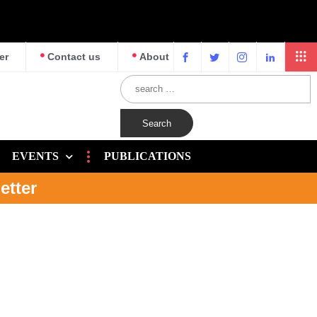
er
Contact us
About
EVENTS
PUBLICATIONS
etter