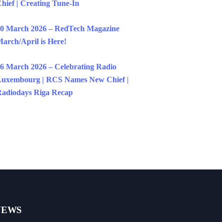
hief | Creating Tune-In
0 March 2026 – RedTech Magazine
arch/April is Here!
6 March 2026 – Celebrating Radio
uxembourg | RCS Names New Chief |
adiodays Riga Recap
NEWS