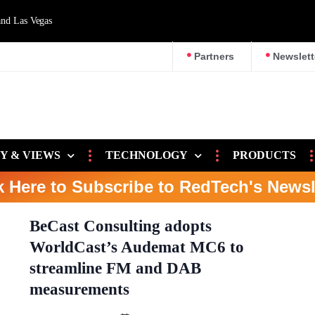
d Las Vegas
Partners
Newslett
Y & VIEWS
TECHNOLOGY
PRODUCTS
k Here to Subscribe to RedTech's Newsl
BeCast Consulting adopts
WorldCast’s Audemat MC6 to
streamline FM and DAB
measurements