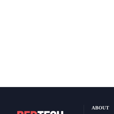
ABOUT