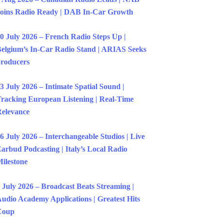
oins Radio Ready | DAB In-Car Growth
0 July 2026 – French Radio Steps Up |
elgium’s In-Car Radio Stand | ARIAS Seeks
roducers
3 July 2026 – Intimate Spatial Sound |
racking European Listening | Real-Time
elevance
6 July 2026 – Interchangeable Studios | Live
arbud Podcasting | Italy’s Local Radio
ilestone
 July 2026 – Broadcast Beats Streaming |
udio Academy Applications | Greatest Hits
Coup