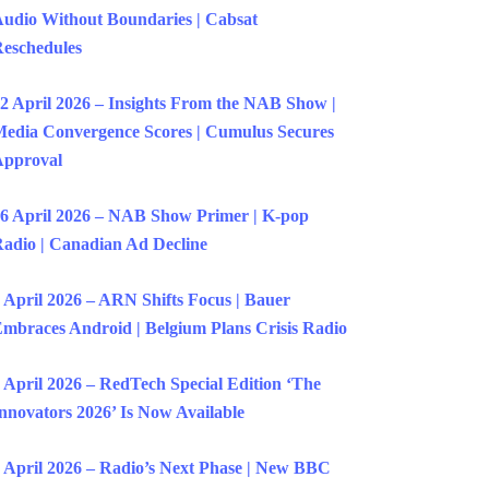
udio Without Boundaries | Cabsat
eschedules
2 April 2026 – Insights From the NAB Show |
edia Convergence Scores | Cumulus Secures
Approval
6 April 2026 – NAB Show Primer | K-pop
adio | Canadian Ad Decline
 April 2026 – ARN Shifts Focus | Bauer
mbraces Android | Belgium Plans Crisis Radio
 April 2026 – RedTech Special Edition ‘The
nnovators 2026’ Is Now Available
 April 2026 – Radio’s Next Phase | New BBC