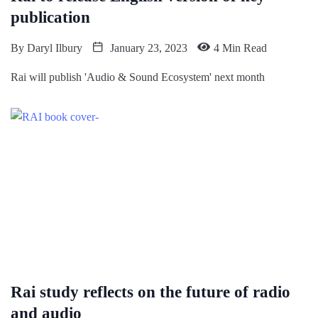
publication
By
Daryl Ilbury
January 23, 2023
4 Min Read
Rai will publish 'Audio & Sound Ecosystem' next month
Rai study reflects on the future of radio
and audio