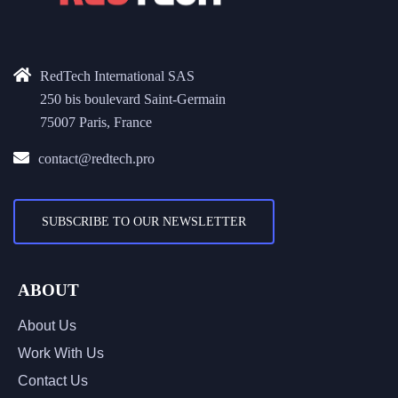
RedTech International SAS
250 bis boulevard Saint-Germain
75007 Paris, France
contact@redtech.pro
SUBSCRIBE TO OUR NEWSLETTER
ABOUT
About Us
Work With Us
Contact Us