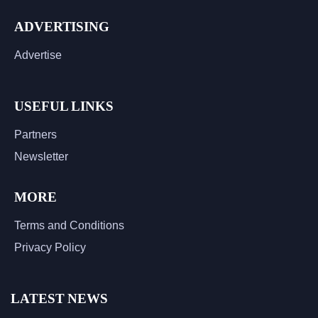
ADVERTISING
Advertise
USEFUL LINKS
Partners
Newsletter
MORE
Terms and Conditions
Privacy Policy
LATEST NEWS