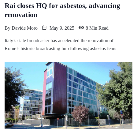
Rai closes HQ for asbestos, advancing
renovation
By
Davide Moro
May 9, 2025
8 Min Read
Italy’s state broadcaster has accelerated the renovation of
Rome’s historic broadcasting hub following asbestos fears