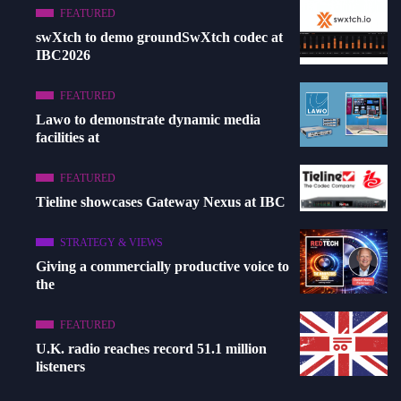
FEATURED
swXtch to demo groundSwXtch codec at
IBC2026
FEATURED
Lawo to demonstrate dynamic media
facilities at
FEATURED
Tieline showcases Gateway Nexus at IBC
STRATEGY & VIEWS
Giving a commercially productive voice to
the
FEATURED
U.K. radio reaches record 51.1 million
listeners