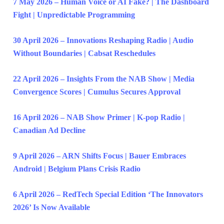
7 May 2026 – Human Voice or AI Fake? | The Dashboard
Fight | Unpredictable Programming
30 April 2026 – Innovations Reshaping Radio | Audio
Without Boundaries | Cabsat Reschedules
22 April 2026 – Insights From the NAB Show | Media
Convergence Scores | Cumulus Secures Approval
16 April 2026 – NAB Show Primer | K-pop Radio |
Canadian Ad Decline
9 April 2026 – ARN Shifts Focus | Bauer Embraces
Android | Belgium Plans Crisis Radio
6 April 2026 – RedTech Special Edition ‘The Innovators
2026’ Is Now Available