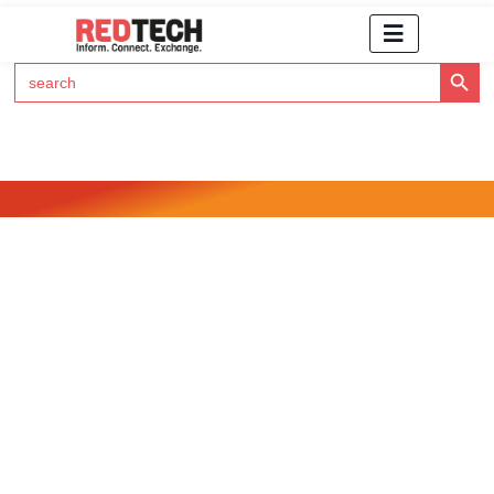
Search Button
Search
for:
Click Here to Subscribe to RedTech's Newsletter