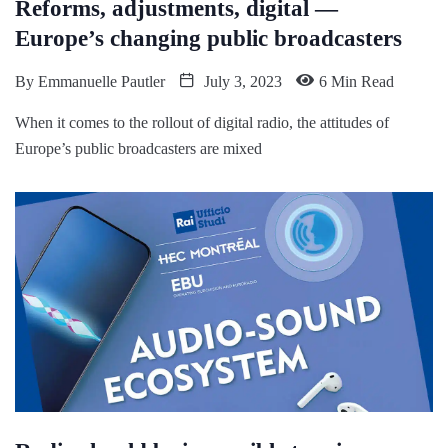
Reforms, adjustments, digital —
Europe’s changing public broadcasters
By
Emmanuelle Pautler
July 3, 2023
6 Min Read
When it comes to the rollout of digital radio, the attitudes of
Europe’s public broadcasters are mixed