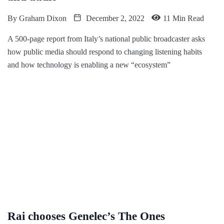
By
Graham Dixon
December 2, 2022
11 Min Read
A 500-page report from Italy’s national public broadcaster asks
how public media should respond to changing listening habits
and how technology is enabling a new “ecosystem”
Rai chooses Genelec’s The Ones