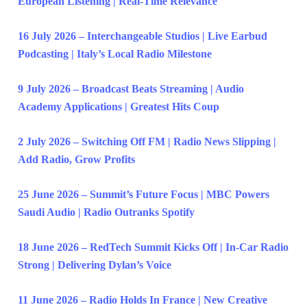
European Listening | Real-Time Relevance
16 July 2026 – Interchangeable Studios | Live Earbud
Podcasting | Italy’s Local Radio Milestone
9 July 2026 – Broadcast Beats Streaming | Audio
Academy Applications | Greatest Hits Coup
2 July 2026 – Switching Off FM | Radio News Slipping |
Add Radio, Grow Profits
25 June 2026 – Summit’s Future Focus | MBC Powers
Saudi Audio | Radio Outranks Spotify
18 June 2026 – RedTech Summit Kicks Off | In-Car Radio
Strong | Delivering Dylan’s Voice
11 June 2026 – Radio Holds In France | New Creative