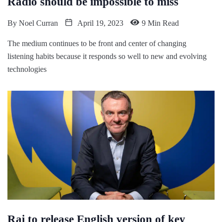
Radio should be impossible to miss
By
Noel Curran
April 19, 2023
9 Min Read
The medium continues to be front and center of changing
listening habits because it responds so well to new and evolving
technologies
Rai to release English version of key