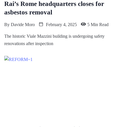
Rai’s Rome headquarters closes for
asbestos removal
By
Davide Moro
February 4, 2025
5 Min Read
The historic Viale Mazzini building is undergoing safety
renovations after inspection