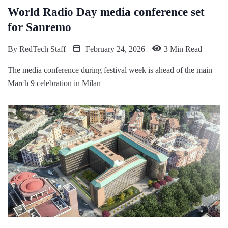
World Radio Day media conference set
for Sanremo
By
RedTech Staff
February 24, 2026
3 Min Read
The media conference during festival week is ahead of the main
March 9 celebration in Milan