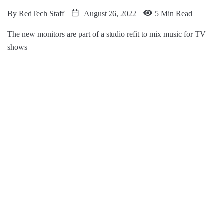
By
RedTech Staff
August 26, 2022
5 Min Read
The new monitors are part of a studio refit to mix music for TV
shows