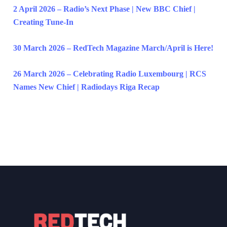
2 April 2026 – Radio’s Next Phase | New BBC Chief |
Creating Tune-In
30 March 2026 – RedTech Magazine March/April is Here!
26 March 2026 – Celebrating Radio Luxembourg | RCS
Names New Chief | Radiodays Riga Recap