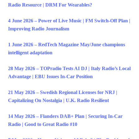
Radio Resource | DRM For Wearables?
4 June 2026 – Power of Live Music | FM Switch-Off Plan |
Improving Radio Journalism
1 June 2026 – RedTech Magazine May/June champions
intelligent adaptation
28 May 2026 – TOPradio Tests AI DJ | Italy Radio’s Local
Advantage | EBU Issues In-Car Position
21 May 2026 – Swedish Regional Licenses for NRJ |
Capitalizing On Nostalgia | U.K. Radio Resilient
14 May 2026 – Flanders DAB+ Plan | Securing In-Car
Radio | Good to Great Radio #10