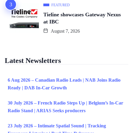
FEATURED
Tieline showcases Gateway Nexus
at IBC
August 7, 2026
Latest Newsletters
6 Aug 2026 – Canadian Radio Leads | NAB Joins Radio
Ready | DAB In-Car Growth
30 July 2026 – French Radio Steps Up | Belgium’s In-Car
Radio Stand | ARIAS Seeks producers
23 July 2026 – Intimate Spatial Sound | Tracking