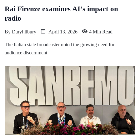
Rai Firenze examines AI’s impact on
radio
By
Daryl Ilbury
April 13, 2026
4 Min Read
The Italian state broadcaster noted the growing need for
audience discernment