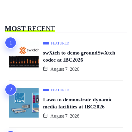
MOST
RECENT
FEATURED
swXtch to demo groundSwXtch
codec at IBC2026
August 7, 2026
FEATURED
Lawo to demonstrate dynamic
media facilities at IBC2026
August 7, 2026