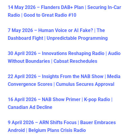
14 May 2026 – Flanders DAB+ Plan | Securing In-Car
Radio | Good to Great Radio #10
7 May 2026 – Human Voice or AI Fake? | The
Dashboard Fight | Unpredictable Programming
30 April 2026 – Innovations Reshaping Radio | Audio
Without Boundaries | Cabsat Reschedules
22 April 2026 – Insights From the NAB Show | Media
Convergence Scores | Cumulus Secures Approval
16 April 2026 – NAB Show Primer | K-pop Radio |
Canadian Ad Decline
9 April 2026 – ARN Shifts Focus | Bauer Embraces
Android | Belgium Plans Crisis Radio