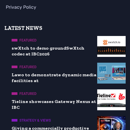
Privacy Policy
LATEST NEWS
FEATURED
swXtch to demo groundSwXtch
codec at IBC2026
FEATURED
Lawo to demonstrate dynamic media
facilities at
FEATURED
Tieline showcases Gateway Nexus at
IBC
STRATEGY & VIEWS
Giving a commercially productive