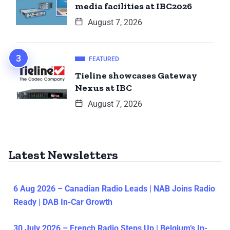
media facilities at IBC2026
August 7, 2026
FEATURED
Tieline showcases Gateway
Nexus at IBC
August 7, 2026
Latest Newsletters
6 Aug 2026 – Canadian Radio Leads | NAB Joins Radio
Ready | DAB In-Car Growth
30 July 2026 – French Radio Steps Up | Belgium’s In-