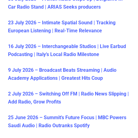
Car Radio Stand | ARIAS Seeks producers
23 July 2026 – Intimate Spatial Sound | Tracking
European Listening | Real-Time Relevance
16 July 2026 – Interchangeable Studios | Live Earbud
Podcasting | Italy’s Local Radio Milestone
9 July 2026 – Broadcast Beats Streaming | Audio
Academy Applications | Greatest Hits Coup
2 July 2026 – Switching Off FM | Radio News Slipping |
Add Radio, Grow Profits
25 June 2026 – Summit’s Future Focus | MBC Powers
Saudi Audio | Radio Outranks Spotify