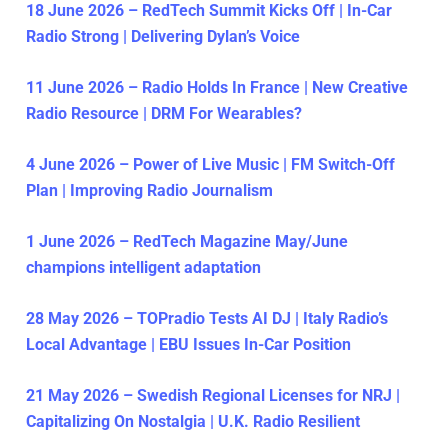
18 June 2026 – RedTech Summit Kicks Off | In-Car
Radio Strong | Delivering Dylan’s Voice
11 June 2026 – Radio Holds In France | New Creative
Radio Resource | DRM For Wearables?
4 June 2026 – Power of Live Music | FM Switch-Off
Plan | Improving Radio Journalism
1 June 2026 – RedTech Magazine May/June
champions intelligent adaptation
28 May 2026 – TOPradio Tests AI DJ | Italy Radio’s
Local Advantage | EBU Issues In-Car Position
21 May 2026 – Swedish Regional Licenses for NRJ |
Capitalizing On Nostalgia | U.K. Radio Resilient