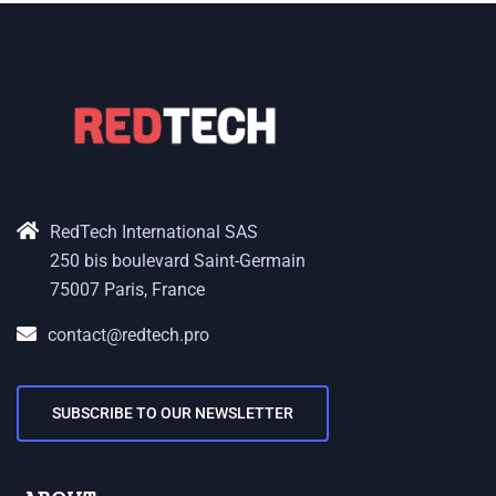
RedTech International SAS
250 bis boulevard Saint-Germain
75007 Paris, France
contact@redtech.pro
SUBSCRIBE TO OUR NEWSLETTER