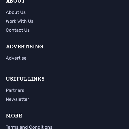
ABOUT
About Us
Work With Us
Contact Us
ADVERTISING
Advertise
USEFUL LINKS
Partners
Newsletter
MORE
Terms and Conditions