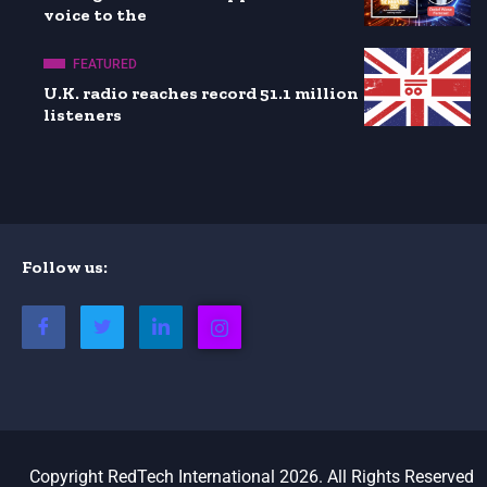
voice to the
FEATURED
U.K. radio reaches record 51.1 million
listeners
Follow us:
Copyright RedTech International 2026. All Rights Reserved