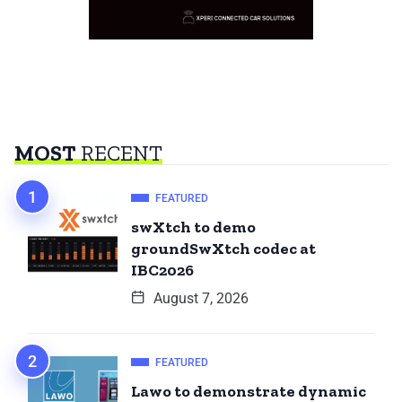
MOST
RECENT
FEATURED
swXtch to demo
groundSwXtch codec at
IBC2026
August 7, 2026
FEATURED
Lawo to demonstrate dynamic