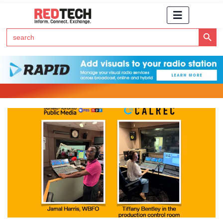
Search Button
Search
for:
Click Here to Subscribe to RedTech's Newsletter