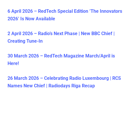
6 April 2026 – RedTech Special Edition ‘The Innovators
2026’ Is Now Available
2 April 2026 – Radio’s Next Phase | New BBC Chief |
Creating Tune-In
30 March 2026 – RedTech Magazine March/April is
Here!
26 March 2026 – Celebrating Radio Luxembourg | RCS
Names New Chief | Radiodays Riga Recap