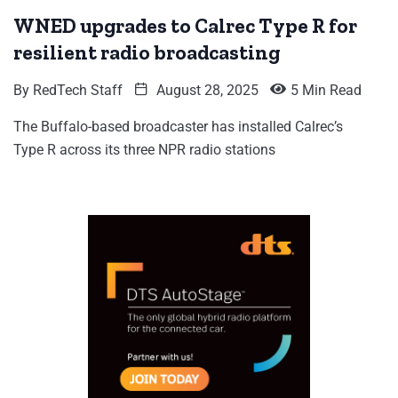
WNED upgrades to Calrec Type R for
resilient radio broadcasting
By
RedTech Staff
August 28, 2025
5 Min Read
The Buffalo-based broadcaster has installed Calrec’s
Type R across its three NPR radio stations