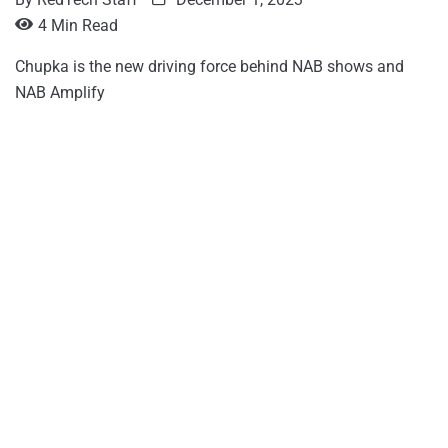
4 Min Read
Chupka is the new driving force behind NAB shows and
NAB Amplify