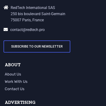
RedTech International SAS
250 bis boulevard Saint-Germain
75007 Paris, France
contact@redtech.pro
SUBSCRIBE TO OUR NEWSLETTER
ABOUT
About Us
Work With Us
Contact Us
ADVERTISING