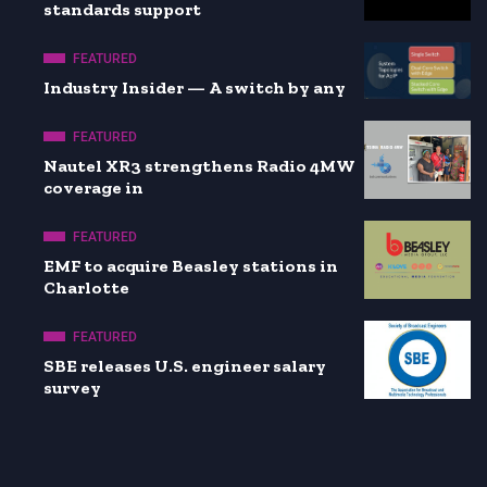
standards support
FEATURED
Industry Insider — A switch by any
FEATURED
Nautel XR3 strengthens Radio 4MW
coverage in
FEATURED
EMF to acquire Beasley stations in
Charlotte
FEATURED
SBE releases U.S. engineer salary
survey