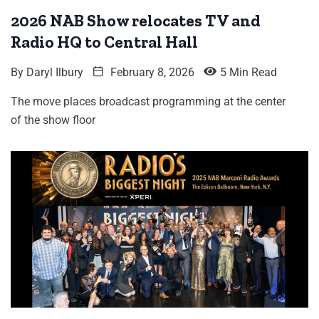
2026 NAB Show relocates TV and
Radio HQ to Central Hall
By
Daryl Ilbury
February 8, 2026
5 Min Read
The move places broadcast programming at the center
of the show floor