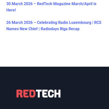
30 March 2026 – RedTech Magazine March/April is
Here!
26 March 2026 – Celebrating Radio Luxembourg | RCS
Names New Chief | Radiodays Riga Recap