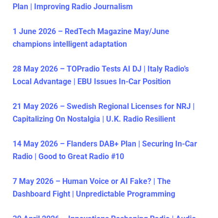
Plan | Improving Radio Journalism
1 June 2026 – RedTech Magazine May/June
champions intelligent adaptation
28 May 2026 – TOPradio Tests AI DJ | Italy Radio’s
Local Advantage | EBU Issues In-Car Position
21 May 2026 – Swedish Regional Licenses for NRJ |
Capitalizing On Nostalgia | U.K. Radio Resilient
14 May 2026 – Flanders DAB+ Plan | Securing In-Car
Radio | Good to Great Radio #10
7 May 2026 – Human Voice or AI Fake? | The
Dashboard Fight | Unpredictable Programming