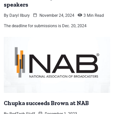
speakers
By
Daryl Ilbury
November 24, 2024
3 Min Read
The deadline for submissions is Dec. 20, 2024
Chupka succeeds Brown at NAB
By
RedTech Staff
December 1, 2023