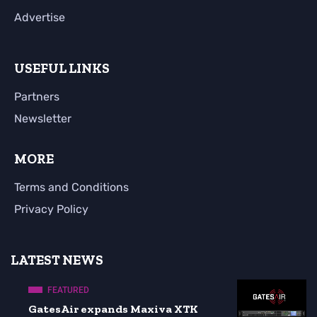
Advertise
USEFUL LINKS
Partners
Newsletter
MORE
Terms and Conditions
Privacy Policy
LATEST NEWS
FEATURED
GatesAir expands Maxiva XTK