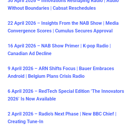
30 April 2026 – Innovations Reshaping Radio | Audio
Without Boundaries | Cabsat Reschedules
22 April 2026 – Insights From the NAB Show | Media
Convergence Scores | Cumulus Secures Approval
16 April 2026 – NAB Show Primer | K-pop Radio |
Canadian Ad Decline
9 April 2026 – ARN Shifts Focus | Bauer Embraces
Android | Belgium Plans Crisis Radio
6 April 2026 – RedTech Special Edition ‘The Innovators
2026’ Is Now Available
2 April 2026 – Radio’s Next Phase | New BBC Chief |
Creating Tune-In