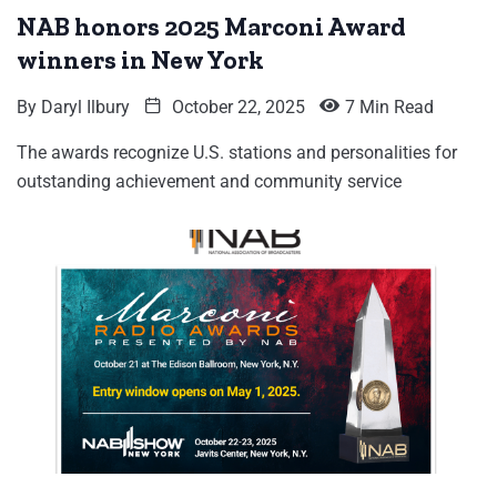
NAB honors 2025 Marconi Award
winners in New York
By
Daryl Ilbury
October 22, 2025
7 Min Read
The awards recognize U.S. stations and personalities for
outstanding achievement and community service