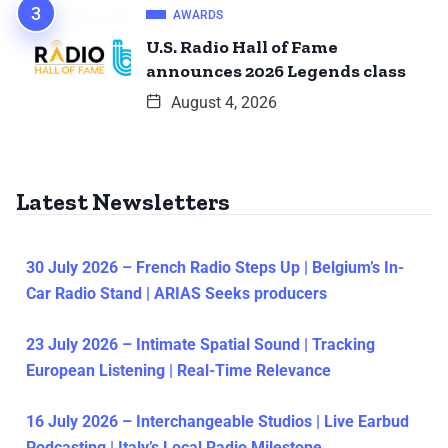
AWARDS
U.S. Radio Hall of Fame
announces 2026 Legends class
August 4, 2026
Latest Newsletters
30 July 2026 – French Radio Steps Up | Belgium’s In-
Car Radio Stand | ARIAS Seeks producers
23 July 2026 – Intimate Spatial Sound | Tracking
European Listening | Real-Time Relevance
16 July 2026 – Interchangeable Studios | Live Earbud
Podcasting | Italy’s Local Radio Milestone