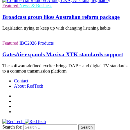
Featured
News & Business
Broadcast group likes Australian reform package
Legislation trying to keep up with changing listening habits
Featured
IBC2026
Products
GatesAir expands Maxiva XTK standards support
The software-defined exciter brings DAB+ and digital TV standards
to a common transmission platform
Contact
About RedTech
Search for: