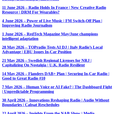
11 June 2026 – Radio Holds In France | New Creative Radio
Resource | DRM For Wearables?
4 June 2026 – Power of Live Music | FM Switch-Off Plan |
Improving Radio Journalism
1 June 2026 – RedTech Magazine May/June champions
intelligent adaptation
28 May 2026 – TOPradio Tests AI DJ | Italy Radio’s Local
Advantage | EBU Issues In-Car Position
21 May 2026 – Swedish Regional Licenses for NRJ |
Capitalizing On Nostalgia | U.K. Radio Resilient
14 May 2026 – Flanders DAB+ Plan | Securing In-Car Radio |
Good to Great Radio #10
7 May 2026 – Human Voice or AI Fake? | The Dashboard Fight
| Unpredictable Programming
30 April 2026 – Innovations Reshaping Radio | Audio Without
Boundaries | Cabsat Reschedules
22 April 2026 – Insights From the NAB Show | Media