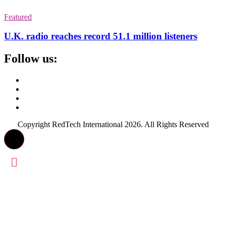
Featured
U.K. radio reaches record 51.1 million listeners
Follow us:
Copyright RedTech International 2026. All Rights Reserved