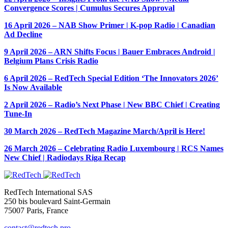
Convergence Scores | Cumulus Secures Approval
16 April 2026 – NAB Show Primer | K-pop Radio | Canadian
Ad Decline
9 April 2026 – ARN Shifts Focus | Bauer Embraces Android |
Belgium Plans Crisis Radio
6 April 2026 – RedTech Special Edition ‘The Innovators 2026’
Is Now Available
2 April 2026 – Radio’s Next Phase | New BBC Chief | Creating
Tune-In
30 March 2026 – RedTech Magazine March/April is Here!
26 March 2026 – Celebrating Radio Luxembourg | RCS Names
New Chief | Radiodays Riga Recap
RedTech International SAS
250 bis boulevard Saint-Germain
75007 Paris, France
contact@redtech.pro