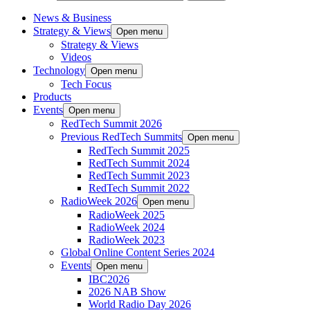
News & Business
Strategy & Views
Open menu
Strategy & Views
Videos
Technology
Open menu
Tech Focus
Products
Events
Open menu
RedTech Summit 2026
Previous RedTech Summits
Open menu
RedTech Summit 2025
RedTech Summit 2024
RedTech Summit 2023
RedTech Summit 2022
RadioWeek 2026
Open menu
RadioWeek 2025
RadioWeek 2024
RadioWeek 2023
Global Online Content Series 2024
Events
Open menu
IBC2026
2026 NAB Show
World Radio Day 2026