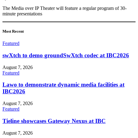
The Media over IP Theater will feature a regular program of 30-
minute presentations
Most
Recent
Featured
swXtch to demo groundSwXtch codec at IBC2026
August 7, 2026
Featured
Lawo to demonstrate dynamic media facilities at
IBC2026
August 7, 2026
Featured
Tieline showcases Gateway Nexus at IBC
August 7, 2026