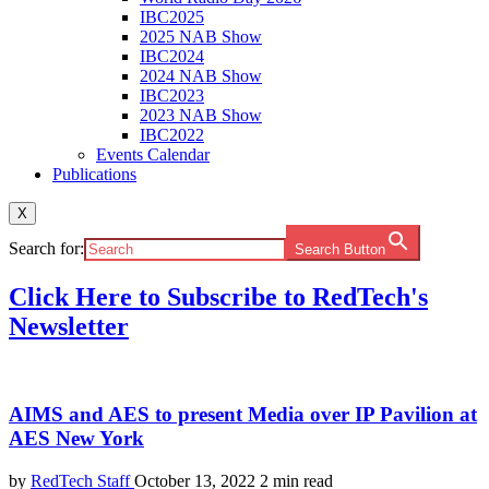
IBC2025
2025 NAB Show
IBC2024
2024 NAB Show
IBC2023
2023 NAB Show
IBC2022
Events Calendar
Publications
X
Search for:
Search Button
Click Here to Subscribe to RedTech's
Newsletter
AIMS and AES to present Media over IP Pavilion at
AES New York
by
RedTech Staff
October 13, 2022
2 min read