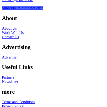
Subscribe to our newsletter
About
About Us
Work With Us
Contact Us
Advertising
Advertise
Useful Links
Partners
Newsletter
more
Terms and Conditions
Privacy Policy