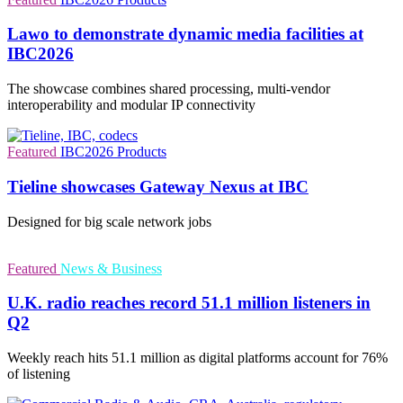
Lawo to demonstrate dynamic media facilities at
IBC2026
The showcase combines shared processing, multi-vendor
interoperability and modular IP connectivity
Featured
IBC2026
Products
Tieline showcases Gateway Nexus at IBC
Designed for big scale network jobs
Featured
News & Business
U.K. radio reaches record 51.1 million listeners in
Q2
Weekly reach hits 51.1 million as digital platforms account for 76%
of listening