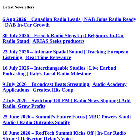
Latest Newsletters
6 Aug 2026 – Canadian Radio Leads | NAB Joins Radio Ready
| DAB In-Car Growth
30 July 2026 – French Radio Steps Up | Belgium’s In-Car
Radio Stand | ARIAS Seeks producers
23 July 2026 – Intimate Spatial Sound | Tracking European
Listening | Real-Time Relevance
16 July 2026 – Interchangeable Studios | Live Earbud
Podcasting | Italy’s Local Radio Milestone
9 July 2026 – Broadcast Beats Streaming | Audio Academy
Applications | Greatest Hits Coup
2 July 2026 – Switching Off FM | Radio News Slipping | Add
Radio, Grow Profits
25 June 2026 – Summit’s Future Focus | MBC Powers Saudi
Audio | Radio Outranks Spotify
18 June 2026 – RedTech Summit Kicks Off | In-Car Radio
Strong | Delivering Dylan’s Voice