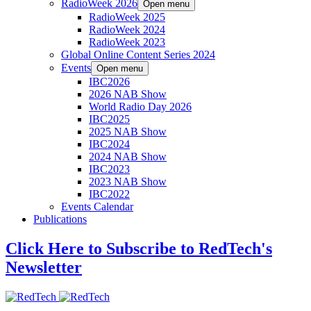
RadioWeek 2026
Open menu
RadioWeek 2025
RadioWeek 2024
RadioWeek 2023
Global Online Content Series 2024
Events
Open menu
IBC2026
2026 NAB Show
World Radio Day 2026
IBC2025
2025 NAB Show
IBC2024
2024 NAB Show
IBC2023
2023 NAB Show
IBC2022
Events Calendar
Publications
Click Here to Subscribe to RedTech's
Newsletter