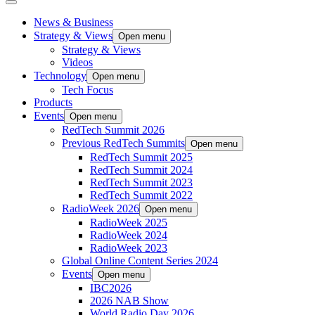
News & Business
Strategy & Views
Open menu
Strategy & Views
Videos
Technology
Open menu
Tech Focus
Products
Events
Open menu
RedTech Summit 2026
Previous RedTech Summits
Open menu
RedTech Summit 2025
RedTech Summit 2024
RedTech Summit 2023
RedTech Summit 2022
RadioWeek 2026
Open menu
RadioWeek 2025
RadioWeek 2024
RadioWeek 2023
Global Online Content Series 2024
Events
Open menu
IBC2026
2026 NAB Show
World Radio Day 2026