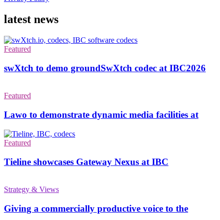
latest news
Featured
swXtch to demo groundSwXtch codec at IBC2026
Featured
Lawo to demonstrate dynamic media facilities at
Featured
Tieline showcases Gateway Nexus at IBC
Strategy & Views
Giving a commercially productive voice to the