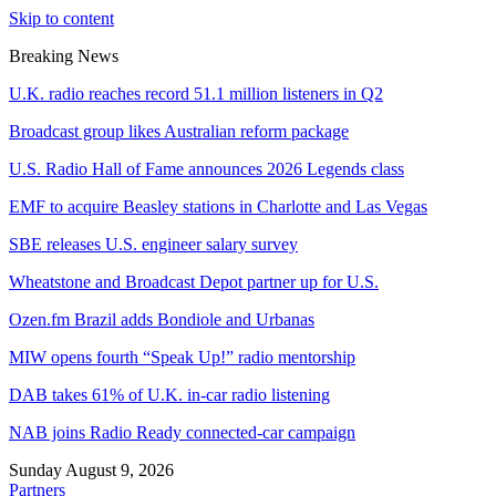
Skip to content
Breaking News
U.K. radio reaches record 51.1 million listeners in Q2
Broadcast group likes Australian reform package
U.S. Radio Hall of Fame announces 2026 Legends class
EMF to acquire Beasley stations in Charlotte and Las Vegas
SBE releases U.S. engineer salary survey
Wheatstone and Broadcast Depot partner up for U.S.
Ozen.fm Brazil adds Bondiole and Urbanas
MIW opens fourth “Speak Up!” radio mentorship
DAB takes 61% of U.K. in-car radio listening
NAB joins Radio Ready connected-car campaign
Sunday August 9, 2026
Partners