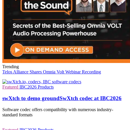
Trending
Telos Alliance Shares Omnia Volt Webinar Recording
Featured
IBC2026
Products
swXtch to demo groundSwXtch codec at IBC2026
Software codec offers compatibility with numerous industry-
standard formats
Featured
IBC2026
Products