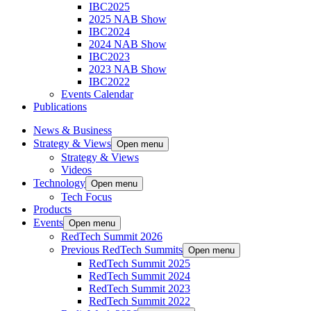
IBC2025
2025 NAB Show
IBC2024
2024 NAB Show
IBC2023
2023 NAB Show
IBC2022
Events Calendar
Publications
News & Business
Strategy & Views
Open menu
Strategy & Views
Videos
Technology
Open menu
Tech Focus
Products
Events
Open menu
RedTech Summit 2026
Previous RedTech Summits
Open menu
RedTech Summit 2025
RedTech Summit 2024
RedTech Summit 2023
RedTech Summit 2022