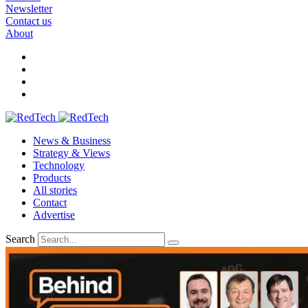
Newsletter
Contact us
About
News & Business
Strategy & Views
Technology
Products
All stories
Contact
Advertise
Search