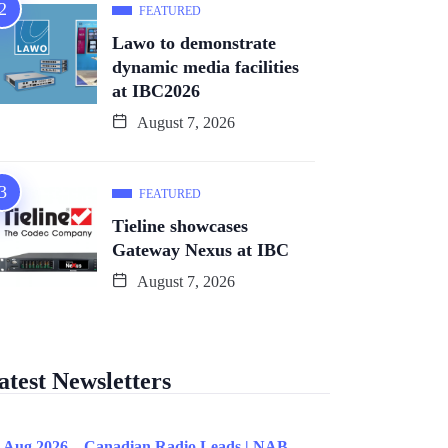
FEATURED
Lawo to demonstrate
dynamic media facilities
at IBC2026
August 7, 2026
FEATURED
Tieline showcases
Gateway Nexus at IBC
August 7, 2026
atest Newsletters
 Aug 2026 – Canadian Radio Leads | NAB