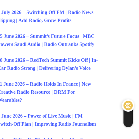
 July 2026 – Switching Off FM | Radio News
lipping | Add Radio, Grow Profits
5 June 2026 – Summit’s Future Focus | MBC
owers Saudi Audio | Radio Outranks Spotify
8 June 2026 – RedTech Summit Kicks Off | In-
ar Radio Strong | Delivering Dylan’s Voice
1 June 2026 – Radio Holds In France | New
reative Radio Resource | DRM For
earables?
 June 2026 – Power of Live Music | FM
witch-Off Plan | Improving Radio Journalism