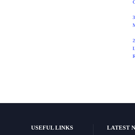
C
3
M
2
L
R
USEFUL LINKS
LATEST 