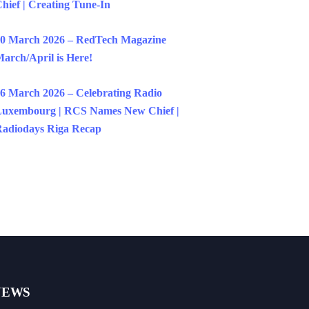
hief | Creating Tune-In
0 March 2026 – RedTech Magazine
arch/April is Here!
6 March 2026 – Celebrating Radio
uxembourg | RCS Names New Chief |
adiodays Riga Recap
NEWS