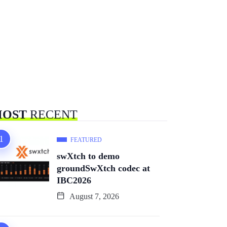
OST
RECENT
FEATURED
swXtch to demo
groundSwXtch codec at
IBC2026
August 7, 2026