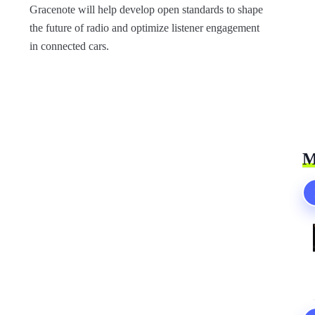
Gracenote will help develop open standards to shape
the future of radio and optimize listener engagement
in connected cars.
M