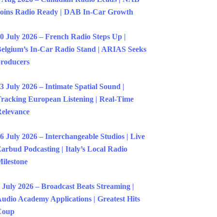
oins Radio Ready | DAB In-Car Growth
0 July 2026 – French Radio Steps Up |
elgium’s In-Car Radio Stand | ARIAS Seeks
roducers
3 July 2026 – Intimate Spatial Sound |
racking European Listening | Real-Time
elevance
6 July 2026 – Interchangeable Studios | Live
arbud Podcasting | Italy’s Local Radio
ilestone
 July 2026 – Broadcast Beats Streaming |
udio Academy Applications | Greatest Hits
Coup