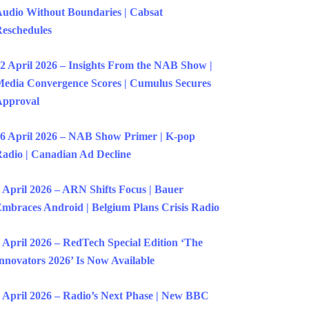
udio Without Boundaries | Cabsat
eschedules
2 April 2026 – Insights From the NAB Show |
edia Convergence Scores | Cumulus Secures
Approval
6 April 2026 – NAB Show Primer | K-pop
adio | Canadian Ad Decline
 April 2026 – ARN Shifts Focus | Bauer
mbraces Android | Belgium Plans Crisis Radio
 April 2026 – RedTech Special Edition ‘The
nnovators 2026’ Is Now Available
 April 2026 – Radio’s Next Phase | New BBC