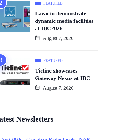
FEATURED
Lawo to demonstrate
dynamic media facilities
at IBC2026
August 7, 2026
FEATURED
Tieline showcases
Gateway Nexus at IBC
August 7, 2026
atest Newsletters
 Aug 2026 – Canadian Radio Leads | NAB