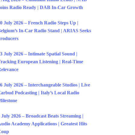
oins Radio Ready | DAB In-Car Growth
0 July 2026 – French Radio Steps Up |
elgium’s In-Car Radio Stand | ARIAS Seeks
roducers
3 July 2026 – Intimate Spatial Sound |
racking European Listening | Real-Time
elevance
6 July 2026 – Interchangeable Studios | Live
arbud Podcasting | Italy’s Local Radio
ilestone
 July 2026 – Broadcast Beats Streaming |
udio Academy Applications | Greatest Hits
Coup