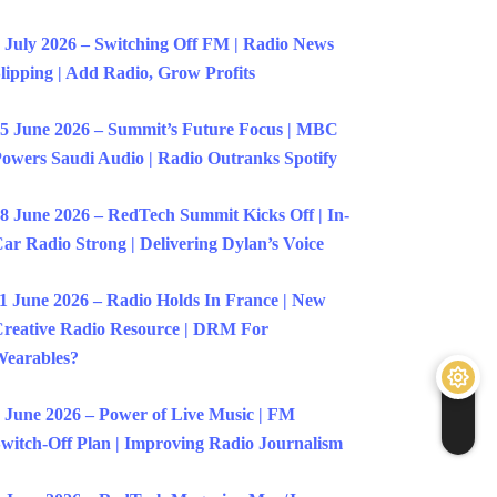
 July 2026 – Switching Off FM | Radio News
lipping | Add Radio, Grow Profits
5 June 2026 – Summit’s Future Focus | MBC
owers Saudi Audio | Radio Outranks Spotify
8 June 2026 – RedTech Summit Kicks Off | In-
ar Radio Strong | Delivering Dylan’s Voice
1 June 2026 – Radio Holds In France | New
reative Radio Resource | DRM For
earables?
 June 2026 – Power of Live Music | FM
witch-Off Plan | Improving Radio Journalism