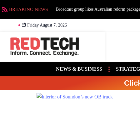
BREAKING NEWS
Broadcast group likes Australian reform packag
Friday August 7, 2026
NEWS & BUSINESS
STRATEG
Clic