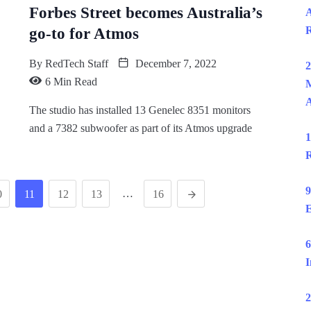
Forbes Street becomes Australia’s
A
R
go-to for Atmos
By
RedTech Staff
December 7, 2022
2
6 Min Read
M
The studio has installed 13 Genelec 8351 monitors
and a 7382 subwoofer as part of its Atmos upgrade
1
R
9
…
0
11
12
13
16
E
6
I
2