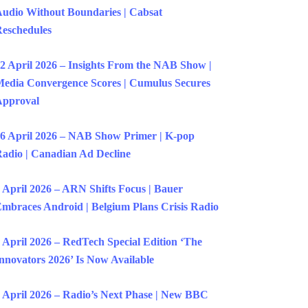
udio Without Boundaries | Cabsat
eschedules
2 April 2026 – Insights From the NAB Show |
edia Convergence Scores | Cumulus Secures
Approval
6 April 2026 – NAB Show Primer | K-pop
adio | Canadian Ad Decline
 April 2026 – ARN Shifts Focus | Bauer
mbraces Android | Belgium Plans Crisis Radio
 April 2026 – RedTech Special Edition ‘The
nnovators 2026’ Is Now Available
 April 2026 – Radio’s Next Phase | New BBC