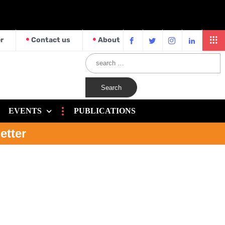
r
Contact us
About
EVENTS
PUBLICATIONS
etter