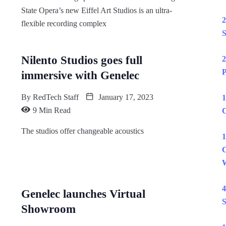
State Opera’s new Eiffel Art Studios is an ultra-
2
flexible recording complex
S
Nilento Studios goes full
2
P
immersive with Genelec
By
RedTech Staff
January 17, 2023
1
9 Min Read
C
The studios offer changeable acoustics
1
C
W
4
Genelec launches Virtual
S
Showroom