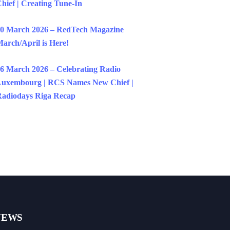
hief | Creating Tune-In
0 March 2026 – RedTech Magazine
arch/April is Here!
6 March 2026 – Celebrating Radio
uxembourg | RCS Names New Chief |
adiodays Riga Recap
NEWS