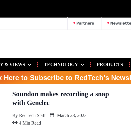
e
Partners
Newslette
Y & VIEWS
TECHNOLOGY
PRODUCTS
k Here to Subscribe to RedTech's Newsl
Soundon makes recording a snap
with Genelec
By
RedTech Staff
March 23, 2023
4 Min Read