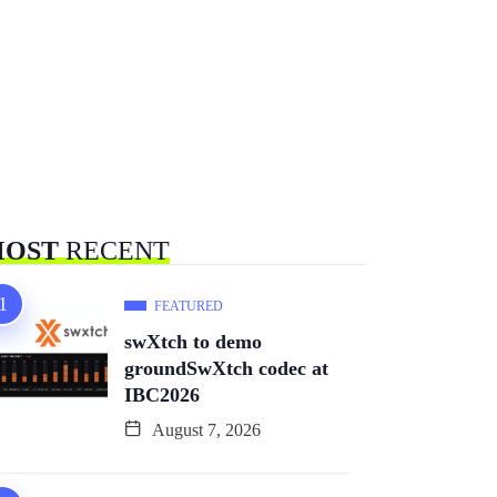
OST
RECENT
FEATURED
swXtch to demo
groundSwXtch codec at
IBC2026
August 7, 2026