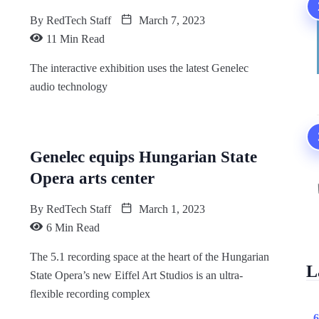
By
RedTech Staff
March 7, 2023
11 Min Read
The interactive exhibition uses the latest Genelec
audio technology
Genelec equips Hungarian State
Opera arts center
By
RedTech Staff
March 1, 2023
6 Min Read
The 5.1 recording space at the heart of the Hungarian
L
State Opera’s new Eiffel Art Studios is an ultra-
flexible recording complex
6