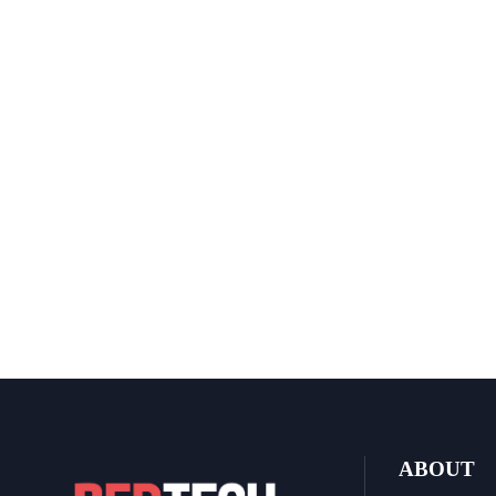
ABOUT