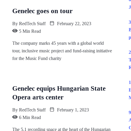
J
Genelec goes on tour
3
By
RedTech Staff
February 22, 2023
B
5 Min Read
p
The company marks 45 years with a global world
tour, inclusive music project and fund-raising initiative
2
for the Music Fund charity
T
R
1
Genelec equips Hungarian State
E
Opera arts center
M
By
RedTech Staff
February 1, 2023
9
6 Min Read
A
The 5.1 recording space at the heart of the Hungarian