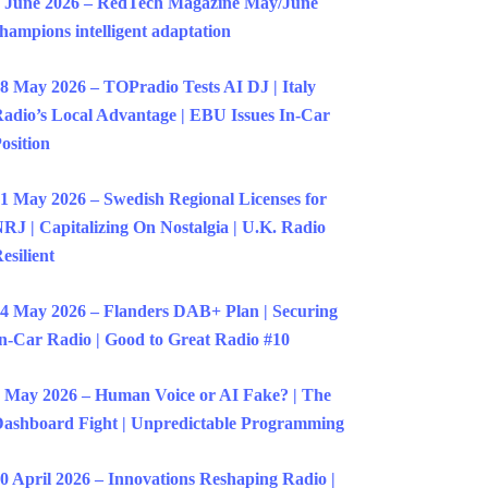
 June 2026 – RedTech Magazine May/June
hampions intelligent adaptation
8 May 2026 – TOPradio Tests AI DJ | Italy
adio’s Local Advantage | EBU Issues In-Car
osition
1 May 2026 – Swedish Regional Licenses for
RJ | Capitalizing On Nostalgia | U.K. Radio
esilient
4 May 2026 – Flanders DAB+ Plan | Securing
n-Car Radio | Good to Great Radio #10
 May 2026 – Human Voice or AI Fake? | The
ashboard Fight | Unpredictable Programming
0 April 2026 – Innovations Reshaping Radio |