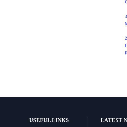
C
3
M
2
L
R
USEFUL LINKS
LATEST 