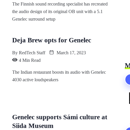
The Finnish sound recording specialist has recreated
the audio design of its original OB unit with a 5.1
Genelec surround setup
Deja Brew opts for Genelec
By
RedTech Staff
March 17, 2023
4 Min Read
M
The Indian restaurant boosts its audio with Genelec
4030 active loudspeakers
Genelec supports Sámi culture at
Siida Museum