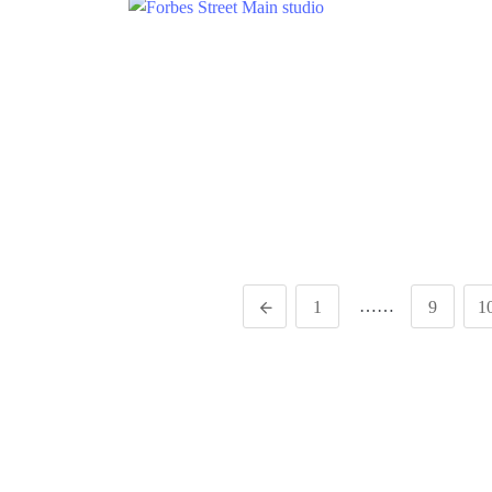
……
1
9
1