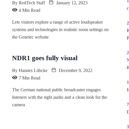
1
By
RedTech Staff
January 12, 2023
c
4 Min Read
Lets visitors explore a range of active loudspeaker
2
systems and technologies in realistic room settings on
R
the Genelec website
P
2
NDR1 goes fully visual
N
R
By
Hannes Lübcke
December 9, 2022
7 Min Read
1
The German national public broadcaster engages
I
listeners with the right audio and a clean look for the
7
camera
D
3