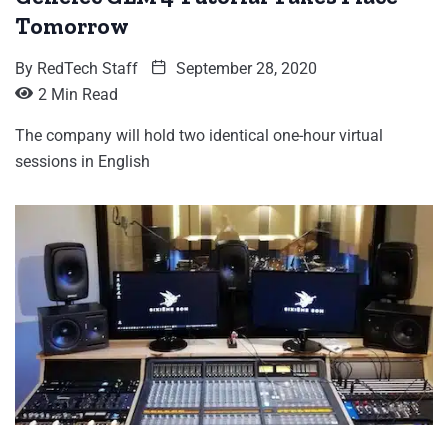
Tomorrow
By
RedTech Staff
September 28, 2020
2 Min Read
The company will hold two identical one-hour virtual
sessions in English