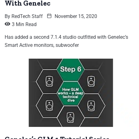
With Genelec
By
RedTech Staff
November 15, 2020
3 Min Read
Has added a second 7.1.4 studio outfitted with Genelec’s
Smart Active monitors, subwoofer