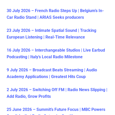
30 July 2026 – French Radio Steps Up | Belgium’s In-
Car Radio Stand | ARIAS Seeks producers
23 July 2026 – Intimate Spatial Sound | Tracking
European Listening | Real-Time Relevance
16 July 2026 – Interchangeable Studios | Live Earbud
Podcasting | Italy’s Local Radio Milestone
9 July 2026 – Broadcast Beats Streaming | Audio
Academy Applications | Greatest Hits Coup
2 July 2026 – Switching Off FM | Radio News Slipping |
Add Radio, Grow Profits
25 June 2026 – Summit’s Future Focus | MBC Powers