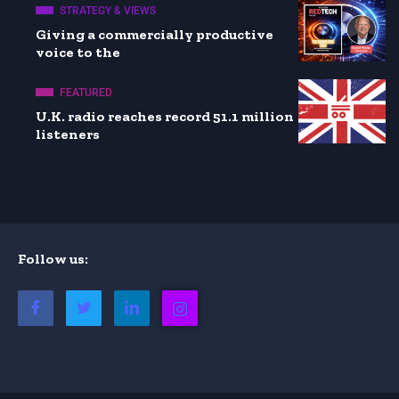
STRATEGY & VIEWS
Giving a commercially productive
voice to the
FEATURED
U.K. radio reaches record 51.1 million
listeners
Follow us: