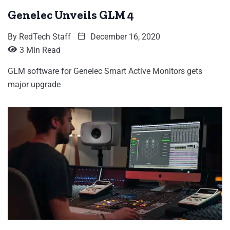
Genelec Unveils GLM 4
By
RedTech Staff
December 16, 2020
3 Min Read
GLM software for Genelec Smart Active Monitors gets
major upgrade