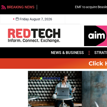
BREAKING NEWS
EMF to acquire Beasley stations in Charlotte
Friday August 7, 2026
NEWS & BUSINESS
STRAT
Click 