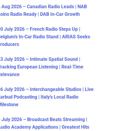
 Aug 2026 – Canadian Radio Leads | NAB
oins Radio Ready | DAB In-Car Growth
0 July 2026 – French Radio Steps Up |
elgium’s In-Car Radio Stand | ARIAS Seeks
producers
3 July 2026 – Intimate Spatial Sound |
racking European Listening | Real-Time
Relevance
6 July 2026 – Interchangeable Studios | Live
arbud Podcasting | Italy’s Local Radio
ilestone
 July 2026 – Broadcast Beats Streaming |
udio Academy Applications | Greatest Hits