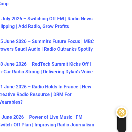
Coup
 July 2026 – Switching Off FM | Radio News
lipping | Add Radio, Grow Profits
5 June 2026 – Summit’s Future Focus | MBC
owers Saudi Audio | Radio Outranks Spotify
8 June 2026 – RedTech Summit Kicks Off |
n-Car Radio Strong | Delivering Dylan’s Voice
1 June 2026 – Radio Holds In France | New
reative Radio Resource | DRM For
Wearables?
 June 2026 – Power of Live Music | FM
witch-Off Plan | Improving Radio Journalism