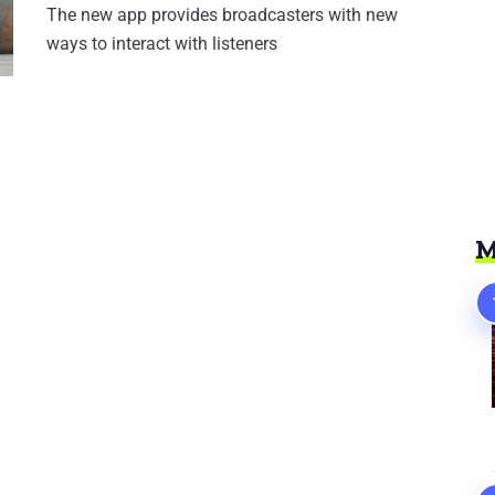
The new app provides broadcasters with new
ways to interact with listeners
M