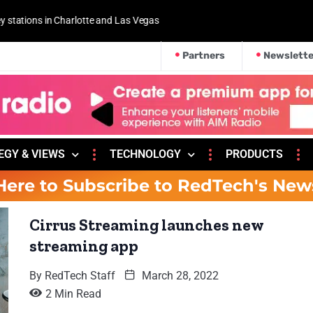
 and Las Vegas
Partners
Newslette
EGY & VIEWS
TECHNOLOGY
PRODUCTS
Here to Subscribe to RedTech's New
Cirrus Streaming launches new
streaming app
By
RedTech Staff
March 28, 2022
2 Min Read