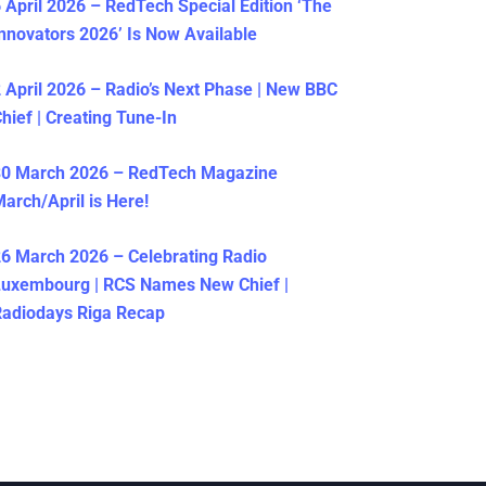
 April 2026 – RedTech Special Edition ‘The
nnovators 2026’ Is Now Available
 April 2026 – Radio’s Next Phase | New BBC
hief | Creating Tune-In
30 March 2026 – RedTech Magazine
arch/April is Here!
6 March 2026 – Celebrating Radio
Luxembourg | RCS Names New Chief |
adiodays Riga Recap