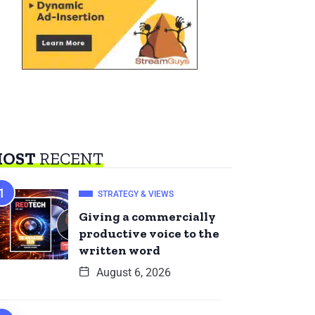
OST
RECENT
STRATEGY & VIEWS
Giving a commercially
productive voice to the
written word
August 6, 2026