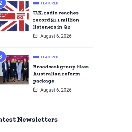
FEATURED
U.K. radio reaches
record 51.1 million
listeners in Q2
August 6, 2026
FEATURED
Broadcast group likes
Australian reform
package
August 6, 2026
atest Newsletters