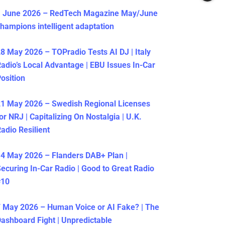
1 June 2026 – RedTech Magazine May/June
hampions intelligent adaptation
8 May 2026 – TOPradio Tests AI DJ | Italy
adio’s Local Advantage | EBU Issues In-Car
osition
1 May 2026 – Swedish Regional Licenses
or NRJ | Capitalizing On Nostalgia | U.K.
adio Resilient
4 May 2026 – Flanders DAB+ Plan |
ecuring In-Car Radio | Good to Great Radio
#10
 May 2026 – Human Voice or AI Fake? | The
ashboard Fight | Unpredictable