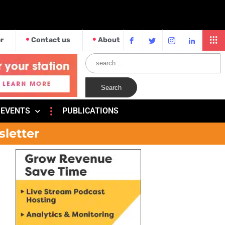
r
Contact us
About
EVENTS
PUBLICATIONS
sletter