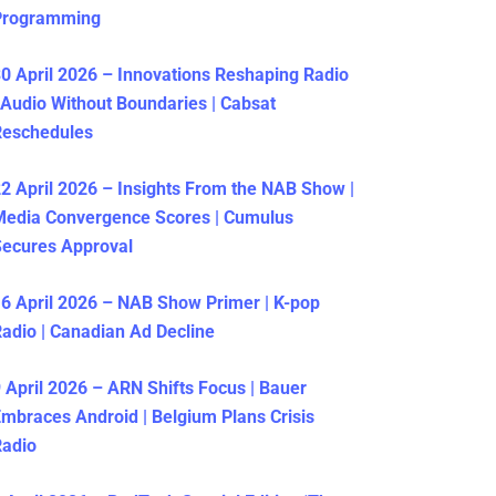
Programming
0 April 2026 – Innovations Reshaping Radio
 Audio Without Boundaries | Cabsat
Reschedules
2 April 2026 – Insights From the NAB Show |
Media Convergence Scores | Cumulus
ecures Approval
6 April 2026 – NAB Show Primer | K-pop
adio | Canadian Ad Decline
 April 2026 – ARN Shifts Focus | Bauer
mbraces Android | Belgium Plans Crisis
Radio