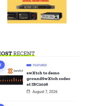
OST
RECENT
FEATURED
swXtch to demo
groundSwXtch codec
at IBC2026
August 7, 2026