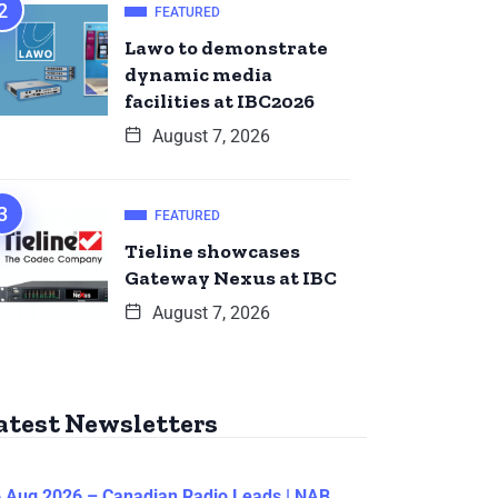
FEATURED
Lawo to demonstrate
dynamic media
facilities at IBC2026
August 7, 2026
FEATURED
Tieline showcases
Gateway Nexus at IBC
August 7, 2026
atest Newsletters
 Aug 2026 – Canadian Radio Leads | NAB