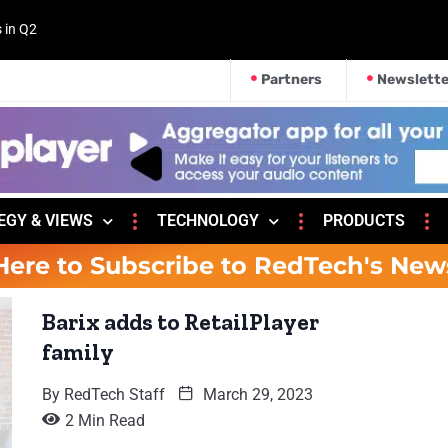
s in Q2
Partners
Newslette
EGY & VIEWS
TECHNOLOGY
PRODUCTS
Here to Subscribe to RedTech's New
Barix adds to RetailPlayer
family
By
RedTech Staff
March 29, 2023
2 Min Read