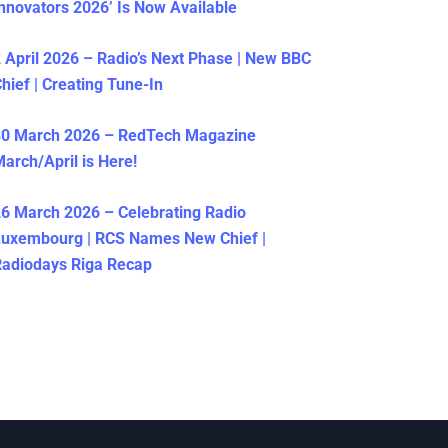
nnovators 2026’ Is Now Available
 April 2026 – Radio’s Next Phase | New BBC
hief | Creating Tune-In
30 March 2026 – RedTech Magazine
arch/April is Here!
6 March 2026 – Celebrating Radio
Luxembourg | RCS Names New Chief |
adiodays Riga Recap