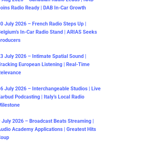
oins Radio Ready | DAB In-Car Growth
0 July 2026 – French Radio Steps Up |
elgium’s In-Car Radio Stand | ARIAS Seeks
producers
3 July 2026 – Intimate Spatial Sound |
racking European Listening | Real-Time
Relevance
6 July 2026 – Interchangeable Studios | Live
arbud Podcasting | Italy’s Local Radio
ilestone
 July 2026 – Broadcast Beats Streaming |
udio Academy Applications | Greatest Hits
Coup