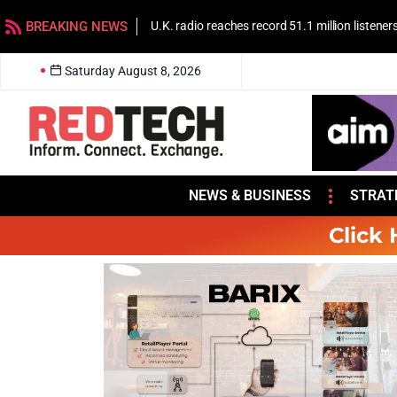
BREAKING NEWS
U.K. radio reaches record 51.1 million listener
Saturday August 8, 2026
NEWS & BUSINESS
STRAT
Click 