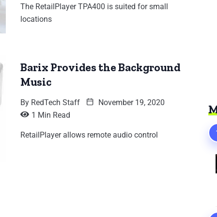
The RetailPlayer TPA400 is suited for small
locations
Barix Provides the Background
Music
By
RedTech Staff
November 19, 2020
M
1 Min Read
RetailPlayer allows remote audio control