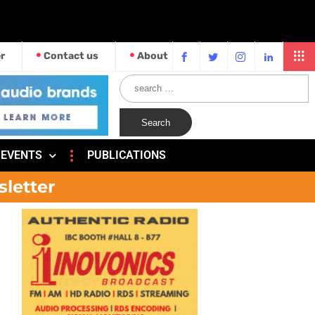
r
Contact us
About
EVENTS
PUBLICATIONS
sletter