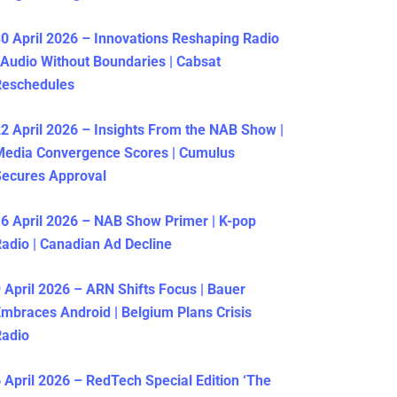
0 April 2026 – Innovations Reshaping Radio
 Audio Without Boundaries | Cabsat
Reschedules
2 April 2026 – Insights From the NAB Show |
Media Convergence Scores | Cumulus
ecures Approval
6 April 2026 – NAB Show Primer | K-pop
adio | Canadian Ad Decline
 April 2026 – ARN Shifts Focus | Bauer
mbraces Android | Belgium Plans Crisis
Radio
 April 2026 – RedTech Special Edition ‘The