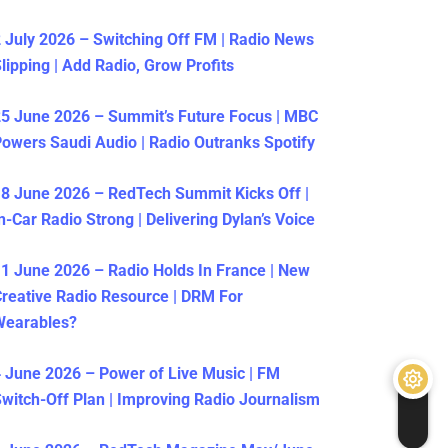
 July 2026 – Switching Off FM | Radio News
lipping | Add Radio, Grow Profits
5 June 2026 – Summit’s Future Focus | MBC
owers Saudi Audio | Radio Outranks Spotify
8 June 2026 – RedTech Summit Kicks Off |
n-Car Radio Strong | Delivering Dylan’s Voice
1 June 2026 – Radio Holds In France | New
reative Radio Resource | DRM For
Wearables?
 June 2026 – Power of Live Music | FM
witch-Off Plan | Improving Radio Journalism