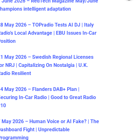
1 June 2026 – RedTech Magazine May/June
hampions intelligent adaptation
8 May 2026 – TOPradio Tests AI DJ | Italy
adio’s Local Advantage | EBU Issues In-Car
osition
1 May 2026 – Swedish Regional Licenses
or NRJ | Capitalizing On Nostalgia | U.K.
adio Resilient
4 May 2026 – Flanders DAB+ Plan |
ecuring In-Car Radio | Good to Great Radio
#10
 May 2026 – Human Voice or AI Fake? | The
ashboard Fight | Unpredictable
Programming