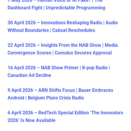
7 May 2026 – Human Voice or AI Fake? | The
Dashboard Fight | Unpredictable Programming
30 April 2026 – Innovations Reshaping Radio | Audio
Without Boundaries | Cabsat Reschedules
22 April 2026 – Insights From the NAB Show | Media
Convergence Scores | Cumulus Secures Approval
16 April 2026 – NAB Show Primer | K-pop Radio |
Canadian Ad Decline
9 April 2026 – ARN Shifts Focus | Bauer Embraces
Android | Belgium Plans Crisis Radio
6 April 2026 – RedTech Special Edition ‘The Innovators
2026’ Is Now Available