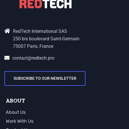
RedTech International SAS
250 bis boulevard Saint-Germain
75007 Paris, France
contact@redtech.pro
SUBSCRIBE TO OUR NEWSLETTER
ABOUT
About Us
Work With Us