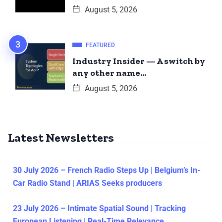
August 5, 2026
FEATURED
Industry Insider — A switch by
any other name…
August 5, 2026
Latest Newsletters
30 July 2026 – French Radio Steps Up | Belgium’s In-
Car Radio Stand | ARIAS Seeks producers
23 July 2026 – Intimate Spatial Sound | Tracking
European Listening | Real-Time Relevance