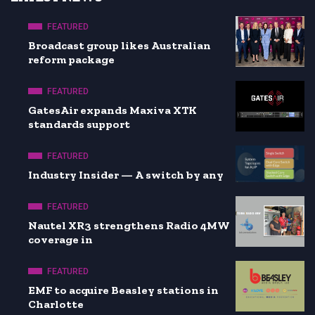
FEATURED
Broadcast group likes Australian
reform package
FEATURED
GatesAir expands Maxiva XTK
standards support
FEATURED
Industry Insider — A switch by any
FEATURED
Nautel XR3 strengthens Radio 4MW
coverage in
FEATURED
EMF to acquire Beasley stations in
Charlotte