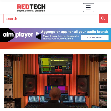
Search Button
Search
for:
Click Here to Subscribe to RedTech's Newsletter