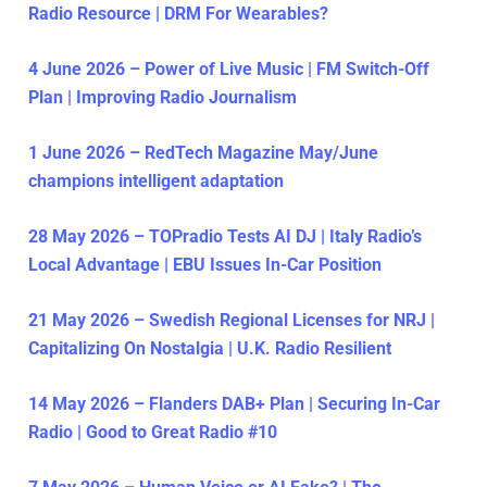
Radio Resource | DRM For Wearables?
4 June 2026 – Power of Live Music | FM Switch-Off
Plan | Improving Radio Journalism
1 June 2026 – RedTech Magazine May/June
champions intelligent adaptation
28 May 2026 – TOPradio Tests AI DJ | Italy Radio’s
Local Advantage | EBU Issues In-Car Position
21 May 2026 – Swedish Regional Licenses for NRJ |
Capitalizing On Nostalgia | U.K. Radio Resilient
14 May 2026 – Flanders DAB+ Plan | Securing In-Car
Radio | Good to Great Radio #10