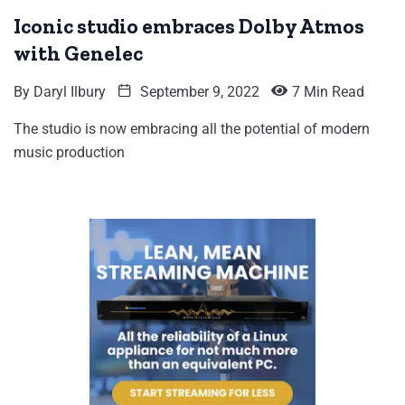
Iconic studio embraces Dolby Atmos
with Genelec
By
Daryl Ilbury
September 9, 2022
7 Min Read
The studio is now embracing all the potential of modern
music production