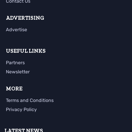
Contact Us
ADVERTISING
Advertise
USEFUL LINKS
Partners
Newsletter
MORE
Terms and Conditions
Privacy Policy
LATEST NEWS