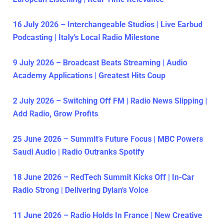
16 July 2026 – Interchangeable Studios | Live Earbud
Podcasting | Italy’s Local Radio Milestone
9 July 2026 – Broadcast Beats Streaming | Audio
Academy Applications | Greatest Hits Coup
2 July 2026 – Switching Off FM | Radio News Slipping |
Add Radio, Grow Profits
25 June 2026 – Summit’s Future Focus | MBC Powers
Saudi Audio | Radio Outranks Spotify
18 June 2026 – RedTech Summit Kicks Off | In-Car
Radio Strong | Delivering Dylan’s Voice
11 June 2026 – Radio Holds In France | New Creative