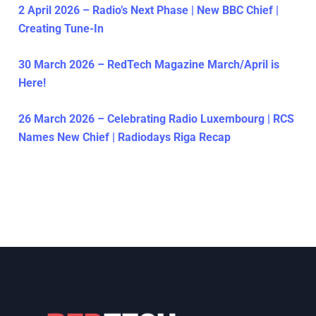
2 April 2026 – Radio’s Next Phase | New BBC Chief |
Creating Tune-In
30 March 2026 – RedTech Magazine March/April is
Here!
26 March 2026 – Celebrating Radio Luxembourg | RCS
Names New Chief | Radiodays Riga Recap