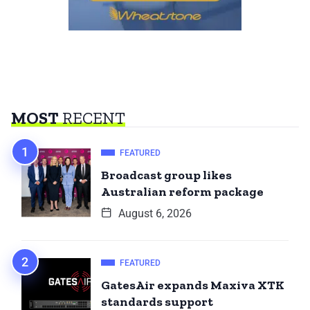
MOST
RECENT
FEATURED
Broadcast group likes
Australian reform package
August 6, 2026
FEATURED
GatesAir expands Maxiva XTK
standards support