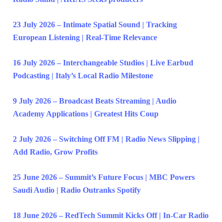
23 July 2026 – Intimate Spatial Sound | Tracking
European Listening | Real-Time Relevance
16 July 2026 – Interchangeable Studios | Live Earbud
Podcasting | Italy’s Local Radio Milestone
9 July 2026 – Broadcast Beats Streaming | Audio
Academy Applications | Greatest Hits Coup
2 July 2026 – Switching Off FM | Radio News Slipping |
Add Radio, Grow Profits
25 June 2026 – Summit’s Future Focus | MBC Powers
Saudi Audio | Radio Outranks Spotify
18 June 2026 – RedTech Summit Kicks Off | In-Car Radio