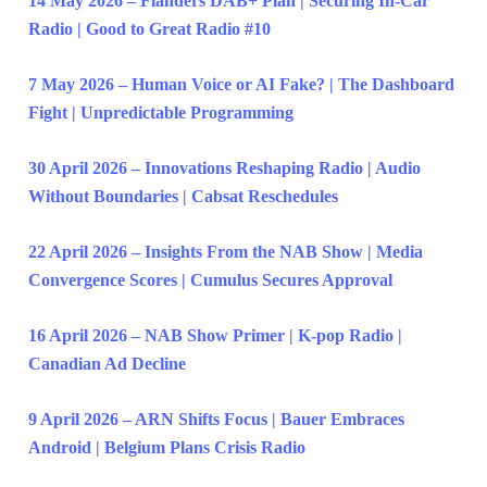
14 May 2026 – Flanders DAB+ Plan | Securing In-Car
Radio | Good to Great Radio #10
7 May 2026 – Human Voice or AI Fake? | The Dashboard
Fight | Unpredictable Programming
30 April 2026 – Innovations Reshaping Radio | Audio
Without Boundaries | Cabsat Reschedules
22 April 2026 – Insights From the NAB Show | Media
Convergence Scores | Cumulus Secures Approval
16 April 2026 – NAB Show Primer | K-pop Radio |
Canadian Ad Decline
9 April 2026 – ARN Shifts Focus | Bauer Embraces
Android | Belgium Plans Crisis Radio