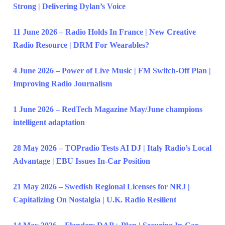
Strong | Delivering Dylan’s Voice
11 June 2026 – Radio Holds In France | New Creative
Radio Resource | DRM For Wearables?
4 June 2026 – Power of Live Music | FM Switch-Off Plan |
Improving Radio Journalism
1 June 2026 – RedTech Magazine May/June champions
intelligent adaptation
28 May 2026 – TOPradio Tests AI DJ | Italy Radio’s Local
Advantage | EBU Issues In-Car Position
21 May 2026 – Swedish Regional Licenses for NRJ |
Capitalizing On Nostalgia | U.K. Radio Resilient