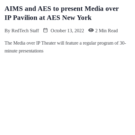
AIMS and AES to present Media over
IP Pavilion at AES New York
By
RedTech Staff
October 13, 2022
2 Min Read
The Media over IP Theater will feature a regular program of 30-
minute presentations