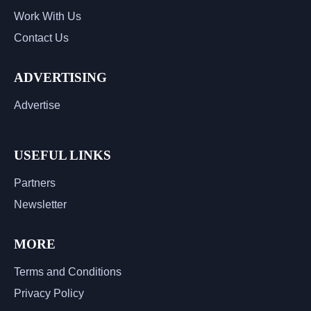
Work With Us
Contact Us
ADVERTISING
Advertise
USEFUL LINKS
Partners
Newsletter
MORE
Terms and Conditions
Privacy Policy