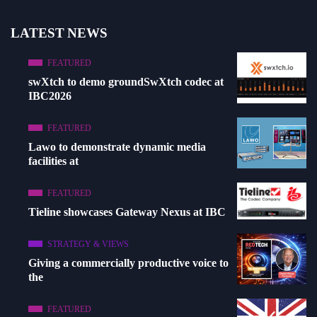
LATEST NEWS
FEATURED
swXtch to demo groundSwXtch codec at
IBC2026
FEATURED
Lawo to demonstrate dynamic media
facilities at
FEATURED
Tieline showcases Gateway Nexus at IBC
STRATEGY & VIEWS
Giving a commercially productive voice to
the
FEATURED