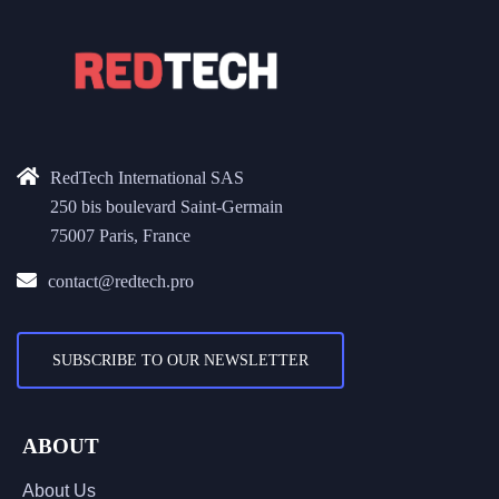
RedTech International SAS
250 bis boulevard Saint-Germain
75007 Paris, France
contact@redtech.pro
SUBSCRIBE TO OUR NEWSLETTER
ABOUT
About Us