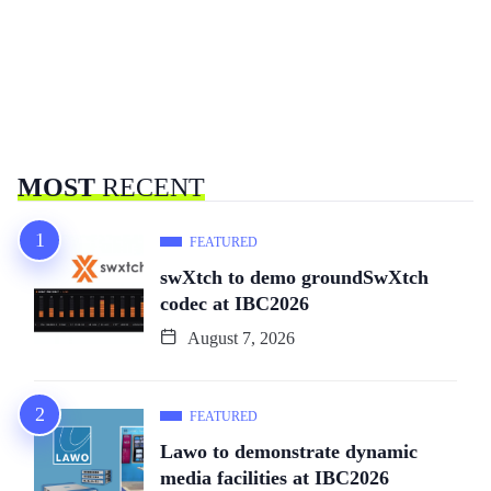
MOST
RECENT
FEATURED
swXtch to demo groundSwXtch
codec at IBC2026
August 7, 2026
FEATURED
Lawo to demonstrate dynamic
media facilities at IBC2026