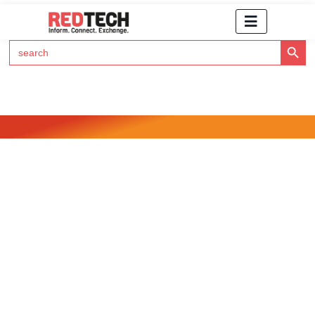
Search Button
Search
for:
Click Here to Subscribe to RedTech's Newsletter