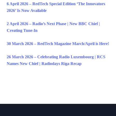
6 April 2026 – RedTech Special Edition ‘The Innovators
2026’ Is Now Available
2 April 2026 – Radio’s Next Phase | New BBC Chief |
Creating Tune-In
30 March 2026 – RedTech Magazine March/April is Here!
26 March 2026 – Celebrating Radio Luxembourg | RCS
Names New Chief | Radiodays Riga Recap