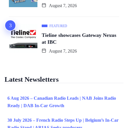
August 7, 2026
FEATURED
Tieline showcases Gateway Nexus
at IBC
August 7, 2026
Latest Newsletters
6 Aug 2026 – Canadian Radio Leads | NAB Joins Radio
Ready | DAB In-Car Growth
30 July 2026 – French Radio Steps Up | Belgium’s In-Car
Radio Stand | ARIAS Seeks producers