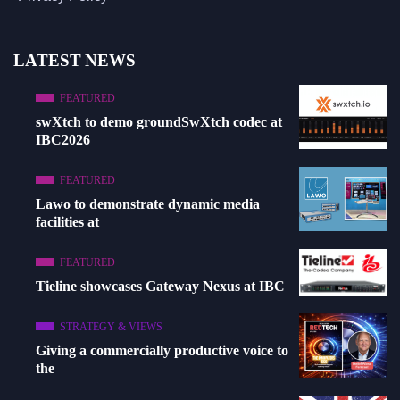
LATEST NEWS
FEATURED
swXtch to demo groundSwXtch codec at
IBC2026
FEATURED
Lawo to demonstrate dynamic media
facilities at
FEATURED
Tieline showcases Gateway Nexus at IBC
STRATEGY & VIEWS
Giving a commercially productive voice to
the