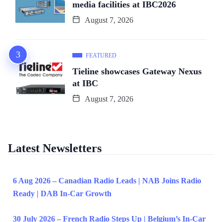
media facilities at IBC2026
August 7, 2026
FEATURED
Tieline showcases Gateway Nexus
at IBC
August 7, 2026
Latest Newsletters
6 Aug 2026 – Canadian Radio Leads | NAB Joins Radio
Ready | DAB In-Car Growth
30 July 2026 – French Radio Steps Up | Belgium’s In-Car