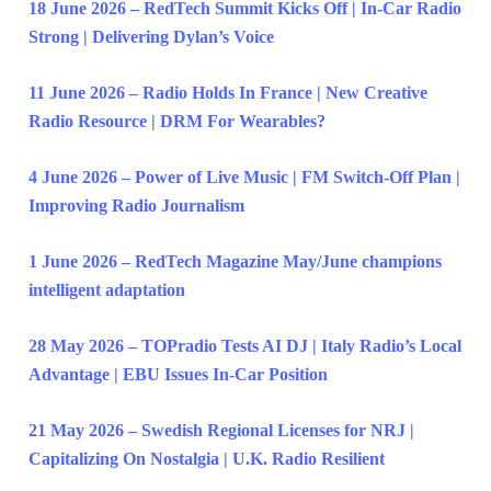
18 June 2026 – RedTech Summit Kicks Off | In-Car Radio
Strong | Delivering Dylan’s Voice
11 June 2026 – Radio Holds In France | New Creative
Radio Resource | DRM For Wearables?
4 June 2026 – Power of Live Music | FM Switch-Off Plan |
Improving Radio Journalism
1 June 2026 – RedTech Magazine May/June champions
intelligent adaptation
28 May 2026 – TOPradio Tests AI DJ | Italy Radio’s Local
Advantage | EBU Issues In-Car Position
21 May 2026 – Swedish Regional Licenses for NRJ |
Capitalizing On Nostalgia | U.K. Radio Resilient