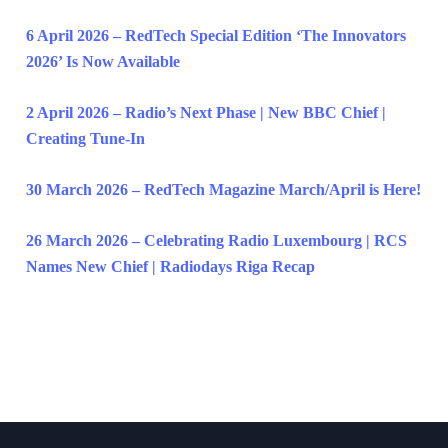
6 April 2026 – RedTech Special Edition ‘The Innovators
2026’ Is Now Available
2 April 2026 – Radio’s Next Phase | New BBC Chief |
Creating Tune-In
30 March 2026 – RedTech Magazine March/April is Here!
26 March 2026 – Celebrating Radio Luxembourg | RCS
Names New Chief | Radiodays Riga Recap