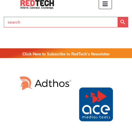
Search Button
Search
for:
Click Here to Subscribe to RedTech's Newsletter