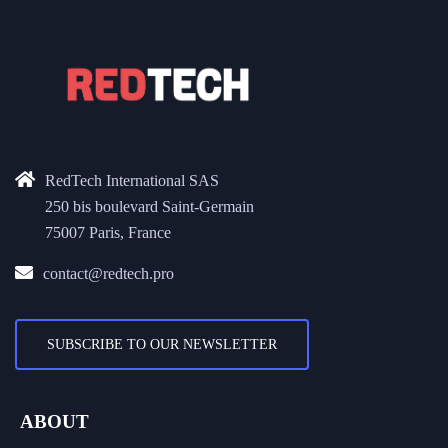
RedTech International SAS
250 bis boulevard Saint-Germain
75007 Paris, France
contact@redtech.pro
SUBSCRIBE TO OUR NEWSLETTER
ABOUT