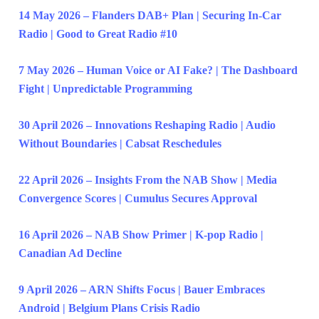
14 May 2026 – Flanders DAB+ Plan | Securing In-Car
Radio | Good to Great Radio #10
7 May 2026 – Human Voice or AI Fake? | The Dashboard
Fight | Unpredictable Programming
30 April 2026 – Innovations Reshaping Radio | Audio
Without Boundaries | Cabsat Reschedules
22 April 2026 – Insights From the NAB Show | Media
Convergence Scores | Cumulus Secures Approval
16 April 2026 – NAB Show Primer | K-pop Radio |
Canadian Ad Decline
9 April 2026 – ARN Shifts Focus | Bauer Embraces
Android | Belgium Plans Crisis Radio