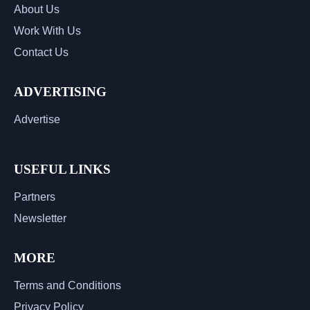
About Us
Work With Us
Contact Us
ADVERTISING
Advertise
USEFUL LINKS
Partners
Newsletter
MORE
Terms and Conditions
Privacy Policy