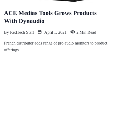
ACE Medias Tools Grows Products
With Dynaudio
By
RedTech Staff
April 1, 2021
2 Min Read
French distributor adds range of pro audio monitors to product
offerings