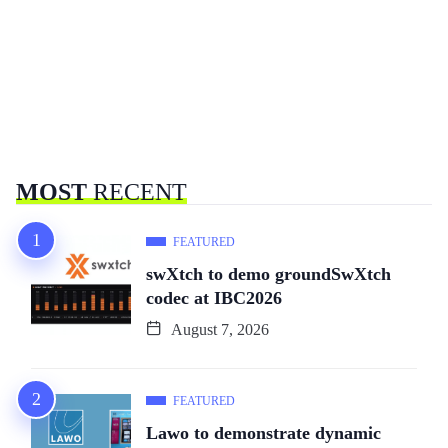
MOST
RECENT
FEATURED
swXtch to demo groundSwXtch
codec at IBC2026
August 7, 2026
FEATURED
Lawo to demonstrate dynamic