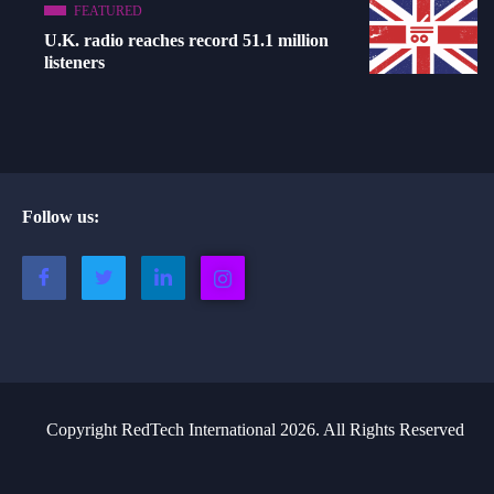
FEATURED
U.K. radio reaches record 51.1 million
listeners
Follow us:
Copyright RedTech International 2026. All Rights Reserved