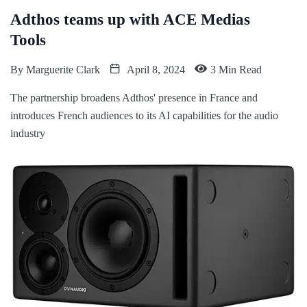
Adthos teams up with ACE Medias
Tools
By
Marguerite Clark
April 8, 2024
3 Min Read
The partnership broadens Adthos' presence in France and
introduces French audiences to its AI capabilities for the audio
industry