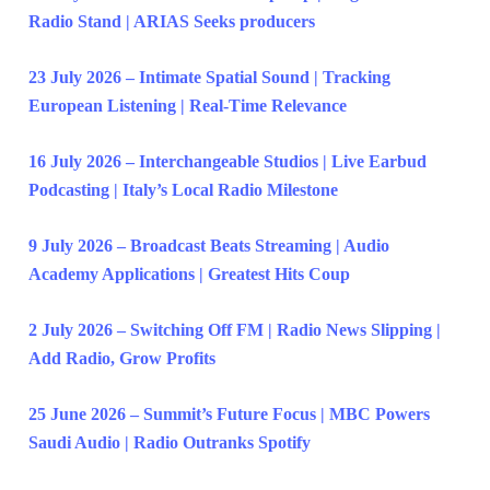
Radio Stand | ARIAS Seeks producers
23 July 2026 – Intimate Spatial Sound | Tracking
European Listening | Real-Time Relevance
16 July 2026 – Interchangeable Studios | Live Earbud
Podcasting | Italy’s Local Radio Milestone
9 July 2026 – Broadcast Beats Streaming | Audio
Academy Applications | Greatest Hits Coup
2 July 2026 – Switching Off FM | Radio News Slipping |
Add Radio, Grow Profits
25 June 2026 – Summit’s Future Focus | MBC Powers
Saudi Audio | Radio Outranks Spotify