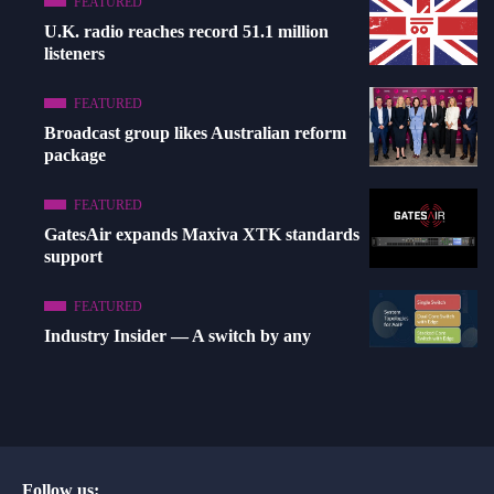
FEATURED
U.K. radio reaches record 51.1 million
listeners
FEATURED
Broadcast group likes Australian reform
package
FEATURED
GatesAir expands Maxiva XTK standards
support
FEATURED
Industry Insider — A switch by any
Follow us: