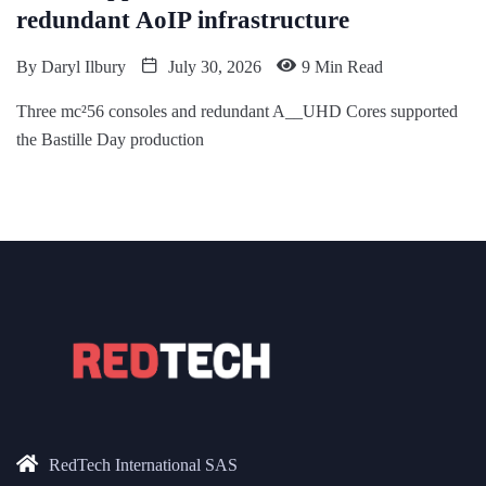
redundant AoIP infrastructure
By
Daryl Ilbury
July 30, 2026
9 Min Read
Three mc²56 consoles and redundant A__UHD Cores supported
the Bastille Day production
RedTech International SAS