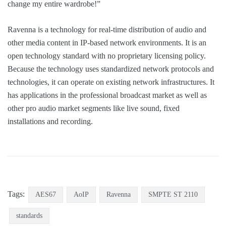
change my entire wardrobe!”
Ravenna is a technology for real-time distribution of audio and
other media content in IP-based network environments. It is an
open technology standard with no proprietary licensing policy.
Because the technology uses standardized network protocols and
technologies, it can operate on existing network infrastructures. It
has applications in the professional broadcast market as well as
other pro audio market segments like live sound, fixed
installations and recording.
Tags:
AES67
AoIP
Ravenna
SMPTE ST 2110
standards