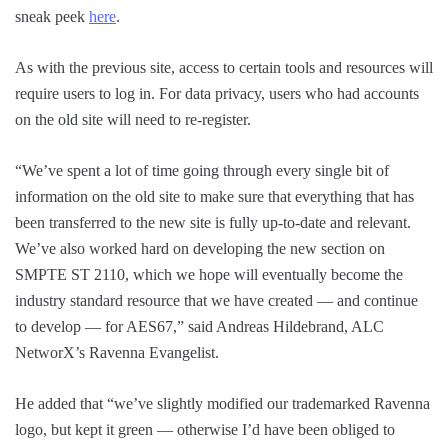
sneak peek
here
.
As with the previous site, access to certain tools and resources will
require users to log in. For data privacy, users who had accounts
on the old site will need to re-register.
“We’ve spent a lot of time going through every single bit of
information on the old site to make sure that everything that has
been transferred to the new site is fully up-to-date and relevant.
We’ve also worked hard on developing the new section on
SMPTE ST 2110, which we hope will eventually become the
industry standard resource that we have created — and continue
to develop — for AES67,” said Andreas Hildebrand, ALC
NetworX’s Ravenna Evangelist.
He added that “we’ve slightly modified our trademarked Ravenna
logo, but kept it green — otherwise I’d have been obliged to