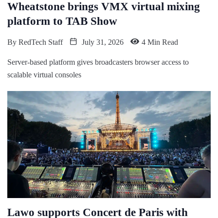
Wheatstone brings VMX virtual mixing
platform to TAB Show
By
RedTech Staff
July 31, 2026
4 Min Read
Server-based platform gives broadcasters browser access to
scalable virtual consoles
Lawo supports Concert de Paris with