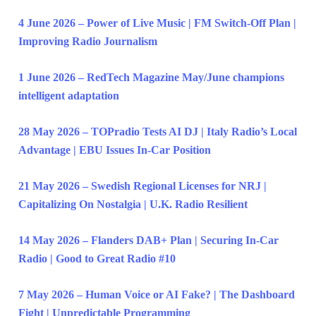
4 June 2026 – Power of Live Music | FM Switch-Off Plan |
Improving Radio Journalism
1 June 2026 – RedTech Magazine May/June champions
intelligent adaptation
28 May 2026 – TOPradio Tests AI DJ | Italy Radio’s Local
Advantage | EBU Issues In-Car Position
21 May 2026 – Swedish Regional Licenses for NRJ |
Capitalizing On Nostalgia | U.K. Radio Resilient
14 May 2026 – Flanders DAB+ Plan | Securing In-Car
Radio | Good to Great Radio #10
7 May 2026 – Human Voice or AI Fake? | The Dashboard
Fight | Unpredictable Programming