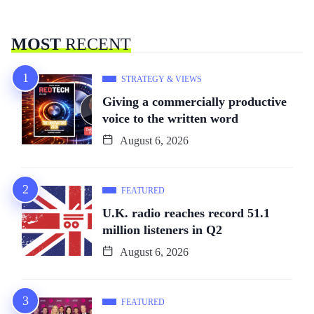
MOST
RECENT
STRATEGY & VIEWS
Giving a commercially productive
voice to the written word
August 6, 2026
FEATURED
U.K. radio reaches record 51.1
million listeners in Q2
August 6, 2026
FEATURED