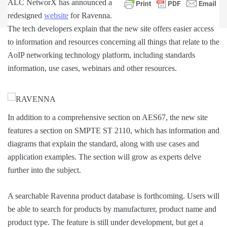
ALC NetworX has announced a
redesigned
website
for Ravenna.
The tech developers explain that the new site offers easier access
to information and resources concerning all things that relate to the
AoIP networking technology platform, including standards
information, use cases, webinars and other resources.
In addition to a comprehensive section on AES67, the new site
features a section on SMPTE ST 2110, which has information and
diagrams that explain the standard, along with use cases and
application examples. The section will grow as experts delve
further into the subject.
A searchable Ravenna product database is forthcoming. Users will
be able to search for products by manufacturer, product name and
product type. The feature is still under development, but get a