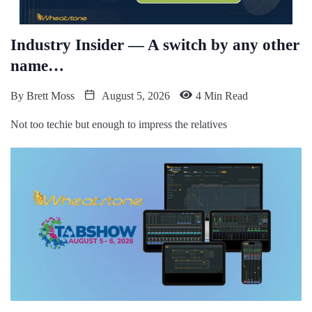
Industry Insider — A switch by any other
name…
By
Brett Moss
August 5, 2026
4 Min Read
Not too techie but enough to impress the relatives