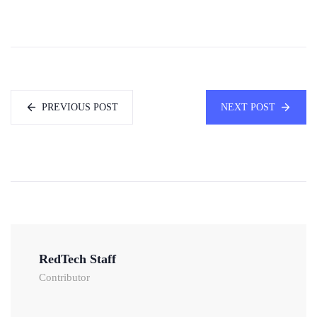
PREVIOUS POST
NEXT POST
RedTech Staff
Contributor