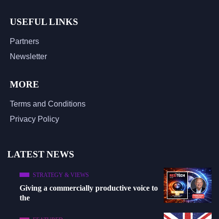
USEFUL LINKS
Partners
Newsletter
MORE
Terms and Conditions
Privacy Policy
LATEST NEWS
STRATEGY & VIEWS
Giving a commercially productive voice to
the