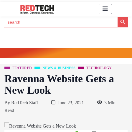
Search Button
Search
for:
Click Here to Subscribe to RedTech's Newsletter
FEATURED
NEWS & BUSINESS
TECHNOLOGY
Ravenna Website Gets a
New Look
By
RedTech Staff
June 23, 2021
3 Min
Read