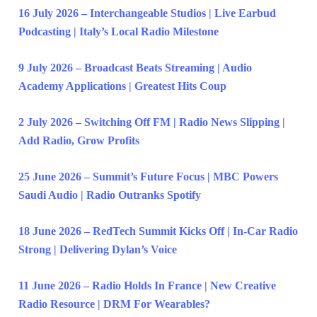
16 July 2026 – Interchangeable Studios | Live Earbud
Podcasting | Italy’s Local Radio Milestone
9 July 2026 – Broadcast Beats Streaming | Audio
Academy Applications | Greatest Hits Coup
2 July 2026 – Switching Off FM | Radio News Slipping |
Add Radio, Grow Profits
25 June 2026 – Summit’s Future Focus | MBC Powers
Saudi Audio | Radio Outranks Spotify
18 June 2026 – RedTech Summit Kicks Off | In-Car Radio
Strong | Delivering Dylan’s Voice
11 June 2026 – Radio Holds In France | New Creative
Radio Resource | DRM For Wearables?