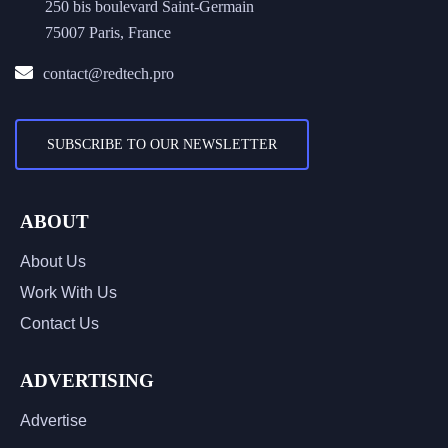
250 bis boulevard Saint-Germain
75007 Paris, France
contact@redtech.pro
SUBSCRIBE TO OUR NEWSLETTER
ABOUT
About Us
Work With Us
Contact Us
ADVERTISING
Advertise