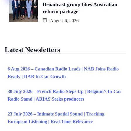
Broadcast group likes Australian
reform package
August 6, 2026
Latest Newsletters
6 Aug 2026 – Canadian Radio Leads | NAB Joins Radio
Ready | DAB In-Car Growth
30 July 2026 – French Radio Steps Up | Belgium’s In-Car
Radio Stand | ARIAS Seeks producers
23 July 2026 – Intimate Spatial Sound | Tracking
European Listening | Real-Time Relevance