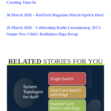
Creating Tune-In
30 March 2026 – RedTech Magazine March/April is Here!
26 March 2026 – Celebrating Radio Luxembourg | RCS
Names New Chief | Radiodays Riga Recap
RELATED
STORIES FOR YOU