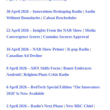
30 April 2026 – Innovations Reshaping Radio | Audio
Without Boundaries | Cabsat Reschedules
22 April 2026 – Insights From the NAB Show | Media
Convergence Scores | Cumulus Secures Approval
16 April 2026 – NAB Show Primer | K-pop Radio |
Canadian Ad Decline
9 April 2026 – ARN Shifts Focus | Bauer Embraces
Android | Belgium Plans Crisis Radio
6 April 2026 – RedTech Special Edition ‘The Innovators
2026’ Is Now Available
2 April 2026 – Radio’s Next Phase | New BBC Chief |