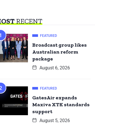
OST
RECENT
FEATURED
Broadcast group likes
Australian reform
package
August 6, 2026
FEATURED
GatesAir expands
Maxiva XTK standards
support
August 5, 2026