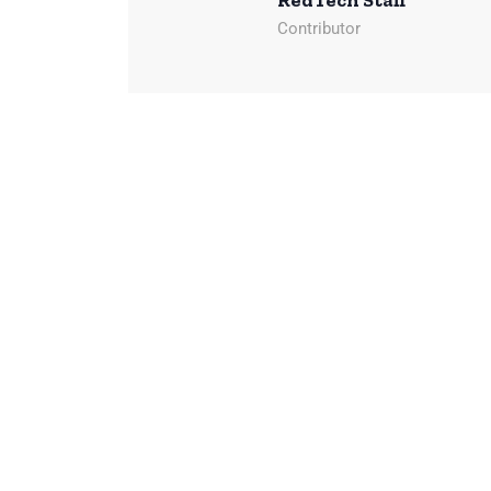
RedTech Staff
Contributor