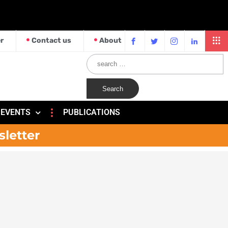
r
Contact us
About
EVENTS
PUBLICATIONS
sletter