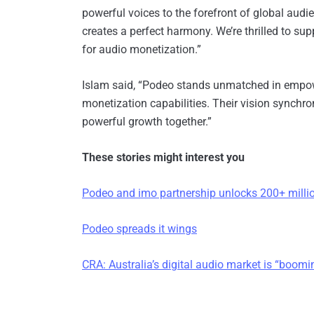
powerful voices to the forefront of global au
creates a perfect harmony. We’re thrilled to 
for audio monetization.”
Islam said, “Podeo stands unmatched in empowe
monetization capabilities. Their vision synchron
powerful growth together.”
These stories might interest you
Podeo and imo partnership unlocks 200+ millio
Podeo spreads it wings
CRA: Australia’s digital audio market is “boomi