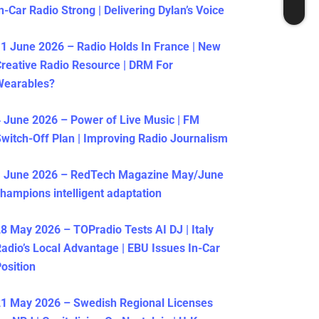
n-Car Radio Strong | Delivering Dylan’s Voice
1 June 2026 – Radio Holds In France | New
reative Radio Resource | DRM For
Wearables?
 June 2026 – Power of Live Music | FM
witch-Off Plan | Improving Radio Journalism
1 June 2026 – RedTech Magazine May/June
hampions intelligent adaptation
8 May 2026 – TOPradio Tests AI DJ | Italy
adio’s Local Advantage | EBU Issues In-Car
osition
1 May 2026 – Swedish Regional Licenses