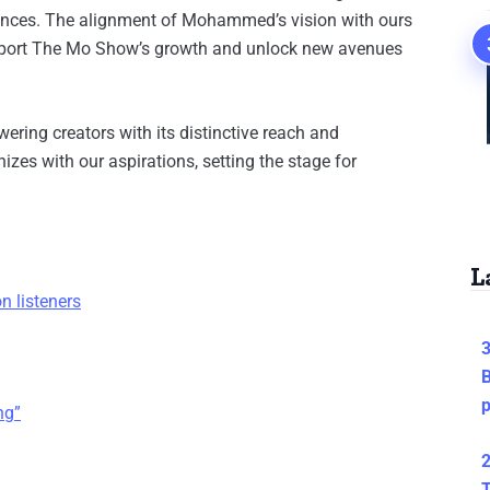
diences. The alignment of Mohammed’s vision with ours
support The Mo Show’s growth and unlock new avenues
ring creators with its distinctive reach and
izes with our aspirations, setting the stage for
L
n listeners
3
B
ng”
2
T