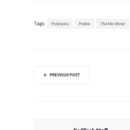
Tags:
Podcasts
Podeo
The Mo Show
PREVIOUS POST