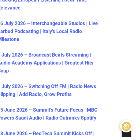
Relevance
6 July 2026 – Interchangeable Studios | Live
arbud Podcasting | Italy’s Local Radio
ilestone
 July 2026 – Broadcast Beats Streaming |
udio Academy Applications | Greatest Hits
Coup
 July 2026 – Switching Off FM | Radio News
lipping | Add Radio, Grow Profits
5 June 2026 – Summit’s Future Focus | MBC
owers Saudi Audio | Radio Outranks Spotify
8 June 2026 – RedTech Summit Kicks Off |