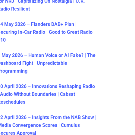
or NRJ | Capitalizing On Nostalgia | U.K.
adio Resilient
4 May 2026 – Flanders DAB+ Plan |
ecuring In-Car Radio | Good to Great Radio
#10
 May 2026 – Human Voice or AI Fake? | The
ashboard Fight | Unpredictable
Programming
0 April 2026 – Innovations Reshaping Radio
 Audio Without Boundaries | Cabsat
Reschedules
2 April 2026 – Insights From the NAB Show |
Media Convergence Scores | Cumulus
ecures Approval