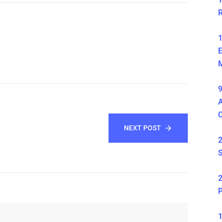
1
E
M
9
A
NEXT POST
2
S
2
P
1