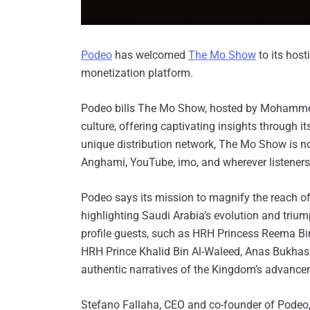
Podeo
has welcomed
The Mo Show
to its host
monetization platform.
Podeo bills The Mo Show, hosted by Mohammed 
culture, offering captivating insights through i
unique distribution network, The Mo Show is n
Anghami, YouTube, imo, and wherever listeners 
Podeo says its mission to magnify the reach o
highlighting Saudi Arabia’s evolution and tri
profile guests, such as HRH Princess Reema Bin
HRH Prince Khalid Bin Al-Waleed, Anas Bukhas
authentic narratives of the Kingdom’s advancem
Stefano Fallaha, CEO and co-founder of Podeo, 