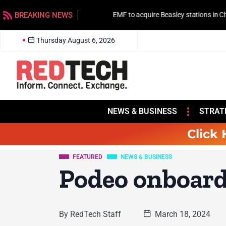
BREAKING NEWS
EMF to acquire Beasley stations in Charlotte
Thursday August 6, 2026
NEWS & BUSINESS
STRAT
Click 
FEATURED
NEWS & BUSINESS
Podeo onboar
By
RedTech Staff
March 18, 2024