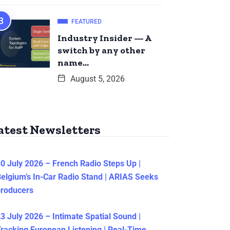
FEATURED
Industry Insider — A
switch by any other
name…
August 5, 2026
atest Newsletters
0 July 2026 – French Radio Steps Up |
elgium’s In-Car Radio Stand | ARIAS Seeks
producers
3 July 2026 – Intimate Spatial Sound |
racking European Listening | Real-Time