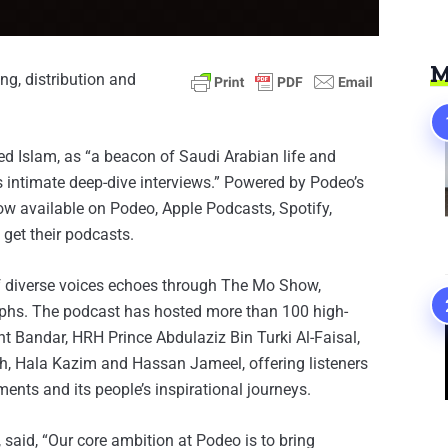
M
ing, distribution and
Islam, as “a beacon of Saudi Arabian life and
ts intimate deep-dive interviews.” Powered by Podeo’s
ow available on Podeo, Apple Podcasts, Spotify,
get their podcasts.
f diverse voices echoes through The Mo Show,
umphs. The podcast has hosted more than 100 high-
t Bandar, HRH Prince Abdulaziz Bin Turki Al-Faisal,
h, Hala Kazim and Hassan Jameel, offering listeners
ents and its people’s inspirational journeys.
said, “Our core ambition at Podeo is to bring