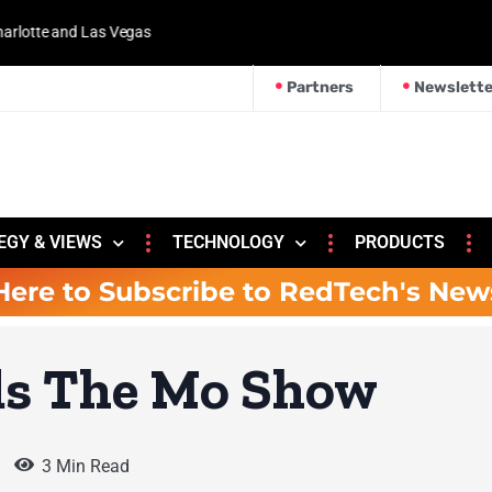
 and Las Vegas
Partners
Newslette
EGY & VIEWS
TECHNOLOGY
PRODUCTS
Here to Subscribe to RedTech's New
ds The Mo Show
3 Min Read