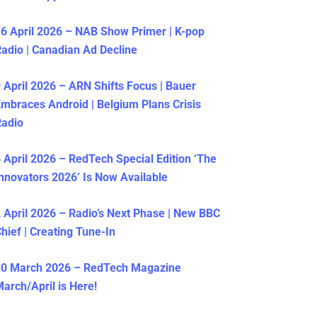
6 April 2026 – NAB Show Primer | K-pop
adio | Canadian Ad Decline
 April 2026 – ARN Shifts Focus | Bauer
mbraces Android | Belgium Plans Crisis
Radio
 April 2026 – RedTech Special Edition ‘The
nnovators 2026’ Is Now Available
 April 2026 – Radio’s Next Phase | New BBC
hief | Creating Tune-In
30 March 2026 – RedTech Magazine
arch/April is Here!